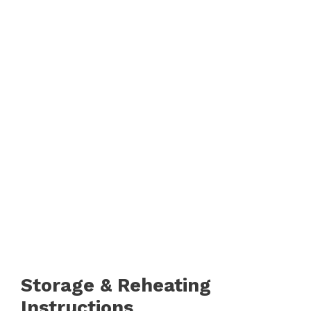
Storage & Reheating
Instructions