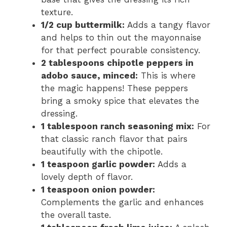
texture.
1/2 cup buttermilk:
Adds a tangy flavor
and helps to thin out the mayonnaise
for that perfect pourable consistency.
2 tablespoons chipotle peppers in
adobo sauce, minced:
This is where
the magic happens! These peppers
bring a smoky spice that elevates the
dressing.
1 tablespoon ranch seasoning mix:
For
that classic ranch flavor that pairs
beautifully with the chipotle.
1 teaspoon garlic powder:
Adds a
lovely depth of flavor.
1 teaspoon onion powder:
Complements the garlic and enhances
the overall taste.