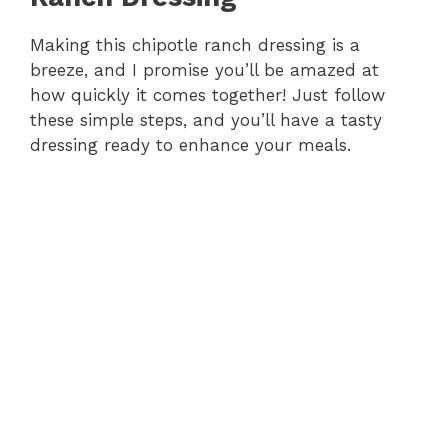
Making this chipotle ranch dressing is a
breeze, and I promise you’ll be amazed at
how quickly it comes together! Just follow
these simple steps, and you’ll have a tasty
dressing ready to enhance your meals.