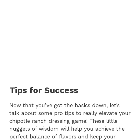
Tips for Success
Now that you’ve got the basics down, let’s
talk about some pro tips to really elevate your
chipotle ranch dressing game! These little
nuggets of wisdom will help you achieve the
perfect balance of flavors and keep your