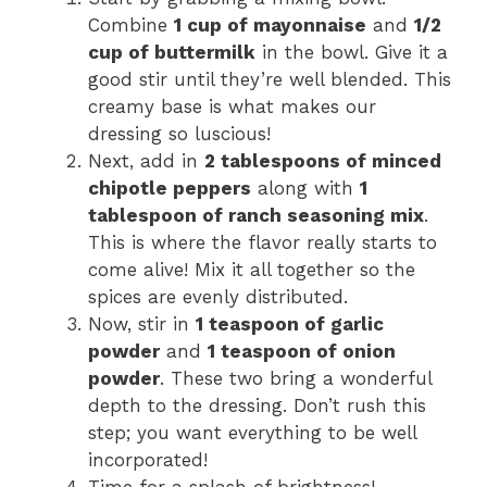
Combine
1 cup of mayonnaise
and
1/2
cup of buttermilk
in the bowl. Give it a
good stir until they’re well blended. This
creamy base is what makes our
dressing so luscious!
Next, add in
2 tablespoons of minced
chipotle peppers
along with
1
tablespoon of ranch seasoning mix
.
This is where the flavor really starts to
come alive! Mix it all together so the
spices are evenly distributed.
Now, stir in
1 teaspoon of garlic
powder
and
1 teaspoon of onion
powder
. These two bring a wonderful
depth to the dressing. Don’t rush this
step; you want everything to be well
incorporated!