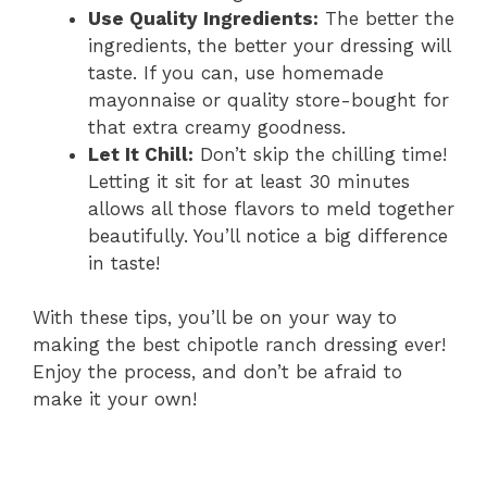
Use Quality Ingredients:
The better the
ingredients, the better your dressing will
taste. If you can, use homemade
mayonnaise or quality store-bought for
that extra creamy goodness.
Let It Chill:
Don’t skip the chilling time!
Letting it sit for at least 30 minutes
allows all those flavors to meld together
beautifully. You’ll notice a big difference
in taste!
With these tips, you’ll be on your way to
making the best chipotle ranch dressing ever!
Enjoy the process, and don’t be afraid to
make it your own!