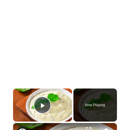
×
Now Playing
Play Video
×