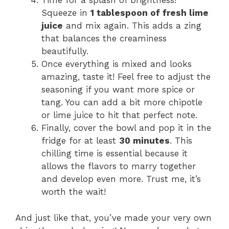
Time for a splash of brightness!
Squeeze in
1 tablespoon of fresh lime
juice
and mix again. This adds a zing
that balances the creaminess
beautifully.
Once everything is mixed and looks
amazing, taste it! Feel free to adjust the
seasoning if you want more spice or
tang. You can add a bit more chipotle
or lime juice to hit that perfect note.
Finally, cover the bowl and pop it in the
fridge for at least
30 minutes
. This
chilling time is essential because it
allows the flavors to marry together
and develop even more. Trust me, it’s
worth the wait!
And just like that, you’ve made your very own