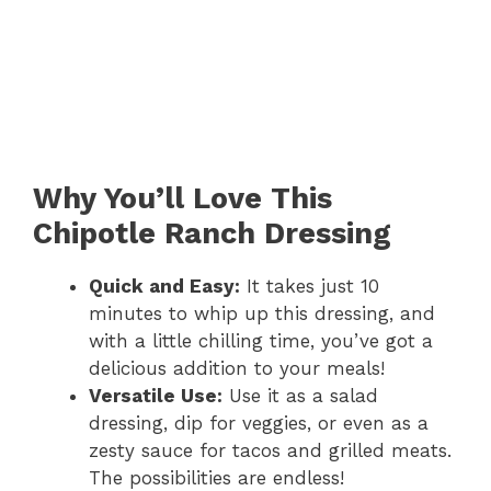
Why You’ll Love This
Chipotle Ranch Dressing
Quick and Easy:
It takes just 10
minutes to whip up this dressing, and
with a little chilling time, you’ve got a
delicious addition to your meals!
Versatile Use:
Use it as a salad
dressing, dip for veggies, or even as a
zesty sauce for tacos and grilled meats.
The possibilities are endless!