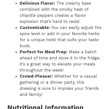
Delicious Flavor:
The creamy base
combined with the smoky heat of
chipotle peppers creates a flavor
explosion that’s hard to resist.
Customizable:
You can easily adjust the
spice level or add in your favorite herbs
for a unique twist that suits your taste
buds.
Perfect for Meal Prep:
Make a batch
ahead of time and store it in the fridge;
it’s a great way to elevate your meals
throughout the week!
Crowd-Pleaser:
Whether for a casual
gathering or a dinner party, this
dressing is sure to impress your friends
and family!
Nutritional Information