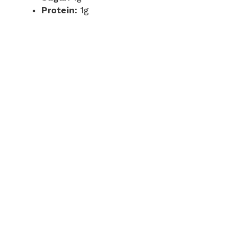
Protein:
1g