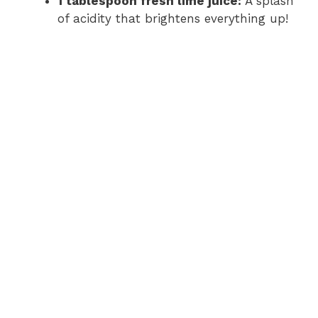
1 tablespoon fresh lime juice:
A splash
of acidity that brightens everything up!