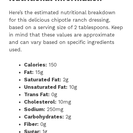
Here’s the estimated nutritional breakdown
for this delicious chipotle ranch dressing,
based on a serving size of 2 tablespoons. Keep
in mind that these values are approximate
and can vary based on specific ingredients
used.
Calories:
150
Fat:
15g
Saturated Fat:
2g
Unsaturated Fat:
10g
Trans Fat:
0g
Cholesterol:
10mg
Sodium:
250mg
Carbohydrates:
2g
Fiber:
0g
Sugar:
1g