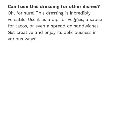
Can I use this dressing for other dishes?
Oh, for sure! This dressing is incredibly
versatile. Use it as a dip for veggies, a sauce
for tacos, or even a spread on sandwiches.
Get creative and enjoy its deliciousness in
various ways!