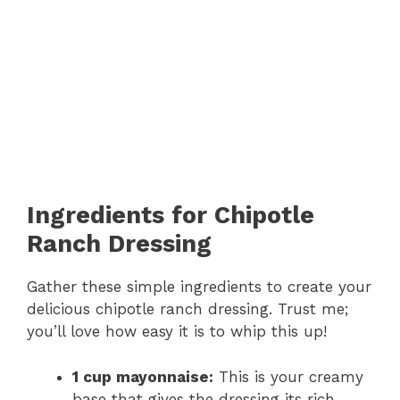
Ingredients for Chipotle
Ranch Dressing
Gather these simple ingredients to create your
delicious chipotle ranch dressing. Trust me;
you’ll love how easy it is to whip this up!
1 cup mayonnaise:
This is your creamy
base that gives the dressing its rich