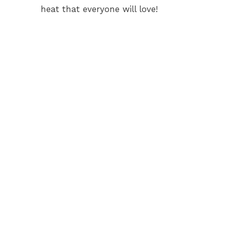
heat that everyone will love!