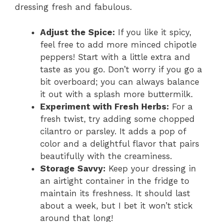
dressing fresh and fabulous.
Adjust the Spice:
If you like it spicy,
feel free to add more minced chipotle
peppers! Start with a little extra and
taste as you go. Don’t worry if you go a
bit overboard; you can always balance
it out with a splash more buttermilk.
Experiment with Fresh Herbs:
For a
fresh twist, try adding some chopped
cilantro or parsley. It adds a pop of
color and a delightful flavor that pairs
beautifully with the creaminess.
Storage Savvy:
Keep your dressing in
an airtight container in the fridge to
maintain its freshness. It should last
about a week, but I bet it won’t stick
around that long!