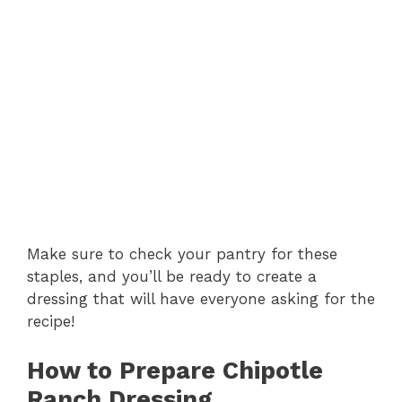
Make sure to check your pantry for these
staples, and you’ll be ready to create a
dressing that will have everyone asking for the
recipe!
How to Prepare Chipotle
Ranch Dressing