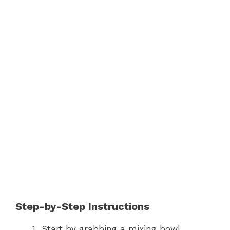
Step-by-Step Instructions
Start by grabbing a mixing bowl.