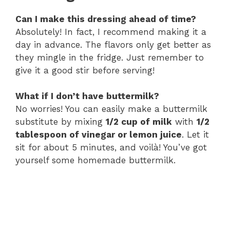
Can I make this dressing ahead of time?
Absolutely! In fact, I recommend making it a
day in advance. The flavors only get better as
they mingle in the fridge. Just remember to
give it a good stir before serving!
What if I don’t have buttermilk?
No worries! You can easily make a buttermilk
substitute by mixing
1/2 cup of milk
with
1/2
tablespoon of vinegar or lemon juice
. Let it
sit for about 5 minutes, and voilà! You’ve got
yourself some homemade buttermilk.