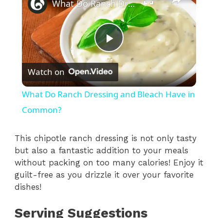
What Do Ranch Dressing and Bleach Have in Common?
P
Watch on
l
What Do Ranch Dressing and Bleach Have in
a
Common?
y
This chipotle ranch dressing is not only tasty
but also a fantastic addition to your meals
without packing on too many calories! Enjoy it
V
guilt-free as you drizzle it over your favorite
dishes!
i
Serving Suggestions