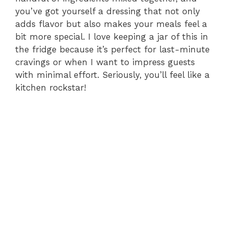
you’ve got yourself a dressing that not only
adds flavor but also makes your meals feel a
bit more special. I love keeping a jar of this in
the fridge because it’s perfect for last-minute
cravings or when I want to impress guests
with minimal effort. Seriously, you’ll feel like a
kitchen rockstar!