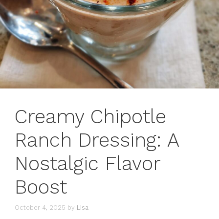
Creamy Chipotle
Ranch Dressing: A
Nostalgic Flavor
Boost
October 4, 2025
by
Lisa