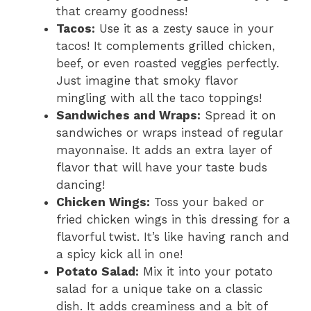
that creamy goodness!
Tacos:
Use it as a zesty sauce in your
tacos! It complements grilled chicken,
beef, or even roasted veggies perfectly.
Just imagine that smoky flavor
mingling with all the taco toppings!
Sandwiches and Wraps:
Spread it on
sandwiches or wraps instead of regular
mayonnaise. It adds an extra layer of
flavor that will have your taste buds
dancing!
Chicken Wings:
Toss your baked or
fried chicken wings in this dressing for a
flavorful twist. It’s like having ranch and
a spicy kick all in one!
Potato Salad:
Mix it into your potato
salad for a unique take on a classic
dish. It adds creaminess and a bit of