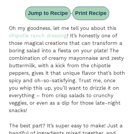
Jump to Recipe
Print Recipe
·
Oh my goodness, let me tell you about this
chipotle ranch dressing
! It’s honestly one of
those magical creations that can transform a
boring salad into a fiesta on your plate! The
combination of creamy mayonnaise and zesty
buttermilk, with a kick from the chipotle
peppers, gives it that unique flavor that’s both
spicy and oh-so-satisfying. Trust me, once
you whip this up, you’ll want to drizzle it on
everything – from crisp salads to crunchy
veggies, or even as a dip for those late-night
snacks!
The best part? It’s super easy to make! Just a
handful of ingredients mixed together, and