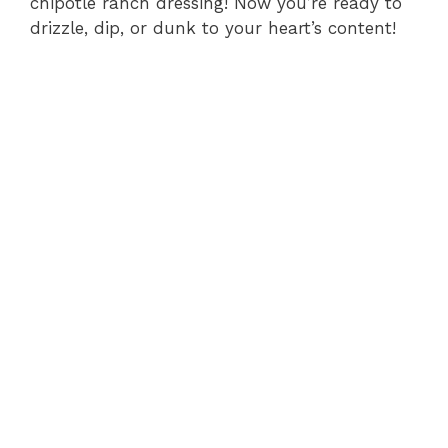
chipotle ranch dressing! Now you’re ready to
drizzle, dip, or dunk to your heart’s content!