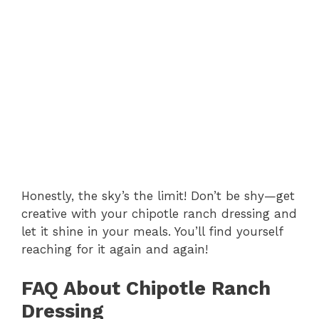
Honestly, the sky’s the limit! Don’t be shy—get
creative with your chipotle ranch dressing and
let it shine in your meals. You’ll find yourself
reaching for it again and again!
FAQ About Chipotle Ranch
Dressing