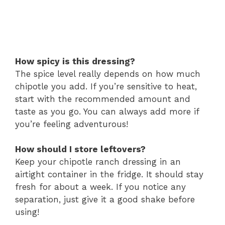
How spicy is this dressing?
The spice level really depends on how much
chipotle you add. If you’re sensitive to heat,
start with the recommended amount and
taste as you go. You can always add more if
you’re feeling adventurous!
How should I store leftovers?
Keep your chipotle ranch dressing in an
airtight container in the fridge. It should stay
fresh for about a week. If you notice any
separation, just give it a good shake before
using!