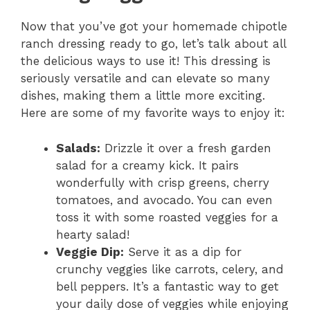
d
Now that you’ve got your homemade chipotle
ranch dressing ready to go, let’s talk about all
e
the delicious ways to use it! This dressing is
seriously versatile and can elevate so many
o
dishes, making them a little more exciting.
Here are some of my favorite ways to enjoy it:
Salads:
Drizzle it over a fresh garden
salad for a creamy kick. It pairs
wonderfully with crisp greens, cherry
tomatoes, and avocado. You can even
toss it with some roasted veggies for a
hearty salad!
Veggie Dip:
Serve it as a dip for
crunchy veggies like carrots, celery, and
bell peppers. It’s a fantastic way to get
your daily dose of veggies while enjoying