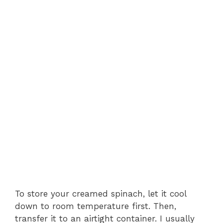
To store your creamed spinach, let it cool
down to room temperature first. Then,
transfer it to an airtight container. I usually