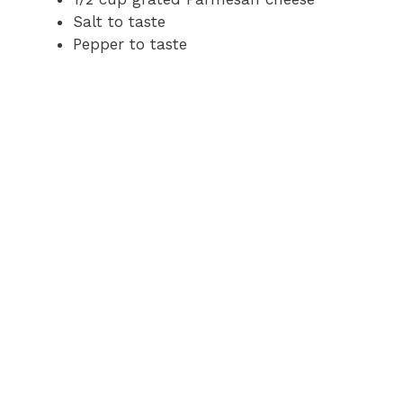
Salt to taste
Pepper to taste