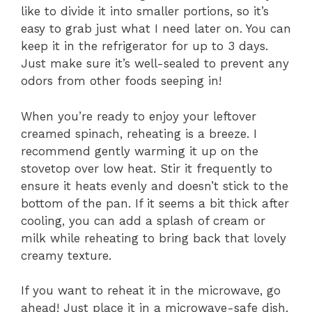
like to divide it into smaller portions, so it’s
easy to grab just what I need later on. You can
keep it in the refrigerator for up to 3 days.
Just make sure it’s well-sealed to prevent any
odors from other foods seeping in!
When you’re ready to enjoy your leftover
creamed spinach, reheating is a breeze. I
recommend gently warming it up on the
stovetop over low heat. Stir it frequently to
ensure it heats evenly and doesn’t stick to the
bottom of the pan. If it seems a bit thick after
cooling, you can add a splash of cream or
milk while reheating to bring back that lovely
creamy texture.
If you want to reheat it in the microwave, go
ahead! Just place it in a microwave-safe dish,