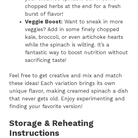
chopped herbs at the end for a fresh
burst of flavor!
Veggie Boost:
Want to sneak in more
veggies? Add in some finely chopped
kale, broccoli, or even artichoke hearts
while the spinach is wilting. It’s a
fantastic way to boost nutrition without
sacrificing taste!
Feel free to get creative and mix and match
these ideas! Each variation brings its own
unique flavor, making creamed spinach a dish
that never gets old. Enjoy experimenting and
finding your favorite version!
Storage & Reheating
Instructions