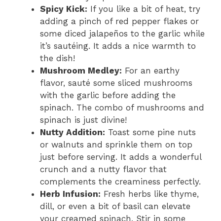
Spicy Kick:
If you like a bit of heat, try
adding a pinch of red pepper flakes or
some diced jalapeños to the garlic while
it’s sautéing. It adds a nice warmth to
the dish!
Mushroom Medley:
For an earthy
flavor, sauté some sliced mushrooms
with the garlic before adding the
spinach. The combo of mushrooms and
spinach is just divine!
Nutty Addition:
Toast some pine nuts
or walnuts and sprinkle them on top
just before serving. It adds a wonderful
crunch and a nutty flavor that
complements the creaminess perfectly.
Herb Infusion:
Fresh herbs like thyme,
dill, or even a bit of basil can elevate
your creamed spinach. Stir in some