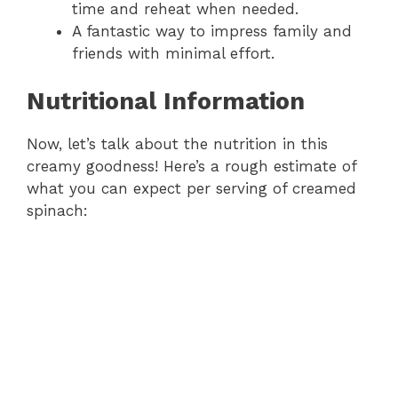
time and reheat when needed.
A fantastic way to impress family and
friends with minimal effort.
Nutritional Information
Now, let’s talk about the nutrition in this
creamy goodness! Here’s a rough estimate of
what you can expect per serving of creamed
spinach: