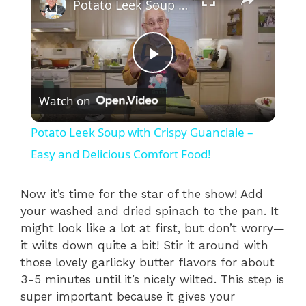
Potato Leek Soup with Crispy Guanciale – Easy and Delicious Comfort Food!
P
Watch on
l
Potato Leek Soup with Crispy Guanciale –
a
Easy and Delicious Comfort Food!
y
Now it’s time for the star of the show! Add
your washed and dried spinach to the pan. It
might look like a lot at first, but don’t worry—
V
it wilts down quite a bit! Stir it around with
those lovely garlicky butter flavors for about
i
3-5 minutes until it’s nicely wilted. This step is
super important because it gives your