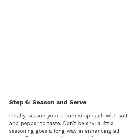
Step 6: Season and Serve
Finally, season your creamed spinach with salt
and pepper to taste. Don’t be shy; a little
seasoning goes a long way in enhancing all