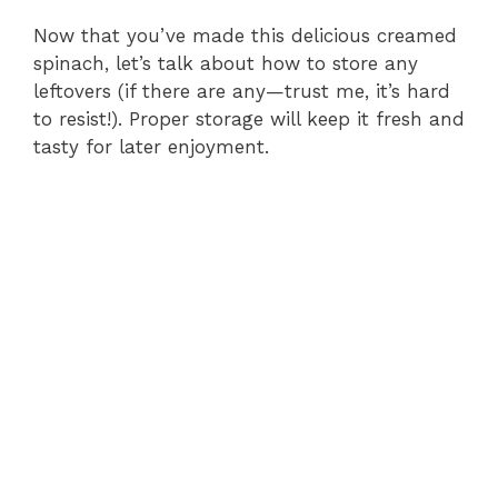
Now that you’ve made this delicious creamed
spinach, let’s talk about how to store any
leftovers (if there are any—trust me, it’s hard
to resist!). Proper storage will keep it fresh and
tasty for later enjoyment.