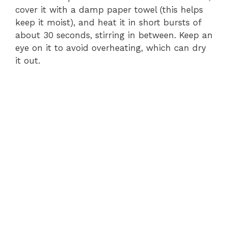
cover it with a damp paper towel (this helps
keep it moist), and heat it in short bursts of
about 30 seconds, stirring in between. Keep an
eye on it to avoid overheating, which can dry
it out.