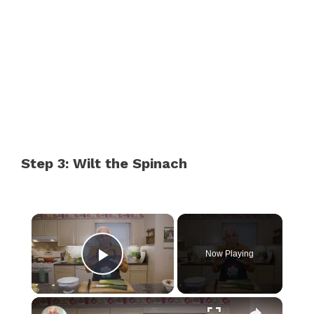
Step 3: Wilt the Spinach
×
Now Playing
Play Video
×