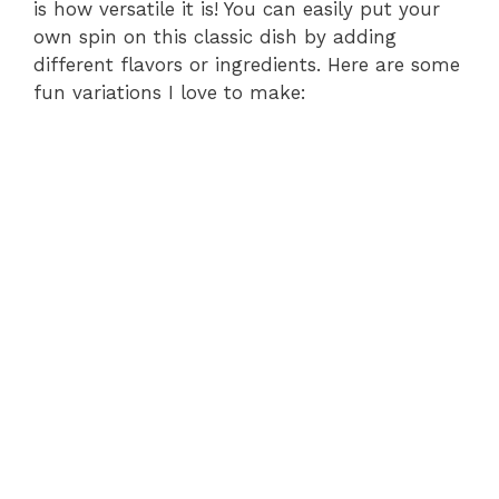
is how versatile it is! You can easily put your
own spin on this classic dish by adding
different flavors or ingredients. Here are some
fun variations I love to make: