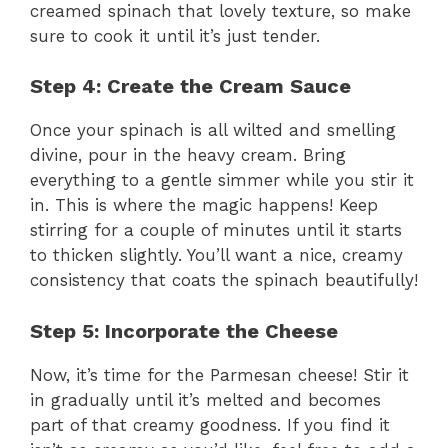
creamed spinach that lovely texture, so make
d
sure to cook it until it’s just tender.
e
Step 4: Create the Cream Sauce
Once your spinach is all wilted and smelling
o
divine, pour in the heavy cream. Bring
everything to a gentle simmer while you stir it
in. This is where the magic happens! Keep
stirring for a couple of minutes until it starts
to thicken slightly. You’ll want a nice, creamy
consistency that coats the spinach beautifully!
Step 5: Incorporate the Cheese
Now, it’s time for the Parmesan cheese! Stir it
in gradually until it’s melted and becomes
part of that creamy goodness. If you find it