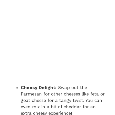
Cheesy Delight:
Swap out the
Parmesan for other cheeses like feta or
goat cheese for a tangy twist. You can
even mix in a bit of cheddar for an
extra cheesy experience!