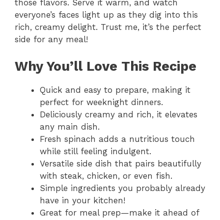
those flavors. Serve it warm, and watch
everyone’s faces light up as they dig into this
rich, creamy delight. Trust me, it’s the perfect
side for any meal!
Why You’ll Love This Recipe
Quick and easy to prepare, making it
perfect for weeknight dinners.
Deliciously creamy and rich, it elevates
any main dish.
Fresh spinach adds a nutritious touch
while still feeling indulgent.
Versatile side dish that pairs beautifully
with steak, chicken, or even fish.
Simple ingredients you probably already
have in your kitchen!
Great for meal prep—make it ahead of