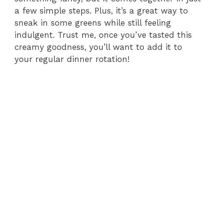
a few simple steps. Plus, it’s a great way to
sneak in some greens while still feeling
indulgent. Trust me, once you’ve tasted this
creamy goodness, you’ll want to add it to
your regular dinner rotation!