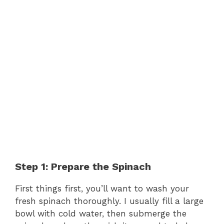
Step 1: Prepare the Spinach
First things first, you’ll want to wash your
fresh spinach thoroughly. I usually fill a large
bowl with cold water, then submerge the