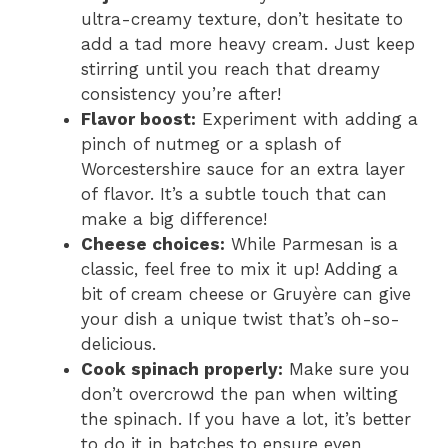
ultra-creamy texture, don’t hesitate to
add a tad more heavy cream. Just keep
stirring until you reach that dreamy
consistency you’re after!
Flavor boost:
Experiment with adding a
pinch of nutmeg or a splash of
Worcestershire sauce for an extra layer
of flavor. It’s a subtle touch that can
make a big difference!
Cheese choices:
While Parmesan is a
classic, feel free to mix it up! Adding a
bit of cream cheese or Gruyère can give
your dish a unique twist that’s oh-so-
delicious.
Cook spinach properly:
Make sure you
don’t overcrowd the pan when wilting
the spinach. If you have a lot, it’s better
to do it in batches to ensure even