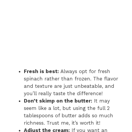
Fresh is best:
Always opt for fresh
spinach rather than frozen. The flavor
and texture are just unbeatable, and
you’ll really taste the difference!
Don’t skimp on the butter:
It may
seem like a lot, but using the full 2
tablespoons of butter adds so much
richness. Trust me, it’s worth it!
Adjust the cream:
If you want an