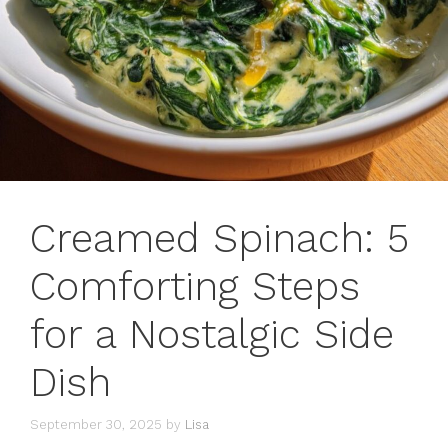
Creamed Spinach: 5
Comforting Steps
for a Nostalgic Side
Dish
September 30, 2025
by
Lisa