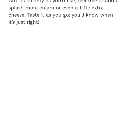
isn’t as creamy as you’d like, feel free to add a
splash more cream or even a little extra
cheese. Taste it as you go; you’ll know when
it’s just right!