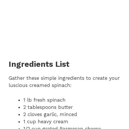
Ingredients List
Gather these simple ingredients to create your
luscious creamed spinach:
1 lb fresh spinach
2 tablespoons butter
2 cloves garlic, minced
1 cup heavy cream
1/2 cup grated Parmesan cheese