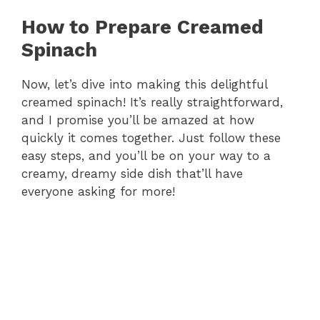
How to Prepare Creamed
Spinach
Now, let’s dive into making this delightful
creamed spinach! It’s really straightforward,
and I promise you’ll be amazed at how
quickly it comes together. Just follow these
easy steps, and you’ll be on your way to a
creamy, dreamy side dish that’ll have
everyone asking for more!