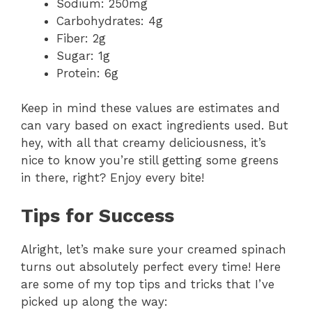
Sodium: 250mg
Carbohydrates: 4g
Fiber: 2g
Sugar: 1g
Protein: 6g
Keep in mind these values are estimates and
can vary based on exact ingredients used. But
hey, with all that creamy deliciousness, it’s
nice to know you’re still getting some greens
in there, right? Enjoy every bite!
Tips for Success
Alright, let’s make sure your creamed spinach
turns out absolutely perfect every time! Here
are some of my top tips and tricks that I’ve
picked up along the way: