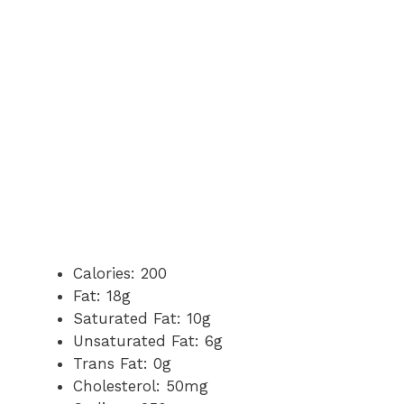
Calories: 200
Fat: 18g
Saturated Fat: 10g
Unsaturated Fat: 6g
Trans Fat: 0g
Cholesterol: 50mg