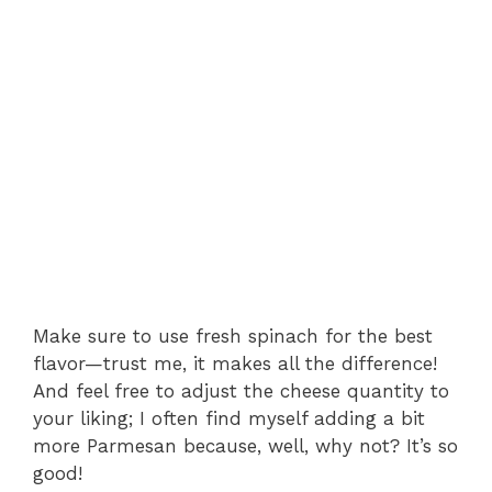
Make sure to use fresh spinach for the best
flavor—trust me, it makes all the difference!
And feel free to adjust the cheese quantity to
your liking; I often find myself adding a bit
more Parmesan because, well, why not? It’s so
good!