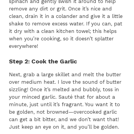
spinach and gently swish it around to help
remove any dirt or grit. Once it’s nice and
clean, drain it in a colander and give it a little
shake to remove excess water. If you can, pat
it dry with a clean kitchen towel; this helps
when you’re cooking, so it doesn’t splatter
everywhere!
Step 2: Cook the Garlic
Next, grab a large skillet and melt the butter
over medium heat. I love the sound of butter
sizzling! Once it’s melted and bubbly, toss in
your minced garlic. Sauté that for about a
minute, just until it’s fragrant. You want it to
be golden, not browned—overcooked garlic
can get a bit bitter, and we don’t want that!
Just keep an eye on it, and you’ll be golden.