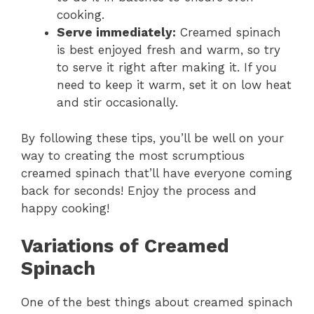
cooking.
Serve immediately:
Creamed spinach
is best enjoyed fresh and warm, so try
to serve it right after making it. If you
need to keep it warm, set it on low heat
and stir occasionally.
By following these tips, you’ll be well on your
way to creating the most scrumptious
creamed spinach that’ll have everyone coming
back for seconds! Enjoy the process and
happy cooking!
Variations of Creamed
Spinach
One of the best things about creamed spinach