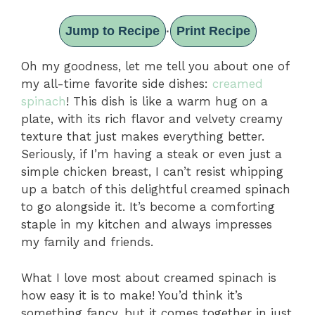
Jump to Recipe
Print Recipe
·
Oh my goodness, let me tell you about one of
my all-time favorite side dishes:
creamed
spinach
! This dish is like a warm hug on a
plate, with its rich flavor and velvety creamy
texture that just makes everything better.
Seriously, if I’m having a steak or even just a
simple chicken breast, I can’t resist whipping
up a batch of this delightful creamed spinach
to go alongside it. It’s become a comforting
staple in my kitchen and always impresses
my family and friends.
What I love most about creamed spinach is
how easy it is to make! You’d think it’s
something fancy, but it comes together in just