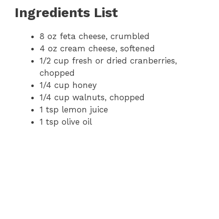
Ingredients List
8 oz feta cheese, crumbled
4 oz cream cheese, softened
1/2 cup fresh or dried cranberries,
chopped
1/4 cup honey
1/4 cup walnuts, chopped
1 tsp lemon juice
1 tsp olive oil