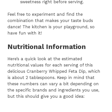
sweetness right before serving.
Feel free to experiment and find the
combination that makes your taste buds
dance! The kitchen is your playground, so
have fun with it!
Nutritional Information
Here’s a quick look at the estimated
nutritional values for each serving of this
delicious Cranberry Whipped Feta Dip, which
is about 2 tablespoons. Keep in mind that
these numbers can vary a bit depending on
the specific brands and ingredients you use,
but this should give you a good idea: