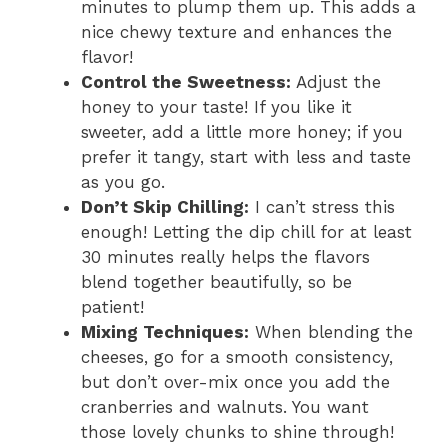
minutes to plump them up. This adds a
nice chewy texture and enhances the
flavor!
Control the Sweetness:
Adjust the
honey to your taste! If you like it
sweeter, add a little more honey; if you
prefer it tangy, start with less and taste
as you go.
Don’t Skip Chilling:
I can’t stress this
enough! Letting the dip chill for at least
30 minutes really helps the flavors
blend together beautifully, so be
patient!
Mixing Techniques:
When blending the
cheeses, go for a smooth consistency,
but don’t over-mix once you add the
cranberries and walnuts. You want
those lovely chunks to shine through!