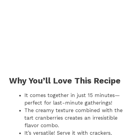
Why You’ll Love This Recipe
It comes together in just 15 minutes—
perfect for last-minute gatherings!
The creamy texture combined with the
tart cranberries creates an irresistible
flavor combo.
It’s versatile! Serve it with crackers,