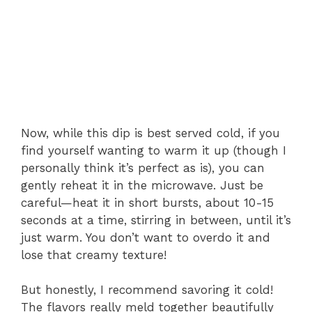
Now, while this dip is best served cold, if you
find yourself wanting to warm it up (though I
personally think it’s perfect as is), you can
gently reheat it in the microwave. Just be
careful—heat it in short bursts, about 10-15
seconds at a time, stirring in between, until it’s
just warm. You don’t want to overdo it and
lose that creamy texture!
But honestly, I recommend savoring it cold!
The flavors really meld together beautifully