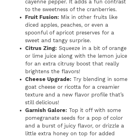
cayenne pepper. It adds a fun contrast
e
to the sweetness of the cranberries.
Fruit Fusion:
Mix in other fruits like
diced apples, peaches, or even a
o
spoonful of apricot preserves for a
sweet and tangy surprise.
Citrus Zing:
Squeeze in a bit of orange
or lime juice along with the lemon juice
for an extra citrusy boost that really
brightens the flavors!
Cheese Upgrade:
Try blending in some
goat cheese or ricotta for a creamier
texture and a new flavor profile that’s
still delicious!
Garnish Galore:
Top it off with some
pomegranate seeds for a pop of color
and a burst of juicy flavor, or drizzle a
little extra honey on top for added