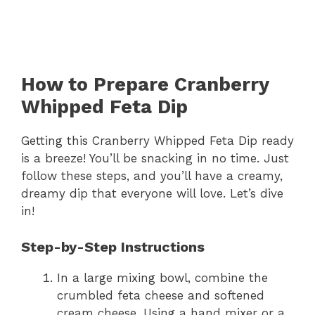
How to Prepare Cranberry
Whipped Feta Dip
Getting this Cranberry Whipped Feta Dip ready
is a breeze! You’ll be snacking in no time. Just
follow these steps, and you’ll have a creamy,
dreamy dip that everyone will love. Let’s dive
in!
Step-by-Step Instructions
In a large mixing bowl, combine the
crumbled feta cheese and softened
cream cheese. Using a hand mixer or a