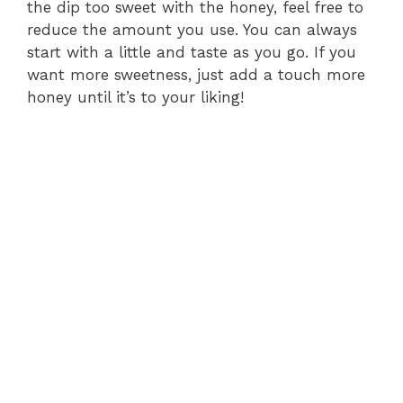
the dip too sweet with the honey, feel free to
reduce the amount you use. You can always
start with a little and taste as you go. If you
want more sweetness, just add a touch more
honey until it’s to your liking!