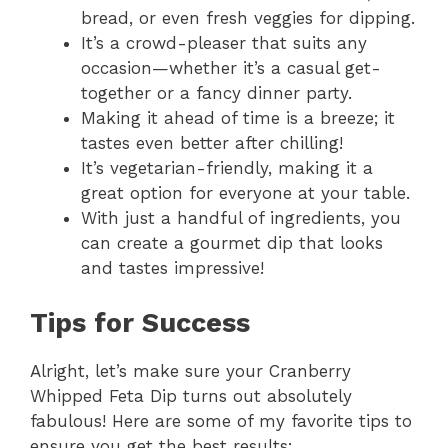
bread, or even fresh veggies for dipping.
It’s a crowd-pleaser that suits any
occasion—whether it’s a casual get-
together or a fancy dinner party.
Making it ahead of time is a breeze; it
tastes even better after chilling!
It’s vegetarian-friendly, making it a
great option for everyone at your table.
With just a handful of ingredients, you
can create a gourmet dip that looks
and tastes impressive!
Tips for Success
Alright, let’s make sure your Cranberry
Whipped Feta Dip turns out absolutely
fabulous! Here are some of my favorite tips to
ensure you get the best results: