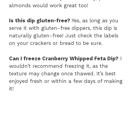
almonds would work great too!
Is this dip gluten-free?
Yes, as long as you
serve it with gluten-free dippers, this dip is
naturally gluten-free! Just check the labels
on your crackers or bread to be sure.
Can I freeze Cranberry Whipped Feta Dip?
I
wouldn’t recommend freezing it, as the
texture may change once thawed. It’s best
enjoyed fresh or within a few days of making
it!