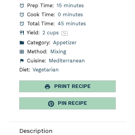
Prep Time:
15 minutes
Cook Time:
0 minutes
Total Time:
45 minutes
Yield:
2 cups
1
x
Category:
Appetizer
Method:
Mixing
Cuisine:
Mediterranean
Diet:
Vegetarian
PRINT RECIPE
PIN RECIPE
Description