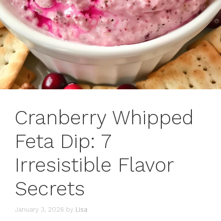
Cranberry Whipped
Feta Dip: 7
Irresistible Flavor
Secrets
January 3, 2026
by
Lisa