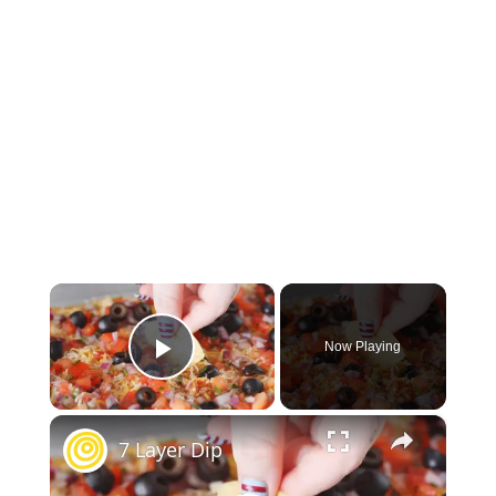
×
Now Playing
Play Video
×
7 Layer Dip