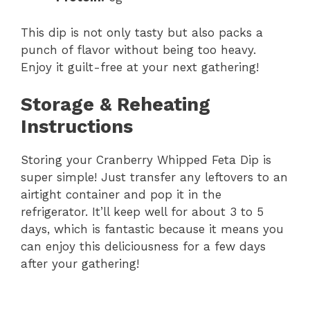
This dip is not only tasty but also packs a
punch of flavor without being too heavy.
Enjoy it guilt-free at your next gathering!
Storage & Reheating
Instructions
Storing your Cranberry Whipped Feta Dip is
super simple! Just transfer any leftovers to an
airtight container and pop it in the
refrigerator. It’ll keep well for about 3 to 5
days, which is fantastic because it means you
can enjoy this deliciousness for a few days
after your gathering!