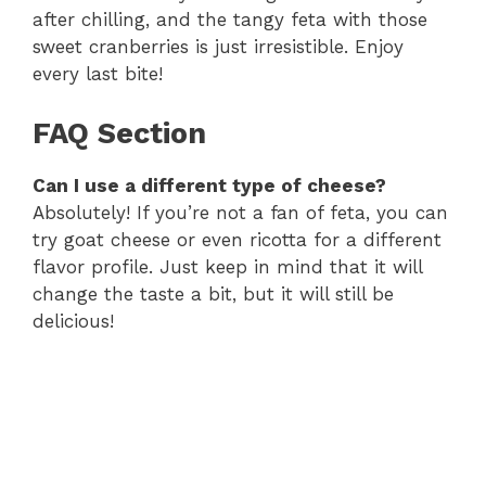
after chilling, and the tangy feta with those
sweet cranberries is just irresistible. Enjoy
every last bite!
FAQ Section
Can I use a different type of cheese?
Absolutely! If you’re not a fan of feta, you can
try goat cheese or even ricotta for a different
flavor profile. Just keep in mind that it will
change the taste a bit, but it will still be
delicious!