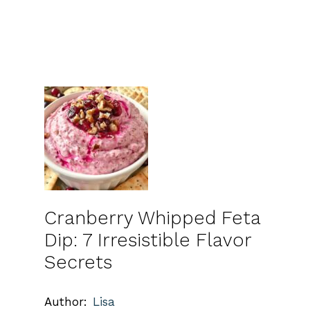
Cranberry Whipped Feta
Dip: 7 Irresistible Flavor
Secrets
Author:
Lisa