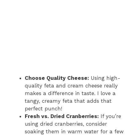
Choose Quality Cheese:
Using high-
quality feta and cream cheese really
makes a difference in taste. I love a
tangy, creamy feta that adds that
perfect punch!
Fresh vs. Dried Cranberries:
If you’re
using dried cranberries, consider
soaking them in warm water for a few