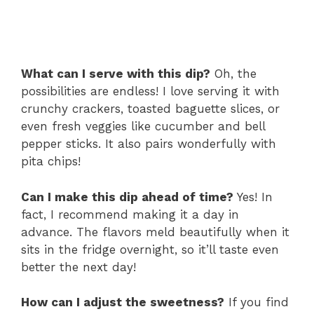
What can I serve with this dip?
Oh, the
possibilities are endless! I love serving it with
crunchy crackers, toasted baguette slices, or
even fresh veggies like cucumber and bell
pepper sticks. It also pairs wonderfully with
pita chips!
Can I make this dip ahead of time?
Yes! In
fact, I recommend making it a day in
advance. The flavors meld beautifully when it
sits in the fridge overnight, so it’ll taste even
better the next day!
How can I adjust the sweetness?
If you find