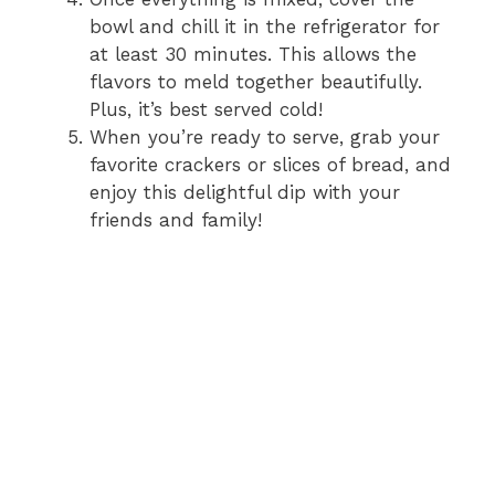
bowl and chill it in the refrigerator for
at least 30 minutes. This allows the
flavors to meld together beautifully.
Plus, it’s best served cold!
When you’re ready to serve, grab your
favorite crackers or slices of bread, and
enjoy this delightful dip with your
friends and family!