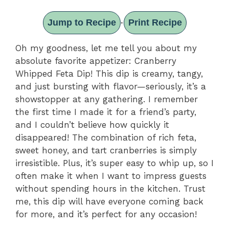
Jump to Recipe
Print Recipe
·
Oh my goodness, let me tell you about my
absolute favorite appetizer: Cranberry
Whipped Feta Dip! This dip is creamy, tangy,
and just bursting with flavor—seriously, it’s a
showstopper at any gathering. I remember
the first time I made it for a friend’s party,
and I couldn’t believe how quickly it
disappeared! The combination of rich feta,
sweet honey, and tart cranberries is simply
irresistible. Plus, it’s super easy to whip up, so I
often make it when I want to impress guests
without spending hours in the kitchen. Trust
me, this dip will have everyone coming back
for more, and it’s perfect for any occasion!