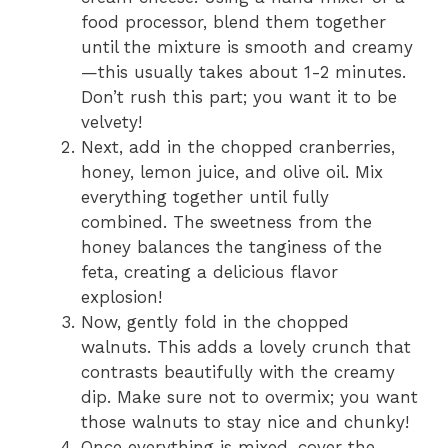
food processor, blend them together
until the mixture is smooth and creamy
—this usually takes about 1-2 minutes.
Don’t rush this part; you want it to be
velvety!
Next, add in the chopped cranberries,
honey, lemon juice, and olive oil. Mix
everything together until fully
combined. The sweetness from the
honey balances the tanginess of the
feta, creating a delicious flavor
explosion!
Now, gently fold in the chopped
walnuts. This adds a lovely crunch that
contrasts beautifully with the creamy
dip. Make sure not to overmix; you want
those walnuts to stay nice and chunky!
Once everything is mixed, cover the