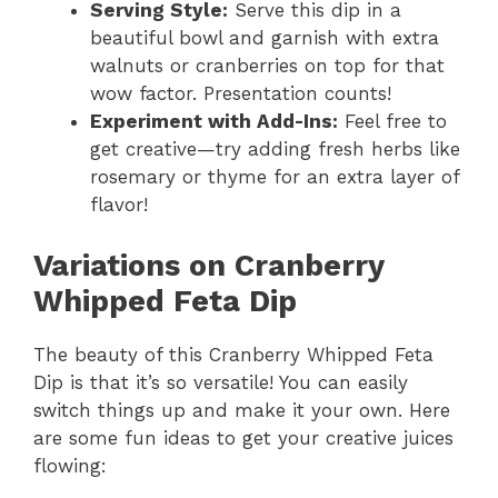
Serving Style:
Serve this dip in a
beautiful bowl and garnish with extra
walnuts or cranberries on top for that
wow factor. Presentation counts!
Experiment with Add-Ins:
Feel free to
get creative—try adding fresh herbs like
rosemary or thyme for an extra layer of
flavor!
Variations on Cranberry
Whipped Feta Dip
The beauty of this Cranberry Whipped Feta
Dip is that it’s so versatile! You can easily
switch things up and make it your own. Here
are some fun ideas to get your creative juices
flowing: