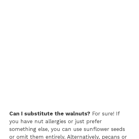
Can I substitute the walnuts?
For sure! If
you have nut allergies or just prefer
something else, you can use sunflower seeds
or omit them entirely. Alternatively, pecans or