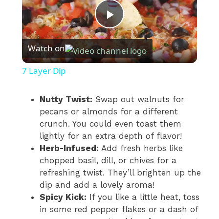
P
Watch on
l
7 Layer Dip
a
Nutty Twist:
Swap out walnuts for
pecans or almonds for a different
y
crunch. You could even toast them
lightly for an extra depth of flavor!
V
Herb-Infused:
Add fresh herbs like
chopped basil, dill, or chives for a
i
refreshing twist. They’ll brighten up the
dip and add a lovely aroma!
Spicy Kick:
If you like a little heat, toss
d
in some red pepper flakes or a dash of