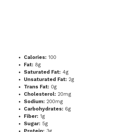
Calories:
100
Fat:
8g
Saturated Fat:
4g
Unsaturated Fat:
2g
Trans Fat:
0g
Cholesterol:
20mg
Sodium:
200mg
Carbohydrates:
6g
Fiber:
1g
Sugar:
5g
Protein:
3g