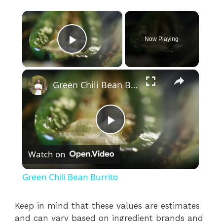
×
Now Playing
Play Video
×
Green Chili Bean Burrito
P
Watch on
l
Green Chili Bean Burrito
a
Keep in mind that these values are estimates
and can vary based on ingredient brands and