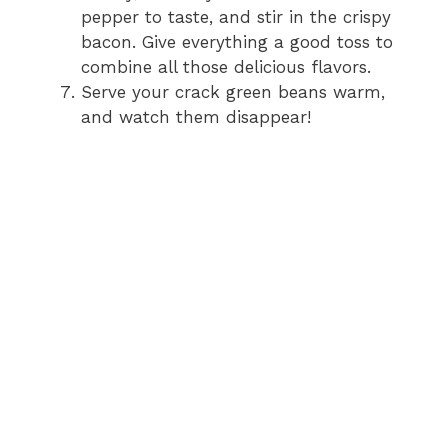
pepper to taste, and stir in the crispy
bacon. Give everything a good toss to
combine all those delicious flavors.
Serve your crack green beans warm,
and watch them disappear!