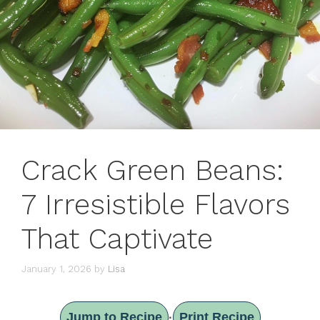
Crack Green Beans:
7 Irresistible Flavors
That Captivate
January 1, 2026
by
Lisa
Jump to Recipe
Print Recipe
·