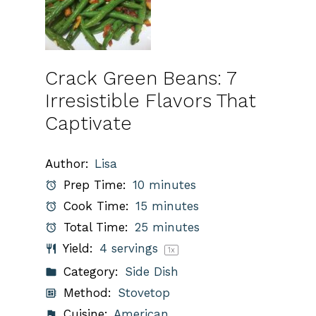
Crack Green Beans: 7
Irresistible Flavors That
Captivate
Author:
Lisa
Prep Time:
10 minutes
Cook Time:
15 minutes
Total Time:
25 minutes
Yield:
4
servings
1
x
Category:
Side Dish
Method:
Stovetop
Cuisine:
American