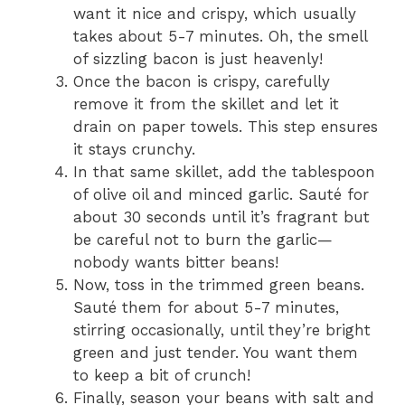
want it nice and crispy, which usually
takes about 5-7 minutes. Oh, the smell
of sizzling bacon is just heavenly!
Once the bacon is crispy, carefully
remove it from the skillet and let it
drain on paper towels. This step ensures
it stays crunchy.
In that same skillet, add the tablespoon
of olive oil and minced garlic. Sauté for
about 30 seconds until it’s fragrant but
be careful not to burn the garlic—
nobody wants bitter beans!
Now, toss in the trimmed green beans.
Sauté them for about 5-7 minutes,
stirring occasionally, until they’re bright
green and just tender. You want them
to keep a bit of crunch!
Finally, season your beans with salt and