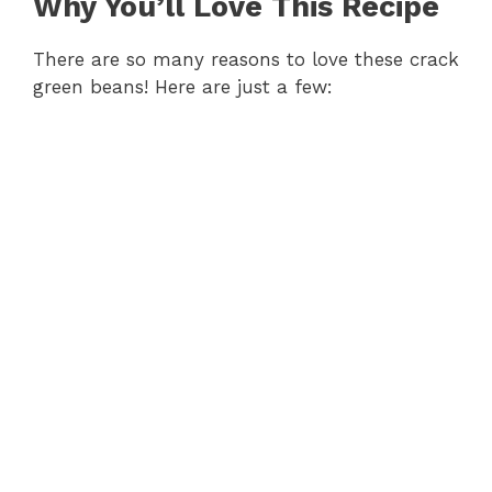
Why You’ll Love This Recipe
There are so many reasons to love these crack
green beans! Here are just a few: