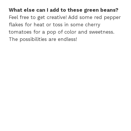
What else can I add to these green beans?
Feel free to get creative! Add some red pepper
flakes for heat or toss in some cherry
tomatoes for a pop of color and sweetness.
The possibilities are endless!