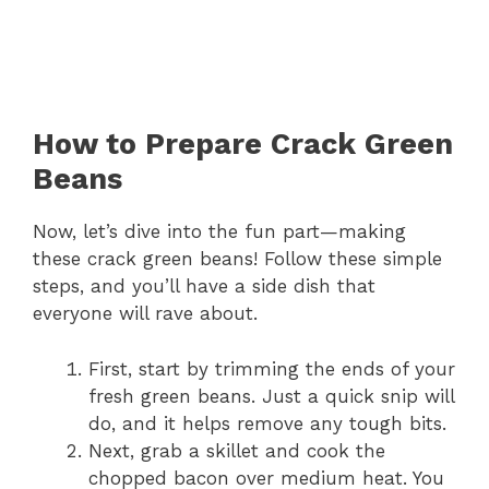
How to Prepare Crack Green
Beans
Now, let’s dive into the fun part—making
these crack green beans! Follow these simple
steps, and you’ll have a side dish that
everyone will rave about.
First, start by trimming the ends of your
fresh green beans. Just a quick snip will
do, and it helps remove any tough bits.
Next, grab a skillet and cook the
chopped bacon over medium heat. You