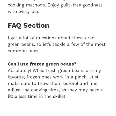
y
cooking methods. Enjoy guilt-free goodness
with every bite!
V
FAQ Section
i
I get a lot of questions about these crack
green beans, so let’s tackle a few of the most
d
common ones!
e
Can I use frozen green beans?
Absolutely! While fresh green beans are my
o
favorite, frozen ones work in a pinch. Just
make sure to thaw them beforehand and
adjust the cooking time, as they may need a
little less time in the skillet.