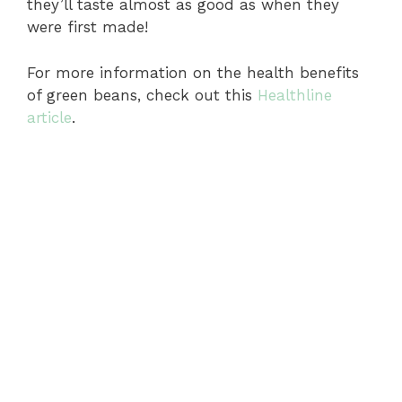
they’ll taste almost as good as when they
were first made!
For more information on the health benefits
of green beans, check out this
Healthline
article
.