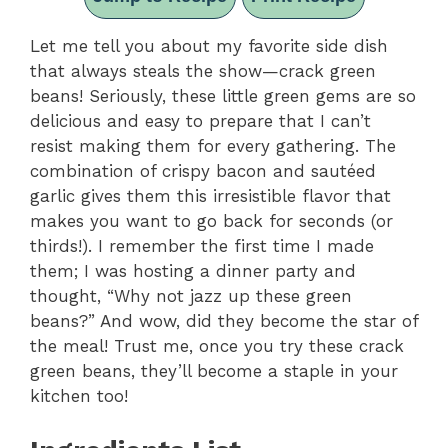
Let me tell you about my favorite side dish
that always steals the show—crack green
beans! Seriously, these little green gems are so
delicious and easy to prepare that I can’t
resist making them for every gathering. The
combination of crispy bacon and sautéed
garlic gives them this irresistible flavor that
makes you want to go back for seconds (or
thirds!). I remember the first time I made
them; I was hosting a dinner party and
thought, “Why not jazz up these green
beans?” And wow, did they become the star of
the meal! Trust me, once you try these crack
green beans, they’ll become a staple in your
kitchen too!