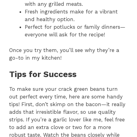
with any grilled meats.
Fresh ingredients make for a vibrant
and healthy option.
Perfect for potlucks or family dinners—
everyone will ask for the recipe!
Once you try them, you’ll see why they’re a
go-to in my kitchen!
Tips for Success
To make sure your crack green beans turn
out perfect every time, here are some handy
tips! First, don’t skimp on the bacon—it really
adds that irresistible flavor, so use quality
strips. If you’re a garlic lover like me, feel free
to add an extra clove or two for a more
robust taste. Watch the beans closely while