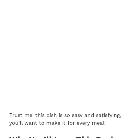
Trust me, this dish is so easy and satisfying,
you’ll want to make it for every meal!