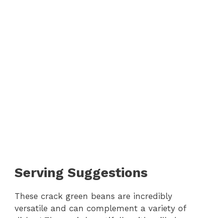
Serving Suggestions
These crack green beans are incredibly
versatile and can complement a variety of