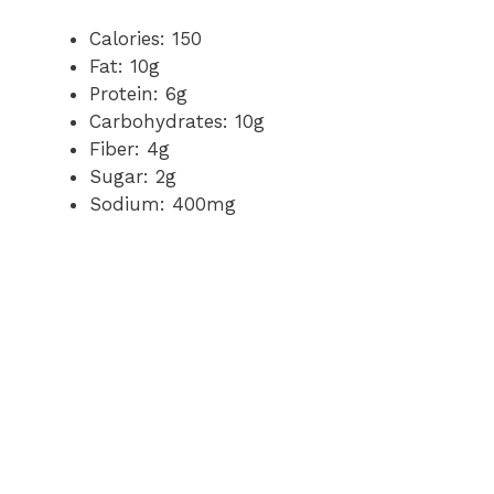
Calories: 150
Fat: 10g
Protein: 6g
Carbohydrates: 10g
Fiber: 4g
Sugar: 2g
Sodium: 400mg