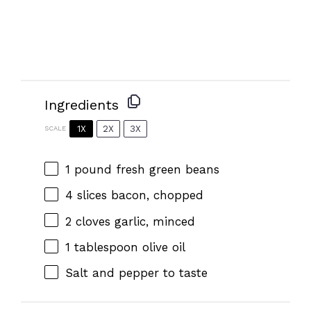
Ingredients
1X
2X
3X
SCALE
1
pound fresh green beans
4
slices bacon, chopped
2
cloves garlic, minced
1 tablespoon
olive oil
Salt and pepper to taste