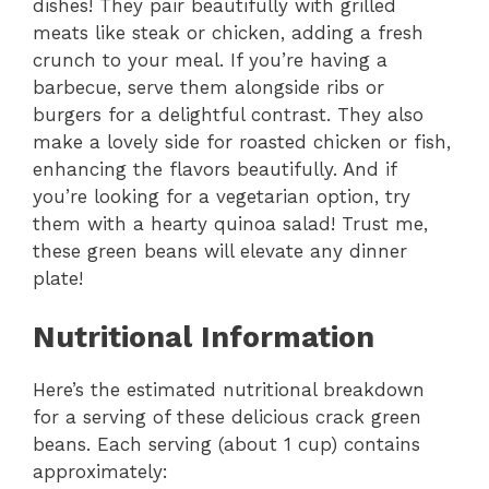
dishes! They pair beautifully with grilled
meats like steak or chicken, adding a fresh
crunch to your meal. If you’re having a
barbecue, serve them alongside ribs or
burgers for a delightful contrast. They also
make a lovely side for roasted chicken or fish,
enhancing the flavors beautifully. And if
you’re looking for a vegetarian option, try
them with a hearty quinoa salad! Trust me,
these green beans will elevate any dinner
plate!
Nutritional Information
Here’s the estimated nutritional breakdown
for a serving of these delicious crack green
beans. Each serving (about 1 cup) contains
approximately: