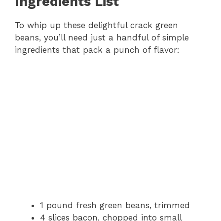
Ingredients List
To whip up these delightful crack green
beans, you’ll need just a handful of simple
ingredients that pack a punch of flavor:
1 pound fresh green beans, trimmed
4 slices bacon, chopped into small