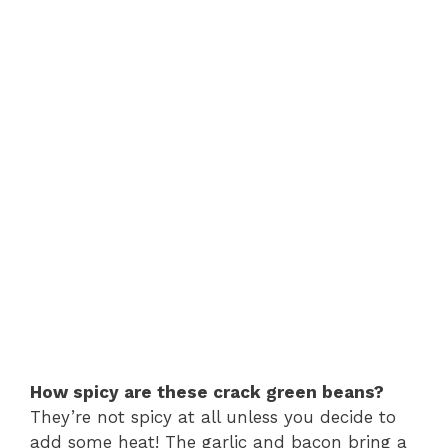
How spicy are these crack green beans?
They’re not spicy at all unless you decide to
add some heat! The garlic and bacon bring a