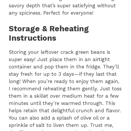
savory depth that’s super satisfying without
any spiciness. Perfect for everyone!
Storage & Reheating
Instructions
Storing your leftover crack green beans is
super easy! Just place them in an airtight
container and pop them in the fridge. They’ll
stay fresh for up to 3 days—if they last that
long! When you’re ready to enjoy them again,
I recommend reheating them gently. Just toss
them in a skillet over medium heat for a few
minutes until they’re warmed through. This
helps retain that delightful crunch and flavor.
You can also add a splash of olive oil or a
sprinkle of salt to liven them up. Trust me,