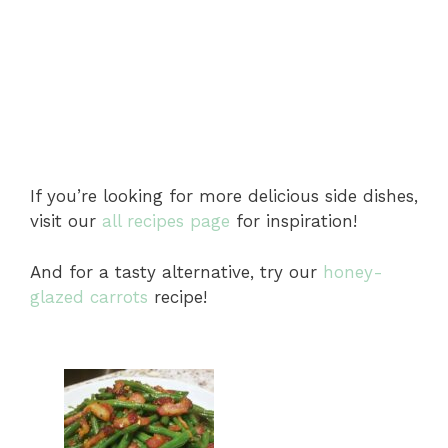
If you’re looking for more delicious side dishes,
visit our
all recipes page
for inspiration!
And for a tasty alternative, try our
honey-
glazed carrots
recipe!