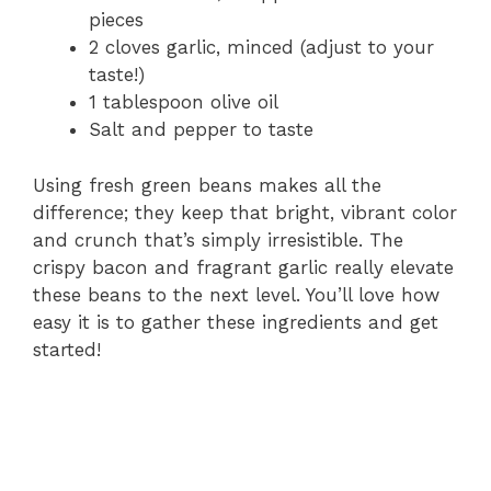
pieces
2 cloves garlic, minced (adjust to your
taste!)
1 tablespoon olive oil
Salt and pepper to taste
Using fresh green beans makes all the
difference; they keep that bright, vibrant color
and crunch that’s simply irresistible. The
crispy bacon and fragrant garlic really elevate
these beans to the next level. You’ll love how
easy it is to gather these ingredients and get
started!