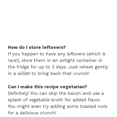
How do I store leftovers?
If you happen to have any leftovers (which is
rare!), store them in an airtight container in
the fridge for up to 3 days. Just reheat gently
in a skillet to bring back that crunch!
Can I make this recipe vegetarian?
Definitely! You can skip the bacon and use a
splash of vegetable broth for added flavor.
You might even try adding some toasted nuts
for a delicious crunch!