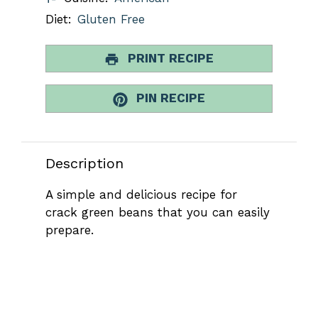
Diet:
Gluten Free
PRINT RECIPE
PIN RECIPE
Description
A simple and delicious recipe for
crack green beans that you can easily
prepare.