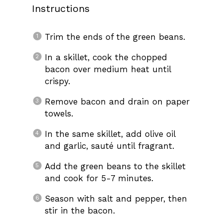
Instructions
Trim the ends of the green beans.
In a skillet, cook the chopped
bacon over medium heat until
crispy.
Remove bacon and drain on paper
towels.
In the same skillet, add olive oil
and garlic, sauté until fragrant.
Add the green beans to the skillet
and cook for 5-7 minutes.
Season with salt and pepper, then
stir in the bacon.