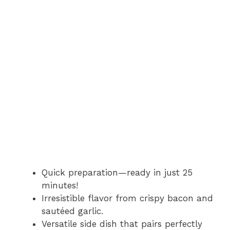
Quick preparation—ready in just 25
minutes!
Irresistible flavor from crispy bacon and
sautéed garlic.
Versatile side dish that pairs perfectly