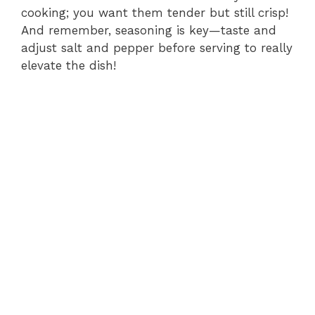
cooking; you want them tender but still crisp!
And remember, seasoning is key—taste and
adjust salt and pepper before serving to really
elevate the dish!