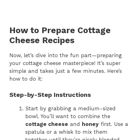
How to Prepare Cottage
Cheese Recipes
Now, let’s dive into the fun part—preparing
your cottage cheese masterpiece! It’s super
simple and takes just a few minutes. Here’s
how to do it:
Step-by-Step Instructions
Start by grabbing a medium-sized
bowl. You’ll want to combine the
cottage cheese
and
honey
first. Use a
spatula or a whisk to mix them
together until they’re nicely blended.