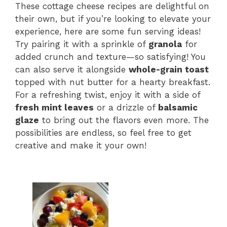
These cottage cheese recipes are delightful on
their own, but if you’re looking to elevate your
experience, here are some fun serving ideas!
Try pairing it with a sprinkle of
granola
for
added crunch and texture—so satisfying! You
can also serve it alongside
whole-grain toast
topped with nut butter for a hearty breakfast.
For a refreshing twist, enjoy it with a side of
fresh mint leaves
or a drizzle of
balsamic
glaze
to bring out the flavors even more. The
possibilities are endless, so feel free to get
creative and make it your own!