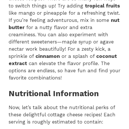
to switch things up! Try adding
tropical fruits
like mango or pineapple for a refreshing twist.
If you’re feeling adventurous, mix in some
nut
butter
for a nutty flavor and extra
creaminess. You can also experiment with
different sweeteners—maple syrup or agave
nectar work beautifully! For a zesty kick, a
sprinkle of
cinnamon
or a splash of
coconut
extract
can elevate the flavor profile. The
options are endless, so have fun and find your
favorite combinations!
Nutritional Information
Now, let’s talk about the nutritional perks of
these delightful cottage cheese recipes! Each
serving is roughly estimated to contain: