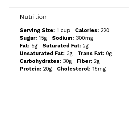
Nutrition
Serving Size:
1 cup
Calories:
220
Sugar:
15g
Sodium:
300mg
Fat:
5g
Saturated Fat:
2g
Unsaturated Fat:
3g
Trans Fat:
0g
Carbohydrates:
30g
Fiber:
2g
Protein:
20g
Cholesterol:
15mg