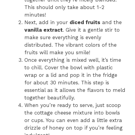
This should only take about 1-2
minutes!
Next, add in your
diced fruits
and the
vanilla extract
. Give it a gentle stir to
make sure everything is evenly
distributed. The vibrant colors of the
fruits will make you smile!
Once everything is mixed well, it’s time
to chill. Cover the bowl with plastic
wrap or a lid and pop it in the fridge
for about 30 minutes. This step is
essential as it allows the flavors to meld
together beautifully.
When you’re ready to serve, just scoop
the cottage cheese mixture into bowls
or cups. You can even add a little extra
drizzle of honey on top if you’re feeling