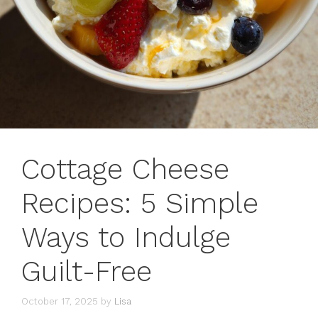
Cottage Cheese
Recipes: 5 Simple
Ways to Indulge
Guilt-Free
October 17, 2025
by
Lisa