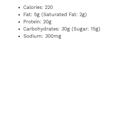
Calories: 220
Fat: 5g (Saturated Fat: 2g)
Protein: 20g
Carbohydrates: 30g (Sugar: 15g)
Sodium: 300mg