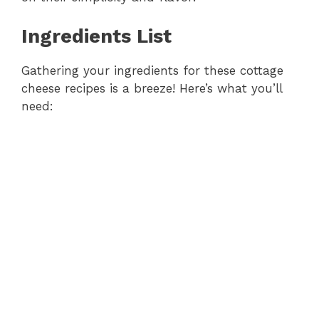
Ingredients List
Gathering your ingredients for these cottage
cheese recipes is a breeze! Here’s what you’ll
need: