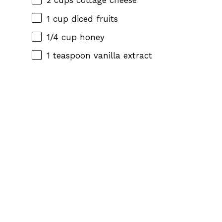
2 cups
cottage cheese
1 cup
diced fruits
1/4 cup
honey
1 teaspoon
vanilla extract