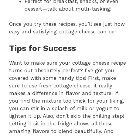
Perfect for breakfast, snacks, or even
d
dessert—talk about multi-tasking!
e
Once you try these recipes, you’ll see just how
easy and satisfying cottage cheese can be!
o
Tips for Success
Want to make sure your cottage cheese recipe
turns out absolutely perfect? I’ve got you
covered with some handy tips! First, make
sure to use fresh cottage cheese; it really
makes a difference in flavor and texture. If
you find the mixture too thick for your liking,
you can stir in a splash of milk or yogurt to
lighten it up. Also, don’t skip the chilling step!
Letting it sit in the fridge allows all those
amazing flavors to blend beautifully. And