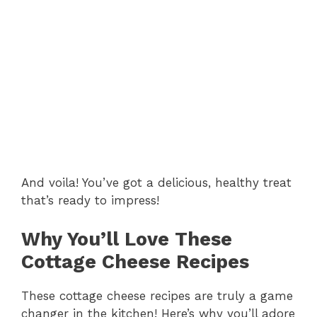
And voila! You’ve got a delicious, healthy treat
that’s ready to impress!
Why You’ll Love These
Cottage Cheese Recipes
These cottage cheese recipes are truly a game
changer in the kitchen! Here’s why you’ll adore