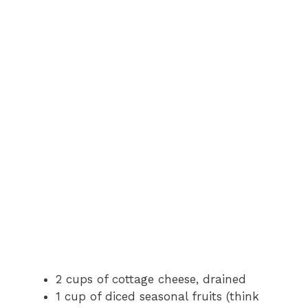
2 cups of cottage cheese, drained
1 cup of diced seasonal fruits (think