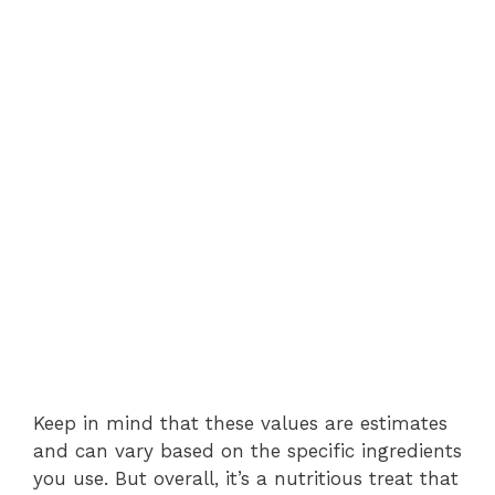
Keep in mind that these values are estimates
and can vary based on the specific ingredients
you use. But overall, it’s a nutritious treat that