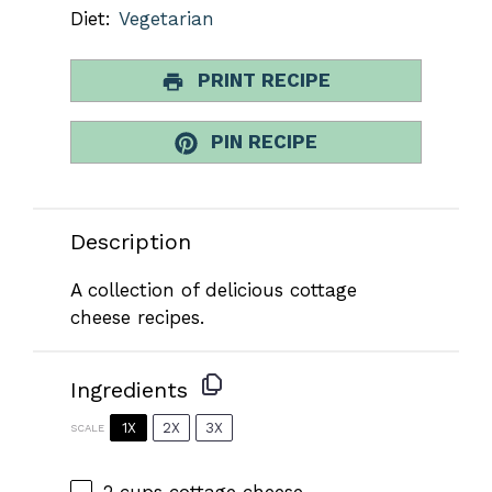
Diet:
Vegetarian
PRINT RECIPE
PIN RECIPE
Description
A collection of delicious cottage
cheese recipes.
Ingredients
1X
2X
3X
SCALE