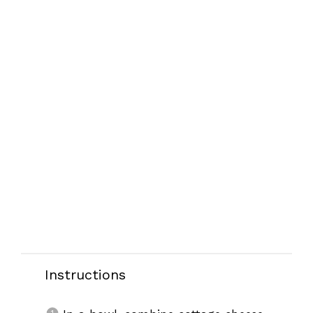
Instructions