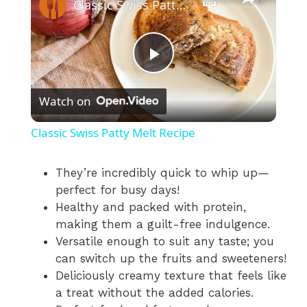
Classic Swiss Patty Melt Recipe
P
Watch on
l
Classic Swiss Patty Melt Recipe
a
They’re incredibly quick to whip up—
perfect for busy days!
y
Healthy and packed with protein,
making them a guilt-free indulgence.
V
Versatile enough to suit any taste; you
can switch up the fruits and sweeteners!
i
Deliciously creamy texture that feels like
a treat without the added calories.