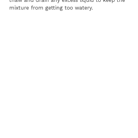
thaw and drain any excess liquid to keep the
mixture from getting too watery.