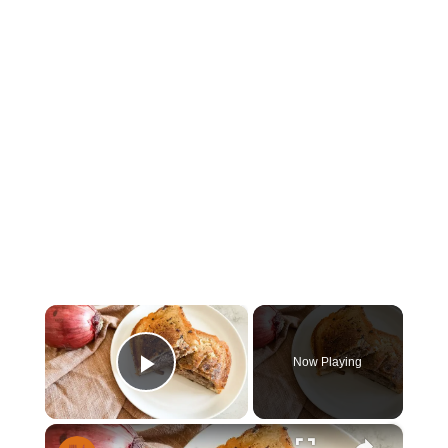
×
Now Playing
Play Video
×