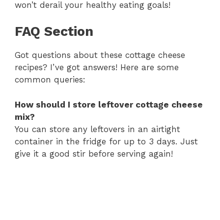
won’t derail your healthy eating goals!
FAQ Section
Got questions about these cottage cheese
recipes? I’ve got answers! Here are some
common queries:
How should I store leftover cottage cheese
mix?
You can store any leftovers in an airtight
container in the fridge for up to 3 days. Just
give it a good stir before serving again!