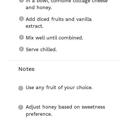
In a bowl, combine cottage cheese
and honey.
Add diced fruits and vanilla
extract.
Mix well until combined.
Serve chilled.
Notes
Use any fruit of your choice.
Adjust honey based on sweetness
preference.