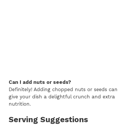
Can I add nuts or seeds?
Definitely! Adding chopped nuts or seeds can
give your dish a delightful crunch and extra
nutrition.
Serving Suggestions