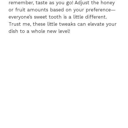
remember, taste as you go! Adjust the honey
or fruit amounts based on your preference—
everyone’s sweet tooth is a little different.
Trust me, these little tweaks can elevate your
dish to a whole new level!