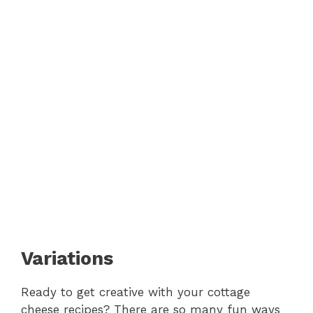
Variations
Ready to get creative with your cottage
cheese recipes? There are so many fun ways