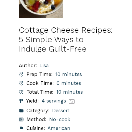
Cottage Cheese Recipes:
5 Simple Ways to
Indulge Guilt-Free
Author:
Lisa
Prep Time:
10 minutes
Cook Time:
0 minutes
Total Time:
10 minutes
Yield:
4
servings
1
x
Category:
Dessert
Method:
No-cook
Cuisine:
American