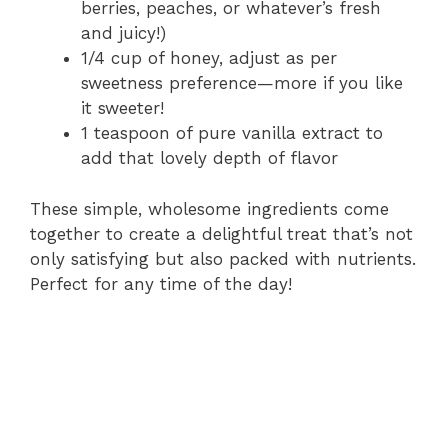
berries, peaches, or whatever’s fresh
and juicy!)
1/4 cup of honey, adjust as per
sweetness preference—more if you like
it sweeter!
1 teaspoon of pure vanilla extract to
add that lovely depth of flavor
These simple, wholesome ingredients come
together to create a delightful treat that’s not
only satisfying but also packed with nutrients.
Perfect for any time of the day!