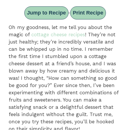
Jump to Recipe
Print Recipe
·
Oh my goodness, let me tell you about the
magic of
cottage cheese recipes
! They’re not
just healthy; they’re incredibly versatile and
can be whipped up in no time. I remember
the first time I stumbled upon a cottage
cheese dessert at a friend’s house, and I was
blown away by how creamy and delicious it
was! I thought, “How can something so good
be good for you?” Ever since then, I’ve been
experimenting with different combinations of
fruits and sweeteners. You can make a
satisfying snack or a delightful dessert that
feels indulgent without the guilt. Trust me,
once you try these recipes, you’ll be hooked
on their simplicity and flavor!