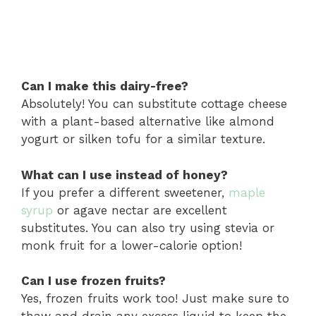
Can I make this dairy-free?
Absolutely! You can substitute cottage cheese
with a plant-based alternative like almond
yogurt or silken tofu for a similar texture.
What can I use instead of honey?
If you prefer a different sweetener,
maple
syrup
or agave nectar are excellent
substitutes. You can also try using stevia or
monk fruit for a lower-calorie option!
Can I use frozen fruits?
Yes, frozen fruits work too! Just make sure to