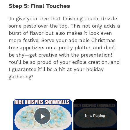
Step 5: Final Touches
To give your tree that finishing touch, drizzle
some pesto over the top. This not only adds a
burst of flavor but also makes it look even
more festive! Serve your adorable Christmas
tree appetizers on a pretty platter, and don’t
be shy—get creative with the presentation!
You’ll be so proud of your edible creation, and
I guarantee it’ll be a hit at your holiday
gathering!
×
Now Playing
Play Video