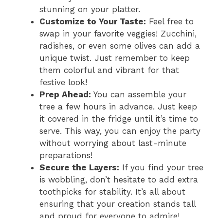
stunning on your platter.
Customize to Your Taste:
Feel free to
swap in your favorite veggies! Zucchini,
radishes, or even some olives can add a
unique twist. Just remember to keep
them colorful and vibrant for that
festive look!
Prep Ahead:
You can assemble your
tree a few hours in advance. Just keep
it covered in the fridge until it’s time to
serve. This way, you can enjoy the party
without worrying about last-minute
preparations!
Secure the Layers:
If you find your tree
is wobbling, don’t hesitate to add extra
toothpicks for stability. It’s all about
ensuring that your creation stands tall
and proud for everyone to admire!