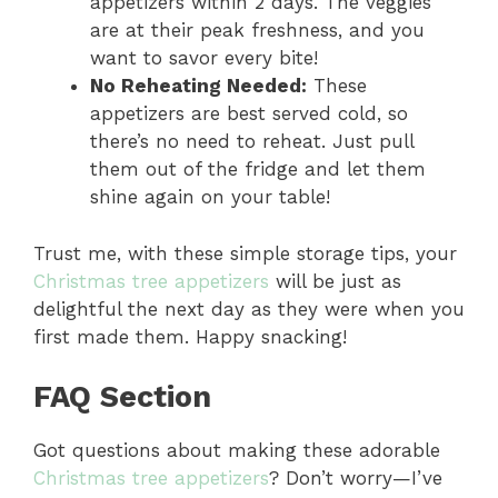
appetizers within 2 days. The veggies
are at their peak freshness, and you
want to savor every bite!
No Reheating Needed:
These
appetizers are best served cold, so
there’s no need to reheat. Just pull
them out of the fridge and let them
shine again on your table!
Trust me, with these simple storage tips, your
Christmas tree appetizers
will be just as
delightful the next day as they were when you
first made them. Happy snacking!
FAQ Section
Got questions about making these adorable
Christmas tree appetizers
? Don’t worry—I’ve