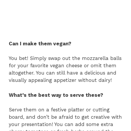
Can I make them vegan?
You bet! Simply swap out the mozzarella balls
for your favorite vegan cheese or omit them
altogether. You can still have a delicious and
visually appealing appetizer without dairy!
What’s the best way to serve these?
Serve them on a festive platter or cutting
board, and don’t be afraid to get creative with
your presentation! You can add some extra