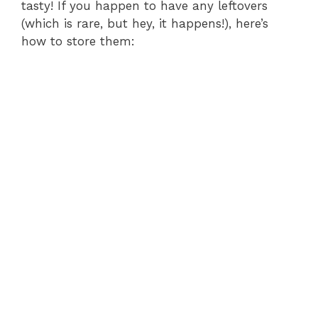
tasty! If you happen to have any leftovers
(which is rare, but hey, it happens!), here’s
how to store them: