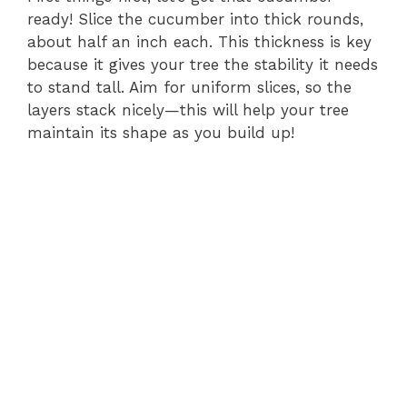
ready! Slice the cucumber into thick rounds,
about half an inch each. This thickness is key
because it gives your tree the stability it needs
to stand tall. Aim for uniform slices, so the
layers stack nicely—this will help your tree
maintain its shape as you build up!