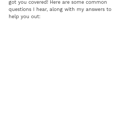
got you covered! Here are some common
questions I hear, along with my answers to
help you out: