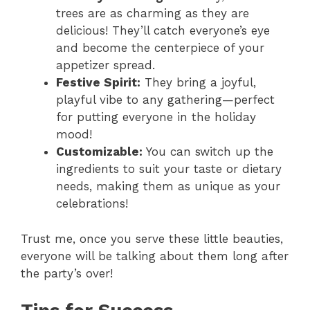
trees are as charming as they are
delicious! They’ll catch everyone’s eye
and become the centerpiece of your
appetizer spread.
Festive Spirit:
They bring a joyful,
playful vibe to any gathering—perfect
for putting everyone in the holiday
mood!
Customizable:
You can switch up the
ingredients to suit your taste or dietary
needs, making them as unique as your
celebrations!
Trust me, once you serve these little beauties,
everyone will be talking about them long after
the party’s over!