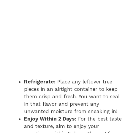
Refrigerate:
Place any leftover tree
pieces in an airtight container to keep
them crisp and fresh. You want to seal
in that flavor and prevent any
unwanted moisture from sneaking in!
Enjoy Within 2 Days:
For the best taste
and texture, aim to enjoy your