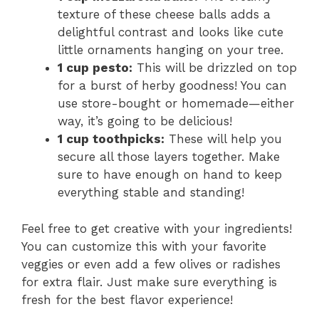
texture of these cheese balls adds a
delightful contrast and looks like cute
little ornaments hanging on your tree.
1 cup pesto:
This will be drizzled on top
for a burst of herby goodness! You can
use store-bought or homemade—either
way, it’s going to be delicious!
1 cup toothpicks:
These will help you
secure all those layers together. Make
sure to have enough on hand to keep
everything stable and standing!
Feel free to get creative with your ingredients!
You can customize this with your favorite
veggies or even add a few olives or radishes
for extra flair. Just make sure everything is
fresh for the best flavor experience!