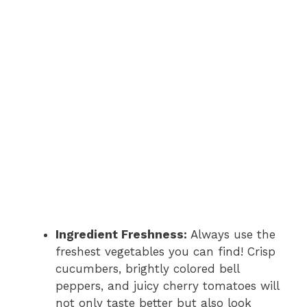
Ingredient Freshness:
Always use the
freshest vegetables you can find! Crisp
cucumbers, brightly colored bell
peppers, and juicy cherry tomatoes will
not only taste better but also look