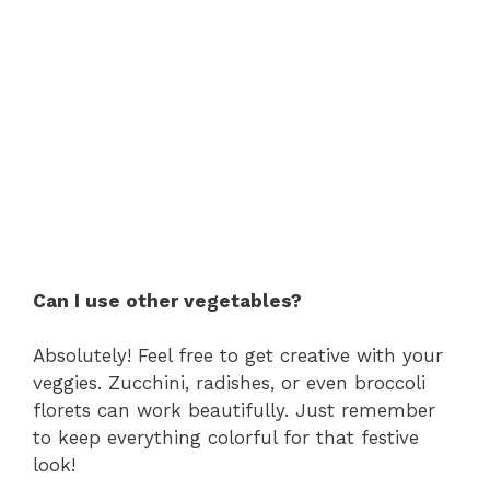
Can I use other vegetables?
Absolutely! Feel free to get creative with your
veggies. Zucchini, radishes, or even broccoli
florets can work beautifully. Just remember
to keep everything colorful for that festive
look!