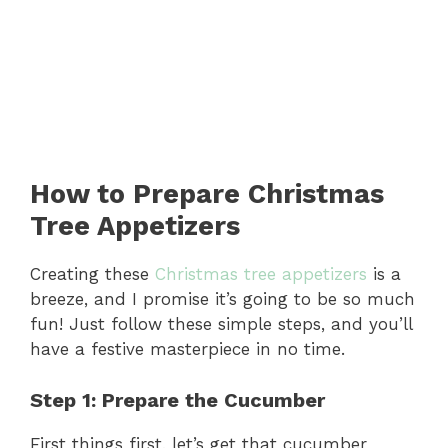
How to Prepare Christmas
Tree Appetizers
Creating these
Christmas tree appetizers
is a
breeze, and I promise it’s going to be so much
fun! Just follow these simple steps, and you’ll
have a festive masterpiece in no time.
Step 1: Prepare the Cucumber
First things first, let’s get that cucumber