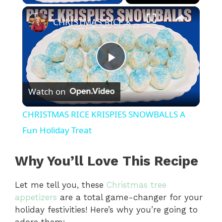
×
CHRISTMAS RICE KRISPIES SNOWBALLS A Fun Holiday Treat
P
Watch on
l
CHRISTMAS RICE KRISPIES SNOWBALLS A
a
Fun Holiday Treat
y
Why You’ll Love This Recipe
Let me tell you, these
Christmas tree
V
appetizers
are a total game-changer for your
holiday festivities! Here’s why you’re going to
i
adore them: