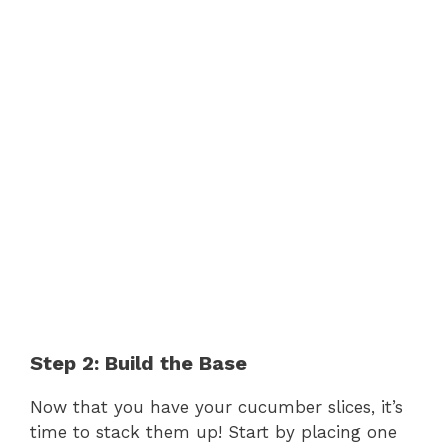
Step 2: Build the Base
Now that you have your cucumber slices, it’s
time to stack them up! Start by placing one