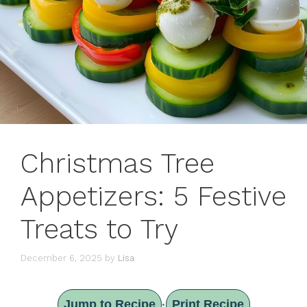
Christmas Tree
Appetizers: 5 Festive
Treats to Try
December 6, 2025
by
Lisa
Jump to Recipe
Print Recipe
·