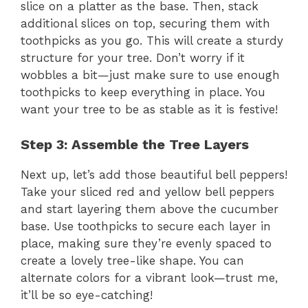
slice on a platter as the base. Then, stack
additional slices on top, securing them with
toothpicks as you go. This will create a sturdy
structure for your tree. Don’t worry if it
wobbles a bit—just make sure to use enough
toothpicks to keep everything in place. You
want your tree to be as stable as it is festive!
Step 3: Assemble the Tree Layers
Next up, let’s add those beautiful bell peppers!
Take your sliced red and yellow bell peppers
and start layering them above the cucumber
base. Use toothpicks to secure each layer in
place, making sure they’re evenly spaced to
create a lovely tree-like shape. You can
alternate colors for a vibrant look—trust me,
it’ll be so eye-catching!