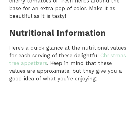
cherry tomatoes or fresh herbs around the
base for an extra pop of color. Make it as
beautiful as it is tasty!
Nutritional Information
Here’s a quick glance at the nutritional values
for each serving of these delightful
Christmas
tree appetizers
. Keep in mind that these
values are approximate, but they give you a
good idea of what you’re enjoying: