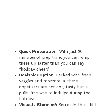
Quick Preparation:
With just 20
minutes of prep time, you can whip
these up faster than you can say
“holiday cheer!”
Healthier Option:
Packed with fresh
veggies and mozzarella, these
appetizers are not only tasty but a
guilt-free way to indulge during the
holidays.
Visually Stunning:
Seriously, these little