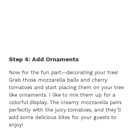
Step 4: Add Ornaments
Now for the fun part—decorating your tree!
Grab those mozzarella balls and cherry
tomatoes and start placing them on your tree
like ornaments. I like to mix them up for a
colorful display. The creamy mozzarella pairs
perfectly with the juicy tomatoes, and they’ll
add some delicious bites for your guests to
enjoy!