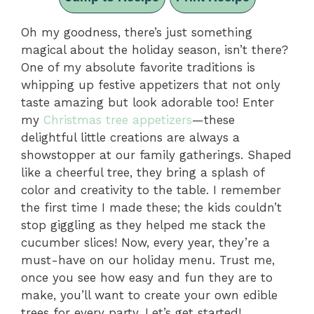
Oh my goodness, there’s just something
magical about the holiday season, isn’t there?
One of my absolute favorite traditions is
whipping up festive appetizers that not only
taste amazing but look adorable too! Enter
my
Christmas tree appetizers
—these
delightful little creations are always a
showstopper at our family gatherings. Shaped
like a cheerful tree, they bring a splash of
color and creativity to the table. I remember
the first time I made these; the kids couldn’t
stop giggling as they helped me stack the
cucumber slices! Now, every year, they’re a
must-have on our holiday menu. Trust me,
once you see how easy and fun they are to
make, you’ll want to create your own edible
trees for every party. Let’s get started!