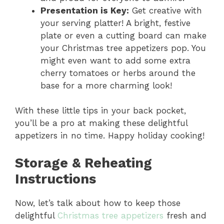
Presentation is Key:
Get creative with
your serving platter! A bright, festive
plate or even a cutting board can make
your Christmas tree appetizers pop. You
might even want to add some extra
cherry tomatoes or herbs around the
base for a more charming look!
With these little tips in your back pocket,
you’ll be a pro at making these delightful
appetizers in no time. Happy holiday cooking!
Storage & Reheating
Instructions
Now, let’s talk about how to keep those
delightful
Christmas tree appetizers
fresh and