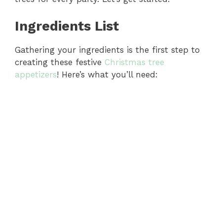
Ingredients List
Gathering your ingredients is the first step to
creating these festive
Christmas tree
appetizers
! Here’s what you’ll need: