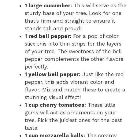
1 large cucumber:
This will serve as the
sturdy base of your tree. Look for one
that’s firm and straight to ensure it
stands tall and proud!
1 red bell pepper:
For a pop of color,
slice this into thin strips for the layers
of your tree. The sweetness of the bell
pepper complements the other flavors
perfectly.
1 yellow bell pepper:
Just like the red
pepper, this adds vibrant color and
flavor. Mix and match these to create a
stunning visual effect!
1 cup cherry tomatoes:
These little
gems will act as ornaments on your
tree. Pick the juiciest ones for the best
taste!
1 cup mozzarella balls:
The creamy