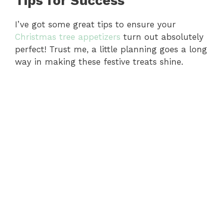
Tips for Success
I’ve got some great tips to ensure your
Christmas tree appetizers
turn out absolutely
perfect! Trust me, a little planning goes a long
way in making these festive treats shine.