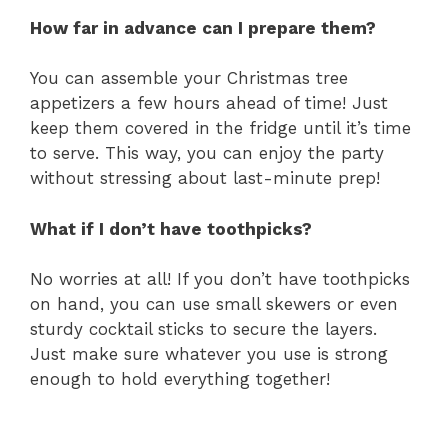
How far in advance can I prepare them?
You can assemble your Christmas tree
appetizers a few hours ahead of time! Just
keep them covered in the fridge until it’s time
to serve. This way, you can enjoy the party
without stressing about last-minute prep!
What if I don’t have toothpicks?
No worries at all! If you don’t have toothpicks
on hand, you can use small skewers or even
sturdy cocktail sticks to secure the layers.
Just make sure whatever you use is strong
enough to hold everything together!