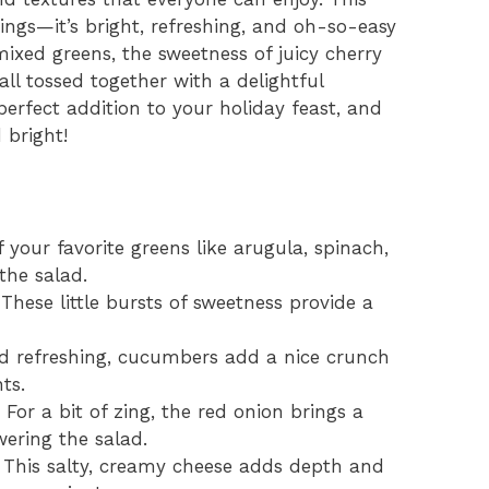
ings—it’s bright, refreshing, and oh-so-easy
ixed greens, the sweetness of juicy cherry
ll tossed together with a delightful
 perfect addition to your holiday feast, and
 bright!
 your favorite greens like arugula, spinach,
the salad.
These little bursts of sweetness provide a
d refreshing, cucumbers add a nice crunch
ts.
For a bit of zing, the red onion brings a
ering the salad.
This salty, creamy cheese adds depth and