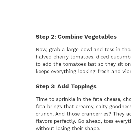
Step 2: Combine Vegetables
Now, grab a large bowl and toss in tho
halved cherry tomatoes, diced cucumber,
to add the tomatoes last so they sit on
keeps everything looking fresh and vib
Step 3: Add Toppings
Time to sprinkle in the feta cheese, c
feta brings that creamy, salty goodness
crunch. And those cranberries? They a
flavors perfectly. Go ahead, toss every
without losing their shape.