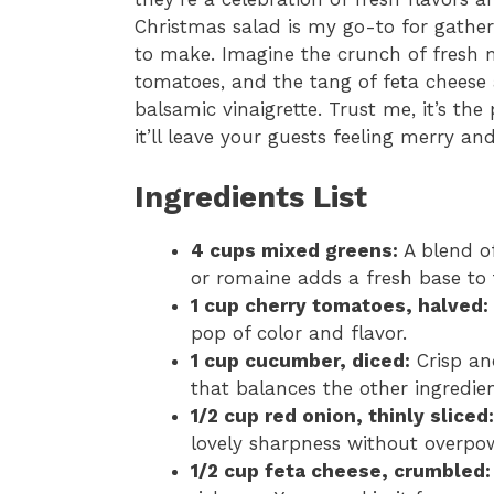
Christmas salad is my go-to for gather
to make. Imagine the crunch of fresh m
tomatoes, and the tang of feta cheese a
balsamic vinaigrette. Trust me, it’s the
it’ll leave your guests feeling merry and
Ingredients List
4 cups mixed greens:
A blend of
or romaine adds a fresh base to 
1 cup cherry tomatoes, halved:
pop of color and flavor.
1 cup cucumber, diced:
Crisp an
that balances the other ingredien
1/2 cup red onion, thinly sliced:
lovely sharpness without overpow
1/2 cup feta cheese, crumbled: