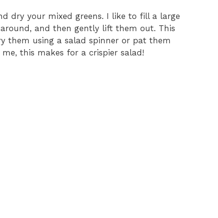
nd dry your mixed greens. I like to fill a large
 around, and then gently lift them out. This
 Dry them using a salad spinner or pat them
me, this makes for a crispier salad!