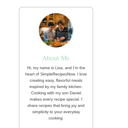
About Me
Hi, my name is Lisa, and I’m the
heart of SimpleRecipesNow. I love
creating easy, flavorful meals
inspired by my family kitchen.
Cooking with my son Daniel
makes every recipe special. I
share recipes that bring joy and
simplicity to your everyday
cooking.