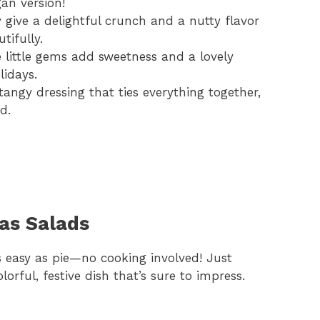
gan version!
give a delightful crunch and a nutty flavor
ifully.
little gems add sweetness and a lovely
lidays.
tangy dressing that ties everything together,
d.
as Salads
s easy as pie—no cooking involved! Just
lorful, festive dish that’s sure to impress.