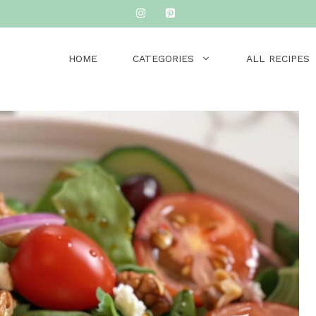
HOME
CATEGORIES
ALL RECIPES