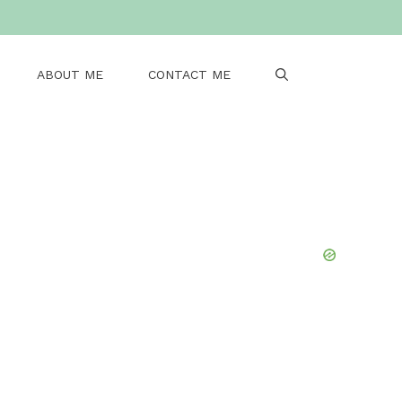
ABOUT ME
CONTACT ME