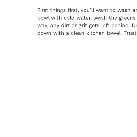
First things first, you’ll want to wash a
bowl with cold water, swish the greens
way, any dirt or grit gets left behind.
down with a clean kitchen towel. Trust 