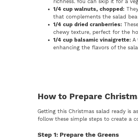
richness. You can skip it for a ve
1/4 cup walnuts, chopped:
They 
that complements the salad beaut
1/4 cup dried cranberries:
These 
chewy texture, perfect for the ho
1/4 cup balsamic vinaigrette:
A 
enhancing the flavors of the sala
How to Prepare Christm
Getting this Christmas salad ready is a
follow these simple steps to create a co
Step 1: Prepare the Greens