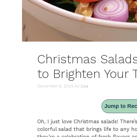
Christmas Salads
to Brighten Your 
December 6, 2025
by
Lisa
Jump to Rec
Oh, I just love Christmas salads! There’
colorful salad that brings life to any ho
they’re a celebration of fresh flavors 