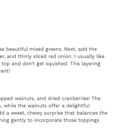
se beautiful mixed greens. Next, add the
 and thinly sliced red onion. I usually like
 top and don’t get squished. This layering
rant!
hopped walnuts, and dried cranberries! The
, while the walnuts offer a delightful
dd a sweet, chewy surprise that balances the
thing gently to incorporate those toppings