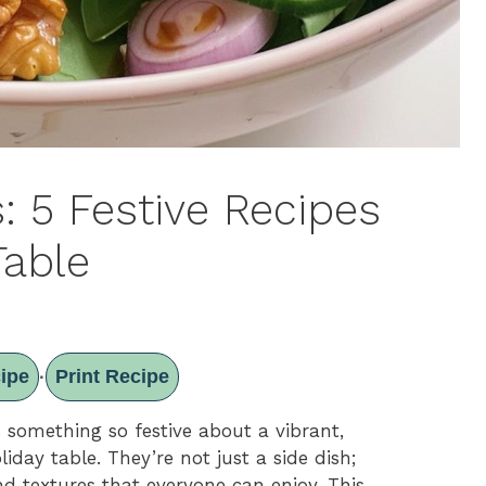
: 5 Festive Recipes
Table
ipe
Print Recipe
·
s something so festive about a vibrant,
liday table. They’re not just a side dish;
and textures that everyone can enjoy. This