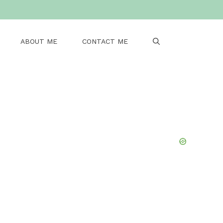
ABOUT ME
CONTACT ME