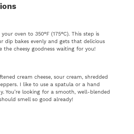
ions
t your oven to 350°F (175°C). This step is
r dip bakes evenly and gets that delicious
ne the cheesy goodness waiting for you!
oftened cream cheese, sour cream, shredded
eppers. I like to use a spatula or a hand
y. You’re looking for a smooth, well-blended
 should smell so good already!