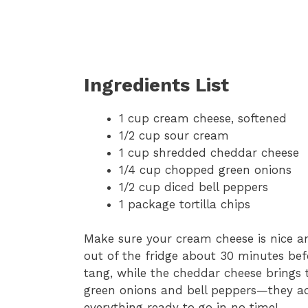
Ingredients List
1 cup cream cheese, softened
1/2 cup sour cream
1 cup shredded cheddar cheese
1/4 cup chopped green onions
1/2 cup diced bell peppers
1 package tortilla chips
Make sure your cream cheese is nice and 
out of the fridge about 30 minutes bef
tang, while the cheddar cheese brings 
green onions and bell peppers—they add
everything ready to go in no time!