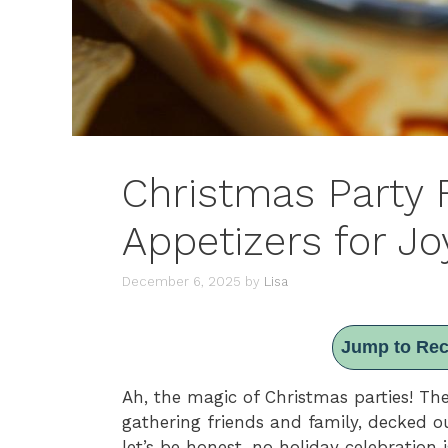
Christmas Party 
Appetizers for Jo
December 6, 2025
by
Lisa
Jump to Rec
Ah, the magic of Christmas parties! The
gathering friends and family, decked ou
let’s be honest, no holiday celebration