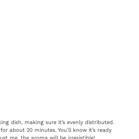
ng dish, making sure it’s evenly distributed.
for about 20 minutes. You’ll know it’s ready
t me, the aroma will be irresistible!