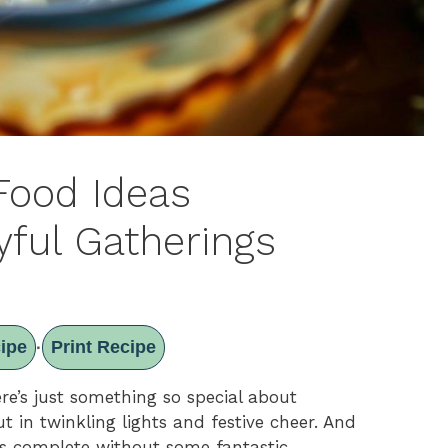
Food Ideas
yful Gatherings
ipe
Print Recipe
·
re’s just something so special about
t in twinkling lights and festive cheer. And
 is complete without some fantastic