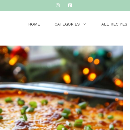
HOME
CATEGORIES
ALL RECIPES