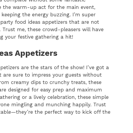
ke the warm-up act for the main event,
d keeping the energy buzzing. I’m super
party food ideas appetizers that are not
. Trust me, these crowd-pleasers will have
your festive gathering a hit!
eas Appetizers
etizers are the stars of the show! I’ve got a
hat are sure to impress your guests without
From creamy dips to crunchy treats, these
s are designed for easy prep and maximum
thering or a lively celebration, these simple
ryone mingling and munching happily. Trust
table—they’re the perfect way to kick off the