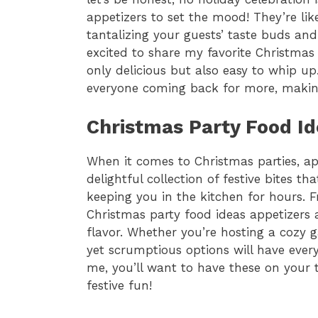
appetizers to set the mood! They’re li
tantalizing your guests’ taste buds an
excited to share my favorite Christmas 
only delicious but also easy to whip up
everyone coming back for more, making 
Christmas Party Food Id
When it comes to Christmas parties, app
delightful collection of festive bites t
keeping you in the kitchen for hours. 
Christmas party food ideas appetizer
flavor. Whether you’re hosting a cozy ga
yet scrumptious options will have eve
me, you’ll want to have these on your 
festive fun!