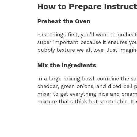
How to Prepare Instruct
Preheat the Oven
First things first, you’ll want to prehea
super important because it ensures you
bubbly texture we all love. Just imagi
Mix the Ingredients
In a large mixing bowl, combine the s
cheddar, green onions, and diced bell p
mixer to get everything nice and cream
mixture that’s thick but spreadable. It