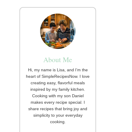
About Me
Hi, my name is Lisa, and I’m the
heart of SimpleRecipesNow. I love
creating easy, flavorful meals
inspired by my family kitchen.
Cooking with my son Daniel
makes every recipe special. I
share recipes that bring joy and
simplicity to your everyday
cooking.