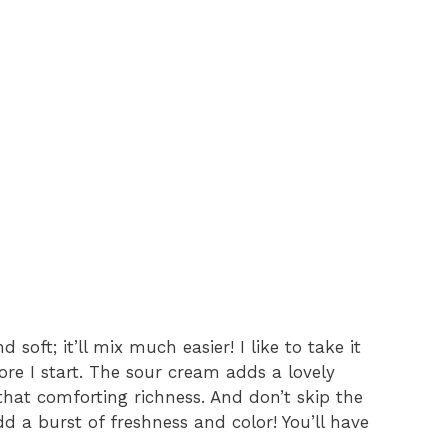
soft; it’ll mix much easier! I like to take it
ore I start. The sour cream adds a lovely
that comforting richness. And don’t skip the
 a burst of freshness and color! You’ll have