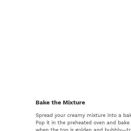
Bake the Mixture
Spread your creamy mixture into a baki
Pop it in the preheated oven and bake 
when the top is golden and bubbly—trus