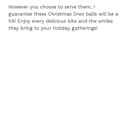
However you choose to serve them, I
guarantee these Christmas Oreo balls will be a
hit! Enjoy every delicious bite and the smiles
they bring to your holiday gatherings!