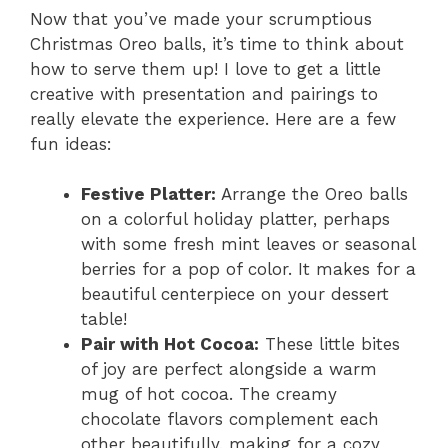
Now that you’ve made your scrumptious
Christmas Oreo balls, it’s time to think about
how to serve them up! I love to get a little
creative with presentation and pairings to
really elevate the experience. Here are a few
fun ideas:
Festive Platter:
Arrange the Oreo balls
on a colorful holiday platter, perhaps
with some fresh mint leaves or seasonal
berries for a pop of color. It makes for a
beautiful centerpiece on your dessert
table!
Pair with Hot Cocoa:
These little bites
of joy are perfect alongside a warm
mug of hot cocoa. The creamy
chocolate flavors complement each
other beautifully, making for a cozy