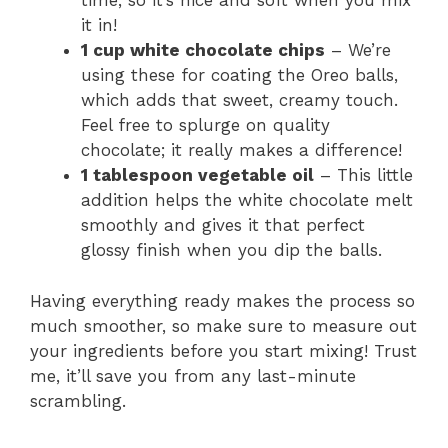
time, so it’s nice and soft when you mix
it in!
1 cup white chocolate chips
– We’re
using these for coating the Oreo balls,
which adds that sweet, creamy touch.
Feel free to splurge on quality
chocolate; it really makes a difference!
1 tablespoon vegetable oil
– This little
addition helps the white chocolate melt
smoothly and gives it that perfect
glossy finish when you dip the balls.
Having everything ready makes the process so
much smoother, so make sure to measure out
your ingredients before you start mixing! Trust
me, it’ll save you from any last-minute
scrambling.