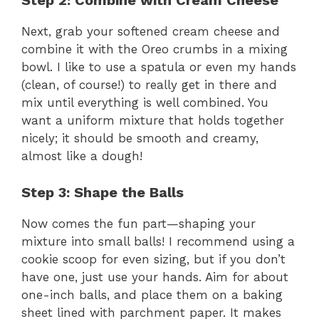
Step 2: Combine with Cream Cheese
Next, grab your softened cream cheese and
combine it with the Oreo crumbs in a mixing
bowl. I like to use a spatula or even my hands
(clean, of course!) to really get in there and
mix until everything is well combined. You
want a uniform mixture that holds together
nicely; it should be smooth and creamy,
almost like a dough!
Step 3: Shape the Balls
Now comes the fun part—shaping your
mixture into small balls! I recommend using a
cookie scoop for even sizing, but if you don’t
have one, just use your hands. Aim for about
one-inch balls, and place them on a baking
sheet lined with parchment paper. It makes