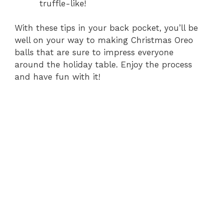
truffle-like!
With these tips in your back pocket, you’ll be
well on your way to making Christmas Oreo
balls that are sure to impress everyone
around the holiday table. Enjoy the process
and have fun with it!