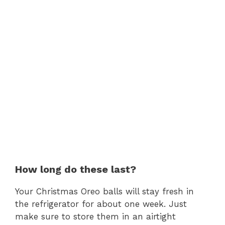
How long do these last?
Your Christmas Oreo balls will stay fresh in
the refrigerator for about one week. Just
make sure to store them in an airtight