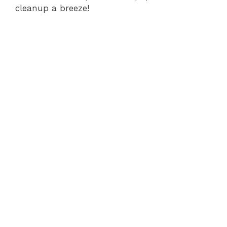
cleanup a breeze!