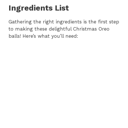
Ingredients List
Gathering the right ingredients is the first step
to making these delightful Christmas Oreo
balls! Here’s what you’ll need: