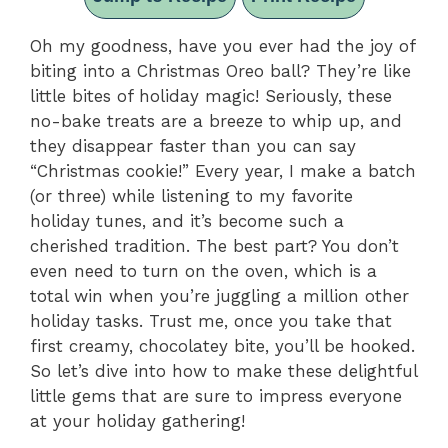
Oh my goodness, have you ever had the joy of
biting into a Christmas Oreo ball? They’re like
little bites of holiday magic! Seriously, these
no-bake treats are a breeze to whip up, and
they disappear faster than you can say
“Christmas cookie!” Every year, I make a batch
(or three) while listening to my favorite
holiday tunes, and it’s become such a
cherished tradition. The best part? You don’t
even need to turn on the oven, which is a
total win when you’re juggling a million other
holiday tasks. Trust me, once you take that
first creamy, chocolatey bite, you’ll be hooked.
So let’s dive into how to make these delightful
little gems that are sure to impress everyone
at your holiday gathering!