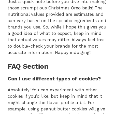
Just a quick note before you dive into making
those scrumptious Christmas Oreo balls! The
nutritional values provided are estimates and
can vary based on the specific ingredients and
brands you use. So, while I hope this gives you
a good idea of what to expect, keep in mind
that actual values may differ. Always feel free
to double-check your brands for the most
accurate information. Happy indulging!
FAQ Section
Can I use different types of cookies?
Absolutely! You can experiment with other
cookies if you’d like, but keep in mind that it
might change the flavor profile a bit. For
example, using peanut butter cookies will give