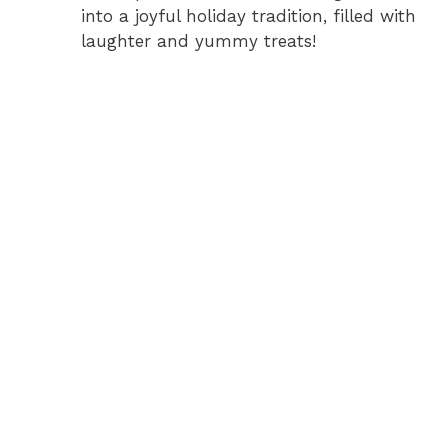
into a joyful holiday tradition, filled with
laughter and yummy treats!