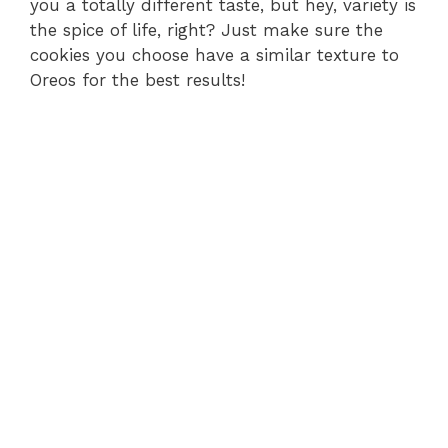
you a totally different taste, but hey, variety is
the spice of life, right? Just make sure the
cookies you choose have a similar texture to
Oreos for the best results!