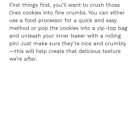
First things first, you’ll want to crush those
Oreo cookies into fine crumbs. You can either
use a food processor for a quick and easy
method or pop the cookies into a zip-top bag
and unleash your inner baker with a rolling
pin! Just make sure they’re nice and crumbly
—this will help create that delicious texture
we’re after.