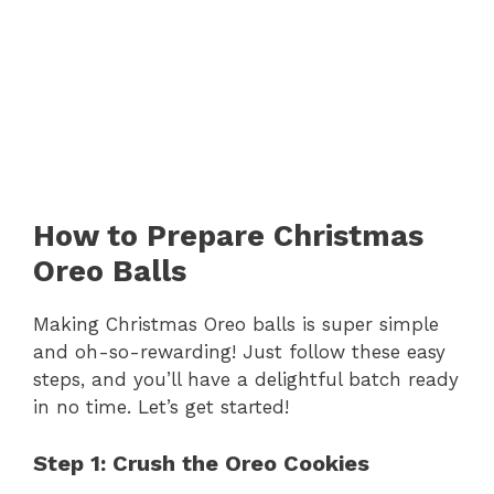
How to Prepare Christmas
Oreo Balls
Making Christmas Oreo balls is super simple
and oh-so-rewarding! Just follow these easy
steps, and you’ll have a delightful batch ready
in no time. Let’s get started!
Step 1: Crush the Oreo Cookies