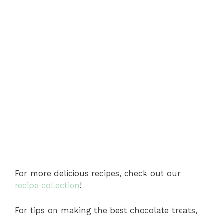
For more delicious recipes, check out our
recipe collection
!
For tips on making the best chocolate treats,