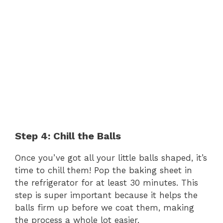
Step 4: Chill the Balls
Once you’ve got all your little balls shaped, it’s
time to chill them! Pop the baking sheet in
the refrigerator for at least 30 minutes. This
step is super important because it helps the
balls firm up before we coat them, making
the process a whole lot easier.