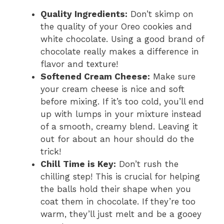
Quality Ingredients:
Don’t skimp on
the quality of your Oreo cookies and
white chocolate. Using a good brand of
chocolate really makes a difference in
flavor and texture!
Softened Cream Cheese:
Make sure
your cream cheese is nice and soft
before mixing. If it’s too cold, you’ll end
up with lumps in your mixture instead
of a smooth, creamy blend. Leaving it
out for about an hour should do the
trick!
Chill Time is Key:
Don’t rush the
chilling step! This is crucial for helping
the balls hold their shape when you
coat them in chocolate. If they’re too
warm, they’ll just melt and be a gooey