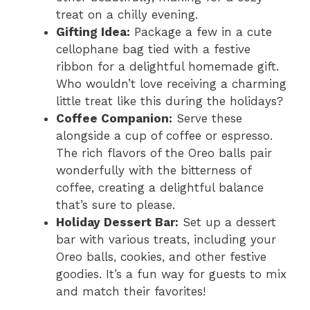
treat on a chilly evening.
Gifting Idea:
Package a few in a cute
cellophane bag tied with a festive
ribbon for a delightful homemade gift.
Who wouldn’t love receiving a charming
little treat like this during the holidays?
Coffee Companion:
Serve these
alongside a cup of coffee or espresso.
The rich flavors of the Oreo balls pair
wonderfully with the bitterness of
coffee, creating a delightful balance
that’s sure to please.
Holiday Dessert Bar:
Set up a dessert
bar with various treats, including your
Oreo balls, cookies, and other festive
goodies. It’s a fun way for guests to mix
and match their favorites!