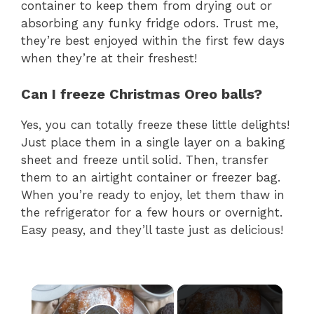
container to keep them from drying out or
absorbing any funky fridge odors. Trust me,
they’re best enjoyed within the first few days
when they’re at their freshest!
Can I freeze Christmas Oreo balls?
Yes, you can totally freeze these little delights!
Just place them in a single layer on a baking
sheet and freeze until solid. Then, transfer
them to an airtight container or freezer bag.
When you’re ready to enjoy, let them thaw in
the refrigerator for a few hours or overnight.
Easy peasy, and they’ll taste just as delicious!
×