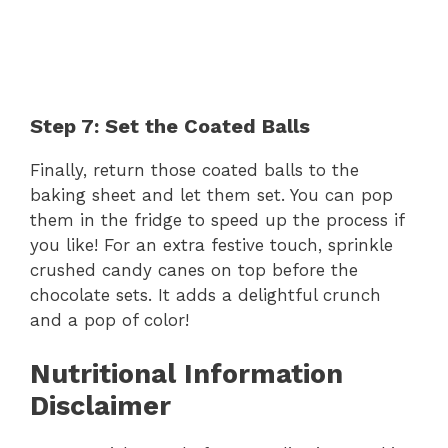
Step 7: Set the Coated Balls
Finally, return those coated balls to the
baking sheet and let them set. You can pop
them in the fridge to speed up the process if
you like! For an extra festive touch, sprinkle
crushed candy canes on top before the
chocolate sets. It adds a delightful crunch
and a pop of color!
Nutritional Information
Disclaimer