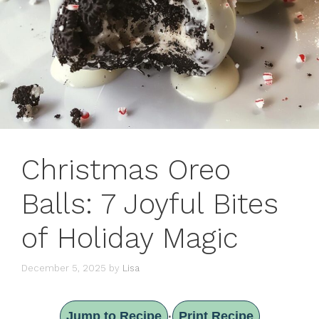
Christmas Oreo
Balls: 7 Joyful Bites
of Holiday Magic
December 5, 2025
by
Lisa
Jump to Recipe
Print Recipe
·