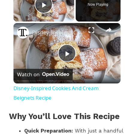
Now Playing
Play Video
×
Disney-Inspired Cookies And Cream Beignets Recipe
P
Watch on
l
Disney-Inspired Cookies And Cream
a
Beignets Recipe
y
Why You’ll Love This Recipe
Quick Preparation:
With just a handful
V