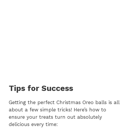
Tips for Success
Getting the perfect Christmas Oreo balls is all
about a few simple tricks! Here’s how to
ensure your treats turn out absolutely
delicious every time: