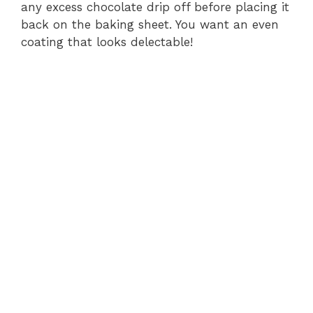
any excess chocolate drip off before placing it
back on the baking sheet. You want an even
coating that looks delectable!