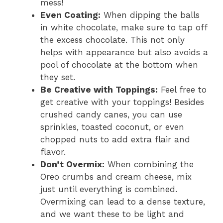
mess!
Even Coating:
When dipping the balls
in white chocolate, make sure to tap off
the excess chocolate. This not only
helps with appearance but also avoids a
pool of chocolate at the bottom when
they set.
Be Creative with Toppings:
Feel free to
get creative with your toppings! Besides
crushed candy canes, you can use
sprinkles, toasted coconut, or even
chopped nuts to add extra flair and
flavor.
Don’t Overmix:
When combining the
Oreo crumbs and cream cheese, mix
just until everything is combined.
Overmixing can lead to a dense texture,
and we want these to be light and