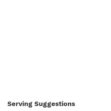
Serving Suggestions