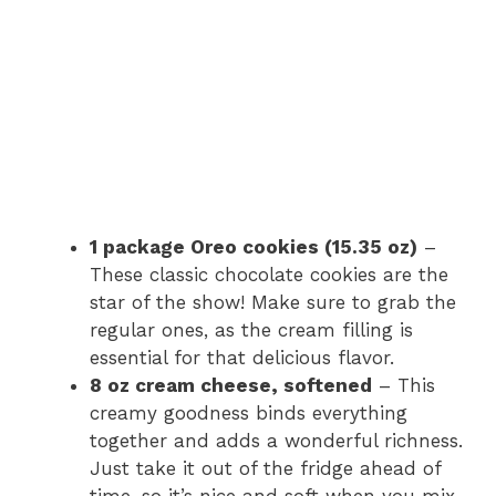
1 package Oreo cookies (15.35 oz)
–
These classic chocolate cookies are the
star of the show! Make sure to grab the
regular ones, as the cream filling is
essential for that delicious flavor.
8 oz cream cheese, softened
– This
creamy goodness binds everything
together and adds a wonderful richness.
Just take it out of the fridge ahead of