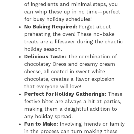
of ingredients and minimal steps, you
can whip these up in no time—perfect
i
for busy holiday schedules!
No Baking Required:
Forget about
d
preheating the oven! These no-bake
treats are a lifesaver during the chaotic
holiday season.
e
Delicious Taste:
The combination of
chocolatey Oreos and creamy cream
o
cheese, all coated in sweet white
chocolate, creates a flavor explosion
that everyone will love!
Perfect for Holiday Gatherings:
These
festive bites are always a hit at parties,
making them a delightful addition to
any holiday spread.
Fun to Make:
Involving friends or family
in the process can turn making these