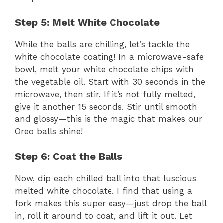
Step 5: Melt White Chocolate
While the balls are chilling, let’s tackle the
white chocolate coating! In a microwave-safe
bowl, melt your white chocolate chips with
the vegetable oil. Start with 30 seconds in the
microwave, then stir. If it’s not fully melted,
give it another 15 seconds. Stir until smooth
and glossy—this is the magic that makes our
Oreo balls shine!
Step 6: Coat the Balls
Now, dip each chilled ball into that luscious
melted white chocolate. I find that using a
fork makes this super easy—just drop the ball
in, roll it around to coat, and lift it out. Let