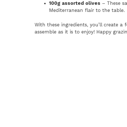
100g assorted olives
– These sal
Mediterranean flair to the table.
With these ingredients, you’ll create a f
assemble as it is to enjoy! Happy grazin