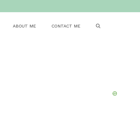
ABOUT ME
CONTACT ME