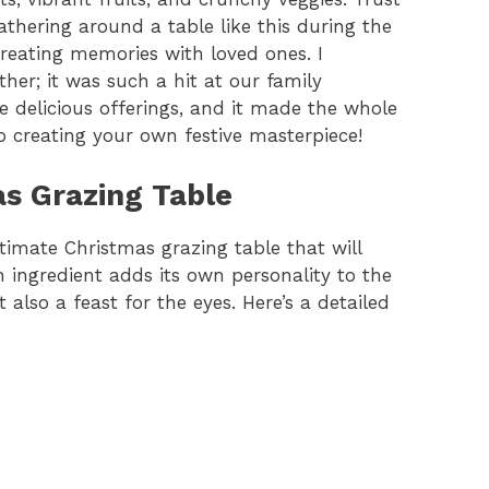
thering around a table like this during the
creating memories with loved ones. I
her; it was such a hit at our family
e delicious offerings, and it made the whole
nto creating your own festive masterpiece!
as Grazing Table
ltimate Christmas grazing table that will
h ingredient adds its own personality to the
 also a feast for the eyes. Here’s a detailed