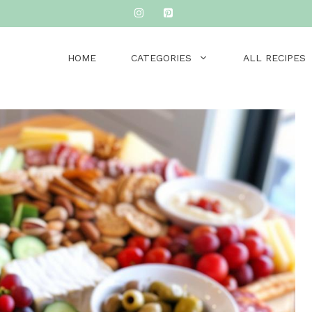
HOME
CATEGORIES
ALL RECIPES