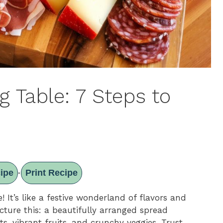
 Table: 7 Steps to
ipe
Print Recipe
·
! It’s like a festive wonderland of flavors and
icture this: a beautifully arranged spread
ts, vibrant fruits, and crunchy veggies. Trust