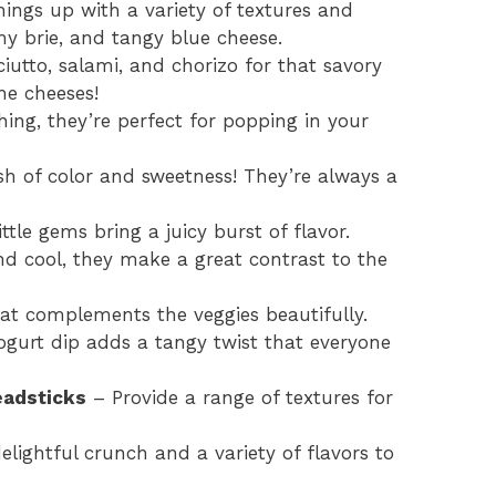
ings up with a variety of textures and
my brie, and tangy blue cheese.
iutto, salami, and chorizo for that savory
the cheeses!
ing, they’re perfect for popping in your
h of color and sweetness! They’re always a
ttle gems bring a juicy burst of flavor.
d cool, they make a great contrast to the
at complements the veggies beautifully.
ogurt dip adds a tangy twist that everyone
eadsticks
– Provide a range of textures for
lightful crunch and a variety of flavors to