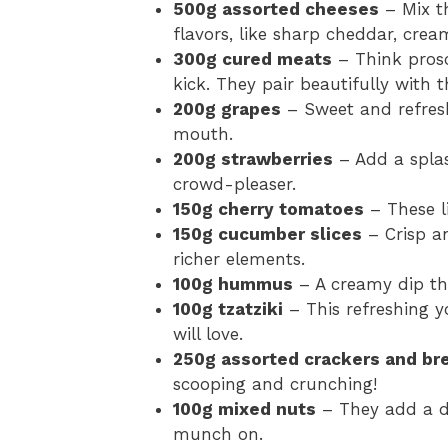
500g assorted cheeses
– Mix th
flavors, like sharp cheddar, crea
300g cured meats
– Think prosc
kick. They pair beautifully with 
200g grapes
– Sweet and refresh
mouth.
200g strawberries
– Add a splas
crowd-pleaser.
150g cherry tomatoes
– These li
150g cucumber slices
– Crisp an
richer elements.
100g hummus
– A creamy dip th
100g tzatziki
– This refreshing y
will love.
250g assorted crackers and br
scooping and crunching!
100g mixed nuts
– They add a de
munch on.