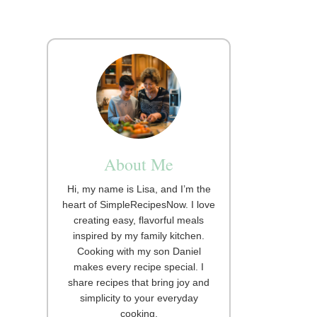
About Me
Hi, my name is Lisa, and I’m the
heart of SimpleRecipesNow. I love
creating easy, flavorful meals
inspired by my family kitchen.
Cooking with my son Daniel
makes every recipe special. I
share recipes that bring joy and
simplicity to your everyday
cooking.