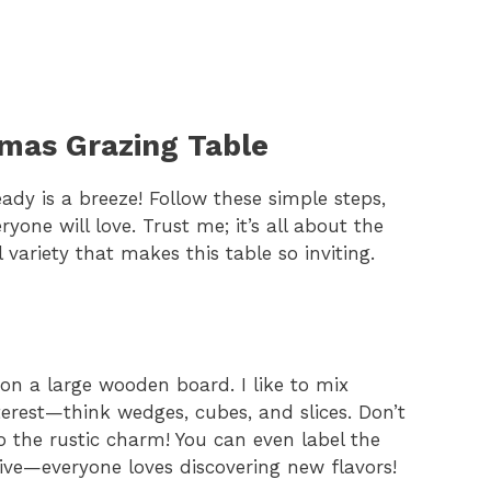
tmas Grazing Table
ady is a breeze! Follow these simple steps,
one will love. Trust me; it’s all about the
variety that makes this table so inviting.
 on a large wooden board. I like to mix
nterest—think wedges, cubes, and slices. Don’t
to the rustic charm! You can even label the
tive—everyone loves discovering new flavors!