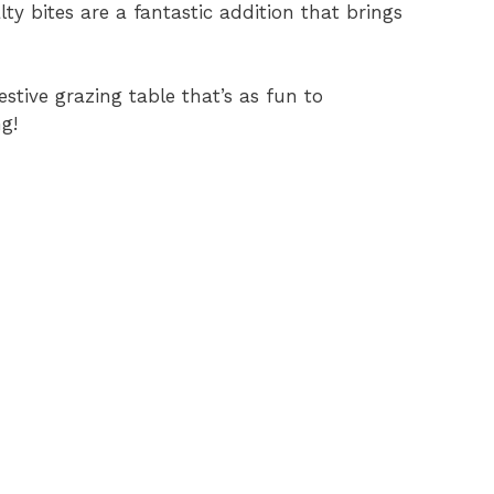
ty bites are a fantastic addition that brings
estive grazing table that’s as fun to
g!