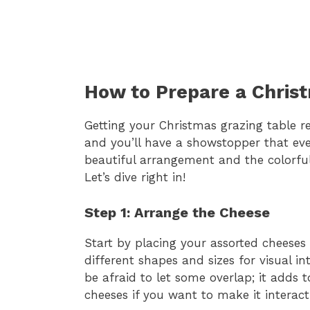
How to Prepare a Chris
Getting your Christmas grazing table re
and you’ll have a showstopper that every
beautiful arrangement and the colorful 
Let’s dive right in!
Step 1: Arrange the Cheese
Start by placing your assorted cheeses
different shapes and sizes for visual i
be afraid to let some overlap; it adds 
cheeses if you want to make it interac