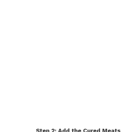
Step 2: Add the Cured Meats