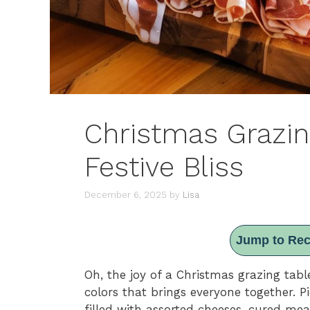
Christmas Grazing
Festive Bliss
December 6, 2025
by
Lisa
Jump to Rec
Oh, the joy of a Christmas grazing table
colors that brings everyone together. P
filled with assorted cheeses, cured mea