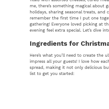
me, there’s something magical about ga
holidays, sharing seasonal treats, and 
remember the first time I put one toget
gathering! Everyone loved picking at th
evening feel extra special. Let’s dive i
Ingredients for Christm
Here’s what you’ll need to create the u
impress all your guests! I love how eac
spread, making it not only delicious but
list to get you started: