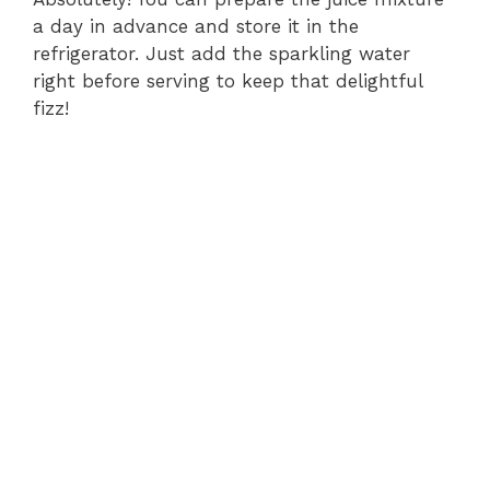
a day in advance and store it in the
refrigerator. Just add the sparkling water
right before serving to keep that delightful
fizz!