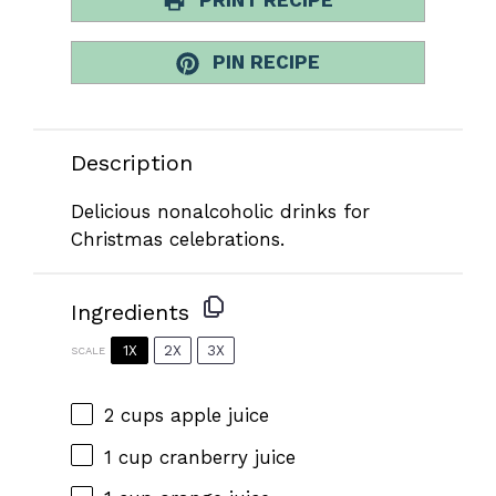
PIN RECIPE
Description
Delicious nonalcoholic drinks for
Christmas celebrations.
Ingredients
1X
2X
3X
SCALE
2 cups
apple juice
1 cup
cranberry juice