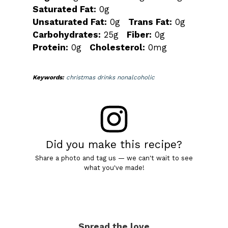
Saturated Fat:
0g
Unsaturated Fat:
0g
Trans Fat:
0g
Carbohydrates:
25g
Fiber:
0g
Protein:
0g
Cholesterol:
0mg
Keywords:
christmas drinks nonalcoholic
Did you make this recipe?
Share a photo and tag us — we can't wait to see
what you've made!
Spread the love