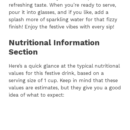
refreshing taste. When you’re ready to serve,
pour it into glasses, and if you like, add a
splash more of sparkling water for that fizzy
finish! Enjoy the festive vibes with every sip!
Nutritional Information
Section
Here’s a quick glance at the typical nutritional
values for this festive drink, based on a
serving size of 1 cup. Keep in mind that these
values are estimates, but they give you a good
idea of what to expect: