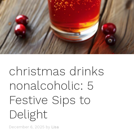
christmas drinks
nonalcoholic: 5
Festive Sips to
Delight
December 6, 2025
by
Lisa