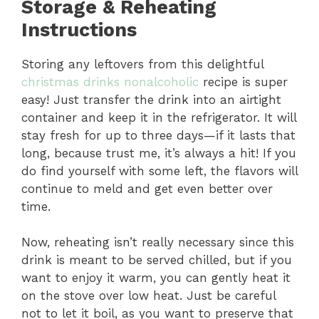
Storage & Reheating
Instructions
Storing any leftovers from this delightful
christmas drinks nonalcoholic
recipe is super
easy! Just transfer the drink into an airtight
container and keep it in the refrigerator. It will
stay fresh for up to three days—if it lasts that
long, because trust me, it’s always a hit! If you
do find yourself with some left, the flavors will
continue to meld and get even better over
time.
Now, reheating isn’t really necessary since this
drink is meant to be served chilled, but if you
want to enjoy it warm, you can gently heat it
on the stove over low heat. Just be careful
not to let it boil, as you want to preserve that