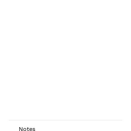
Notes