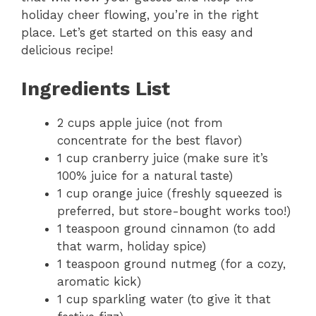
holiday cheer flowing, you’re in the right
place. Let’s get started on this easy and
delicious recipe!
Ingredients List
2 cups apple juice (not from
concentrate for the best flavor)
1 cup cranberry juice (make sure it’s
100% juice for a natural taste)
1 cup orange juice (freshly squeezed is
preferred, but store-bought works too!)
1 teaspoon ground cinnamon (to add
that warm, holiday spice)
1 teaspoon ground nutmeg (for a cozy,
aromatic kick)
1 cup sparkling water (to give it that