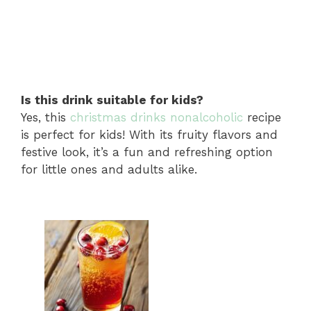
Is this drink suitable for kids?
Yes, this
christmas drinks nonalcoholic
recipe
is perfect for kids! With its fruity flavors and
festive look, it’s a fun and refreshing option
for little ones and adults alike.