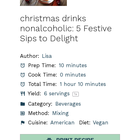
christmas drinks
nonalcoholic: 5 Festive
Sips to Delight
Author:
Lisa
Prep Time:
10 minutes
Cook Time:
0 minutes
Total Time:
1 hour 10 minutes
Yield:
6
servings
1
x
Category:
Beverages
Method:
Mixing
Cuisine:
American
Diet:
Vegan
PRINT RECIPE