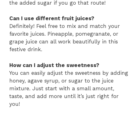
the added sugar if you go that route!
Can I use different fruit juices?
Definitely! Feel free to mix and match your
favorite juices. Pineapple, pomegranate, or
grape juice can all work beautifully in this
festive drink.
How can I adjust the sweetness?
You can easily adjust the sweetness by adding
honey, agave syrup, or sugar to the juice
mixture. Just start with a small amount,
taste, and add more until it’s just right for
you!