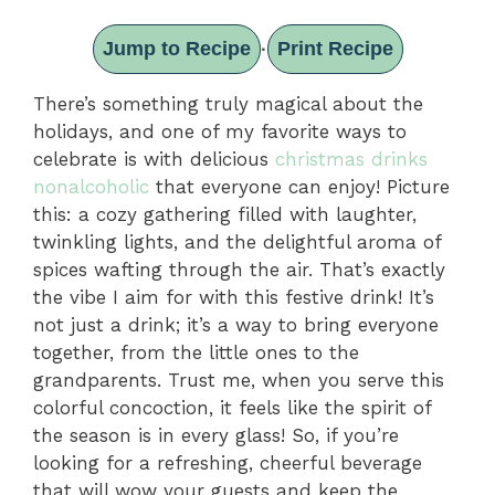
Jump to Recipe
Print Recipe
·
There’s something truly magical about the
holidays, and one of my favorite ways to
celebrate is with delicious
christmas drinks
nonalcoholic
that everyone can enjoy! Picture
this: a cozy gathering filled with laughter,
twinkling lights, and the delightful aroma of
spices wafting through the air. That’s exactly
the vibe I aim for with this festive drink! It’s
not just a drink; it’s a way to bring everyone
together, from the little ones to the
grandparents. Trust me, when you serve this
colorful concoction, it feels like the spirit of
the season is in every glass! So, if you’re
looking for a refreshing, cheerful beverage
that will wow your guests and keep the