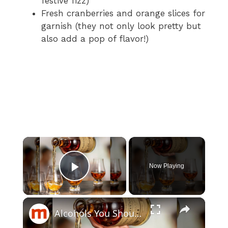
festive fizz)
Fresh cranberries and orange slices for
garnish (they not only look pretty but
also add a pop of flavor!)
×
Now Playing
Play Video
×
Alcohols You Should Only Drink Straight