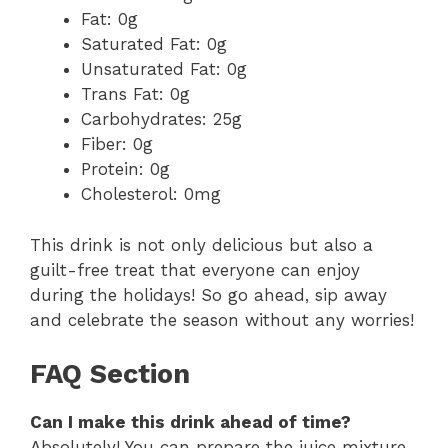
Fat: 0g
Saturated Fat: 0g
Unsaturated Fat: 0g
Trans Fat: 0g
Carbohydrates: 25g
Fiber: 0g
Protein: 0g
Cholesterol: 0mg
This drink is not only delicious but also a
guilt-free treat that everyone can enjoy
during the holidays! So go ahead, sip away
and celebrate the season without any worries!
FAQ Section
Can I make this drink ahead of time?
Absolutely! You can prepare the juice mixture