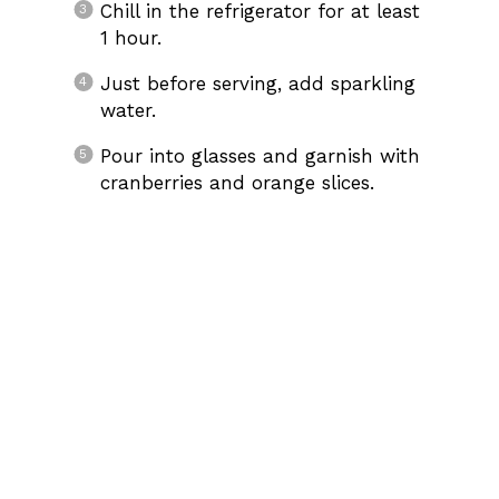
Chill in the refrigerator for at least
1 hour.
Just before serving, add sparkling
water.
Pour into glasses and garnish with
cranberries and orange slices.