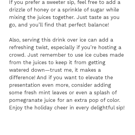
If you prefer a sweeter sip, feel free to add a
drizzle of honey or a sprinkle of sugar while
mixing the juices together. Just taste as you
go, and you’ll find that perfect balance!
Also, serving this drink over ice can add a
refreshing twist, especially if you’re hosting a
crowd. Just remember to use ice cubes made
from the juices to keep it from getting
watered down—trust me, it makes a
difference! And if you want to elevate the
presentation even more, consider adding
some fresh mint leaves or even a splash of
pomegranate juice for an extra pop of color.
Enjoy the holiday cheer in every delightful sip!