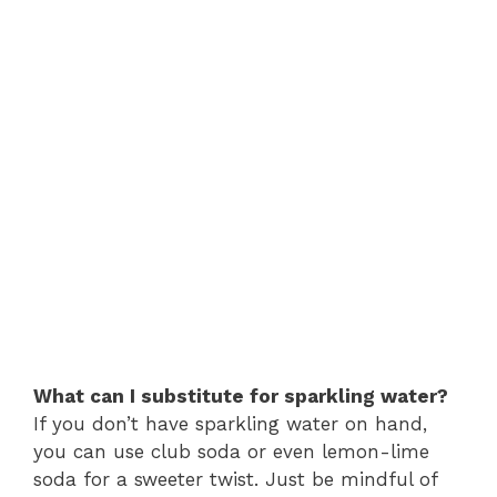
What can I substitute for sparkling water?
If you don’t have sparkling water on hand,
you can use club soda or even lemon-lime
soda for a sweeter twist. Just be mindful of