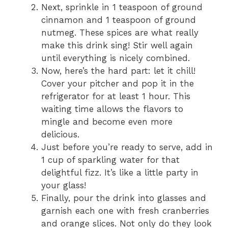
Next, sprinkle in 1 teaspoon of ground
e
cinnamon and 1 teaspoon of ground
nutmeg. These spices are what really
make this drink sing! Stir well again
o
until everything is nicely combined.
Now, here’s the hard part: let it chill!
Cover your pitcher and pop it in the
refrigerator for at least 1 hour. This
waiting time allows the flavors to
mingle and become even more
delicious.
Just before you’re ready to serve, add in
1 cup of sparkling water for that
delightful fizz. It’s like a little party in
your glass!
Finally, pour the drink into glasses and
garnish each one with fresh cranberries
and orange slices. Not only do they look