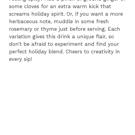
some cloves for an extra warm kick that
screams holiday spirit. Or, if you want a more
herbaceous note, muddle in some fresh
rosemary or thyme just before serving. Each
variation gives this drink a unique flair, so
don’t be afraid to experiment and find your
perfect holiday blend. Cheers to creativity in
every sip!