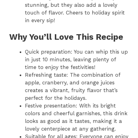
stunning, but they also add a lovely
touch of flavor. Cheers to holiday spirit
in every sip!
Why You’ll Love This Recipe
Quick preparation: You can whip this up
in just 10 minutes, leaving plenty of
time to enjoy the festivities!
Refreshing taste: The combination of
apple, cranberry, and orange juices
creates a vibrant, fruity flavor that’s
perfect for the holidays.
Festive presentation: With its bright
colors and cheerful garnishes, this drink
looks as good as it tastes, making it a
lovely centerpiece at any gathering.
Suitable for all ages: Everyone can enjoy