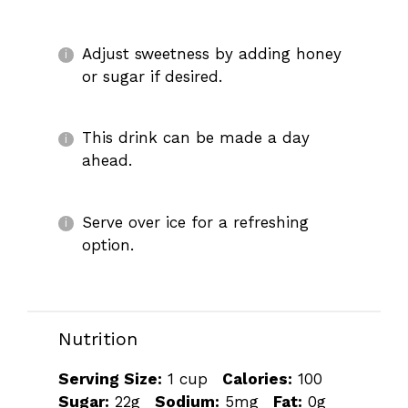
Adjust sweetness by adding honey
or sugar if desired.
This drink can be made a day
ahead.
Serve over ice for a refreshing
option.
Nutrition
Serving Size:
1 cup
Calories:
100
Sugar:
22g
Sodium:
5mg
Fat:
0g