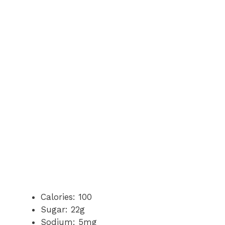
Calories: 100
Sugar: 22g
Sodium: 5mg