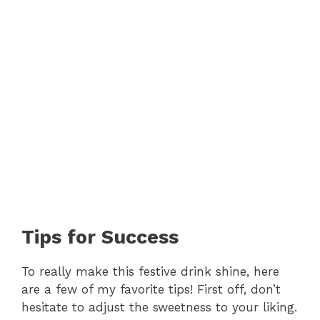
Tips for Success
To really make this festive drink shine, here
are a few of my favorite tips! First off, don’t
hesitate to adjust the sweetness to your liking.