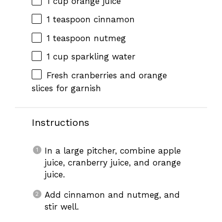
1 cup
orange juice
1 teaspoon
cinnamon
1 teaspoon
nutmeg
1 cup
sparkling water
Fresh cranberries and orange
slices for garnish
Instructions
In a large pitcher, combine apple
juice, cranberry juice, and orange
juice.
Add cinnamon and nutmeg, and
stir well.