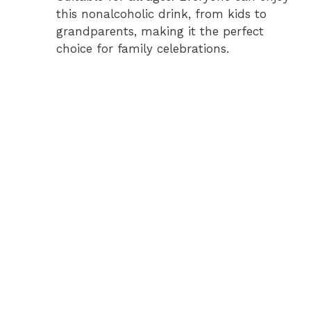
this nonalcoholic drink, from kids to
grandparents, making it the perfect
choice for family celebrations.