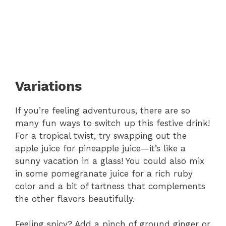
Variations
If you’re feeling adventurous, there are so
many fun ways to switch up this festive drink!
For a tropical twist, try swapping out the
apple juice for pineapple juice—it’s like a
sunny vacation in a glass! You could also mix
in some pomegranate juice for a rich ruby
color and a bit of tartness that complements
the other flavors beautifully.
Feeling spicy? Add a pinch of ground ginger or