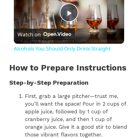
P
Watch on
l
Alcohols You Should Only Drink Straight
a
How to Prepare Instructions
y
Step-by-Step Preparation
V
First, grab a large pitcher—trust me,
you’ll want the space! Pour in 2 cups of
apple juice, followed by 1 cup of
i
cranberry juice, and then 1 cup of
orange juice. Give it a good stir to blend
d
those vibrant flavors together.