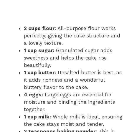
2 cups flour:
All-purpose flour works
perfectly, giving the cake structure and
a lovely texture.
1 cup sugar:
Granulated sugar adds
sweetness and helps the cake rise
beautifully.
1 cup butter:
Unsalted butter is best, as
it adds richness and a wonderful
buttery flavor to the cake.
4 eggs:
Large eggs are essential for
moisture and binding the ingredients
together.
1 cup milk:
Whole milk is ideal, ensuring
the cake stays moist and tender.
2 teaspoons baking powder:
This is