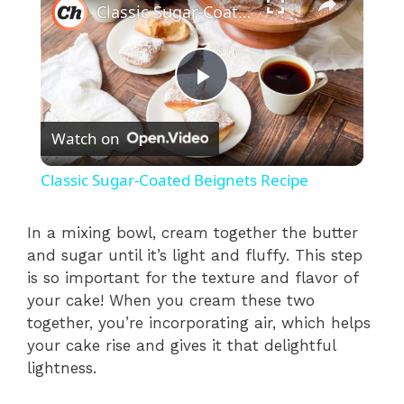
Classic Sugar-Coated Beignets Recipe
P
Watch on
l
Classic Sugar-Coated Beignets Recipe
a
In a mixing bowl, cream together the butter
and sugar until it’s light and fluffy. This step
y
is so important for the texture and flavor of
your cake! When you cream these two
V
together, you’re incorporating air, which helps
your cake rise and gives it that delightful
i
lightness.