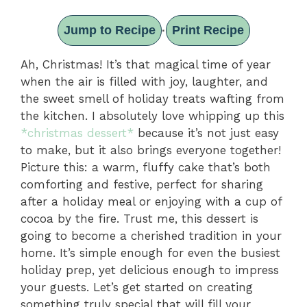
Jump to Recipe
Print Recipe
·
Ah, Christmas! It’s that magical time of year
when the air is filled with joy, laughter, and
the sweet smell of holiday treats wafting from
the kitchen. I absolutely love whipping up this
*christmas dessert*
because it’s not just easy
to make, but it also brings everyone together!
Picture this: a warm, fluffy cake that’s both
comforting and festive, perfect for sharing
after a holiday meal or enjoying with a cup of
cocoa by the fire. Trust me, this dessert is
going to become a cherished tradition in your
home. It’s simple enough for even the busiest
holiday prep, yet delicious enough to impress
your guests. Let’s get started on creating
something truly special that will fill your