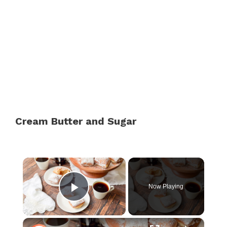
Cream Butter and Sugar
×
Now Playing
Play Video
×