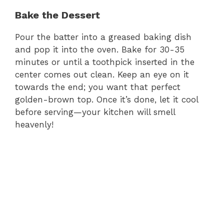
Bake the Dessert
Pour the batter into a greased baking dish
and pop it into the oven. Bake for 30-35
minutes or until a toothpick inserted in the
center comes out clean. Keep an eye on it
towards the end; you want that perfect
golden-brown top. Once it’s done, let it cool
before serving—your kitchen will smell
heavenly!