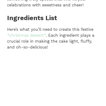
celebrations with sweetness and cheer!
Ingredients List
Here’s what you’ll need to create this festive
*christmas dessert*
. Each ingredient plays a
crucial role in making the cake light, fluffy,
and oh-so-delicious!