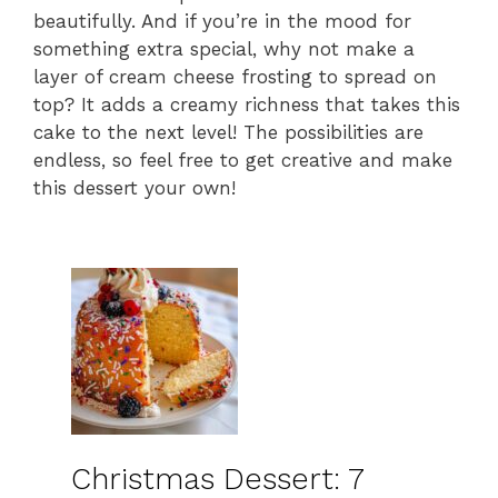
beautifully. And if you’re in the mood for
something extra special, why not make a
layer of cream cheese frosting to spread on
top? It adds a creamy richness that takes this
cake to the next level! The possibilities are
endless, so feel free to get creative and make
this dessert your own!
Christmas Dessert: 7