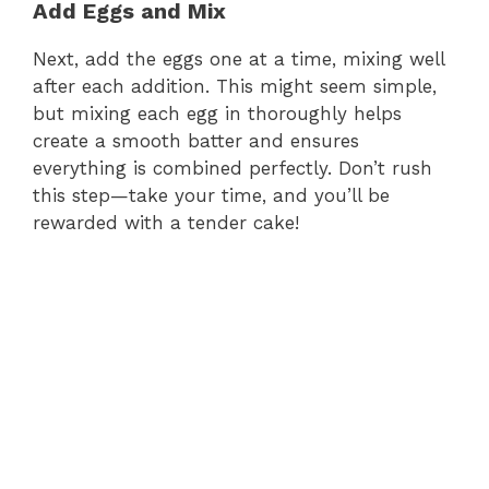
Add Eggs and Mix
d
Next, add the eggs one at a time, mixing well
e
after each addition. This might seem simple,
but mixing each egg in thoroughly helps
create a smooth batter and ensures
o
everything is combined perfectly. Don’t rush
this step—take your time, and you’ll be
rewarded with a tender cake!