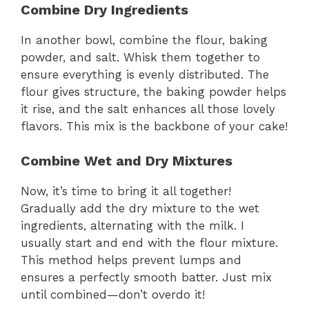
Combine Dry Ingredients
In another bowl, combine the flour, baking
powder, and salt. Whisk them together to
ensure everything is evenly distributed. The
flour gives structure, the baking powder helps
it rise, and the salt enhances all those lovely
flavors. This mix is the backbone of your cake!
Combine Wet and Dry Mixtures
Now, it’s time to bring it all together!
Gradually add the dry mixture to the wet
ingredients, alternating with the milk. I
usually start and end with the flour mixture.
This method helps prevent lumps and
ensures a perfectly smooth batter. Just mix
until combined—don’t overdo it!