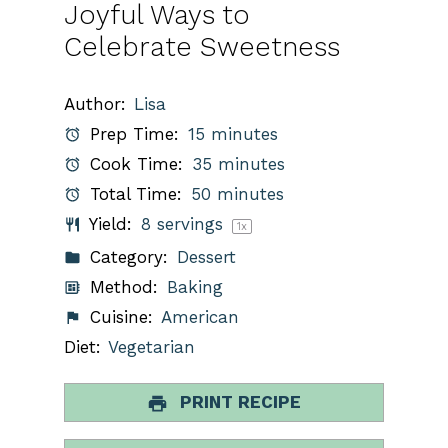
Joyful Ways to
Celebrate Sweetness
Author:
Lisa
Prep Time:
15 minutes
Cook Time:
35 minutes
Total Time:
50 minutes
Yield:
8
servings
1
x
Category:
Dessert
Method:
Baking
Cuisine:
American
Diet:
Vegetarian
PRINT RECIPE