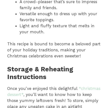
A crowd-pleaser that’s sure to impress
family and friends.
Versatile enough to dress up with your
favorite toppings.
Light and fluffy texture that melts in
your mouth.
This recipe is bound to become a beloved part
of your holiday traditions, making your
Christmas celebrations even sweeter!
Storage & Reheating
Instructions
Once you’ve enjoyed this delightful
*christmas
dessert*
, you’ll want to know how to keep
those yummy leftovers fresh! To store, simply
place any uneaten cake in an airtight