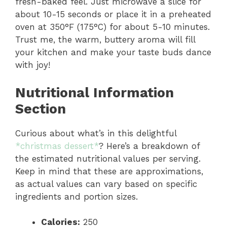
fresh-baked feel. Just microwave a slice for
about 10-15 seconds or place it in a preheated
oven at 350°F (175°C) for about 5-10 minutes.
Trust me, the warm, buttery aroma will fill
your kitchen and make your taste buds dance
with joy!
Nutritional Information
Section
Curious about what’s in this delightful
*christmas dessert*
? Here’s a breakdown of
the estimated nutritional values per serving.
Keep in mind that these are approximations,
as actual values can vary based on specific
ingredients and portion sizes.
Calories:
250