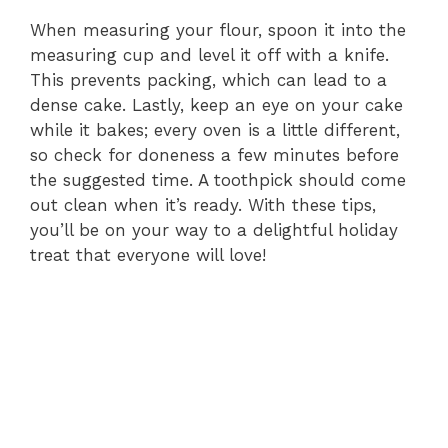
When measuring your flour, spoon it into the
measuring cup and level it off with a knife.
This prevents packing, which can lead to a
dense cake. Lastly, keep an eye on your cake
while it bakes; every oven is a little different,
so check for doneness a few minutes before
the suggested time. A toothpick should come
out clean when it’s ready. With these tips,
you’ll be on your way to a delightful holiday
treat that everyone will love!