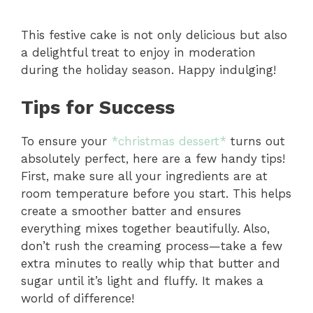
This festive cake is not only delicious but also
a delightful treat to enjoy in moderation
during the holiday season. Happy indulging!
Tips for Success
To ensure your
*christmas dessert*
turns out
absolutely perfect, here are a few handy tips!
First, make sure all your ingredients are at
room temperature before you start. This helps
create a smoother batter and ensures
everything mixes together beautifully. Also,
don’t rush the creaming process—take a few
extra minutes to really whip that butter and
sugar until it’s light and fluffy. It makes a
world of difference!