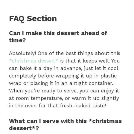
FAQ Section
Can I make this dessert ahead of
time?
Absolutely! One of the best things about this
*christmas dessert*
is that it keeps well. You
can bake it a day in advance, just let it cool
completely before wrapping it up in plastic
wrap or placing it in an airtight container.
When you’re ready to serve, you can enjoy it
at room temperature, or warm it up slightly
in the oven for that fresh-baked taste!
What can I serve with this *christmas
dessert*?