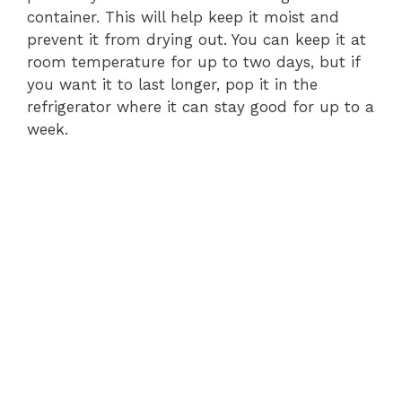
container. This will help keep it moist and
prevent it from drying out. You can keep it at
room temperature for up to two days, but if
you want it to last longer, pop it in the
refrigerator where it can stay good for up to a
week.