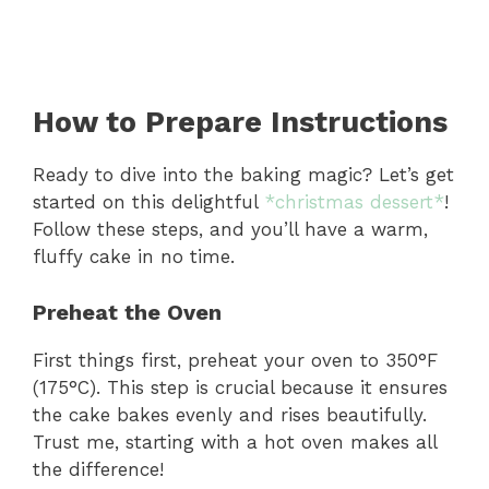
How to Prepare Instructions
Ready to dive into the baking magic? Let’s get
started on this delightful
*christmas dessert*
!
Follow these steps, and you’ll have a warm,
fluffy cake in no time.
Preheat the Oven
First things first, preheat your oven to 350°F
(175°C). This step is crucial because it ensures
the cake bakes evenly and rises beautifully.
Trust me, starting with a hot oven makes all
the difference!