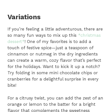
Variations
If you’re feeling a little adventurous, there are
so many fun ways to mix up this
*christmas
dessert*
! One of my favorites is to add a
touch of festive spice—just a teaspoon of
cinnamon or nutmeg in the dry ingredients
can create a warm, cozy flavor that’s perfect
for the holidays. Want to kick it up a notch?
Try folding in some mini chocolate chips or
cranberries for a delightful surprise in every
bite!
For a citrusy twist, you can add the zest of an
orange or lemon to the batter for a bright
flavor that complements the sweetness