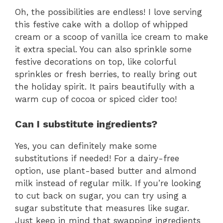
Oh, the possibilities are endless! I love serving
this festive cake with a dollop of whipped
cream or a scoop of vanilla ice cream to make
it extra special. You can also sprinkle some
festive decorations on top, like colorful
sprinkles or fresh berries, to really bring out
the holiday spirit. It pairs beautifully with a
warm cup of cocoa or spiced cider too!
Can I substitute ingredients?
Yes, you can definitely make some
substitutions if needed! For a dairy-free
option, use plant-based butter and almond
milk instead of regular milk. If you’re looking
to cut back on sugar, you can try using a
sugar substitute that measures like sugar.
Just keep in mind that swapping ingredients