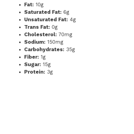
Fat:
10g
Saturated Fat:
6g
Unsaturated Fat:
4g
Trans Fat:
0g
Cholesterol:
70mg
Sodium:
150mg
Carbohydrates:
35g
Fiber:
1g
Sugar:
15g
Protein:
3g