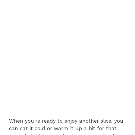
When you’re ready to enjoy another slice, you
can eat it cold or warm it up a bit for that