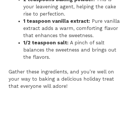
your leavening agent, helping the cake
rise to perfection.
1 teaspoon vanilla extract:
Pure vanilla
extract adds a warm, comforting flavor
that enhances the sweetness.
1/2 teaspoon salt:
A pinch of salt
balances the sweetness and brings out
the flavors.
Gather these ingredients, and you’re well on
your way to baking a delicious holiday treat
that everyone will adore!