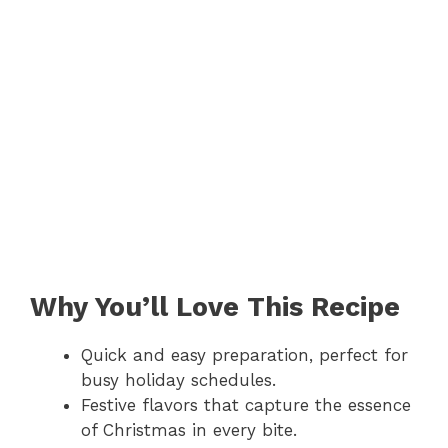
Why You’ll Love This Recipe
Quick and easy preparation, perfect for
busy holiday schedules.
Festive flavors that capture the essence
of Christmas in every bite.