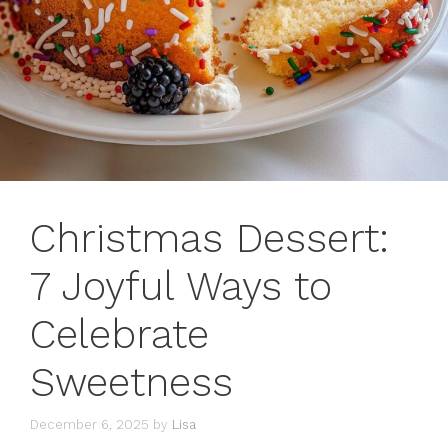
Christmas Dessert:
7 Joyful Ways to
Celebrate
Sweetness
December 6, 2025
by
Lisa