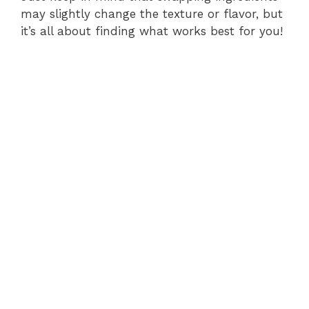
may slightly change the texture or flavor, but
it’s all about finding what works best for you!