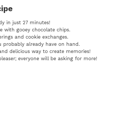
cipe
y in just 27 minutes!
re with gooey chocolate chips.
herings and cookie exchanges.
u probably already have on hand.
and delicious way to create memories!
leaser; everyone will be asking for more!