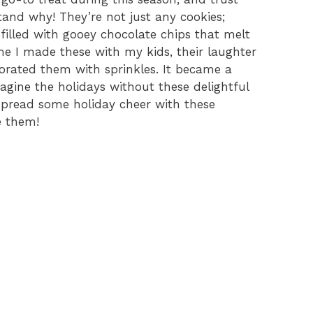
tand why! They’re not just any cookies;
y filled with gooey chocolate chips that melt
me I made these with my kids, their laughter
corated them with sprinkles. It became a
magine the holidays without these delightful
 spread some holiday cheer with these
e them!