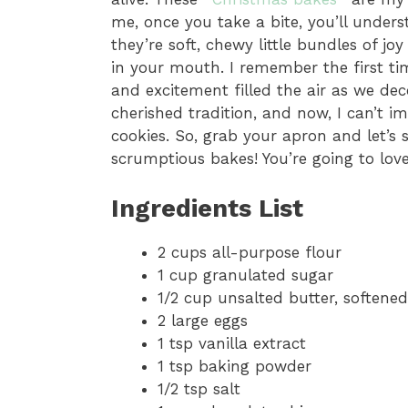
me, once you take a bite, you’ll unders
they’re soft, chewy little bundles of jo
in your mouth. I remember the first ti
and excitement filled the air as we de
cherished tradition, and now, I can’t i
cookies. So, grab your apron and let’s
scrumptious bakes! You’re going to lov
Ingredients List
2 cups all-purpose flour
1 cup granulated sugar
1/2 cup unsalted butter, softened
2 large eggs
1 tsp vanilla extract
1 tsp baking powder
1/2 tsp salt