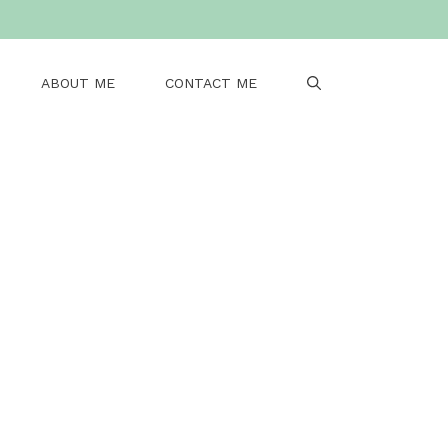
ABOUT ME
CONTACT ME