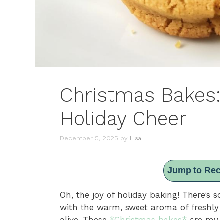
Christmas Bakes: 
Holiday Cheer
December 5, 2025
by
Lisa
Jump to Rec
Oh, the joy of holiday baking! There’s 
with the warm, sweet aroma of freshly b
alive. These
*Christmas bakes*
are my 