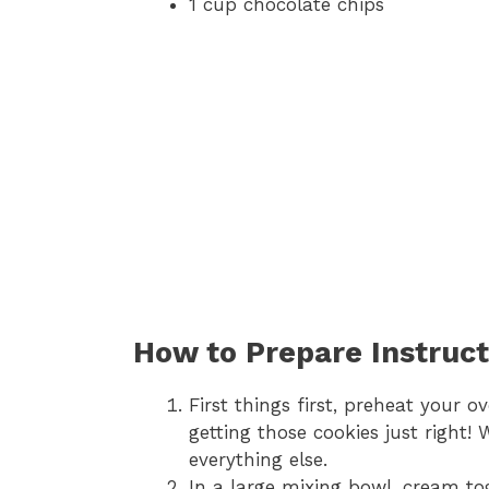
1 cup chocolate chips
How to Prepare Instruct
First things first, preheat your ov
getting those cookies just right!
everything else.
In a large mixing bowl, cream to