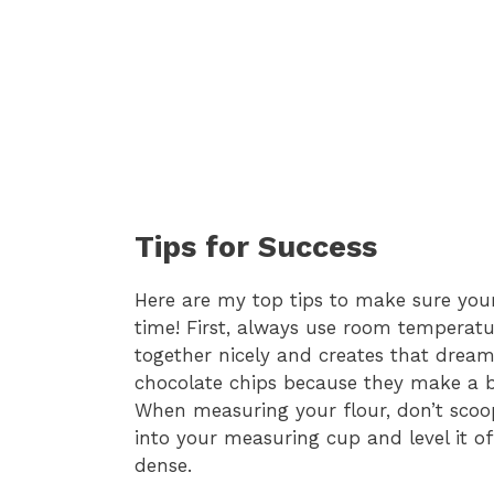
Tips for Success
Here are my top tips to make sure yo
time! First, always use room temperatu
together nicely and creates that drea
chocolate chips because they make a big 
When measuring your flour, don’t scoop
into your measuring cup and level it of
dense.