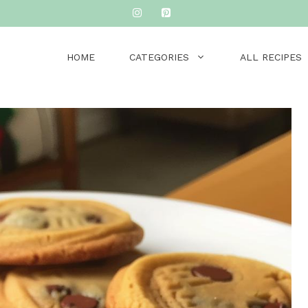
HOME
CATEGORIES
ALL RECIPES