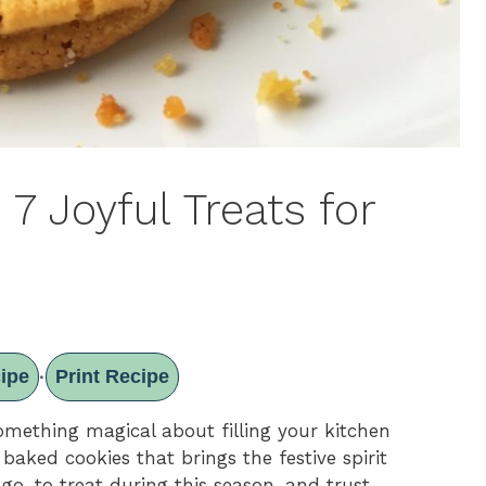
7 Joyful Treats for
ipe
Print Recipe
·
something magical about filling your kitchen
aked cookies that brings the festive spirit
go-to treat during this season, and trust