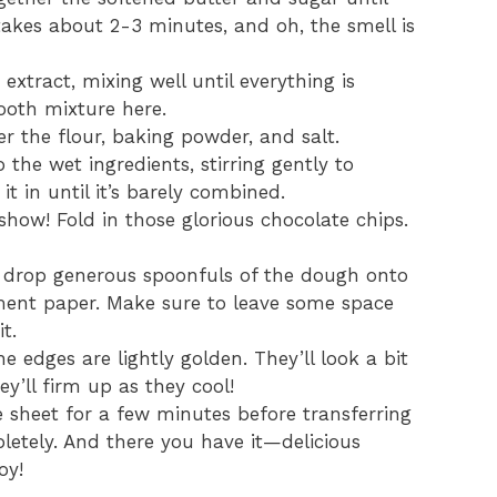
y takes about 2-3 minutes, and oh, the smell is
extract, mixing well until everything is
ooth mixture here.
r the flour, baking powder, and salt.
 the wet ingredients, stirring gently to
it in until it’s barely combined.
 show! Fold in those glorious chocolate chips.
, drop generous spoonfuls of the dough onto
ment paper. Make sure to leave some space
t.
e edges are lightly golden. They’ll look a bit
ey’ll firm up as they cool!
 sheet for a few minutes before transferring
letely. And there you have it—delicious
oy!