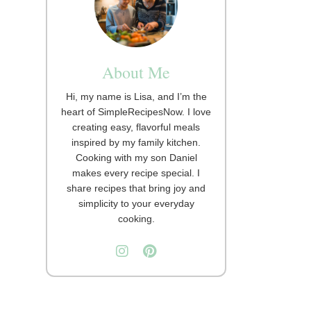
About Me
Hi, my name is Lisa, and I’m the
heart of SimpleRecipesNow. I love
creating easy, flavorful meals
inspired by my family kitchen.
Cooking with my son Daniel
makes every recipe special. I
share recipes that bring joy and
simplicity to your everyday
cooking.