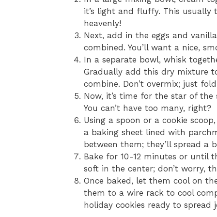
it’s light and fluffy. This usuall
heavenly!
Next, add in the eggs and vanilla 
combined. You’ll want a nice, sm
In a separate bowl, whisk togethe
Gradually add this dry mixture to
combine. Don’t overmix; just fold 
Now, it’s time for the star of the
You can’t have too many, right?
Using a spoon or a cookie scoop
a baking sheet lined with parch
between them; they’ll spread a bi
Bake for 10-12 minutes or until th
soft in the center; don’t worry, th
Once baked, let them cool on the
them to a wire rack to cool comp
holiday cookies ready to spread j