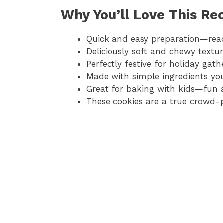
Why You’ll Love This Re
Quick and easy preparation—read
Deliciously soft and chewy textu
Perfectly festive for holiday gat
Made with simple ingredients yo
Great for baking with kids—fun 
These cookies are a true crowd-p