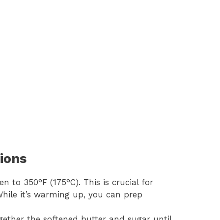
ions
en to 350°F (175°C). This is crucial for
 While it’s warming up, you can prep
gether the softened butter and sugar until