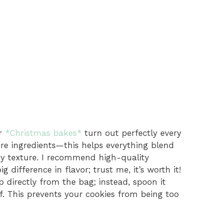
ur
*Christmas bakes*
turn out perfectly every
re ingredients—this helps everything blend
my texture. I recommend high-quality
difference in flavor; trust me, it’s worth it!
 directly from the bag; instead, spoon it
f. This prevents your cookies from being too