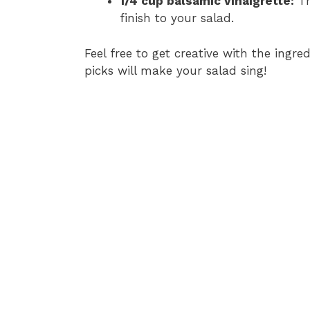
1/4 cup balsamic vinaigrette:
Th
finish to your salad.
Feel free to get creative with the ingre
picks will make your salad sing!