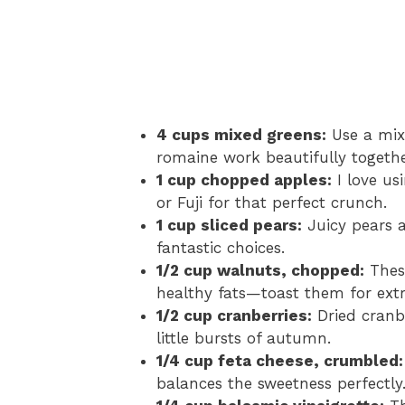
4 cups mixed greens:
Use a mix 
romaine work beautifully togethe
1 cup chopped apples:
I love us
or Fuji for that perfect crunch.
1 cup sliced pears:
Juicy pears a
fantastic choices.
1/2 cup walnuts, chopped:
These
healthy fats—toast them for extr
1/2 cup cranberries:
Dried cranbe
little bursts of autumn.
1/4 cup feta cheese, crumbled:
balances the sweetness perfectly