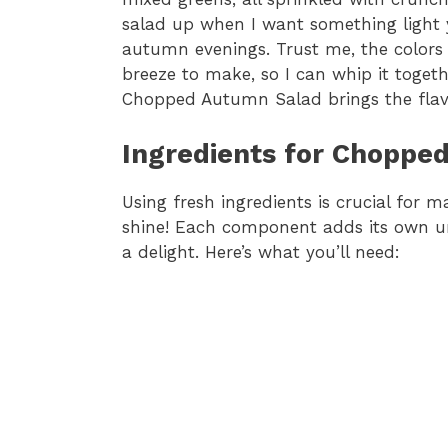
salad up when I want something light ye
autumn evenings. Trust me, the colors al
breeze to make, so I can whip it togethe
Chopped Autumn Salad brings the flavor
Ingredients for Choppe
Using fresh ingredients is crucial for
shine! Each component adds its own un
a delight. Here’s what you’ll need: