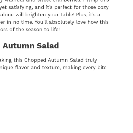
t satisfying, and it’s perfect for those cozy
one will brighten your table! Plus, it’s a
r in no time. You’ll absolutely love how this
s of the season to life!
d Autumn Salad
 making this Chopped Autumn Salad truly
ique flavor and texture, making every bite