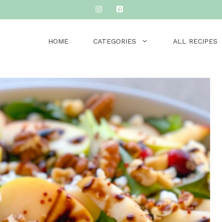
HOME
CATEGORIES
ALL RECIPES