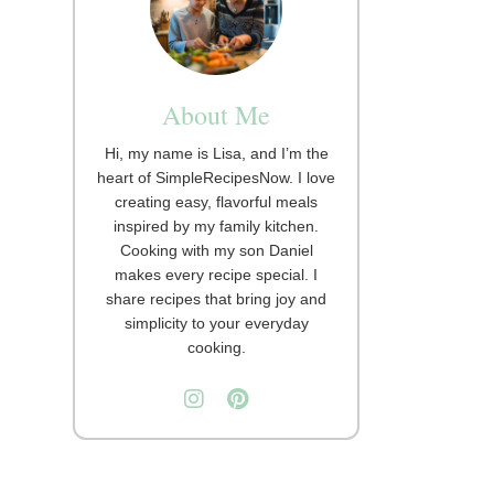
About Me
Hi, my name is Lisa, and I’m the
heart of SimpleRecipesNow. I love
creating easy, flavorful meals
inspired by my family kitchen.
Cooking with my son Daniel
makes every recipe special. I
share recipes that bring joy and
simplicity to your everyday
cooking.