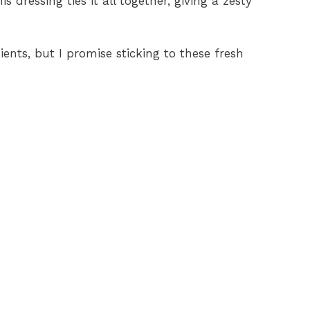
is dressing ties it all together, giving a zesty
dients, but I promise sticking to these fresh