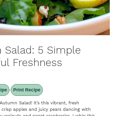
Salad: 5 Simple
ful Freshness
ipe
Print Recipe
·
utumn Salad! It’s this vibrant, fresh
e crisp apples and juicy pears dancing with
y walnuts and sweet cranberries. I whip this