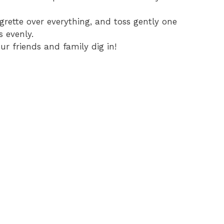
igrette over everything, and toss gently one
s evenly.
r friends and family dig in!