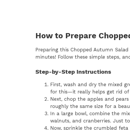
How to Prepare Choppe
Preparing this Chopped Autumn Salad is
minutes! Follow these simple steps, and
Step-by-Step Instructions
First, wash and dry the mixed gre
for this—it really helps get rid o
Next, chop the apples and pears i
roughly the same size for a beaut
In a large bowl, combine the mix
walnuts, and cranberries. Just t
Now, sprinkle the crumbled feta 