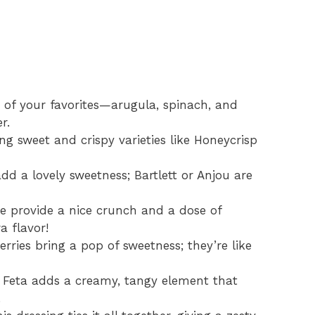
of your favorites—arugula, spinach, and
r.
ing sweet and crispy varieties like Honeycrisp
dd a lovely sweetness; Bartlett or Anjou are
 provide a nice crunch and a dose of
a flavor!
rries bring a pop of sweetness; they’re like
Feta adds a creamy, tangy element that
.