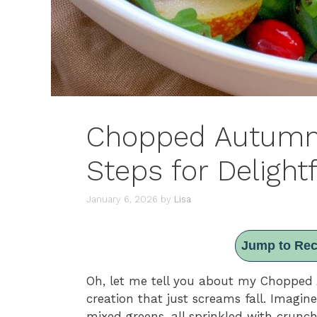
Chopped Autumn 
Steps for Delight
January 6, 2026
by
Lisa
Jump to Rec
Oh, let me tell you about my Chopped A
creation that just screams fall. Imagin
mixed greens, all sprinkled with crunch