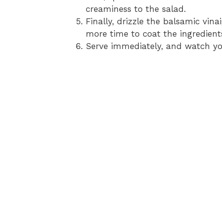
creaminess to the salad.
Finally, drizzle the balsamic vina
more time to coat the ingredient
Serve immediately, and watch you