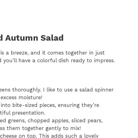
d Autumn Salad
 a breeze, and it comes together in just
 you’ll have a colorful dish ready to impress.
ens thoroughly. I like to use a salad spinner
f excess moisture!
nto bite-sized pieces, ensuring they’re
iful presentation.
ed greens, chopped apples, sliced pears,
oss them together gently to mix!
cheese on top. This adds such a lovely