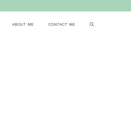
ABOUT ME
CONTACT ME