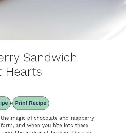
erry Sandwich
t Hearts
ipe
Print Recipe
·
 the magic of chocolate and raspberry
ie form, and when you bite into these
s
, you’ll be in dessert heaven. The rich