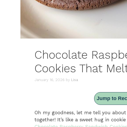
Chocolate Raspb
Cookies That Mel
January 16, 2026
by
Lisa
Jump to Rec
Oh my goodness, let me tell you about
together! It’s like a sweet hug in cook
Chocolate Raspberry Sandwich Cookie