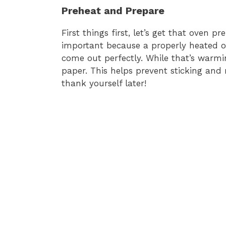
Preheat and Prepare
First things first, let’s get that oven p
important because a properly heated o
come out perfectly. While that’s warm
paper. This helps prevent sticking and
thank yourself later!