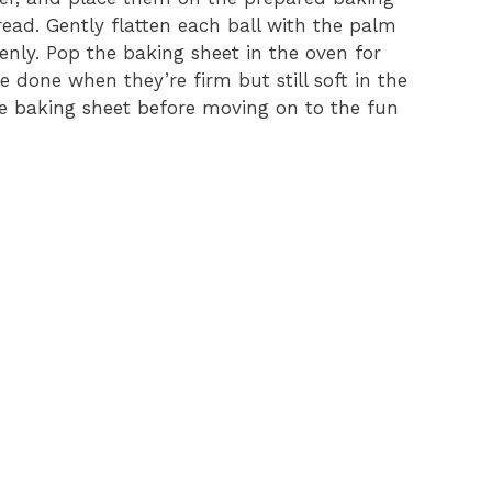
ead. Gently flatten each ball with the palm
nly. Pop the baking sheet in the oven for
e done when they’re firm but still soft in the
he baking sheet before moving on to the fun