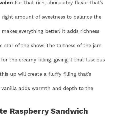
wder:
For that rich, chocolatey flavor that’s
e right amount of sweetness to balance the
 makes everything better! It adds richness
he star of the show! The tartness of the jam
 for the creamy filling, giving it that luscious
is up will create a fluffy filling that’s
 vanilla adds warmth and depth to the
te Raspberry Sandwich