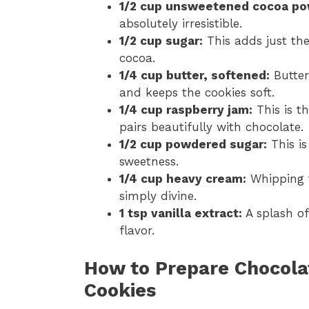
1/2 cup unsweetened cocoa po
absolutely irresistible.
1/2 cup sugar:
This adds just th
cocoa.
1/4 cup butter, softened:
Butter
and keeps the cookies soft.
1/4 cup raspberry jam:
This is t
pairs beautifully with chocolate.
1/2 cup powdered sugar:
This is
sweetness.
1/4 cup heavy cream:
Whipping th
simply divine.
1 tsp vanilla extract:
A splash of
flavor.
How to Prepare Chocola
Cookies