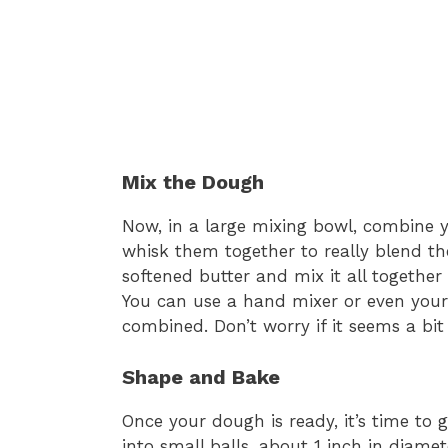
Mix the Dough
Now, in a large mixing bowl, combine yo
whisk them together to really blend the
softened butter and mix it all together
You can use a hand mixer or even your 
combined. Don’t worry if it seems a bit 
Shape and Bake
Once your dough is ready, it’s time to 
into small balls, about 1 inch in diam