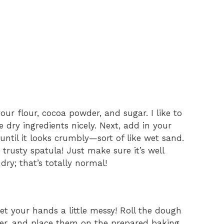
ur flour, cocoa powder, and sugar. I like to
 dry ingredients nicely. Next, add in your
 until it looks crumbly—sort of like wet sand.
trusty spatula! Just make sure it’s well
dry; that’s totally normal!
get your hands a little messy! Roll the dough
eter, and place them on the prepared baking