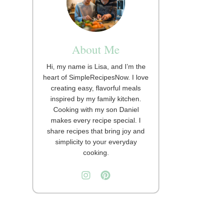
About Me
Hi, my name is Lisa, and I’m the
heart of SimpleRecipesNow. I love
creating easy, flavorful meals
inspired by my family kitchen.
Cooking with my son Daniel
makes every recipe special. I
share recipes that bring joy and
simplicity to your everyday
cooking.