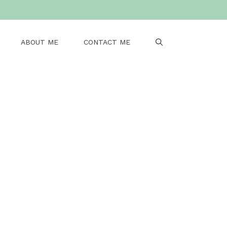
ABOUT ME
CONTACT ME