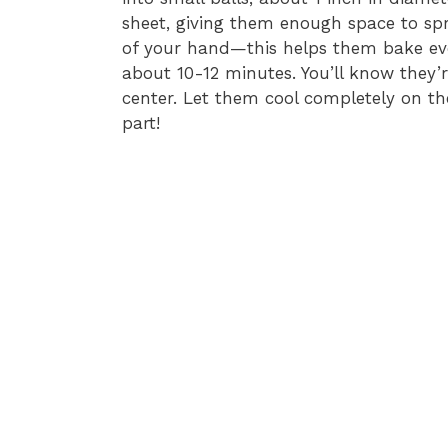
sheet, giving them enough space to spr
of your hand—this helps them bake eve
about 10-12 minutes. You’ll know they’r
center. Let them cool completely on t
part!