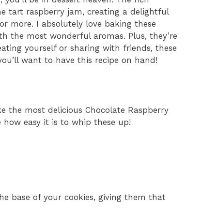
e tart raspberry jam, creating a delightful
r more. I absolutely love baking these
ith the most wonderful aromas. Plus, they’re
ating yourself or sharing with friends, these
you’ll want to have this recipe on hand!
ke the most delicious Chocolate Raspberry
e how easy it is to whip these up!
the base of your cookies, giving them that