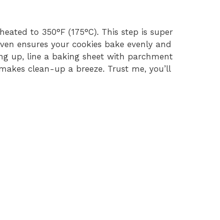
reheated to 350°F (175°C). This step is super
ven ensures your cookies bake evenly and
ing up, line a baking sheet with parchment
 makes clean-up a breeze. Trust me, you’ll