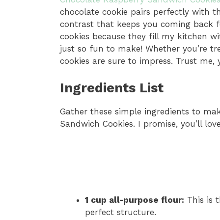
chocolate cookie pairs perfectly with th
contrast that keeps you coming back fo
cookies because they fill my kitchen w
just so fun to make! Whether you’re tre
cookies are sure to impress. Trust me, 
Ingredients List
Gather these simple ingredients to ma
Sandwich Cookies. I promise, you’ll lov
1 cup all-purpose flour:
This is 
perfect structure.