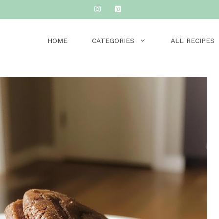
HOME
CATEGORIES
ALL RECIPES