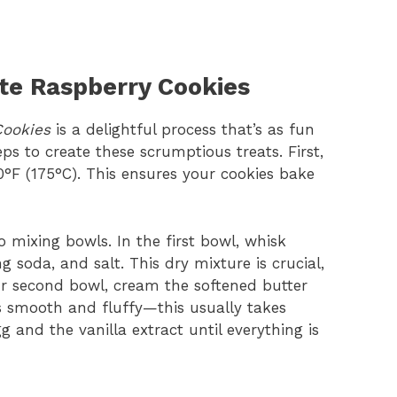
te Raspberry Cookies
Cookies
is a delightful process that’s as fun
teps to create these scrumptious treats. First,
0°F (175°C). This ensures your cookies bake
 mixing bowls. In the first bowl, whisk
 soda, and salt. This dry mixture is crucial,
ur second bowl, cream the softened butter
’s smooth and fluffy—this usually takes
 and the vanilla extract until everything is