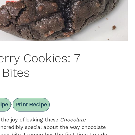
rry Cookies: 7
 Bites
ipe
Print Recipe
·
 the joy of baking these
Chocolate
incredibly special about the way chocolate
each bite. I remember the first time I made