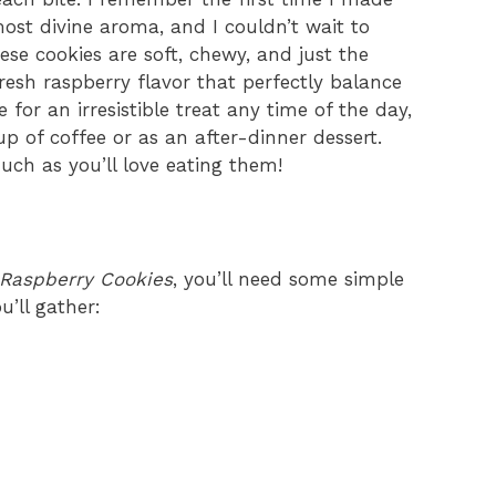
ost divine aroma, and I couldn’t wait to
se cookies are soft, chewy, and just the
resh raspberry flavor that perfectly balance
for an irresistible treat any time of the day,
p of coffee or as an after-dinner dessert.
ch as you’ll love eating them!
Raspberry Cookies
, you’ll need some simple
u’ll gather: