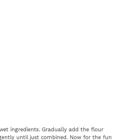
wet ingredients. Gradually add the flour
 gently until just combined. Now for the fun