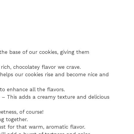
 the base of our cookies, giving them
rich, chocolatey flavor we crave.
 helps our cookies rise and become nice and
to enhance all the flavors.
d – This adds a creamy texture and delicious
etness, of course!
ng together.
ust for that warm, aromatic flavor.