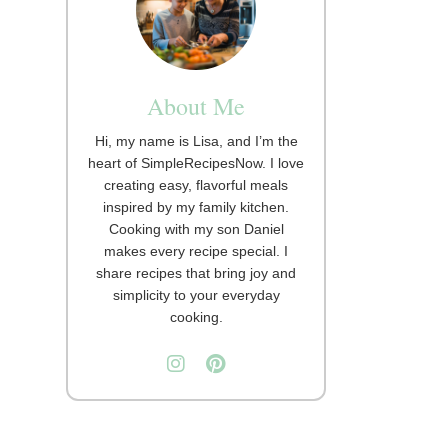
About Me
Hi, my name is Lisa, and I’m the
heart of SimpleRecipesNow. I love
creating easy, flavorful meals
inspired by my family kitchen.
Cooking with my son Daniel
makes every recipe special. I
share recipes that bring joy and
simplicity to your everyday
cooking.