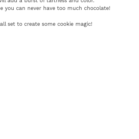
ill add a burst of tartness and color.
se you can never have too much chocolate!
 all set to create some cookie magic!