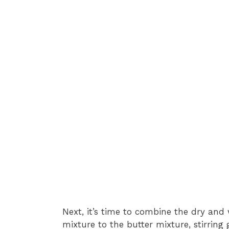
Next, it’s time to combine the dry and 
mixture to the butter mixture, stirring