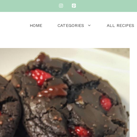
HOME
CATEGORIES
ALL RECIPES