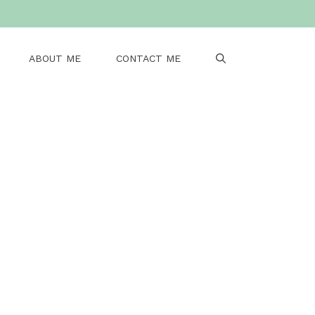
ABOUT ME
CONTACT ME