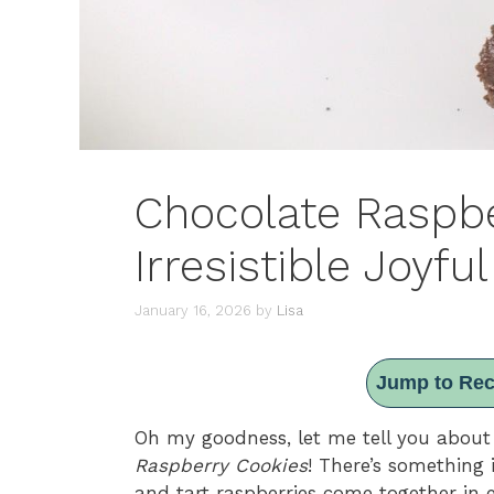
Chocolate Raspbe
Irresistible Joyful
January 16, 2026
by
Lisa
Jump to Rec
Oh my goodness, let me tell you about
Raspberry Cookies
! There’s something 
and tart raspberries come together in 