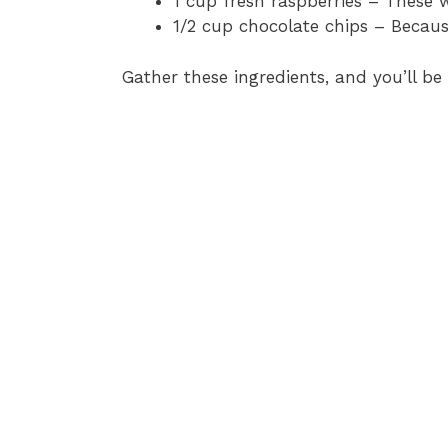
1 cup fresh raspberries – These w
1/2 cup chocolate chips – Becau
Gather these ingredients, and you’ll be