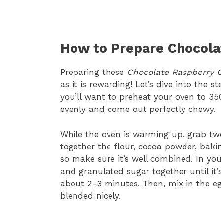
How to Prepare Chocola
Preparing these
Chocolate Raspberry 
as it is rewarding! Let’s dive into the s
you’ll want to preheat your oven to 35
evenly and come out perfectly chewy.
While the oven is warming up, grab two
together the flour, cocoa powder, baking
so make sure it’s well combined. In yo
and granulated sugar together until it
about 2-3 minutes. Then, mix in the egg
blended nicely.