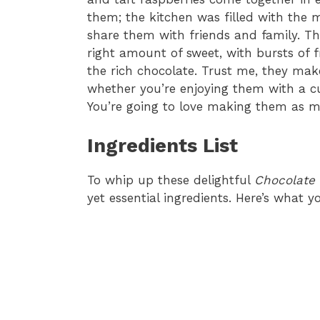
them; the kitchen was filled with the m
share them with friends and family. The
right amount of sweet, with bursts of f
the rich chocolate. Trust me, they make 
whether you’re enjoying them with a cu
You’re going to love making them as mu
Ingredients List
To whip up these delightful
Chocolate 
yet essential ingredients. Here’s what yo