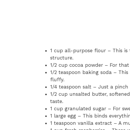
1 cup all-purpose flour – This is
structure.
1/2 cup cocoa powder – For that 
1/2 teaspoon baking soda – This
fluffy.
1/4 teaspoon salt – Just a pinch 
1/2 cup unsalted butter, softene
taste.
1 cup granulated sugar – For swe
1 large egg – This binds everythi
1 teaspoon vanilla extract – A m