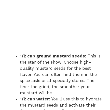
1/2 cup ground mustard seeds:
This is
the star of the show! Choose high-
quality mustard seeds for the best
flavor. You can often find them in the
spice aisle or at specialty stores. The
finer the grind, the smoother your
mustard will be.
1/2 cup water:
You’ll use this to hydrate
the mustard seeds and activate their