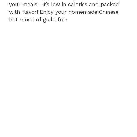
your meals—it’s low in calories and packed
with flavor! Enjoy your homemade Chinese
hot mustard guilt-free!