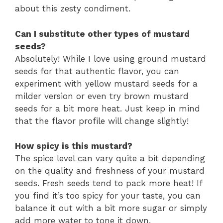
about this zesty condiment.
Can I substitute other types of mustard
seeds?
Absolutely! While I love using ground mustard
seeds for that authentic flavor, you can
experiment with yellow mustard seeds for a
milder version or even try brown mustard
seeds for a bit more heat. Just keep in mind
that the flavor profile will change slightly!
How spicy is this mustard?
The spice level can vary quite a bit depending
on the quality and freshness of your mustard
seeds. Fresh seeds tend to pack more heat! If
you find it’s too spicy for your taste, you can
balance it out with a bit more sugar or simply
add more water to tone it down.