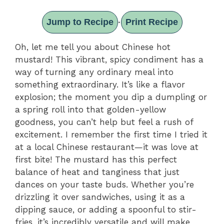
Jump to Recipe
Print Recipe
·
Oh, let me tell you about Chinese hot
mustard! This vibrant, spicy condiment has a
way of turning any ordinary meal into
something extraordinary. It’s like a flavor
explosion; the moment you dip a dumpling or
a spring roll into that golden-yellow
goodness, you can’t help but feel a rush of
excitement. I remember the first time I tried it
at a local Chinese restaurant—it was love at
first bite! The mustard has this perfect
balance of heat and tanginess that just
dances on your taste buds. Whether you’re
drizzling it over sandwiches, using it as a
dipping sauce, or adding a spoonful to stir-
fries, it’s incredibly versatile and will make