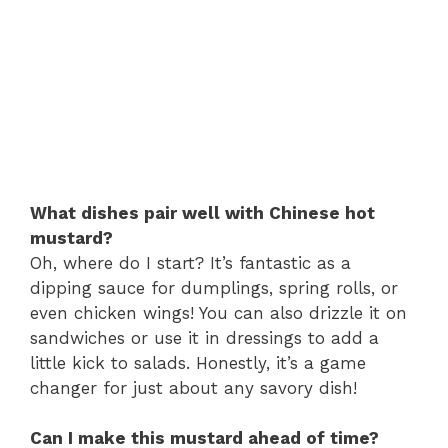
What dishes pair well with Chinese hot
mustard?
Oh, where do I start? It’s fantastic as a
dipping sauce for dumplings, spring rolls, or
even chicken wings! You can also drizzle it on
sandwiches or use it in dressings to add a
little kick to salads. Honestly, it’s a game
changer for just about any savory dish!
Can I make this mustard ahead of time?