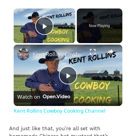
×
Now Playing
Play Video
×
Kent Rollins Cowboy Cooking Channel
P
Watch on
l
Kent Rollins Cowboy Cooking Channel
a
And just like that, you’re all set with
homemade Chinese hot mustard that’s