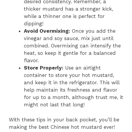
desired consistency. Remember, a
thicker mustard has a stronger kick,
while a thinner one is perfect for
dipping!
Avoid Overmixing:
Once you add the
vinegar and soy sauce, mix just until
combined. Overmixing can intensify the
heat, so keep it gentle for a balanced
flavor.
Store Properly:
Use an airtight
container to store your hot mustard,
and keep it in the refrigerator. This will
help maintain its freshness and flavor
for up to a month, although trust me, it
might not last that long!
With these tips in your back pocket, you’ll be
making the best Chinese hot mustard ever!