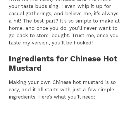
your taste buds sing. I even whip it up for
casual gatherings, and believe me, it’s always
a hit! The best part? It’s so simple to make at
home, and once you do, you’ll never want to
go back to store-bought. Trust me, once you
taste my version, you’ll be hooked!
Ingredients for Chinese Hot
Mustard
Making your own Chinese hot mustard is so
easy, and it all starts with just a few simple
ingredients. Here’s what you’ll need: