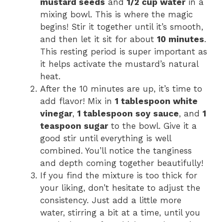
mustard seeds
and
1/2 cup water
in a
mixing bowl. This is where the magic
begins! Stir it together until it’s smooth,
and then let it sit for about
10 minutes
.
This resting period is super important as
it helps activate the mustard’s natural
heat.
After the 10 minutes are up, it’s time to
add flavor! Mix in
1 tablespoon white
vinegar
,
1 tablespoon soy sauce
, and
1
teaspoon sugar
to the bowl. Give it a
good stir until everything is well
combined. You’ll notice the tanginess
and depth coming together beautifully!
If you find the mixture is too thick for
your liking, don’t hesitate to adjust the
consistency. Just add a little more
water, stirring a bit at a time, until you