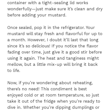
container with a tight-sealing lid works
wonderfully—just make sure it’s clean and dry
before adding your mustard.
Once sealed, pop it in the refrigerator. Your
mustard will stay fresh and flavorful for up to
a month. However, I doubt it’ll last that long
since it’s so delicious! If you notice the flavor
fading over time, just give it a good stir before
using it again. The heat and tanginess might
mellow, but a little mix-up will bring it back
to life.
Now, if you’re wondering about reheating,
there’s no need! This condiment is best
enjoyed cold or at room temperature, so just
take it out of the fridge when you’re ready to
dive in. Whether you’re dipping dumplings or