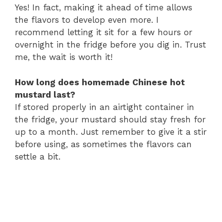
Yes! In fact, making it ahead of time allows
the flavors to develop even more. I
recommend letting it sit for a few hours or
overnight in the fridge before you dig in. Trust
me, the wait is worth it!
How long does homemade Chinese hot
mustard last?
If stored properly in an airtight container in
the fridge, your mustard should stay fresh for
up to a month. Just remember to give it a stir
before using, as sometimes the flavors can
settle a bit.