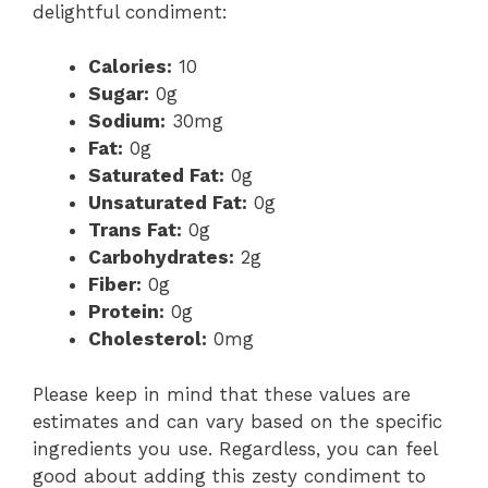
delightful condiment:
Calories:
10
Sugar:
0g
Sodium:
30mg
Fat:
0g
Saturated Fat:
0g
Unsaturated Fat:
0g
Trans Fat:
0g
Carbohydrates:
2g
Fiber:
0g
Protein:
0g
Cholesterol:
0mg
Please keep in mind that these values are
estimates and can vary based on the specific
ingredients you use. Regardless, you can feel
good about adding this zesty condiment to