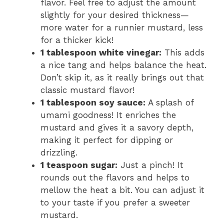
flavor. Feel free to adjust the amount
slightly for your desired thickness—
more water for a runnier mustard, less
for a thicker kick!
1 tablespoon white vinegar:
This adds
a nice tang and helps balance the heat.
Don’t skip it, as it really brings out that
classic mustard flavor!
1 tablespoon soy sauce:
A splash of
umami goodness! It enriches the
mustard and gives it a savory depth,
making it perfect for dipping or
drizzling.
1 teaspoon sugar:
Just a pinch! It
rounds out the flavors and helps to
mellow the heat a bit. You can adjust it
to your taste if you prefer a sweeter
mustard.