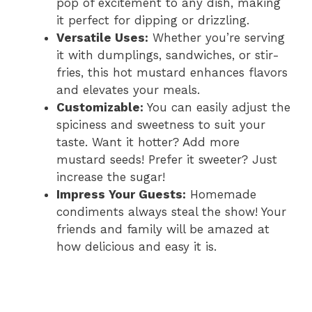
pop of excitement to any dish, making
it perfect for dipping or drizzling.
Versatile Uses:
Whether you’re serving
it with dumplings, sandwiches, or stir-
fries, this hot mustard enhances flavors
and elevates your meals.
Customizable:
You can easily adjust the
spiciness and sweetness to suit your
taste. Want it hotter? Add more
mustard seeds! Prefer it sweeter? Just
increase the sugar!
Impress Your Guests:
Homemade
condiments always steal the show! Your
friends and family will be amazed at
how delicious and easy it is.