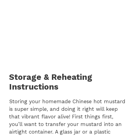
Storage & Reheating
Instructions
Storing your homemade Chinese hot mustard
is super simple, and doing it right will keep
that vibrant flavor alive! First things first,
you’ll want to transfer your mustard into an
airtight container. A glass jar or a plastic