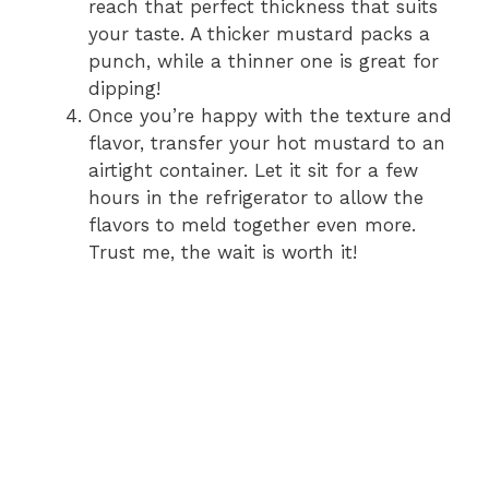
reach that perfect thickness that suits
your taste. A thicker mustard packs a
punch, while a thinner one is great for
dipping!
Once you’re happy with the texture and
flavor, transfer your hot mustard to an
airtight container. Let it sit for a few
hours in the refrigerator to allow the
flavors to meld together even more.
Trust me, the wait is worth it!