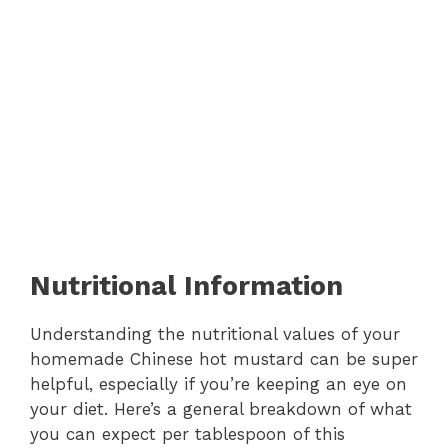
Nutritional Information
Understanding the nutritional values of your
homemade Chinese hot mustard can be super
helpful, especially if you’re keeping an eye on
your diet. Here’s a general breakdown of what
you can expect per tablespoon of this