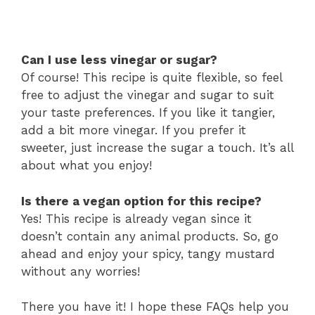
Can I use less vinegar or sugar?
Of course! This recipe is quite flexible, so feel
free to adjust the vinegar and sugar to suit
your taste preferences. If you like it tangier,
add a bit more vinegar. If you prefer it
sweeter, just increase the sugar a touch. It’s all
about what you enjoy!
Is there a vegan option for this recipe?
Yes! This recipe is already vegan since it
doesn’t contain any animal products. So, go
ahead and enjoy your spicy, tangy mustard
without any worries!
There you have it! I hope these FAQs help you