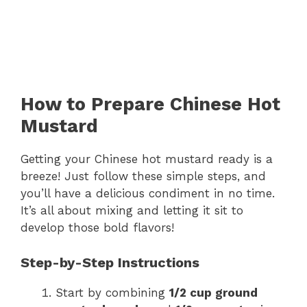
How to Prepare Chinese Hot
Mustard
Getting your Chinese hot mustard ready is a
breeze! Just follow these simple steps, and
you’ll have a delicious condiment in no time.
It’s all about mixing and letting it sit to
develop those bold flavors!
Step-by-Step Instructions
Start by combining
1/2 cup ground