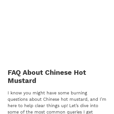
FAQ About Chinese Hot
Mustard
I know you might have some burning
questions about Chinese hot mustard, and I’m
here to help clear things up! Let’s dive into
some of the most common queries I get