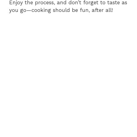
Enjoy the process, and don’t forget to taste as
you go—cooking should be fun, after all!