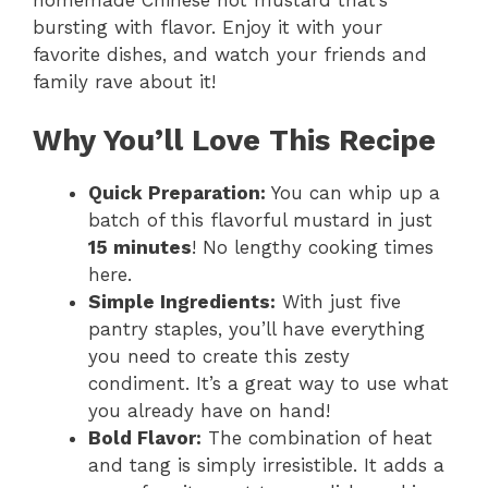
y
bursting with flavor. Enjoy it with your
favorite dishes, and watch your friends and
V
family rave about it!
i
Why You’ll Love This Recipe
Quick Preparation:
You can whip up a
d
batch of this flavorful mustard in just
15 minutes
! No lengthy cooking times
e
here.
Simple Ingredients:
With just five
o
pantry staples, you’ll have everything
you need to create this zesty
condiment. It’s a great way to use what
you already have on hand!
Bold Flavor:
The combination of heat
and tang is simply irresistible. It adds a