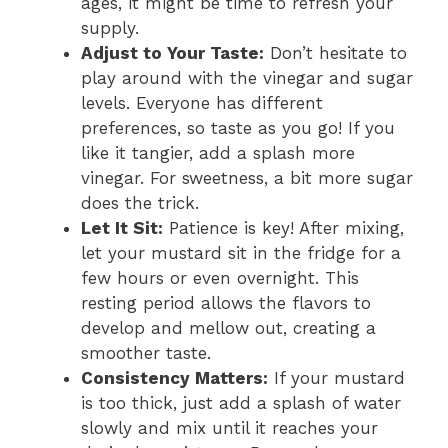
ages, it might be time to refresh your
supply.
Adjust to Your Taste:
Don’t hesitate to
play around with the vinegar and sugar
levels. Everyone has different
preferences, so taste as you go! If you
like it tangier, add a splash more
vinegar. For sweetness, a bit more sugar
does the trick.
Let It Sit:
Patience is key! After mixing,
let your mustard sit in the fridge for a
few hours or even overnight. This
resting period allows the flavors to
develop and mellow out, creating a
smoother taste.
Consistency Matters:
If your mustard
is too thick, just add a splash of water
slowly and mix until it reaches your