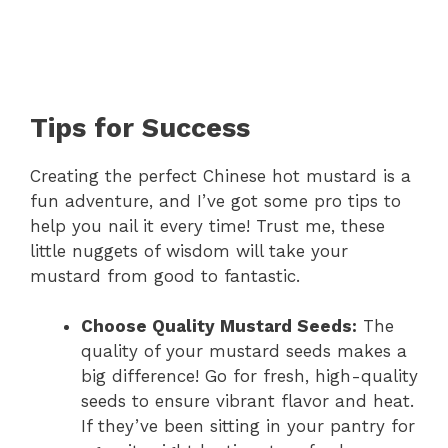
Tips for Success
Creating the perfect Chinese hot mustard is a
fun adventure, and I’ve got some pro tips to
help you nail it every time! Trust me, these
little nuggets of wisdom will take your
mustard from good to fantastic.
Choose Quality Mustard Seeds:
The
quality of your mustard seeds makes a
big difference! Go for fresh, high-quality
seeds to ensure vibrant flavor and heat.
If they’ve been sitting in your pantry for