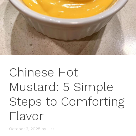
Chinese Hot
Mustard: 5 Simple
Steps to Comforting
Flavor
October 3, 2025
by
Lisa