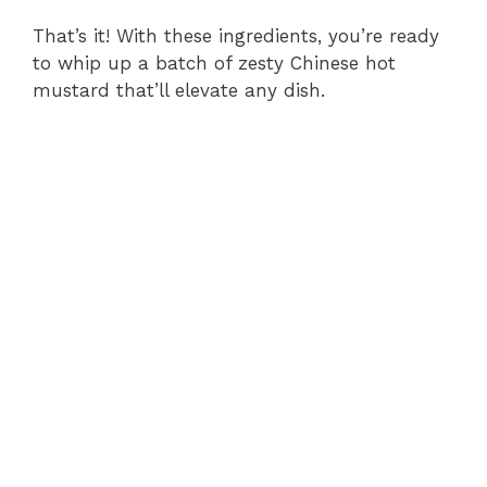
That’s it! With these ingredients, you’re ready
to whip up a batch of zesty Chinese hot
mustard that’ll elevate any dish.