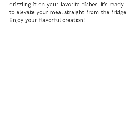
drizzling it on your favorite dishes, it’s ready
to elevate your meal straight from the fridge.
Enjoy your flavorful creation!