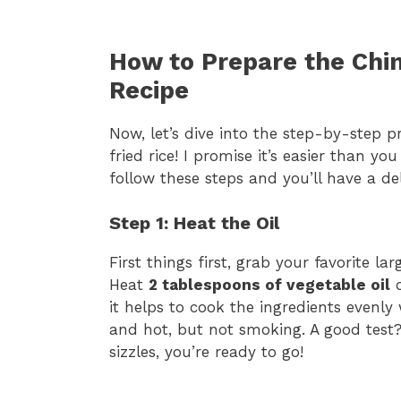
How to Prepare the Chin
Recipe
Now, let’s dive into the step-by-step p
fried rice! I promise it’s easier than yo
follow these steps and you’ll have a de
Step 1: Heat the Oil
First things first, grab your favorite lar
Heat
2 tablespoons of vegetable oil
o
it helps to cook the ingredients evenly
and hot, but not smoking. A good test? J
sizzles, you’re ready to go!