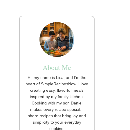
About Me
Hi, my name is Lisa, and I’m the
heart of SimpleRecipesNow. I love
creating easy, flavorful meals
inspired by my family kitchen.
Cooking with my son Daniel
makes every recipe special. I
share recipes that bring joy and
simplicity to your everyday
cooking.