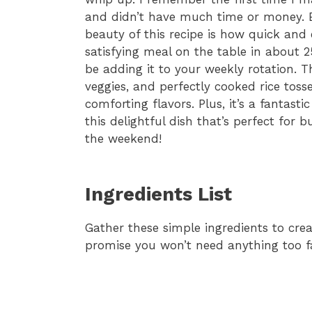
and didn’t have much time or money. 
beauty of this recipe is how quick and
satisfying meal on the table in about 25
be adding it to your weekly rotation. T
veggies, and perfectly cooked rice toss
comforting flavors. Plus, it’s a fantastic
this delightful dish that’s perfect for
the weekend!
Ingredients List
Gather these simple ingredients to creat
promise you won’t need anything too f