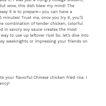
But wow, this dish blew my mind! The
 easy it is to prepare—you can have a
 minutes! Trust me, once you try it, you’ll
he combination of tender chicken, colorful
ed in savory soy sauce creates the most
 way to use up leftover rice! So, let’s dive into
 busy weeknights or impressing your friends on
e your flavorful Chinese chicken fried rice. I
ancy!