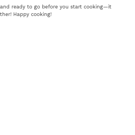
and ready to go before you start cooking—it
her! Happy cooking!