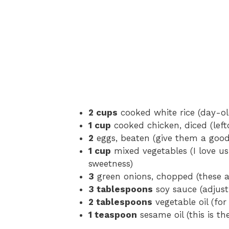
2 cups
cooked white rice (day-old
1 cup
cooked chicken, diced (leftov
2
eggs, beaten (give them a good
1 cup
mixed vegetables (I love us
sweetness)
3
green onions, chopped (these a
3 tablespoons
soy sauce (adjust
2 tablespoons
vegetable oil (for
1 teaspoon
sesame oil (this is th