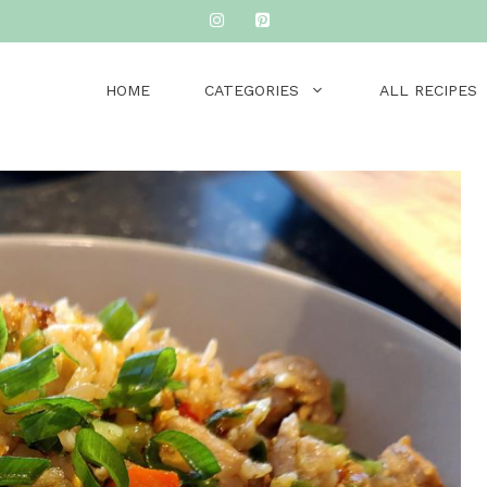
HOME
CATEGORIES
ALL RECIPES