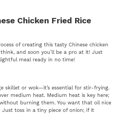
ese Chicken Fried Rice
rocess of creating this tasty Chinese chicken
u think, and soon you’ll be a pro at it! Just
lightful meal ready in no time!
ge skillet or wok—it’s essential for stir-frying.
ver medium heat. Medium heat is key here;
 without burning them. You want that oil nice
ust toss in a tiny piece of onion; if it