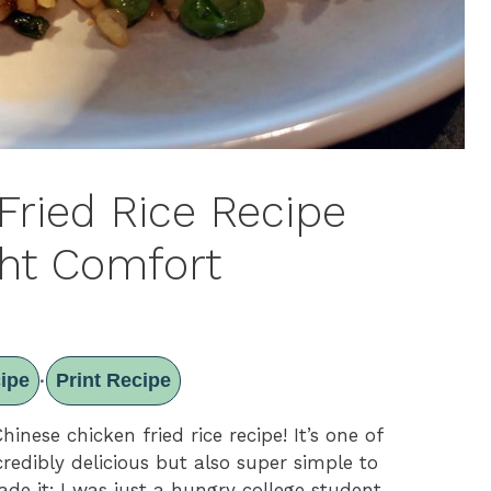
Fried Rice Recipe
ht Comfort
ipe
Print Recipe
·
nese chicken fried rice recipe! It’s one of
credibly delicious but also super simple to
de it; I was just a hungry college student,