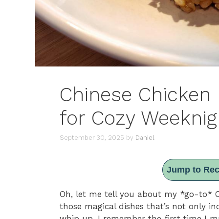
Chinese Chicken 
for Cozy Weeknig
September 30, 2025
by
Daniel
Jump to Rec
Oh, let me tell you about my *go-to* Chi
those magical dishes that’s not only in
whip up. I remember the first time I ma