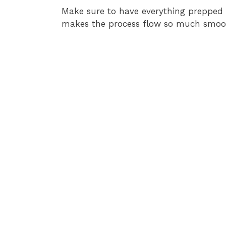
Make sure to have everything prepped 
makes the process flow so much smoot