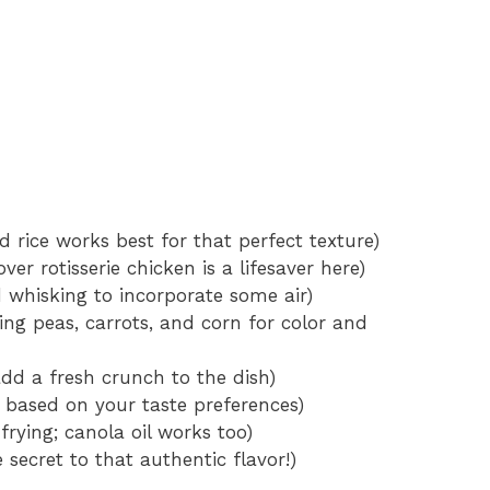
 rice works best for that perfect texture)
er rotisserie chicken is a lifesaver here)
 whisking to incorporate some air)
ing peas, carrots, and corn for color and
dd a fresh crunch to the dish)
 based on your taste preferences)
 frying; canola oil works too)
e secret to that authentic flavor!)