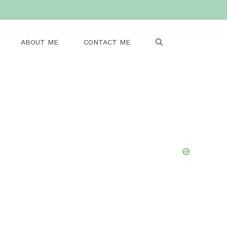
ABOUT ME
CONTACT ME