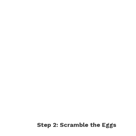
Step 2: Scramble the Eggs