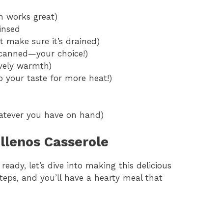
n works great)
insed
t make sure it’s drained)
 canned—your choice!)
ovely warmth)
o your taste for more heat!)
hatever you have on hand)
llenos Casserole
eady, let’s dive into making this delicious
steps, and you’ll have a hearty meal that