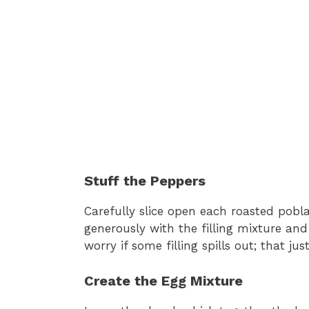
Stuff the Peppers
Carefully slice open each roasted pob
generously with the filling mixture an
worry if some filling spills out; that ju
Create the Egg Mixture