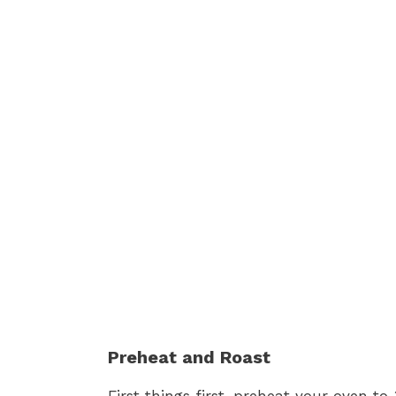
Preheat and Roast