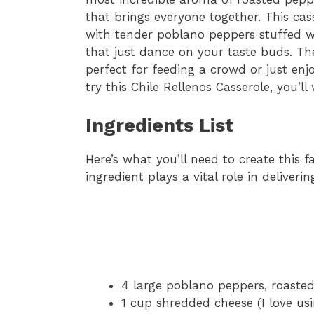
that brings everyone together. This cas
with tender poblano peppers stuffed w
that just dance on your taste buds. Th
perfect for feeding a crowd or just enj
try this Chile Rellenos Casserole, you’l
Ingredients List
Here’s what you’ll need to create this f
ingredient plays a vital role in deliverin
4 large poblano peppers, roaste
1 cup shredded cheese (I love u