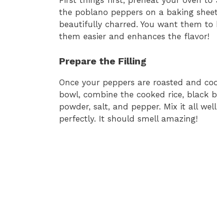
First things first, preheat your oven to
the poblano peppers on a baking sheet
beautifully charred. You want them to 
them easier and enhances the flavor!
Prepare the Filling
Once your peppers are roasted and cooled
bowl, combine the cooked rice, black b
powder, salt, and pepper. Mix it all wel
perfectly. It should smell amazing!