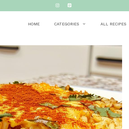
HOME
CATEGORIES
ALL RECIPES