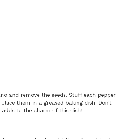
lano and remove the seeds. Stuff each pepper
d place them in a greased baking dish. Don’t
st adds to the charm of this dish!