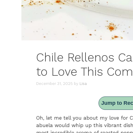
Chile Rellenos C
to Love This Com
December 31, 2025
by
Lisa
Jump to Rec
Oh, let me tell you about my love for 
abuela would whip up this vibrant dish f
most incredible aroma of roasted peppe