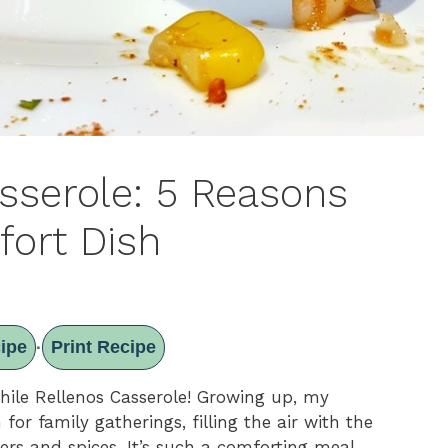
asserole: 5 Reasons
fort Dish
ipe
Print Recipe
·
Chile Rellenos Casserole! Growing up, my
or family gatherings, filling the air with the
rs and spices. It’s such a comforting meal