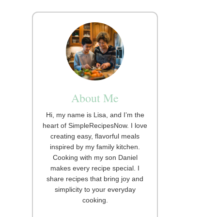
About Me
Hi, my name is Lisa, and I’m the
heart of SimpleRecipesNow. I love
creating easy, flavorful meals
inspired by my family kitchen.
Cooking with my son Daniel
makes every recipe special. I
share recipes that bring joy and
simplicity to your everyday
cooking.