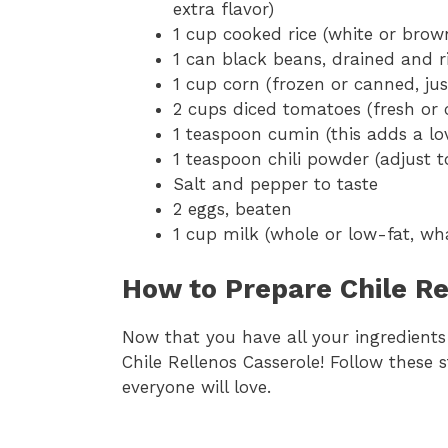
extra flavor)
1 cup cooked rice (white or brow
1 can black beans, drained and r
1 cup corn (frozen or canned, jus
2 cups diced tomatoes (fresh or
1 teaspoon cumin (this adds a l
1 teaspoon chili powder (adjust t
Salt and pepper to taste
2 eggs, beaten
1 cup milk (whole or low-fat, w
How to Prepare Chile Re
Now that you have all your ingredients r
Chile Rellenos Casserole! Follow these 
everyone will love.