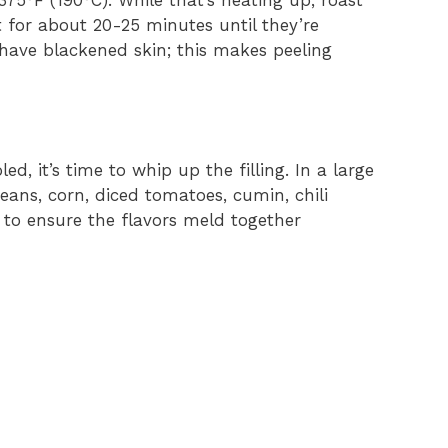
 375°F (190°C). While that’s heating up, roast
 for about 20-25 minutes until they’re
have blackened skin; this makes peeling
, it’s time to whip up the filling. In a large
eans, corn, diced tomatoes, cumin, chili
l to ensure the flavors meld together