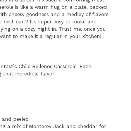
serole is like a warm hug on a plate, packed
ith cheesy goodness and a medley of flavors
e best part? It’s super easy to make and
oying on a cozy night in. Trust me, once you
l want to make it a regular in your kitchen!
antastic Chile Rellenos Casserole. Each
g that incredible flavor!
d and peeled
sing a mix of Monterey Jack and cheddar for