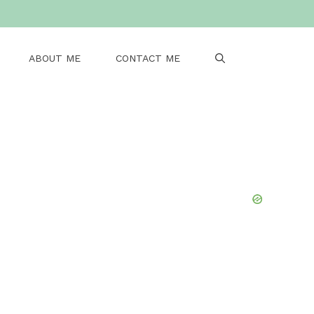
ABOUT ME
CONTACT ME