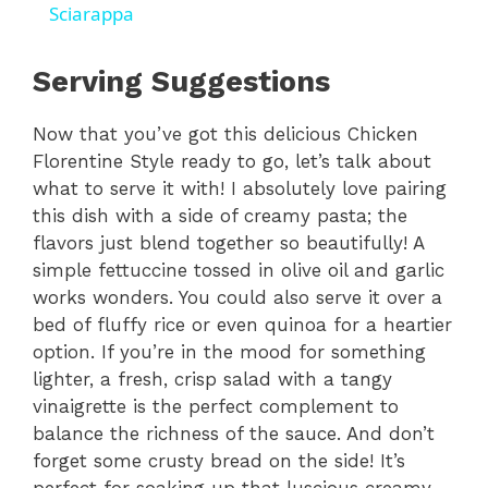
a
Sciarappa
y
Serving Suggestions
Now that you’ve got this delicious Chicken
V
Florentine Style ready to go, let’s talk about
what to serve it with! I absolutely love pairing
i
this dish with a side of creamy pasta; the
flavors just blend together so beautifully! A
d
simple fettuccine tossed in olive oil and garlic
works wonders. You could also serve it over a
bed of fluffy rice or even quinoa for a heartier
e
option. If you’re in the mood for something
lighter, a fresh, crisp salad with a tangy
o
vinaigrette is the perfect complement to
balance the richness of the sauce. And don’t
forget some crusty bread on the side! It’s
perfect for soaking up that luscious creamy