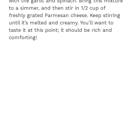
with the garlic and spinach. Bring this mixture
to a simmer, and then stir in 1/2 cup of
freshly grated Parmesan cheese. Keep stirring
until it’s melted and creamy. You’ll want to
taste it at this point; it should be rich and
comforting!