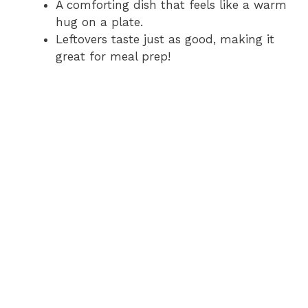
A comforting dish that feels like a warm
hug on a plate.
Leftovers taste just as good, making it
great for meal prep!