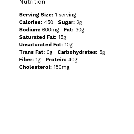
Nutrition
Serving Size:
1 serving
Calories:
450
Sugar:
2g
Sodium:
600mg
Fat:
30g
Saturated Fat:
15g
Unsaturated Fat:
10g
Trans Fat:
0g
Carbohydrates:
5g
Fiber:
1g
Protein:
40g
Cholesterol:
150mg