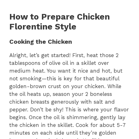
How to Prepare Chicken
Florentine Style
Cooking the Chicken
Alright, let’s get started! First, heat those 2
tablespoons of olive oil in a skillet over
medium heat. You want it nice and hot, but
not smoking—this is key for that beautiful
golden-brown crust on your chicken. While
the oil heats up, season your 2 boneless
chicken breasts generously with salt and
pepper. Don’t be shy! This is where your flavor
begins. Once the oil is shimmering, gently lay
the chicken in the skillet. Cook for about 5-7
minutes on each side until they’re golden