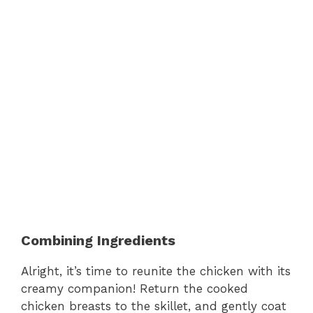
Combining Ingredients
Alright, it’s time to reunite the chicken with its
creamy companion! Return the cooked
chicken breasts to the skillet, and gently coat