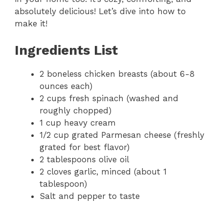
absolutely delicious! Let’s dive into how to
make it!
Ingredients List
2 boneless chicken breasts (about 6-8
ounces each)
2 cups fresh spinach (washed and
roughly chopped)
1 cup heavy cream
1/2 cup grated Parmesan cheese (freshly
grated for best flavor)
2 tablespoons olive oil
2 cloves garlic, minced (about 1
tablespoon)
Salt and pepper to taste