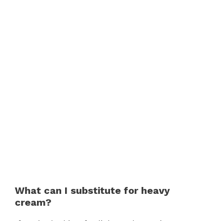
What can I substitute for heavy
cream?