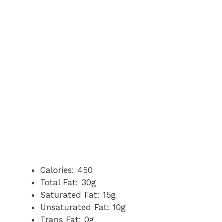
Calories: 450
Total Fat: 30g
Saturated Fat: 15g
Unsaturated Fat: 10g
Trans Fat: 0g