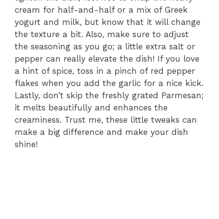
cream for half-and-half or a mix of Greek
yogurt and milk, but know that it will change
the texture a bit. Also, make sure to adjust
the seasoning as you go; a little extra salt or
pepper can really elevate the dish! If you love
a hint of spice, toss in a pinch of red pepper
flakes when you add the garlic for a nice kick.
Lastly, don’t skip the freshly grated Parmesan;
it melts beautifully and enhances the
creaminess. Trust me, these little tweaks can
make a big difference and make your dish
shine!