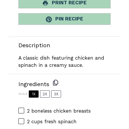
PRINT RECIPE
PIN RECIPE
Description
A classic dish featuring chicken and
spinach in a creamy sauce.
Ingredients
1X
2X
3X
SCALE
2
boneless chicken breasts
2 cups
fresh spinach