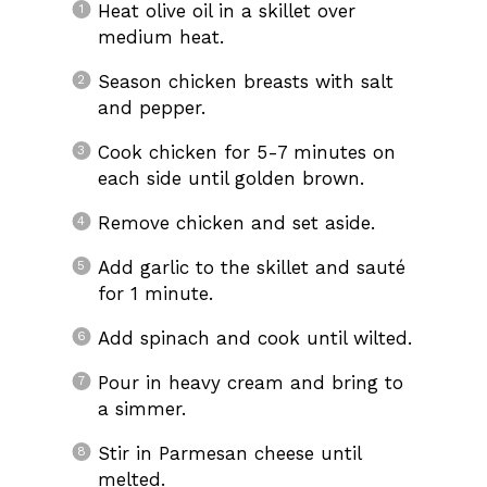
Heat olive oil in a skillet over
medium heat.
Season chicken breasts with salt
and pepper.
Cook chicken for 5-7 minutes on
each side until golden brown.
Remove chicken and set aside.
Add garlic to the skillet and sauté
for 1 minute.
Add spinach and cook until wilted.
Pour in heavy cream and bring to
a simmer.
Stir in Parmesan cheese until
melted.