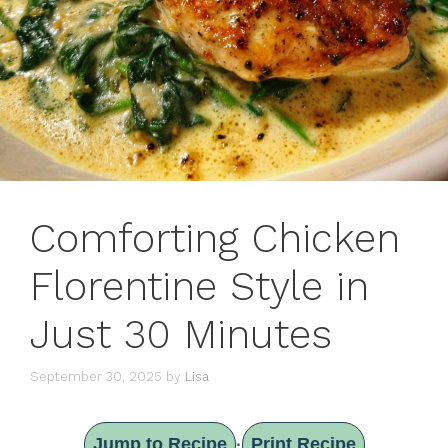
Comforting Chicken
Florentine Style in
Just 30 Minutes
September 30, 2025
by
Lisa
Jump to Recipe
Print Recipe
·