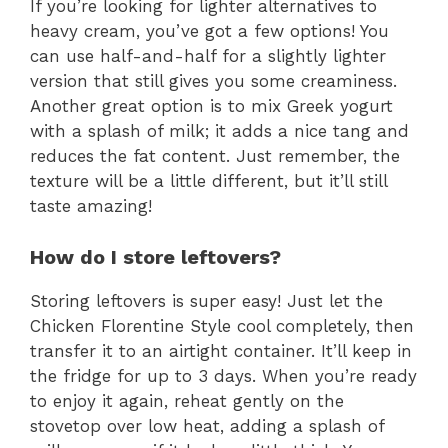
If you’re looking for lighter alternatives to
heavy cream, you’ve got a few options! You
can use half-and-half for a slightly lighter
version that still gives you some creaminess.
Another great option is to mix Greek yogurt
with a splash of milk; it adds a nice tang and
reduces the fat content. Just remember, the
texture will be a little different, but it’ll still
taste amazing!
How do I store leftovers?
Storing leftovers is super easy! Just let the
Chicken Florentine Style cool completely, then
transfer it to an airtight container. It’ll keep in
the fridge for up to 3 days. When you’re ready
to enjoy it again, reheat gently on the
stovetop over low heat, adding a splash of