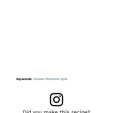
Keywords:
chicken florentine style
Did you make this recipe?