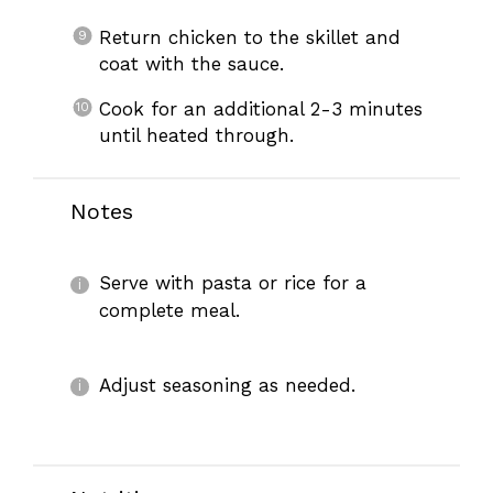
Return chicken to the skillet and
coat with the sauce.
Cook for an additional 2-3 minutes
until heated through.
Notes
Serve with pasta or rice for a
complete meal.
Adjust seasoning as needed.