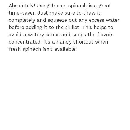
Absolutely! Using frozen spinach is a great
time-saver. Just make sure to thaw it
completely and squeeze out any excess water
before adding it to the skillet. This helps to
avoid a watery sauce and keeps the flavors
concentrated. It’s a handy shortcut when
fresh spinach isn’t available!