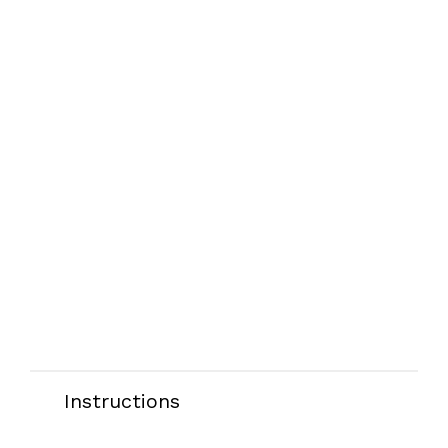
Instructions