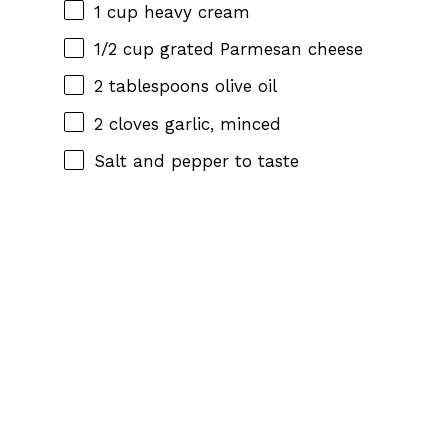
1 cup
heavy cream
1/2 cup
grated Parmesan cheese
2 tablespoons
olive oil
2
cloves garlic, minced
Salt and pepper to taste