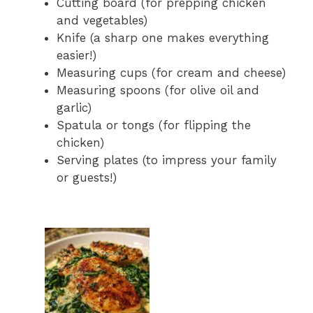
Cutting board (for prepping chicken
and vegetables)
Knife (a sharp one makes everything
easier!)
Measuring cups (for cream and cheese)
Measuring spoons (for olive oil and
garlic)
Spatula or tongs (for flipping the
chicken)
Serving plates (to impress your family
or guests!)