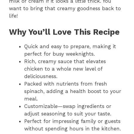
milk or cream if it looks a little thick. You
want to bring that creamy goodness back to
life!
Why You’ll Love This Recipe
Quick and easy to prepare, making it
perfect for busy weeknights.
Rich, creamy sauce that elevates
chicken to a whole new level of
deliciousness.
Packed with nutrients from fresh
spinach, adding a health boost to your
meal.
Customizable—swap ingredients or
adjust seasoning to suit your taste.
Perfect for impressing family or guests
without spending hours in the kitchen.