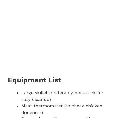
Equipment List
Large skillet (preferably non-stick for
easy cleanup)
Meat thermometer (to check chicken
doneness)