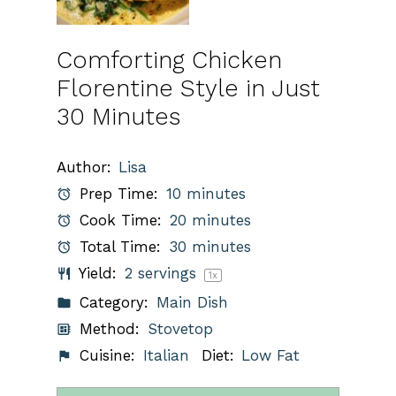
Comforting Chicken
Florentine Style in Just
30 Minutes
Author:
Lisa
Prep Time:
10 minutes
Cook Time:
20 minutes
Total Time:
30 minutes
Yield:
2
servings
1
x
Category:
Main Dish
Method:
Stovetop
Cuisine:
Italian
Diet:
Low Fat