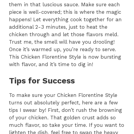
them in that luscious sauce. Make sure each
piece is well-covered; this is where the magic
happens! Let everything cook together for an
additional 2-3 minutes, just to heat the
chicken through and let those flavors meld.
Trust me, the smell will have you drooling!
Once it’s warmed up, you’re ready to serve.
This Chicken Florentine Style is now bursting
with flavor, and it’s time to dig in!
Tips for Success
To make sure your Chicken Florentine Style
turns out absolutely perfect, here are a few
tips I swear by! First, don’t rush the browning
of your chicken. That golden crust adds so
much flavor, so take your time. If you want to
lighten the dish, feel free to swap the heavy