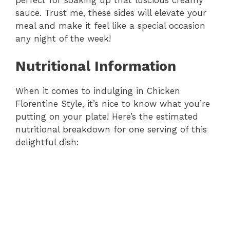
sauce. Trust me, these sides will elevate your
meal and make it feel like a special occasion
any night of the week!
Nutritional Information
When it comes to indulging in Chicken
Florentine Style, it’s nice to know what you’re
putting on your plate! Here’s the estimated
nutritional breakdown for one serving of this
delightful dish: