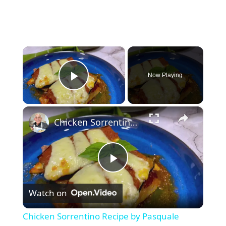
×
Now Playing
Play Video
×
Chicken Sorrentino Recipe by Pasquale Sciarappa
P
Watch on
l
Chicken Sorrentino Recipe by Pasquale