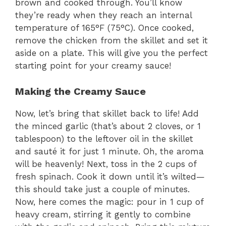
brown and cooked through. You’ll know
they’re ready when they reach an internal
temperature of 165°F (75°C). Once cooked,
remove the chicken from the skillet and set it
aside on a plate. This will give you the perfect
starting point for your creamy sauce!
Making the Creamy Sauce
Now, let’s bring that skillet back to life! Add
the minced garlic (that’s about 2 cloves, or 1
tablespoon) to the leftover oil in the skillet
and sauté it for just 1 minute. Oh, the aroma
will be heavenly! Next, toss in the 2 cups of
fresh spinach. Cook it down until it’s wilted—
this should take just a couple of minutes.
Now, here comes the magic: pour in 1 cup of
heavy cream, stirring it gently to combine