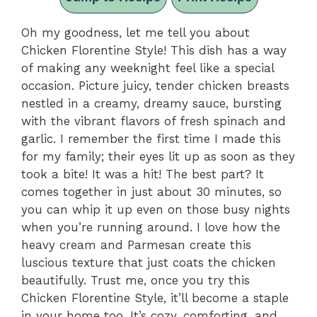
Oh my goodness, let me tell you about
Chicken Florentine Style! This dish has a way
of making any weeknight feel like a special
occasion. Picture juicy, tender chicken breasts
nestled in a creamy, dreamy sauce, bursting
with the vibrant flavors of fresh spinach and
garlic. I remember the first time I made this
for my family; their eyes lit up as soon as they
took a bite! It was a hit! The best part? It
comes together in just about 30 minutes, so
you can whip it up even on those busy nights
when you’re running around. I love how the
heavy cream and Parmesan create this
luscious texture that just coats the chicken
beautifully. Trust me, once you try this
Chicken Florentine Style, it’ll become a staple
in your home too. It’s cozy, comforting, and