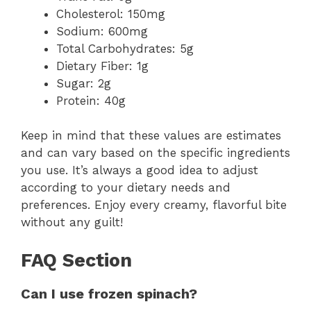
Cholesterol: 150mg
Sodium: 600mg
Total Carbohydrates: 5g
Dietary Fiber: 1g
Sugar: 2g
Protein: 40g
Keep in mind that these values are estimates
and can vary based on the specific ingredients
you use. It’s always a good idea to adjust
according to your dietary needs and
preferences. Enjoy every creamy, flavorful bite
without any guilt!
FAQ Section
Can I use frozen spinach?