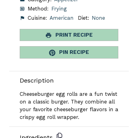
Method:
Frying
Cuisine:
American
Diet:
None
PRINT RECIPE
PIN RECIPE
Description
Cheeseburger egg rolls are a fun twist
on a classic burger. They combine all
your favorite cheeseburger flavors in a
crispy egg roll wrapper.
Ingredients