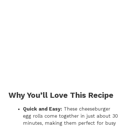
Why You’ll Love This Recipe
Quick and Easy:
These cheeseburger
egg rolls come together in just about 30
minutes, making them perfect for busy