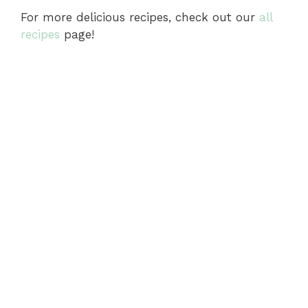
For more delicious recipes, check out our
all
recipes
page!