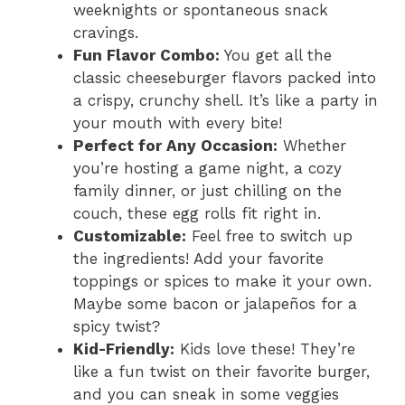
weeknights or spontaneous snack
cravings.
Fun Flavor Combo:
You get all the
classic cheeseburger flavors packed into
a crispy, crunchy shell. It’s like a party in
your mouth with every bite!
Perfect for Any Occasion:
Whether
you’re hosting a game night, a cozy
family dinner, or just chilling on the
couch, these egg rolls fit right in.
Customizable:
Feel free to switch up
the ingredients! Add your favorite
toppings or spices to make it your own.
Maybe some bacon or jalapeños for a
spicy twist?
Kid-Friendly:
Kids love these! They’re
like a fun twist on their favorite burger,
and you can sneak in some veggies