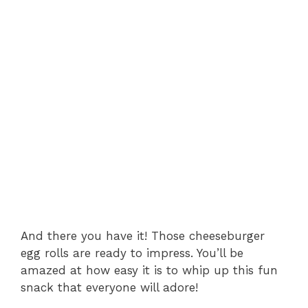
And there you have it! Those cheeseburger
egg rolls are ready to impress. You’ll be
amazed at how easy it is to whip up this fun
snack that everyone will adore!