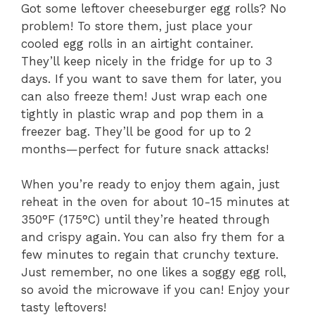
Got some leftover cheeseburger egg rolls? No
problem! To store them, just place your
cooled egg rolls in an airtight container.
They’ll keep nicely in the fridge for up to 3
days. If you want to save them for later, you
can also freeze them! Just wrap each one
tightly in plastic wrap and pop them in a
freezer bag. They’ll be good for up to 2
months—perfect for future snack attacks!
When you’re ready to enjoy them again, just
reheat in the oven for about 10-15 minutes at
350°F (175°C) until they’re heated through
and crispy again. You can also fry them for a
few minutes to regain that crunchy texture.
Just remember, no one likes a soggy egg roll,
so avoid the microwave if you can! Enjoy your
tasty leftovers!