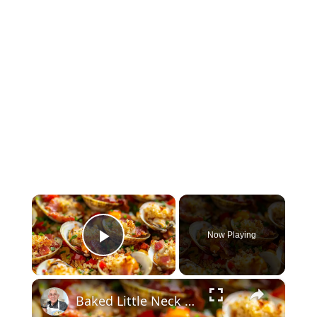
×
Now Playing
Play Video
×
Baked Little Neck Clams with Bacon, Bell Peppers, and Breadcrumbs – A Delicious Seafood Appetizer