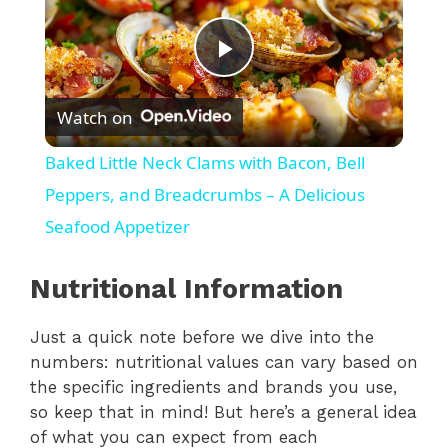
P
Watch on
l
Baked Little Neck Clams with Bacon, Bell
a
Peppers, and Breadcrumbs – A Delicious
Seafood Appetizer
y
Nutritional Information
V
Just a quick note before we dive into the
numbers: nutritional values can vary based on
i
the specific ingredients and brands you use,
so keep that in mind! But here’s a general idea
d
of what you can expect from each