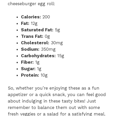
cheeseburger egg roll:
e
Calories:
200
Fat:
12g
o
Saturated Fat:
5g
Trans Fat:
0g
Cholesterol:
30mg
Sodium:
350mg
Carbohydrates:
15g
Fiber:
1g
Sugar:
1g
Protein:
10g
So, whether you’re enjoying these as a fun
appetizer or a quick snack, you can feel good
about indulging in these tasty bites! Just
remember to balance them out with some
fresh veggies or a salad for a satisfying meal.