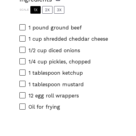
1X
2X
3X
SCALE
1
pound ground beef
1 cup
shredded cheddar cheese
1/2 cup
diced onions
1/4 cup
pickles, chopped
1 tablespoon
ketchup
1 tablespoon
mustard
12
egg roll wrappers
Oil for frying