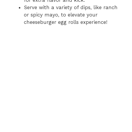
Serve with a variety of dips, like ranch
or spicy mayo, to elevate your
cheeseburger egg rolls experience!