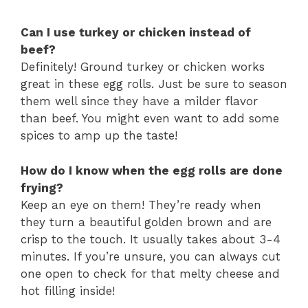
Can I use turkey or chicken instead of
beef?
Definitely! Ground turkey or chicken works
great in these egg rolls. Just be sure to season
them well since they have a milder flavor
than beef. You might even want to add some
spices to amp up the taste!
How do I know when the egg rolls are done
frying?
Keep an eye on them! They’re ready when
they turn a beautiful golden brown and are
crisp to the touch. It usually takes about 3-4
minutes. If you’re unsure, you can always cut
one open to check for that melty cheese and
hot filling inside!