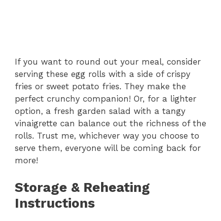
If you want to round out your meal, consider
serving these egg rolls with a side of crispy
fries or sweet potato fries. They make the
perfect crunchy companion! Or, for a lighter
option, a fresh garden salad with a tangy
vinaigrette can balance out the richness of the
rolls. Trust me, whichever way you choose to
serve them, everyone will be coming back for
more!
Storage & Reheating
Instructions