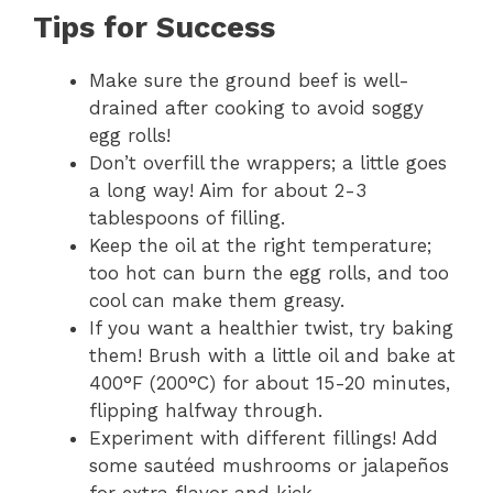
Tips for Success
Make sure the ground beef is well-
drained after cooking to avoid soggy
egg rolls!
Don’t overfill the wrappers; a little goes
a long way! Aim for about 2-3
tablespoons of filling.
Keep the oil at the right temperature;
too hot can burn the egg rolls, and too
cool can make them greasy.
If you want a healthier twist, try baking
them! Brush with a little oil and bake at
400°F (200°C) for about 15-20 minutes,
flipping halfway through.
Experiment with different fillings! Add
some sautéed mushrooms or jalapeños
for extra flavor and kick.