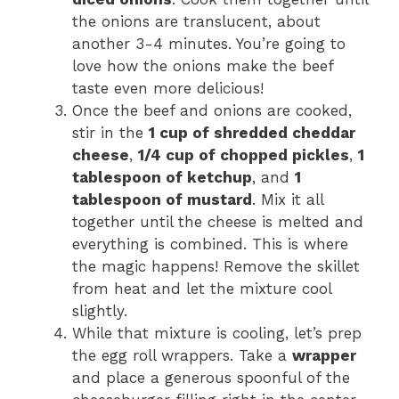
the onions are translucent, about
another 3-4 minutes. You’re going to
love how the onions make the beef
taste even more delicious!
Once the beef and onions are cooked,
stir in the
1 cup of shredded cheddar
cheese
,
1/4 cup of chopped pickles
,
1
tablespoon of ketchup
, and
1
tablespoon of mustard
. Mix it all
together until the cheese is melted and
everything is combined. This is where
the magic happens! Remove the skillet
from heat and let the mixture cool
slightly.
While that mixture is cooling, let’s prep
the egg roll wrappers. Take a
wrapper
and place a generous spoonful of the