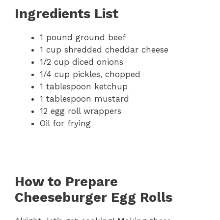
Ingredients List
1 pound ground beef
1 cup shredded cheddar cheese
1/2 cup diced onions
1/4 cup pickles, chopped
1 tablespoon ketchup
1 tablespoon mustard
12 egg roll wrappers
Oil for frying
How to Prepare
Cheeseburger Egg Rolls