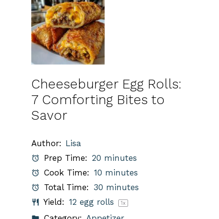
Cheeseburger Egg Rolls:
7 Comforting Bites to
Savor
Author:
Lisa
Prep Time:
20 minutes
Cook Time:
10 minutes
Total Time:
30 minutes
Yield:
12
egg rolls
1
x
Category:
Appetizer