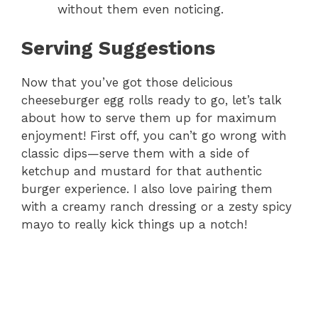
without them even noticing.
Serving Suggestions
Now that you’ve got those delicious
cheeseburger egg rolls ready to go, let’s talk
about how to serve them up for maximum
enjoyment! First off, you can’t go wrong with
classic dips—serve them with a side of
ketchup and mustard for that authentic
burger experience. I also love pairing them
with a creamy ranch dressing or a zesty spicy
mayo to really kick things up a notch!