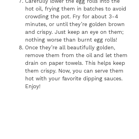
Carefully lower the egg rolls into the
hot oil, frying them in batches to avoid
crowding the pot. Fry for about 3-4
minutes, or until they’re golden brown
and crispy. Just keep an eye on them;
nothing worse than burnt egg rolls!
Once they’re all beautifully golden,
remove them from the oil and let them
drain on paper towels. This helps keep
them crispy. Now, you can serve them
hot with your favorite dipping sauces.
Enjoy!