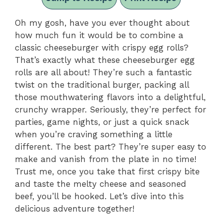
Oh my gosh, have you ever thought about
how much fun it would be to combine a
classic cheeseburger with crispy egg rolls?
That’s exactly what these cheeseburger egg
rolls are all about! They’re such a fantastic
twist on the traditional burger, packing all
those mouthwatering flavors into a delightful,
crunchy wrapper. Seriously, they’re perfect for
parties, game nights, or just a quick snack
when you’re craving something a little
different. The best part? They’re super easy to
make and vanish from the plate in no time!
Trust me, once you take that first crispy bite
and taste the melty cheese and seasoned
beef, you’ll be hooked. Let’s dive into this
delicious adventure together!