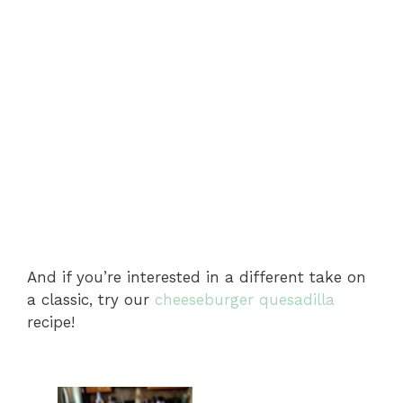
And if you’re interested in a different take on
a classic, try our
cheeseburger quesadilla
recipe!