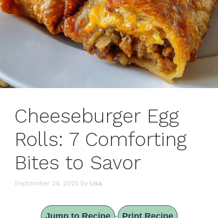
Cheeseburger Egg
Rolls: 7 Comforting
Bites to Savor
September 24, 2025
by
Lisa
Jump to Recipe
Print Recipe
·