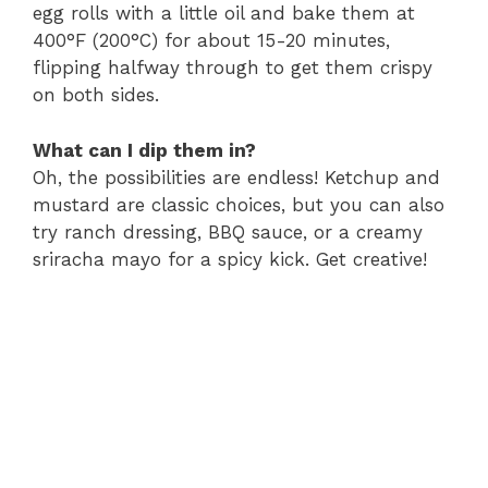
egg rolls with a little oil and bake them at
400°F (200°C) for about 15-20 minutes,
flipping halfway through to get them crispy
on both sides.
What can I dip them in?
Oh, the possibilities are endless! Ketchup and
mustard are classic choices, but you can also
try ranch dressing, BBQ sauce, or a creamy
sriracha mayo for a spicy kick. Get creative!