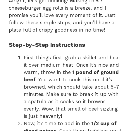
Alright, let’s get cooking! Making these
cheeseburger egg rolls is a breeze, and I
promise you’ll love every moment of it. Just
follow these simple steps, and you’ll have a
plate full of crispy goodness in no time!
Step-by-Step Instructions
First things first, grab a skillet and heat
it over medium heat. Once it’s nice and
warm, throw in the
1 pound of ground
beef
. You want to cook this until it’s
browned, which should take about 5-7
minutes. Make sure to break it up with
a spatula as it cooks so it browns
evenly. Wow, that smell of beef sizzling
is just heavenly!
Now, it’s time to add in the
1/2 cup of
diced onions
. Cook them together until