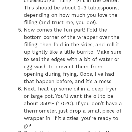
cheeseburger filling right in the center.
This should be about 2-3 tablespoons,
depending on how much you love the
filling (and trust me, you do!).
Now comes the fun part! Fold the
bottom corner of the wrapper over the
filling, then fold in the sides, and roll it
up tightly like a little burrito. Make sure
to seal the edges with a bit of water or
egg wash to prevent them from
opening during frying. Oops, I’ve had
that happen before, and it’s a mess!
Next, heat up some oil in a deep fryer
or large pot. You’ll want the oil to be
about 350°F (175°C). If you don’t have a
thermometer, just drop a small piece of
wrapper in; if it sizzles, you’re ready to
go!