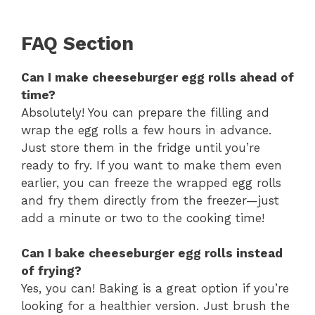
FAQ Section
Can I make cheeseburger egg rolls ahead of
time?
Absolutely! You can prepare the filling and
wrap the egg rolls a few hours in advance.
Just store them in the fridge until you’re
ready to fry. If you want to make them even
earlier, you can freeze the wrapped egg rolls
and fry them directly from the freezer—just
add a minute or two to the cooking time!
Can I bake cheeseburger egg rolls instead
of frying?
Yes, you can! Baking is a great option if you’re
looking for a healthier version. Just brush the