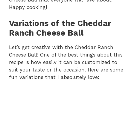
Happy cooking!
Variations of the Cheddar
Ranch Cheese Ball
Let’s get creative with the Cheddar Ranch
Cheese Ball! One of the best things about this
recipe is how easily it can be customized to
suit your taste or the occasion. Here are some
fun variations that I absolutely love: