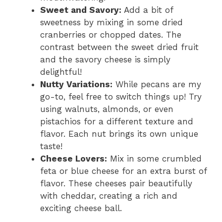
Sweet and Savory:
Add a bit of
sweetness by mixing in some dried
cranberries or chopped dates. The
contrast between the sweet dried fruit
and the savory cheese is simply
delightful!
Nutty Variations:
While pecans are my
go-to, feel free to switch things up! Try
using walnuts, almonds, or even
pistachios for a different texture and
flavor. Each nut brings its own unique
taste!
Cheese Lovers:
Mix in some crumbled
feta or blue cheese for an extra burst of
flavor. These cheeses pair beautifully
with cheddar, creating a rich and
exciting cheese ball.