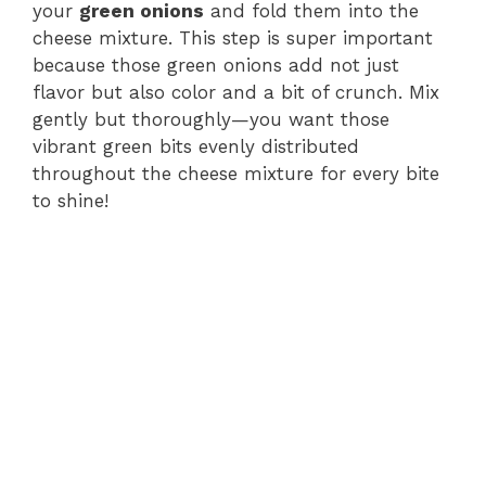
your
green onions
and fold them into the
cheese mixture. This step is super important
because those green onions add not just
flavor but also color and a bit of crunch. Mix
gently but thoroughly—you want those
vibrant green bits evenly distributed
throughout the cheese mixture for every bite
to shine!