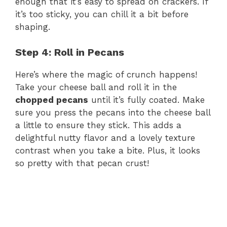
enough that it’s easy to spread on crackers. If
it’s too sticky, you can chill it a bit before
d
shaping.
e
Step 4: Roll in Pecans
Here’s where the magic of crunch happens!
o
Take your cheese ball and roll it in the
chopped pecans
until it’s fully coated. Make
sure you press the pecans into the cheese ball
a little to ensure they stick. This adds a
delightful nutty flavor and a lovely texture
contrast when you take a bite. Plus, it looks
so pretty with that pecan crust!