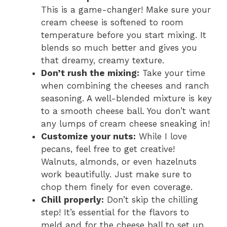
This is a game-changer! Make sure your
cream cheese is softened to room
temperature before you start mixing. It
blends so much better and gives you
that dreamy, creamy texture.
Don’t rush the mixing:
Take your time
when combining the cheeses and ranch
seasoning. A well-blended mixture is key
to a smooth cheese ball. You don’t want
any lumps of cream cheese sneaking in!
Customize your nuts:
While I love
pecans, feel free to get creative!
Walnuts, almonds, or even hazelnuts
work beautifully. Just make sure to
chop them finely for even coverage.
Chill properly:
Don’t skip the chilling
step! It’s essential for the flavors to
meld and for the cheese ball to set up