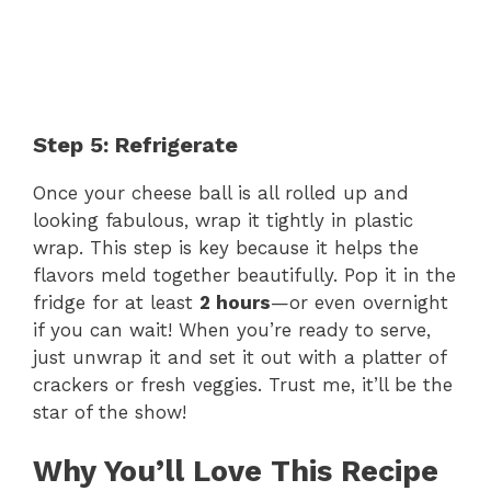
Step 5: Refrigerate
Once your cheese ball is all rolled up and
looking fabulous, wrap it tightly in plastic
wrap. This step is key because it helps the
flavors meld together beautifully. Pop it in the
fridge for at least
2 hours
—or even overnight
if you can wait! When you’re ready to serve,
just unwrap it and set it out with a platter of
crackers or fresh veggies. Trust me, it’ll be the
star of the show!
Why You’ll Love This Recipe