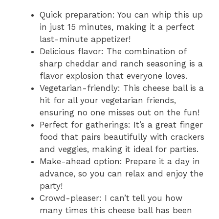
Quick preparation: You can whip this up
in just 15 minutes, making it a perfect
last-minute appetizer!
Delicious flavor: The combination of
sharp cheddar and ranch seasoning is a
flavor explosion that everyone loves.
Vegetarian-friendly: This cheese ball is a
hit for all your vegetarian friends,
ensuring no one misses out on the fun!
Perfect for gatherings: It’s a great finger
food that pairs beautifully with crackers
and veggies, making it ideal for parties.
Make-ahead option: Prepare it a day in
advance, so you can relax and enjoy the
party!
Crowd-pleaser: I can’t tell you how
many times this cheese ball has been