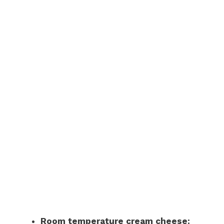
Room temperature cream cheese: