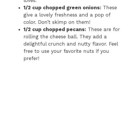
loves.
1/2 cup chopped green onions:
These
give a lovely freshness and a pop of
color. Don’t skimp on them!
1/2 cup chopped pecans:
These are for
rolling the cheese ball. They add a
delightful crunch and nutty flavor. Feel
free to use your favorite nuts if you
prefer!