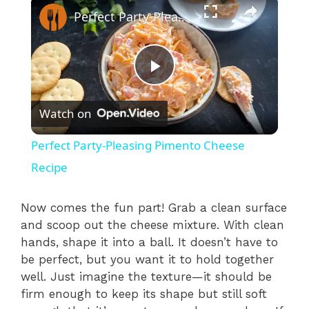
×
Perfect Party-Pleasing Pimento Cheese Recipe
P
Watch on
l
Perfect Party-Pleasing Pimento Cheese
a
Recipe
y
Now comes the fun part! Grab a clean surface
and scoop out the cheese mixture. With clean
hands, shape it into a ball. It doesn’t have to
V
be perfect, but you want it to hold together
well. Just imagine the texture—it should be
i
firm enough to keep its shape but still soft