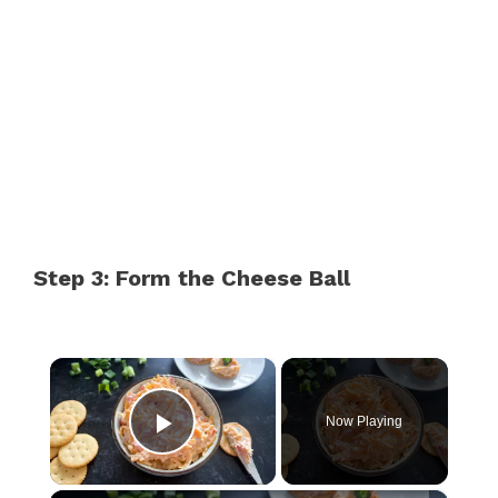
Step 3: Form the Cheese Ball
×
Now Playing
Play Video