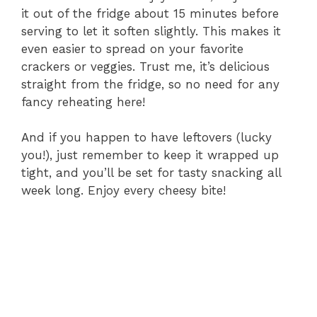
it out of the fridge about 15 minutes before
serving to let it soften slightly. This makes it
even easier to spread on your favorite
crackers or veggies. Trust me, it’s delicious
straight from the fridge, so no need for any
fancy reheating here!
And if you happen to have leftovers (lucky
you!), just remember to keep it wrapped up
tight, and you’ll be set for tasty snacking all
week long. Enjoy every cheesy bite!