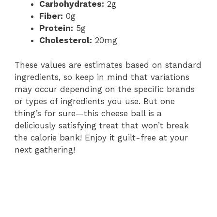
Carbohydrates:
2g
Fiber:
0g
Protein:
5g
Cholesterol:
20mg
These values are estimates based on standard
ingredients, so keep in mind that variations
may occur depending on the specific brands
or types of ingredients you use. But one
thing’s for sure—this cheese ball is a
deliciously satisfying treat that won’t break
the calorie bank! Enjoy it guilt-free at your
next gathering!