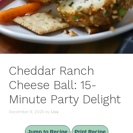
Cheddar Ranch
Cheese Ball: 15-
Minute Party Delight
December 8, 2025
by
Lisa
Jump to Recipe
Print Recipe
·