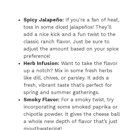
Spicy Jalapeño:
If you’re a fan of heat,
toss in some diced jalapeños! They’ll
add a nice kick and a fun twist to the
classic ranch flavor. Just be sure to
adjust the amount based on your spice
preference!
Herb Infusion:
Want to take the flavor
up a notch? Mix in some fresh herbs
like dill, chives, or parsley. It adds a
fresh, vibrant taste that’s perfect for
spring and summer gatherings.
Smoky Flavor:
For a smoky twist, try
incorporating some smoked paprika or
chipotle powder. It gives the cheese ball
a whole new depth of flavor that’s just
mouthwatering!