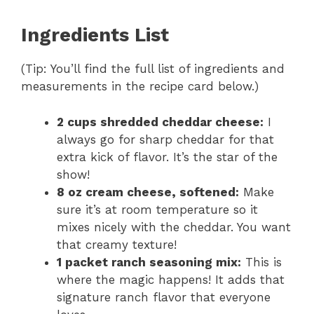
Ingredients List
(Tip: You’ll find the full list of ingredients and
measurements in the recipe card below.)
2 cups shredded cheddar cheese:
I
always go for sharp cheddar for that
extra kick of flavor. It’s the star of the
show!
8 oz cream cheese, softened:
Make
sure it’s at room temperature so it
mixes nicely with the cheddar. You want
that creamy texture!
1 packet ranch seasoning mix:
This is
where the magic happens! It adds that
signature ranch flavor that everyone