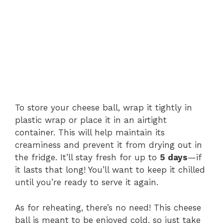
To store your cheese ball, wrap it tightly in
plastic wrap or place it in an airtight
container. This will help maintain its
creaminess and prevent it from drying out in
the fridge. It’ll stay fresh for up to
5 days
—if
it lasts that long! You’ll want to keep it chilled
until you’re ready to serve it again.
As for reheating, there’s no need! This cheese
ball is meant to be enjoyed cold, so just take