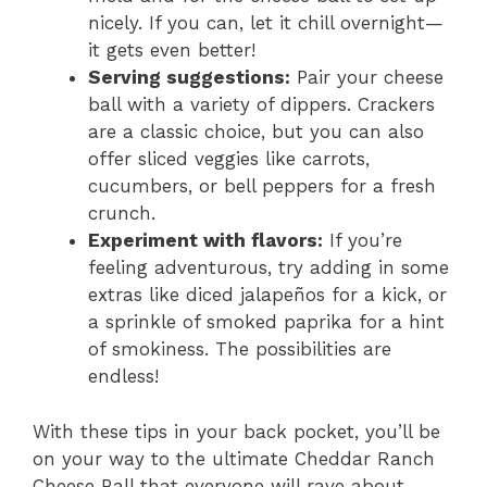
nicely. If you can, let it chill overnight—
it gets even better!
Serving suggestions:
Pair your cheese
ball with a variety of dippers. Crackers
are a classic choice, but you can also
offer sliced veggies like carrots,
cucumbers, or bell peppers for a fresh
crunch.
Experiment with flavors:
If you’re
feeling adventurous, try adding in some
extras like diced jalapeños for a kick, or
a sprinkle of smoked paprika for a hint
of smokiness. The possibilities are
endless!
With these tips in your back pocket, you’ll be
on your way to the ultimate Cheddar Ranch
Cheese Ball that everyone will rave about.