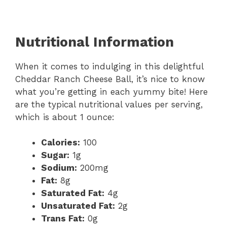
Nutritional Information
When it comes to indulging in this delightful
Cheddar Ranch Cheese Ball, it’s nice to know
what you’re getting in each yummy bite! Here
are the typical nutritional values per serving,
which is about 1 ounce:
Calories:
100
Sugar:
1g
Sodium:
200mg
Fat:
8g
Saturated Fat:
4g
Unsaturated Fat:
2g
Trans Fat:
0g