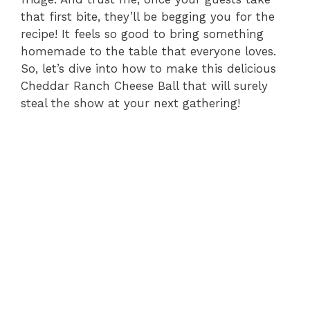
that first bite, they’ll be begging you for the
recipe! It feels so good to bring something
homemade to the table that everyone loves.
So, let’s dive into how to make this delicious
Cheddar Ranch Cheese Ball that will surely
steal the show at your next gathering!