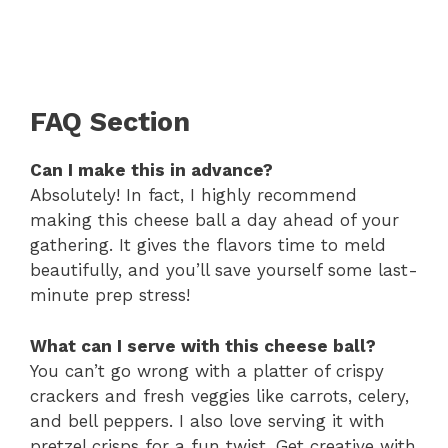
FAQ Section
Can I make this in advance?
Absolutely! In fact, I highly recommend
making this cheese ball a day ahead of your
gathering. It gives the flavors time to meld
beautifully, and you’ll save yourself some last-
minute prep stress!
What can I serve with this cheese ball?
You can’t go wrong with a platter of crispy
crackers and fresh veggies like carrots, celery,
and bell peppers. I also love serving it with
pretzel crisps for a fun twist. Get creative with