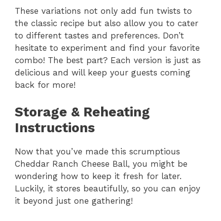
These variations not only add fun twists to
the classic recipe but also allow you to cater
to different tastes and preferences. Don’t
hesitate to experiment and find your favorite
combo! The best part? Each version is just as
delicious and will keep your guests coming
back for more!
Storage & Reheating
Instructions
Now that you’ve made this scrumptious
Cheddar Ranch Cheese Ball, you might be
wondering how to keep it fresh for later.
Luckily, it stores beautifully, so you can enjoy
it beyond just one gathering!