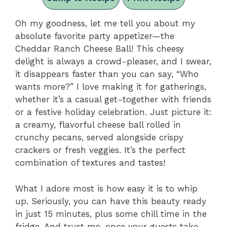
Oh my goodness, let me tell you about my
absolute favorite party appetizer—the
Cheddar Ranch Cheese Ball! This cheesy
delight is always a crowd-pleaser, and I swear,
it disappears faster than you can say, “Who
wants more?” I love making it for gatherings,
whether it’s a casual get-together with friends
or a festive holiday celebration. Just picture it:
a creamy, flavorful cheese ball rolled in
crunchy pecans, served alongside crispy
crackers or fresh veggies. It’s the perfect
combination of textures and tastes!
What I adore most is how easy it is to whip
up. Seriously, you can have this beauty ready
in just 15 minutes, plus some chill time in the
fridge. And trust me, once your guests take