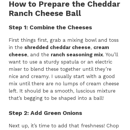
How to Prepare the Cheddar
Ranch Cheese Ball
Step 1: Combine the Cheeses
First things first, grab a mixing bowl and toss
in the
shredded cheddar cheese
,
cream
cheese
, and the
ranch seasoning mix
. You’ll
want to use a sturdy spatula or an electric
mixer to blend these together until they’re
nice and creamy. I usually start with a good
mix until there are no lumps of cream cheese
left. It should be a smooth, luscious mixture
that’s begging to be shaped into a ball!
Step 2: Add Green Onions
Next up, it’s time to add that freshness! Chop