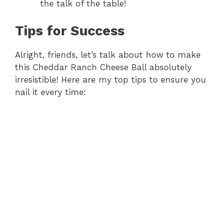
the talk of the table!
Tips for Success
Alright, friends, let’s talk about how to make
this Cheddar Ranch Cheese Ball absolutely
irresistible! Here are my top tips to ensure you
nail it every time: