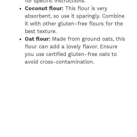
for specific instructions.
Coconut flour:
This flour is very
absorbent, so use it sparingly. Combine
it with other gluten-free flours for the
best texture.
Oat flour:
Made from ground oats, this
flour can add a lovely flavor. Ensure
you use certified gluten-free oats to
avoid cross-contamination.