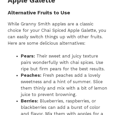
Apple Galette
Alternative Fruits to Use
While Granny Smith apples are a classic
choice for your Chai Spiced Apple Galette, you
can easily switch things up with other fruits.
Here are some delicious alternatives:
Pears:
Their sweet and juicy texture
pairs wonderfully with chai spices. Use
ripe but firm pears for the best results.
Peaches:
Fresh peaches add a lovely
sweetness and a hint of summer. Slice
them thinly and mix with a bit of lemon
juice to prevent browning.
Berries:
Blueberries, raspberries, or
blackberries can add a burst of color
and flavor. Mix them with apples for a