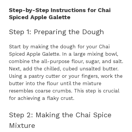
Step-by-Step Instructions for Chai
Spiced Apple Galette
Step 1: Preparing the Dough
Start by making the dough for your Chai
Spiced Apple Galette. In a large mixing bowl,
combine the all-purpose flour, sugar, and salt.
Next, add the chilled, cubed unsalted butter.
Using a pastry cutter or your fingers, work the
butter into the flour until the mixture
resembles coarse crumbs. This step is crucial
for achieving a flaky crust.
Step 2: Making the Chai Spice
Mixture