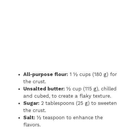
All-purpose flour:
1 ½ cups (180 g) for
the crust.
Unsalted butter:
½ cup (115 g), chilled
and cubed, to create a flaky texture.
Sugar:
2 tablespoons (25 g) to sweeten
the crust.
Salt:
½ teaspoon to enhance the
flavors.