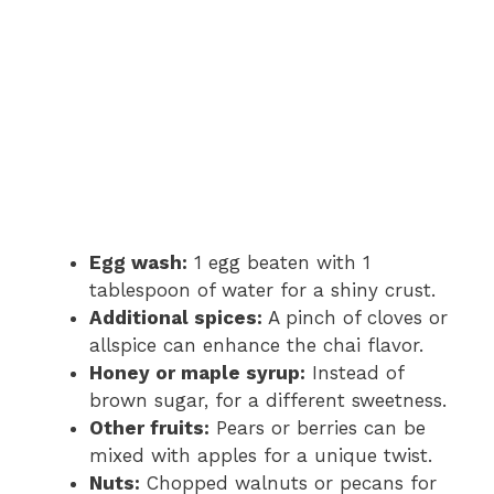
Egg wash:
1 egg beaten with 1
tablespoon of water for a shiny crust.
Additional spices:
A pinch of cloves or
allspice can enhance the chai flavor.
Honey or maple syrup:
Instead of
brown sugar, for a different sweetness.
Other fruits:
Pears or berries can be
mixed with apples for a unique twist.
Nuts:
Chopped walnuts or pecans for