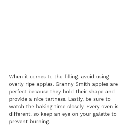
When it comes to the filling, avoid using
overly ripe apples. Granny Smith apples are
perfect because they hold their shape and
provide a nice tartness. Lastly, be sure to
watch the baking time closely. Every oven is
different, so keep an eye on your galette to
prevent burning.