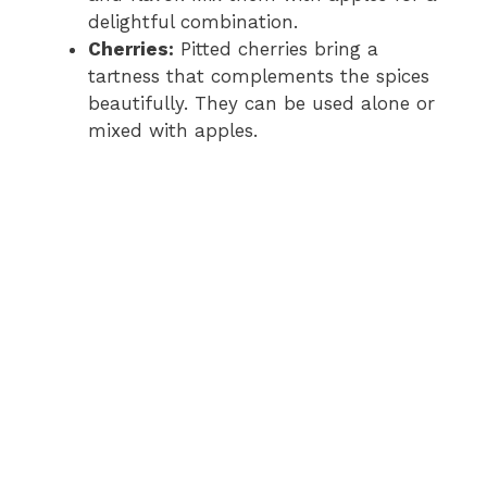
delightful combination.
Cherries:
Pitted cherries bring a
tartness that complements the spices
beautifully. They can be used alone or
mixed with apples.