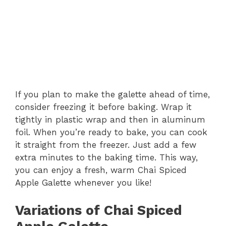
If you plan to make the galette ahead of time,
consider freezing it before baking. Wrap it
tightly in plastic wrap and then in aluminum
foil. When you’re ready to bake, you can cook
it straight from the freezer. Just add a few
extra minutes to the baking time. This way,
you can enjoy a fresh, warm Chai Spiced
Apple Galette whenever you like!
Variations of Chai Spiced