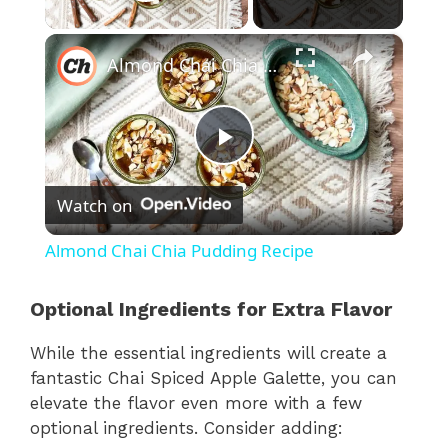
Play Video
×
Almond Chai Chia Pudding Recipe
P
Watch on
l
Almond Chai Chia Pudding Recipe
a
Optional Ingredients for Extra Flavor
y
While the essential ingredients will create a
fantastic Chai Spiced Apple Galette, you can
V
elevate the flavor even more with a few
optional ingredients. Consider adding: