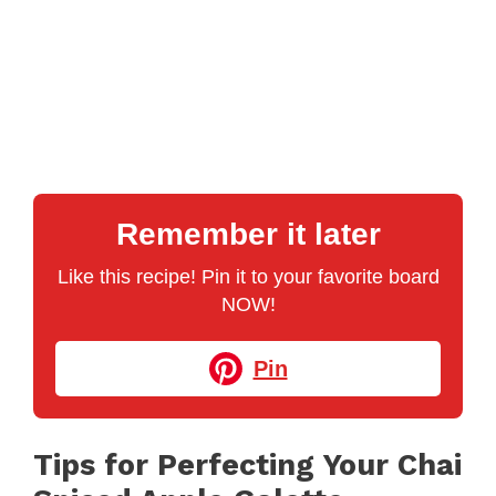
Remember it later
Like this recipe! Pin it to your favorite board
NOW!
Pin
Tips for Perfecting Your Chai