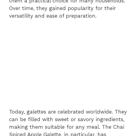
them a practical choice for many households.
Over time, they gained popularity for their
versatility and ease of preparation.
Today, galettes are celebrated worldwide. They
can be filled with sweet or savory ingredients,
making them suitable for any meal. The Chai
Spiced Apple Galette, in particular, has