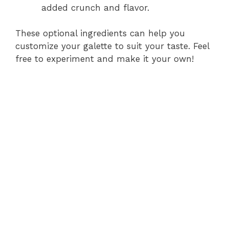
added crunch and flavor.
These optional ingredients can help you
customize your galette to suit your taste. Feel
free to experiment and make it your own!