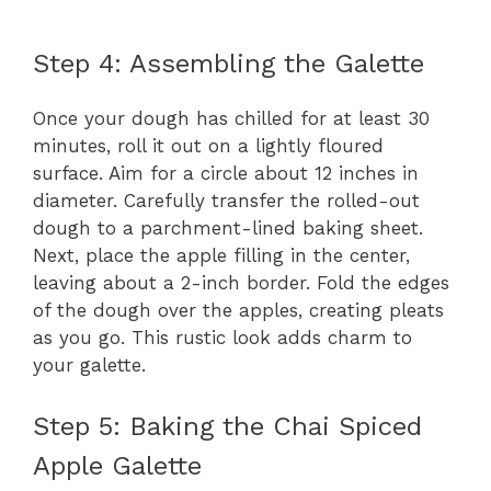
Step 4: Assembling the Galette
Once your dough has chilled for at least 30
minutes, roll it out on a lightly floured
surface. Aim for a circle about 12 inches in
diameter. Carefully transfer the rolled-out
dough to a parchment-lined baking sheet.
Next, place the apple filling in the center,
leaving about a 2-inch border. Fold the edges
of the dough over the apples, creating pleats
as you go. This rustic look adds charm to
your galette.
Step 5: Baking the Chai Spiced
Apple Galette