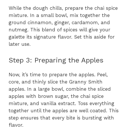
While the dough chills, prepare the chai spice
mixture. In a small bowl, mix together the
ground cinnamon, ginger, cardamom, and
nutmeg. This blend of spices will give your
galette its signature flavor. Set this aside for
later use.
Step 3: Preparing the Apples
Now, it’s time to prepare the apples. Peel,
core, and thinly slice the Granny Smith
apples. In a large bowl, combine the sliced
apples with brown sugar, the chai spice
mixture, and vanilla extract. Toss everything
together until the apples are well coated. This
step ensures that every bite is bursting with
flavor.