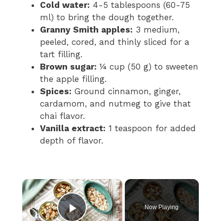
Cold water:
4-5 tablespoons (60-75
ml) to bring the dough together.
Granny Smith apples:
3 medium,
peeled, cored, and thinly sliced for a
tart filling.
Brown sugar:
¼ cup (50 g) to sweeten
the apple filling.
Spices:
Ground cinnamon, ginger,
cardamom, and nutmeg to give that
chai flavor.
Vanilla extract:
1 teaspoon for added
depth of flavor.
×
Now Playing