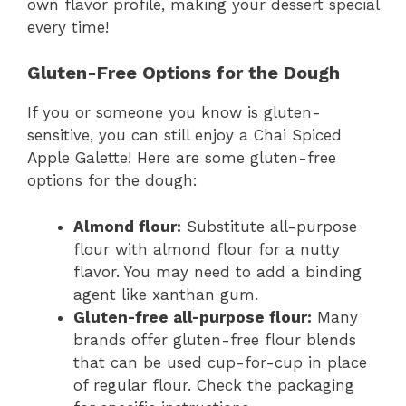
own flavor profile, making your dessert special
every time!
Gluten-Free Options for the Dough
If you or someone you know is gluten-
sensitive, you can still enjoy a Chai Spiced
Apple Galette! Here are some gluten-free
options for the dough:
Almond flour:
Substitute all-purpose
flour with almond flour for a nutty
flavor. You may need to add a binding
agent like xanthan gum.
Gluten-free all-purpose flour:
Many
brands offer gluten-free flour blends
that can be used cup-for-cup in place
of regular flour. Check the packaging