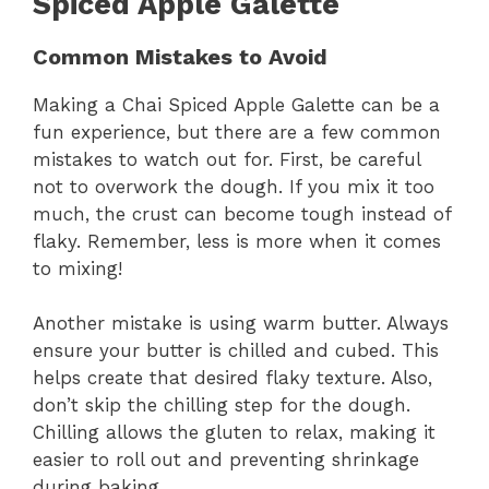
Spiced Apple Galette
Common Mistakes to Avoid
Making a Chai Spiced Apple Galette can be a
fun experience, but there are a few common
mistakes to watch out for. First, be careful
not to overwork the dough. If you mix it too
much, the crust can become tough instead of
flaky. Remember, less is more when it comes
to mixing!
Another mistake is using warm butter. Always
ensure your butter is chilled and cubed. This
helps create that desired flaky texture. Also,
don’t skip the chilling step for the dough.
Chilling allows the gluten to relax, making it
easier to roll out and preventing shrinkage
during baking.