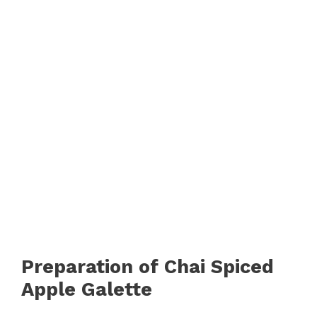
Preparation of Chai Spiced
Apple Galette