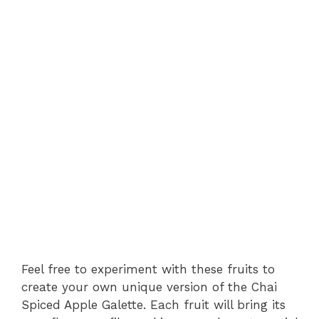
Feel free to experiment with these fruits to
create your own unique version of the Chai
Spiced Apple Galette. Each fruit will bring its