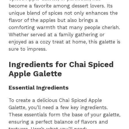
become a favorite among dessert lovers. Its
unique blend of spices not only enhances the
flavor of the apples but also brings a
comforting warmth that many people cherish.
Whether served at a family gathering or
enjoyed as a cozy treat at home, this galette is
sure to impress.
Ingredients for Chai Spiced
Apple Galette
Essential Ingredients
To create a delicious Chai Spiced Apple
Galette, you’ll need a few key ingredients.
These essentials form the base of your galette,
ensuring a perfect balance of flavors and