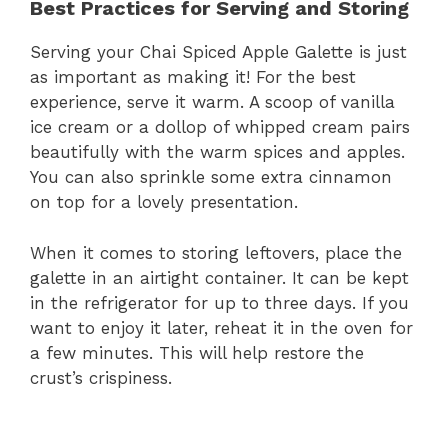
Best Practices for Serving and Storing
Serving your Chai Spiced Apple Galette is just
as important as making it! For the best
experience, serve it warm. A scoop of vanilla
ice cream or a dollop of whipped cream pairs
beautifully with the warm spices and apples.
You can also sprinkle some extra cinnamon
on top for a lovely presentation.
When it comes to storing leftovers, place the
galette in an airtight container. It can be kept
in the refrigerator for up to three days. If you
want to enjoy it later, reheat it in the oven for
a few minutes. This will help restore the
crust’s crispiness.