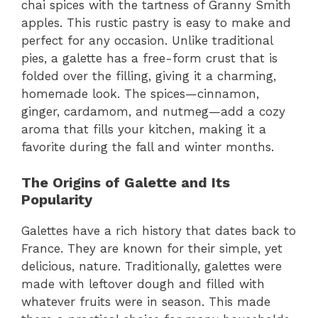
chai spices with the tartness of Granny Smith
apples. This rustic pastry is easy to make and
perfect for any occasion. Unlike traditional
pies, a galette has a free-form crust that is
folded over the filling, giving it a charming,
homemade look. The spices—cinnamon,
ginger, cardamom, and nutmeg—add a cozy
aroma that fills your kitchen, making it a
favorite during the fall and winter months.
The Origins of Galette and Its
Popularity
Galettes have a rich history that dates back to
France. They are known for their simple, yet
delicious, nature. Traditionally, galettes were
made with leftover dough and filled with
whatever fruits were in season. This made