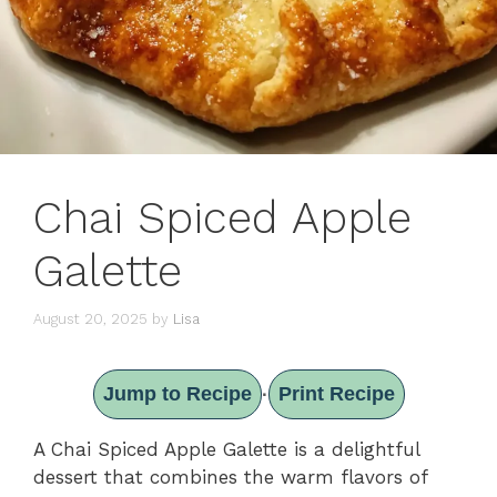
Chai Spiced Apple
Galette
August 20, 2025
by
Lisa
Jump to Recipe
Print Recipe
·
A Chai Spiced Apple Galette is a delightful
dessert that combines the warm flavors of