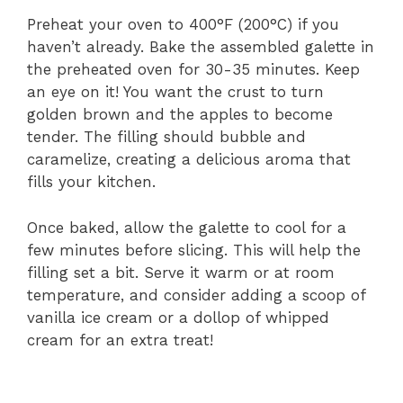
Preheat your oven to 400°F (200°C) if you
haven’t already. Bake the assembled galette in
the preheated oven for 30-35 minutes. Keep
an eye on it! You want the crust to turn
golden brown and the apples to become
tender. The filling should bubble and
caramelize, creating a delicious aroma that
fills your kitchen.
Once baked, allow the galette to cool for a
few minutes before slicing. This will help the
filling set a bit. Serve it warm or at room
temperature, and consider adding a scoop of
vanilla ice cream or a dollop of whipped
cream for an extra treat!