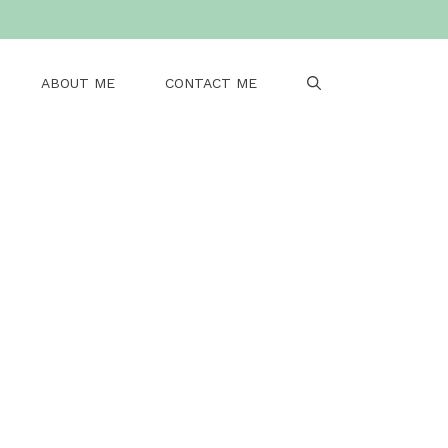
ABOUT ME
CONTACT ME