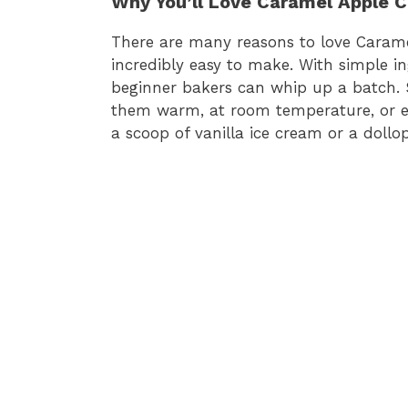
Why You’ll Love Caramel Apple 
There are many reasons to love Caramel
incredibly easy to make. With simple i
beginner bakers can whip up a batch. S
them warm, at room temperature, or eve
a scoop of vanilla ice cream or a doll