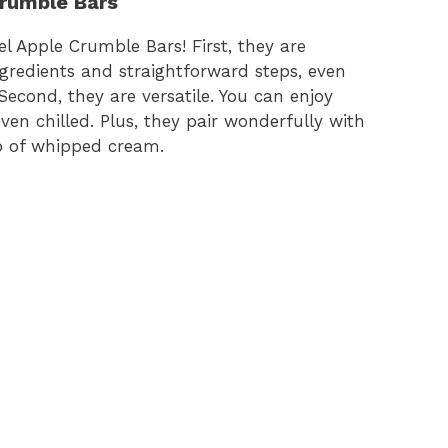
Crumble Bars
 Apple Crumble Bars! First, they are
ngredients and straightforward steps, even
econd, they are versatile. You can enjoy
n chilled. Plus, they pair wonderfully with
op of whipped cream.