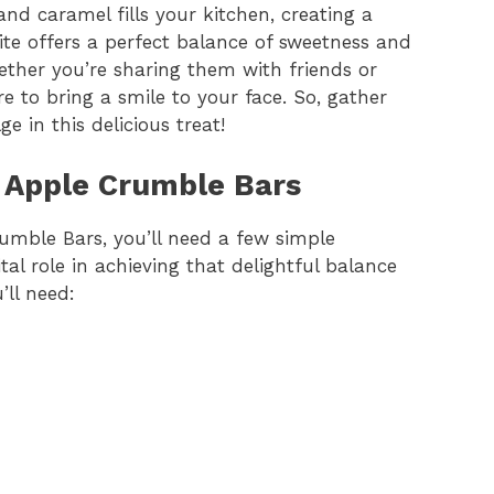
nd caramel fills your kitchen, creating a
te offers a perfect balance of sweetness and
ther you’re sharing them with friends or
e to bring a smile to your face. So, gather
e in this delicious treat!
l Apple Crumble Bars
umble Bars, you’ll need a few simple
al role in achieving that delightful balance
’ll need: