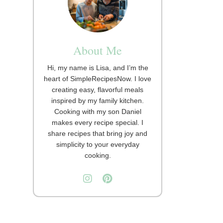
About Me
Hi, my name is Lisa, and I’m the
heart of SimpleRecipesNow. I love
creating easy, flavorful meals
inspired by my family kitchen.
Cooking with my son Daniel
makes every recipe special. I
share recipes that bring joy and
simplicity to your everyday
cooking.