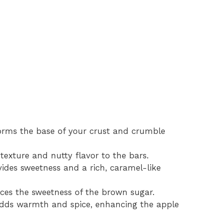
orms the base of your crust and crumble
exture and nutty flavor to the bars.
ides sweetness and a rich, caramel-like
es the sweetness of the brown sugar.
dds warmth and spice, enhancing the apple