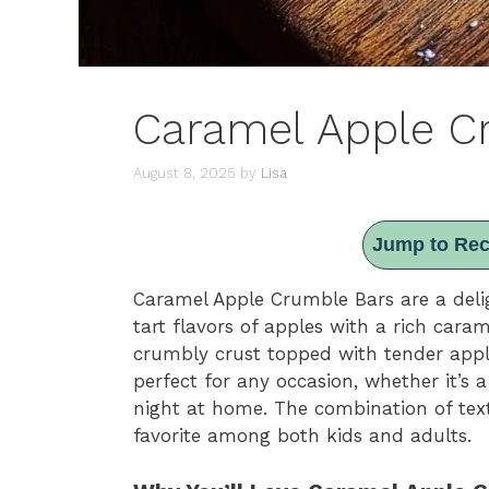
Caramel Apple C
August 8, 2025
by
Lisa
Jump to Rec
Caramel Apple Crumble Bars are a deli
tart flavors of apples with a rich cara
crumbly crust topped with tender app
perfect for any occasion, whether it’s a
night at home. The combination of tex
favorite among both kids and adults.