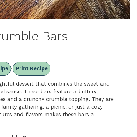
rumble Bars
ipe
Print Recipe
·
ghtful dessert that combines the sweet and
mel sauce. These bars feature a buttery,
les and a crunchy crumble topping. They are
 family gathering, a picnic, or just a cozy
tures and flavors makes these bars a