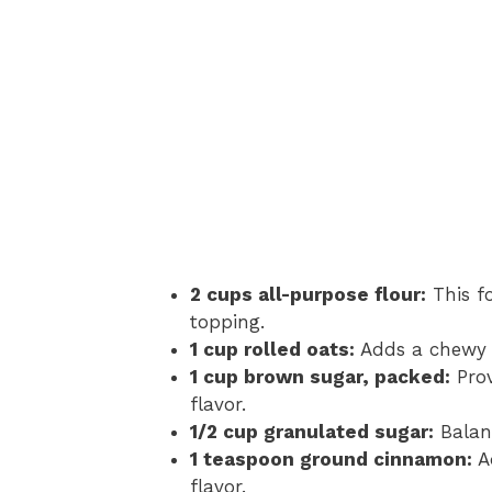
2 cups all-purpose flour:
This f
topping.
1 cup rolled oats:
Adds a chewy t
1 cup brown sugar, packed:
Prov
flavor.
1/2 cup granulated sugar:
Balanc
1 teaspoon ground cinnamon:
A
flavor.