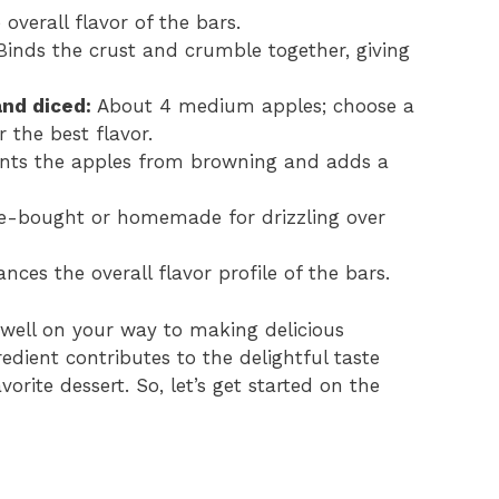
verall flavor of the bars.
inds the crust and crumble together, giving
and diced:
About 4 medium apples; choose a
r the best flavor.
nts the apples from browning and adds a
e-bought or homemade for drizzling over
ces the overall flavor profile of the bars.
 well on your way to making delicious
dient contributes to the delightful taste
rite dessert. So, let’s get started on the