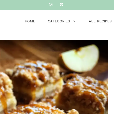
HOME
CATEGORIES
ALL RECIPES