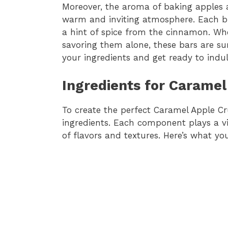
Moreover, the aroma of baking apples a
warm and inviting atmosphere. Each bi
a hint of spice from the cinnamon. Whe
savoring them alone, these bars are sur
your ingredients and get ready to indulg
Ingredients for Carame
To create the perfect Caramel Apple Cr
ingredients. Each component plays a vit
of flavors and textures. Here’s what you