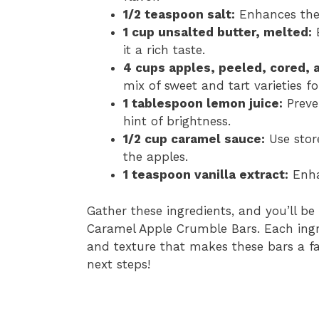
1/2 teaspoon salt:
Enhances the o
1 cup unsalted butter, melted:
B
it a rich taste.
4 cups apples, peeled, cored, 
mix of sweet and tart varieties fo
1 tablespoon lemon juice:
Preve
hint of brightness.
1/2 cup caramel sauce:
Use stor
the apples.
1 teaspoon vanilla extract:
Enhan
Gather these ingredients, and you’ll be
Caramel Apple Crumble Bars. Each ingre
and texture that makes these bars a favo
next steps!