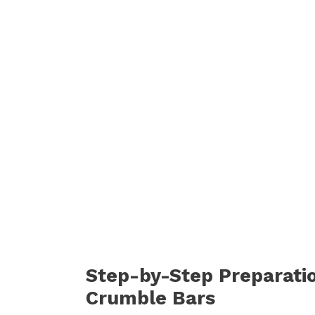
Step-by-Step Preparati
Crumble Bars