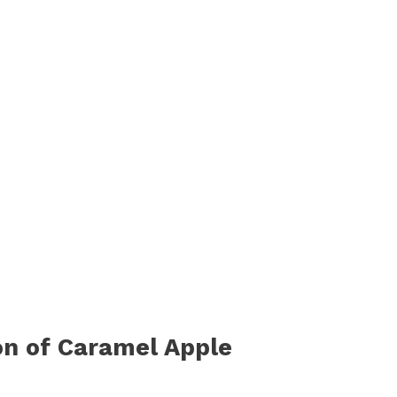
on of Caramel Apple