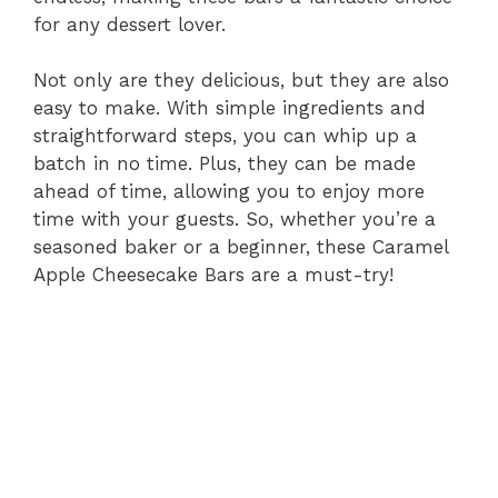
for any dessert lover.
Not only are they delicious, but they are also
easy to make. With simple ingredients and
straightforward steps, you can whip up a
batch in no time. Plus, they can be made
ahead of time, allowing you to enjoy more
time with your guests. So, whether you’re a
seasoned baker or a beginner, these Caramel
Apple Cheesecake Bars are a must-try!