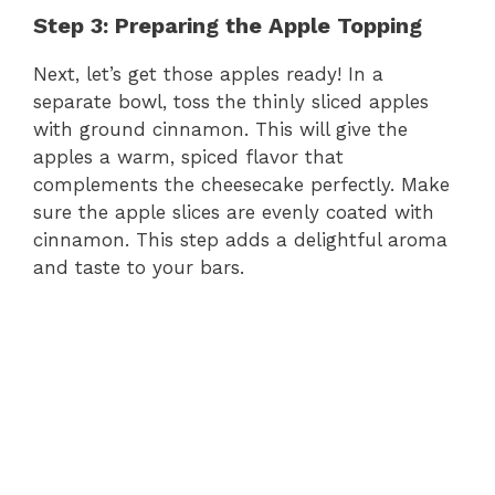
Step 3: Preparing the Apple Topping
Next, let’s get those apples ready! In a
separate bowl, toss the thinly sliced apples
with ground cinnamon. This will give the
apples a warm, spiced flavor that
complements the cheesecake perfectly. Make
sure the apple slices are evenly coated with
cinnamon. This step adds a delightful aroma
and taste to your bars.