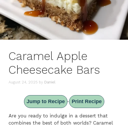
Caramel Apple
Cheesecake Bars
August 24, 2025
by
Daniel
Jump to Recipe
Print Recipe
·
Are you ready to indulge in a dessert that
combines the best of both worlds? Caramel