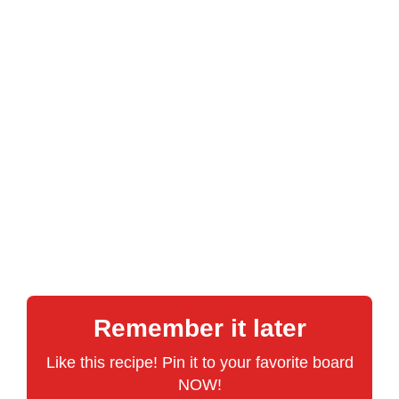
Remember it later
Like this recipe! Pin it to your favorite board
NOW!