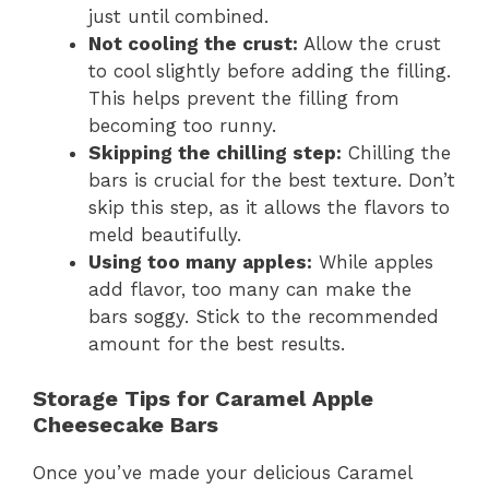
just until combined.
Not cooling the crust:
Allow the crust
to cool slightly before adding the filling.
This helps prevent the filling from
becoming too runny.
Skipping the chilling step:
Chilling the
bars is crucial for the best texture. Don’t
skip this step, as it allows the flavors to
meld beautifully.
Using too many apples:
While apples
add flavor, too many can make the
bars soggy. Stick to the recommended
amount for the best results.
Storage Tips for Caramel Apple
Cheesecake Bars
Once you’ve made your delicious Caramel