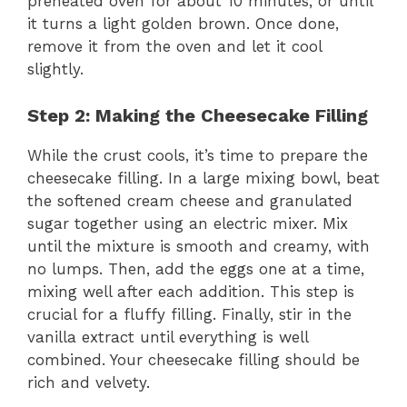
preheated oven for about 10 minutes, or until
it turns a light golden brown. Once done,
remove it from the oven and let it cool
slightly.
Step 2: Making the Cheesecake Filling
While the crust cools, it’s time to prepare the
cheesecake filling. In a large mixing bowl, beat
the softened cream cheese and granulated
sugar together using an electric mixer. Mix
until the mixture is smooth and creamy, with
no lumps. Then, add the eggs one at a time,
mixing well after each addition. This step is
crucial for a fluffy filling. Finally, stir in the
vanilla extract until everything is well
combined. Your cheesecake filling should be
rich and velvety.