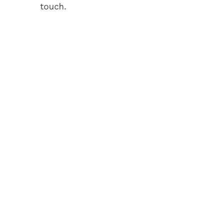
touch.