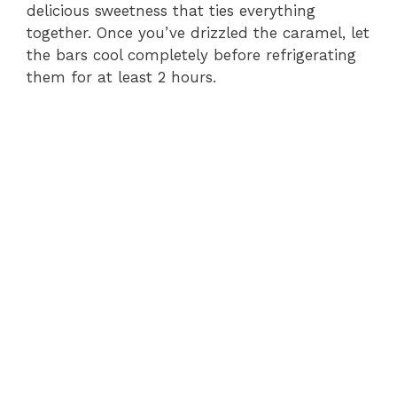
delicious sweetness that ties everything
together. Once you’ve drizzled the caramel, let
the bars cool completely before refrigerating
them for at least 2 hours.