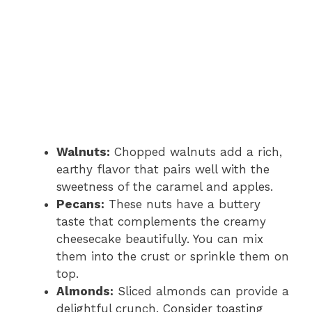
Walnuts:
Chopped walnuts add a rich,
earthy flavor that pairs well with the
sweetness of the caramel and apples.
Pecans:
These nuts have a buttery
taste that complements the creamy
cheesecake beautifully. You can mix
them into the crust or sprinkle them on
top.
Almonds:
Sliced almonds can provide a
delightful crunch. Consider toasting