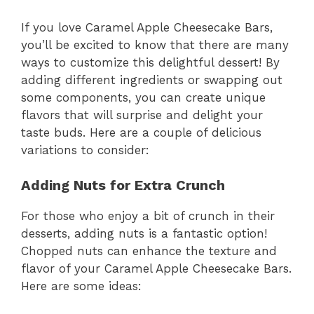
If you love Caramel Apple Cheesecake Bars,
you’ll be excited to know that there are many
ways to customize this delightful dessert! By
adding different ingredients or swapping out
some components, you can create unique
flavors that will surprise and delight your
taste buds. Here are a couple of delicious
variations to consider:
Adding Nuts for Extra Crunch
For those who enjoy a bit of crunch in their
desserts, adding nuts is a fantastic option!
Chopped nuts can enhance the texture and
flavor of your Caramel Apple Cheesecake Bars.
Here are some ideas: