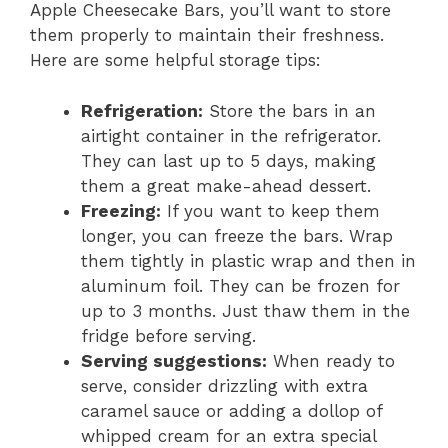
Apple Cheesecake Bars, you’ll want to store
them properly to maintain their freshness.
Here are some helpful storage tips:
Refrigeration:
Store the bars in an
airtight container in the refrigerator.
They can last up to 5 days, making
them a great make-ahead dessert.
Freezing:
If you want to keep them
longer, you can freeze the bars. Wrap
them tightly in plastic wrap and then in
aluminum foil. They can be frozen for
up to 3 months. Just thaw them in the
fridge before serving.
Serving suggestions:
When ready to
serve, consider drizzling with extra
caramel sauce or adding a dollop of
whipped cream for an extra special