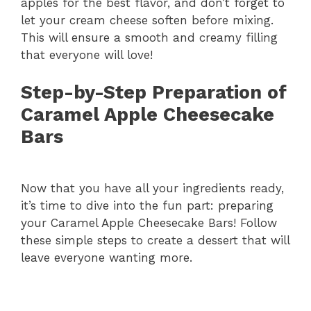
apples for the best flavor, and don’t forget to
V
let your cream cheese soften before mixing.
This will ensure a smooth and creamy filling
i
that everyone will love!
Step-by-Step Preparation of
d
Caramel Apple Cheesecake
Bars
e
o
Now that you have all your ingredients ready,
it’s time to dive into the fun part: preparing
your Caramel Apple Cheesecake Bars! Follow
these simple steps to create a dessert that will
leave everyone wanting more.