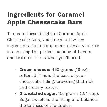
Ingredients for Caramel
Apple Cheesecake Bars
To create these delightful Caramel Apple
Cheesecake Bars, you’ll need a few key
ingredients. Each component plays a vital role
in achieving the perfect balance of flavors
and textures. Here’s what you’ll need:
Cream cheese:
450 grams (16 oz),
softened. This is the base of your
cheesecake filling, providing that rich
and creamy texture.
Granulated sugar:
150 grams (3/4 cup).
Sugar sweetens the filling and balances
the tartness of the apples.