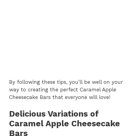
By following these tips, you’ll be well on your
way to creating the perfect Caramel Apple
Cheesecake Bars that everyone will love!
Delicious Variations of
Caramel Apple Cheesecake
Bars