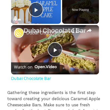
Now Playing
Play Video
×
Dubai Chocolate Bar
P
Watch on
l
Dubai Chocolate Bar
a
Gathering these ingredients is the first step
toward creating your delicious Caramel Apple
y
Cheesecake Bars. Make sure to use fresh