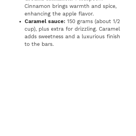
Cinnamon brings warmth and spice,
enhancing the apple flavor.
Caramel sauce:
150 grams (about 1/2
cup), plus extra for drizzling. Caramel
adds sweetness and a luxurious finish
to the bars.