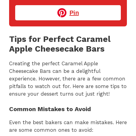
Pin
Tips for Perfect Caramel
Apple Cheesecake Bars
Creating the perfect Caramel Apple
Cheesecake Bars can be a delightful
experience. However, there are a few common
pitfalls to watch out for. Here are some tips to
ensure your dessert turns out just right!
Common Mistakes to Avoid
Even the best bakers can make mistakes. Here
are some common ones to avoid: