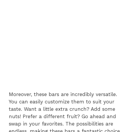
Moreover, these bars are incredibly versatile.
You can easily customize them to suit your
taste. Want a little extra crunch? Add some
nuts! Prefer a different fruit? Go ahead and
swap in your favorites. The possibilities are
endless, making these bars a fantastic choice