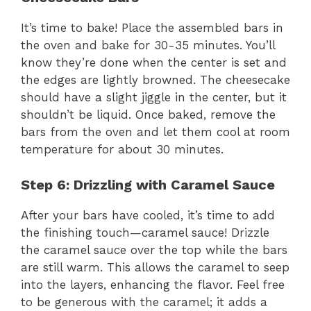
It’s time to bake! Place the assembled bars in
the oven and bake for 30-35 minutes. You’ll
know they’re done when the center is set and
the edges are lightly browned. The cheesecake
should have a slight jiggle in the center, but it
shouldn’t be liquid. Once baked, remove the
bars from the oven and let them cool at room
temperature for about 30 minutes.
Step 6: Drizzling with Caramel Sauce
After your bars have cooled, it’s time to add
the finishing touch—caramel sauce! Drizzle
the caramel sauce over the top while the bars
are still warm. This allows the caramel to seep
into the layers, enhancing the flavor. Feel free
to be generous with the caramel; it adds a