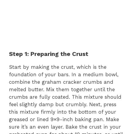
Step 1: Preparing the Crust
Start by making the crust, which is the
foundation of your bars. In a medium bowl,
combine the graham cracker crumbs and
melted butter. Mix them together until the
crumbs are fully coated. This mixture should
feel slightly damp but crumbly. Next, press
this mixture firmly into the bottom of your
greased or lined 9×9-inch baking pan. Make
sure it’s an even layer. Bake the crust in your