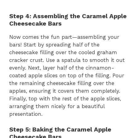
Step 4: Assembling the Caramel Apple
Cheesecake Bars
Now comes the fun part—assembling your
bars! Start by spreading half of the
cheesecake filling over the cooled graham
cracker crust. Use a spatula to smooth it out
evenly. Next, layer half of the cinnamon-
coated apple slices on top of the filling. Pour
the remaining cheesecake filling over the
apples, ensuring it covers them completely.
Finally, top with the rest of the apple slices,
arranging them nicely for a beautiful
presentation.
Step 5: Baking the Caramel Apple
Cheesecake Bars