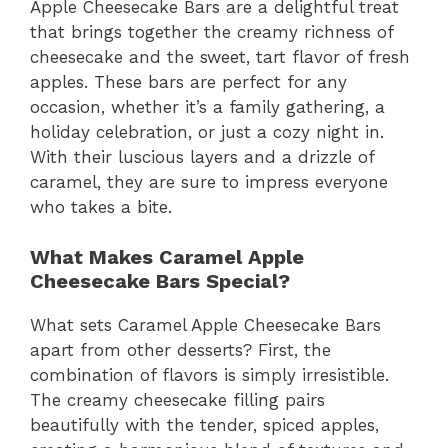
Apple Cheesecake Bars are a delightful treat
that brings together the creamy richness of
cheesecake and the sweet, tart flavor of fresh
apples. These bars are perfect for any
occasion, whether it’s a family gathering, a
holiday celebration, or just a cozy night in.
With their luscious layers and a drizzle of
caramel, they are sure to impress everyone
who takes a bite.
What Makes Caramel Apple
Cheesecake Bars Special?
What sets Caramel Apple Cheesecake Bars
apart from other desserts? First, the
combination of flavors is simply irresistible.
The creamy cheesecake filling pairs
beautifully with the tender, spiced apples,