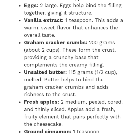
Eggs:
2 large. Eggs help bind the filling
together, giving it structure.
Vanilla extract:
1 teaspoon. This adds a
warm, sweet flavor that enhances the
overall taste.
Graham cracker crumbs:
200 grams
(about 2 cups). These form the crust,
providing a crunchy base that
complements the creamy filling.
Unsalted butter:
115 grams (1/2 cup),
melted. Butter helps to bind the
graham cracker crumbs and adds
richness to the crust.
Fresh apples:
2 medium, peeled, cored,
and thinly sliced. Apples add a fresh,
fruity element that pairs perfectly with
the cheesecake.
Ground cinnamon:
1 teaspoon.