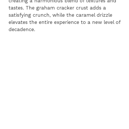
creating a harmonious blend of textures and
tastes. The graham cracker crust adds a
satisfying crunch, while the caramel drizzle
elevates the entire experience to a new level of
decadence.