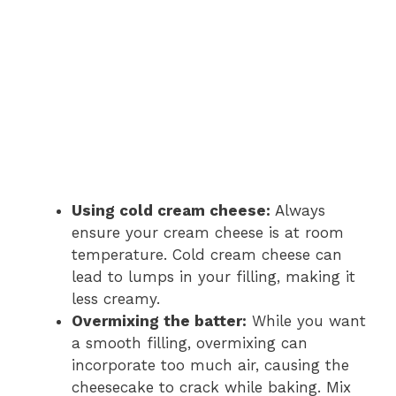
Using cold cream cheese:
Always
ensure your cream cheese is at room
temperature. Cold cream cheese can
lead to lumps in your filling, making it
less creamy.
Overmixing the batter:
While you want
a smooth filling, overmixing can
incorporate too much air, causing the
cheesecake to crack while baking. Mix