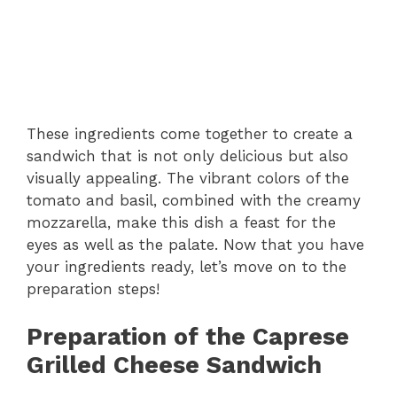
These ingredients come together to create a
sandwich that is not only delicious but also
visually appealing. The vibrant colors of the
tomato and basil, combined with the creamy
mozzarella, make this dish a feast for the
eyes as well as the palate. Now that you have
your ingredients ready, let’s move on to the
preparation steps!
Preparation of the Caprese
Grilled Cheese Sandwich