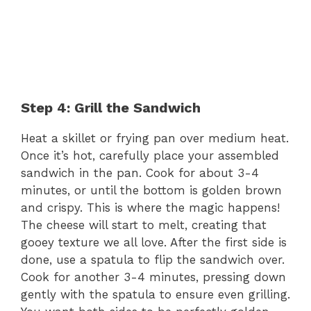
Step 4: Grill the Sandwich
Heat a skillet or frying pan over medium heat.
Once it’s hot, carefully place your assembled
sandwich in the pan. Cook for about 3-4
minutes, or until the bottom is golden brown
and crispy. This is where the magic happens!
The cheese will start to melt, creating that
gooey texture we all love. After the first side is
done, use a spatula to flip the sandwich over.
Cook for another 3-4 minutes, pressing down
gently with the spatula to ensure even grilling.