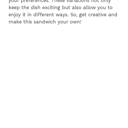
your preferences. These variations not only
keep the dish exciting but also allow you to
enjoy it in different ways. So, get creative and
make this sandwich your own!