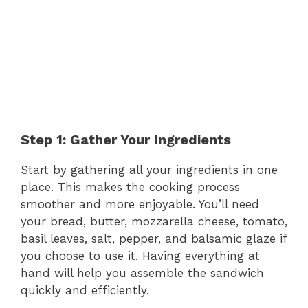
Step 1: Gather Your Ingredients
Start by gathering all your ingredients in one
place. This makes the cooking process
smoother and more enjoyable. You’ll need
your bread, butter, mozzarella cheese, tomato,
basil leaves, salt, pepper, and balsamic glaze if
you choose to use it. Having everything at
hand will help you assemble the sandwich
quickly and efficiently.