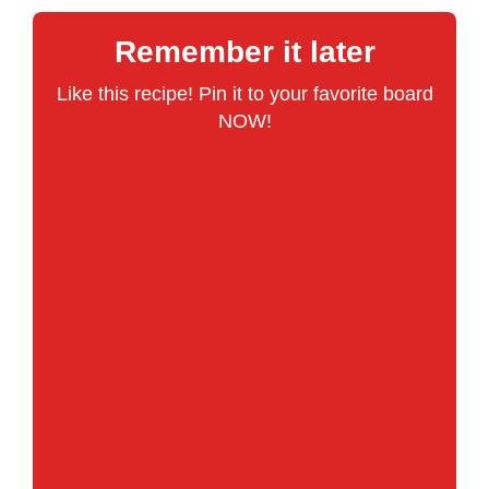
Remember it later
Like this recipe! Pin it to your favorite board
NOW!