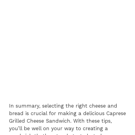
In summary, selecting the right cheese and
bread is crucial for making a delicious Caprese
Grilled Cheese Sandwich. With these tips,
you’ll be well on your way to creating a