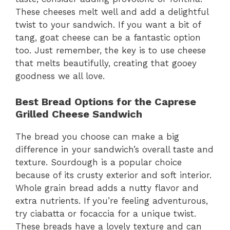
These cheeses melt well and add a delightful
twist to your sandwich. If you want a bit of
tang, goat cheese can be a fantastic option
too. Just remember, the key is to use cheese
that melts beautifully, creating that gooey
goodness we all love.
Best Bread Options for the Caprese
Grilled Cheese Sandwich
The bread you choose can make a big
difference in your sandwich’s overall taste and
texture. Sourdough is a popular choice
because of its crusty exterior and soft interior.
Whole grain bread adds a nutty flavor and
extra nutrients. If you’re feeling adventurous,
try ciabatta or focaccia for a unique twist.
These breads have a lovely texture and can