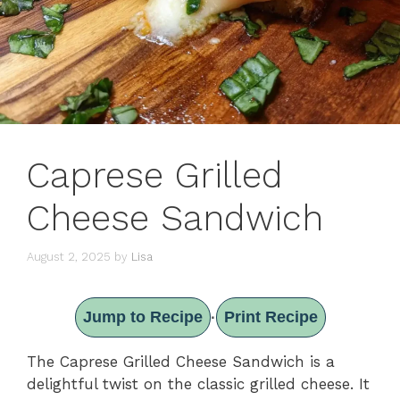
Caprese Grilled
Cheese Sandwich
August 2, 2025
by
Lisa
Jump to Recipe
Print Recipe
·
The Caprese Grilled Cheese Sandwich is a
delightful twist on the classic grilled cheese. It