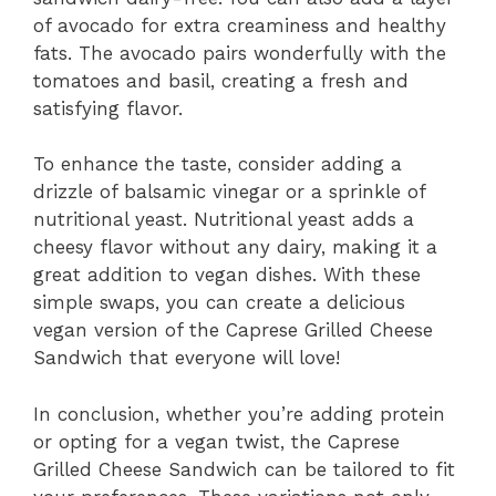
of avocado for extra creaminess and healthy
fats. The avocado pairs wonderfully with the
tomatoes and basil, creating a fresh and
satisfying flavor.
To enhance the taste, consider adding a
drizzle of balsamic vinegar or a sprinkle of
nutritional yeast. Nutritional yeast adds a
cheesy flavor without any dairy, making it a
great addition to vegan dishes. With these
simple swaps, you can create a delicious
vegan version of the Caprese Grilled Cheese
Sandwich that everyone will love!
In conclusion, whether you’re adding protein
or opting for a vegan twist, the Caprese
Grilled Cheese Sandwich can be tailored to fit