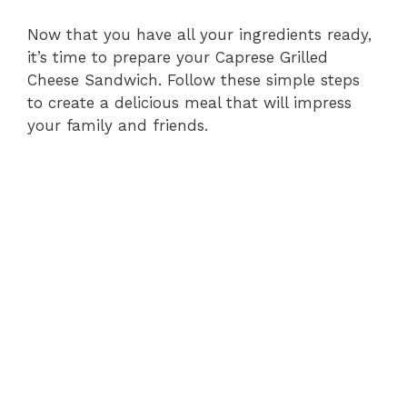
Now that you have all your ingredients ready,
it’s time to prepare your Caprese Grilled
Cheese Sandwich. Follow these simple steps
to create a delicious meal that will impress
your family and friends.