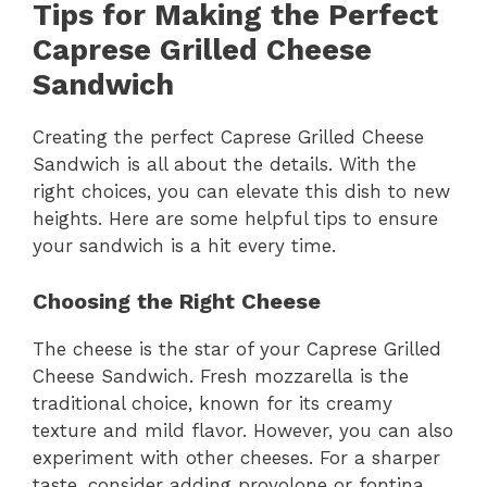
Tips for Making the Perfect
Caprese Grilled Cheese
Sandwich
Creating the perfect Caprese Grilled Cheese
Sandwich is all about the details. With the
right choices, you can elevate this dish to new
heights. Here are some helpful tips to ensure
your sandwich is a hit every time.
Choosing the Right Cheese
The cheese is the star of your Caprese Grilled
Cheese Sandwich. Fresh mozzarella is the
traditional choice, known for its creamy
texture and mild flavor. However, you can also
experiment with other cheeses. For a sharper
taste, consider adding provolone or fontina.