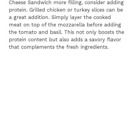
Cheese Sandwich more filling, consider adding
protein. Grilled chicken or turkey slices can be
a great addition. Simply layer the cooked
meat on top of the mozzarella before adding
the tomato and basil. This not only boosts the
protein content but also adds a savory flavor
that complements the fresh ingredients.