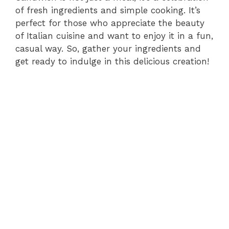
of fresh ingredients and simple cooking. It’s
perfect for those who appreciate the beauty
of Italian cuisine and want to enjoy it in a fun,
casual way. So, gather your ingredients and
get ready to indulge in this delicious creation!