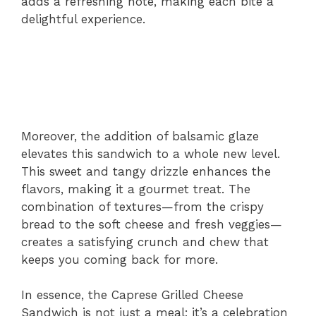
adds a refreshing note, making each bite a
delightful experience.
Moreover, the addition of balsamic glaze
elevates this sandwich to a whole new level.
This sweet and tangy drizzle enhances the
flavors, making it a gourmet treat. The
combination of textures—from the crispy
bread to the soft cheese and fresh veggies—
creates a satisfying crunch and chew that
keeps you coming back for more.
In essence, the Caprese Grilled Cheese
Sandwich is not just a meal; it’s a celebration