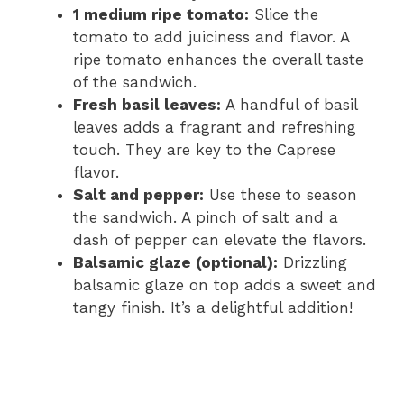
1 medium ripe tomato:
Slice the
tomato to add juiciness and flavor. A
ripe tomato enhances the overall taste
of the sandwich.
Fresh basil leaves:
A handful of basil
leaves adds a fragrant and refreshing
touch. They are key to the Caprese
flavor.
Salt and pepper:
Use these to season
the sandwich. A pinch of salt and a
dash of pepper can elevate the flavors.
Balsamic glaze (optional):
Drizzling
balsamic glaze on top adds a sweet and
tangy finish. It’s a delightful addition!