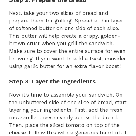
y
Next, take your two slices of bread and
prepare them for grilling. Spread a thin layer
V
of softened butter on one side of each slice.
This butter will help create a crispy, golden-
brown crust when you grill the sandwich.
i
Make sure to cover the entire surface for even
browning. If you want to add a twist, consider
d
using garlic butter for an extra flavor boost!
e
Step 3: Layer the Ingredients
Now it’s time to assemble your sandwich. On
o
the unbuttered side of one slice of bread, start
layering your ingredients. First, add the fresh
mozzarella cheese evenly across the bread.
Then, place the sliced tomato on top of the
cheese. Follow this with a generous handful of