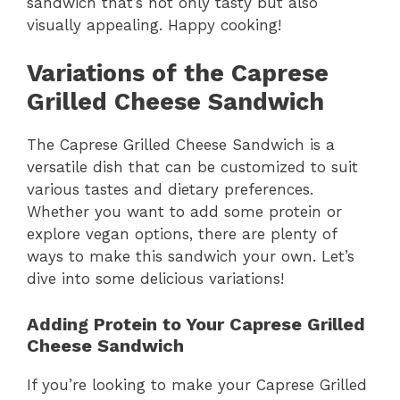
sandwich that’s not only tasty but also
visually appealing. Happy cooking!
Variations of the Caprese
Grilled Cheese Sandwich
The Caprese Grilled Cheese Sandwich is a
versatile dish that can be customized to suit
various tastes and dietary preferences.
Whether you want to add some protein or
explore vegan options, there are plenty of
ways to make this sandwich your own. Let’s
dive into some delicious variations!
Adding Protein to Your Caprese Grilled
Cheese Sandwich
If you’re looking to make your Caprese Grilled