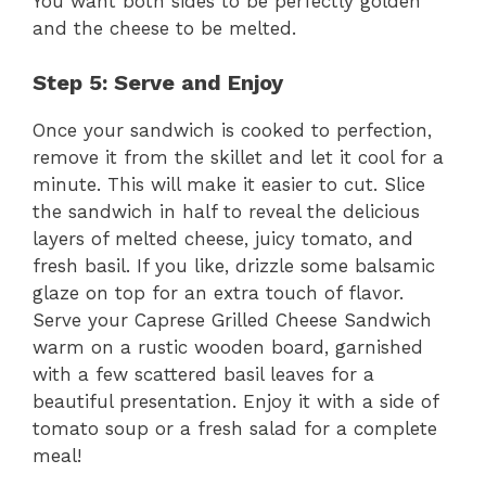
You want both sides to be perfectly golden
and the cheese to be melted.
Step 5: Serve and Enjoy
Once your sandwich is cooked to perfection,
remove it from the skillet and let it cool for a
minute. This will make it easier to cut. Slice
the sandwich in half to reveal the delicious
layers of melted cheese, juicy tomato, and
fresh basil. If you like, drizzle some balsamic
glaze on top for an extra touch of flavor.
Serve your Caprese Grilled Cheese Sandwich
warm on a rustic wooden board, garnished
with a few scattered basil leaves for a
beautiful presentation. Enjoy it with a side of
tomato soup or a fresh salad for a complete
meal!