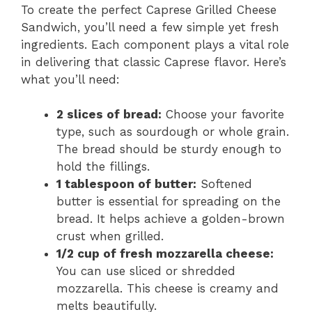
To create the perfect Caprese Grilled Cheese
Sandwich, you’ll need a few simple yet fresh
ingredients. Each component plays a vital role
in delivering that classic Caprese flavor. Here’s
what you’ll need:
2 slices of bread:
Choose your favorite
type, such as sourdough or whole grain.
The bread should be sturdy enough to
hold the fillings.
1 tablespoon of butter:
Softened
butter is essential for spreading on the
bread. It helps achieve a golden-brown
crust when grilled.
1/2 cup of fresh mozzarella cheese:
You can use sliced or shredded
mozzarella. This cheese is creamy and
melts beautifully.