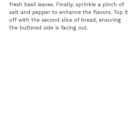
fresh basil leaves. Finally, sprinkle a pinch of
salt and pepper to enhance the flavors. Top it
off with the second slice of bread, ensuring
the buttered side is facing out.