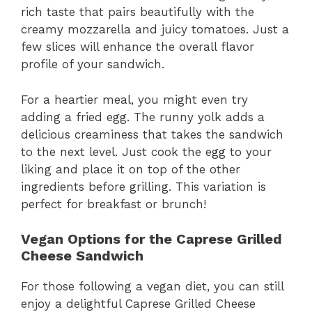
rich taste that pairs beautifully with the
creamy mozzarella and juicy tomatoes. Just a
few slices will enhance the overall flavor
profile of your sandwich.
For a heartier meal, you might even try
adding a fried egg. The runny yolk adds a
delicious creaminess that takes the sandwich
to the next level. Just cook the egg to your
liking and place it on top of the other
ingredients before grilling. This variation is
perfect for breakfast or brunch!
Vegan Options for the Caprese Grilled
Cheese Sandwich
For those following a vegan diet, you can still
enjoy a delightful Caprese Grilled Cheese