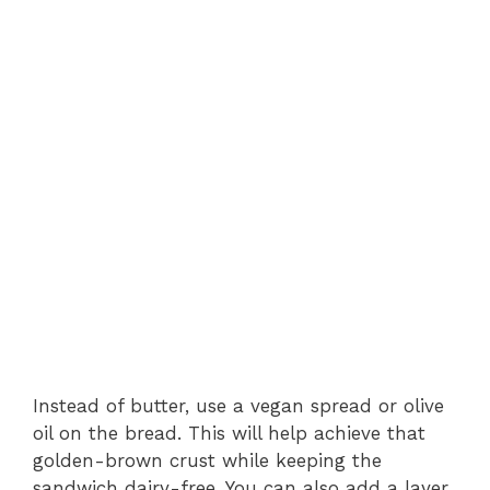
Instead of butter, use a vegan spread or olive
oil on the bread. This will help achieve that
golden-brown crust while keeping the
sandwich dairy-free. You can also add a layer