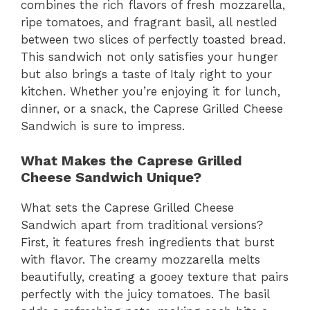
combines the rich flavors of fresh mozzarella,
ripe tomatoes, and fragrant basil, all nestled
between two slices of perfectly toasted bread.
This sandwich not only satisfies your hunger
but also brings a taste of Italy right to your
kitchen. Whether you’re enjoying it for lunch,
dinner, or a snack, the Caprese Grilled Cheese
Sandwich is sure to impress.
What Makes the Caprese Grilled
Cheese Sandwich Unique?
What sets the Caprese Grilled Cheese
Sandwich apart from traditional versions?
First, it features fresh ingredients that burst
with flavor. The creamy mozzarella melts
beautifully, creating a gooey texture that pairs
perfectly with the juicy tomatoes. The basil