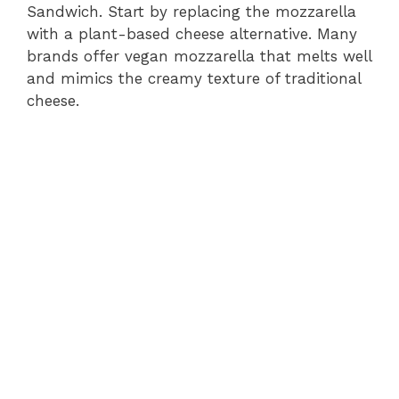
Sandwich. Start by replacing the mozzarella
with a plant-based cheese alternative. Many
brands offer vegan mozzarella that melts well
and mimics the creamy texture of traditional
cheese.