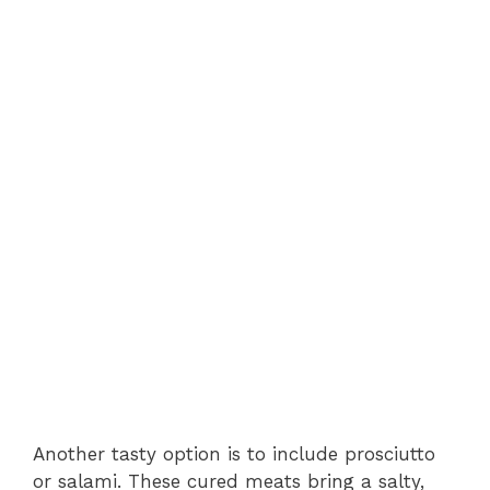
Another tasty option is to include prosciutto
or salami. These cured meats bring a salty,