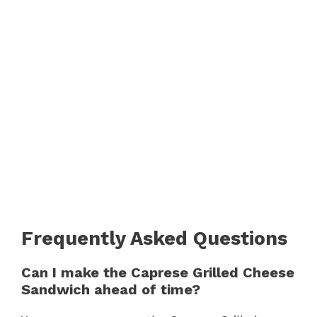
Frequently Asked Questions
Can I make the Caprese Grilled Cheese
Sandwich ahead of time?