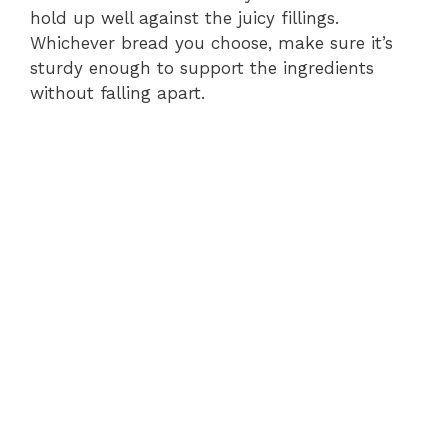
hold up well against the juicy fillings.
Whichever bread you choose, make sure it’s
sturdy enough to support the ingredients
without falling apart.