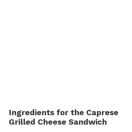
Ingredients for the Caprese
Grilled Cheese Sandwich