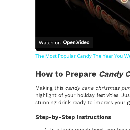
Watch on
The Most Popular Candy The Year You W
How to Prepare
Candy C
Making this
candy cane christmas pu
highlight of your holiday festivities! J
stunning drink ready to impress your g
Step-by-Step Instructions
In a large punch bowl, combine