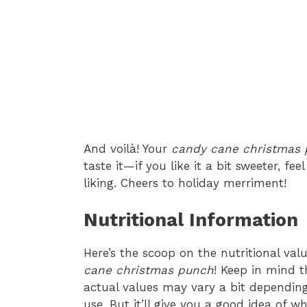
And voilà! Your
candy cane christmas
taste it—if you like it a bit sweeter, fe
liking. Cheers to holiday merriment!
Nutritional Information
Here’s the scoop on the nutritional val
cane christmas punch
! Keep in mind 
actual values may vary a bit depending
use. But it’ll give you a good idea of w