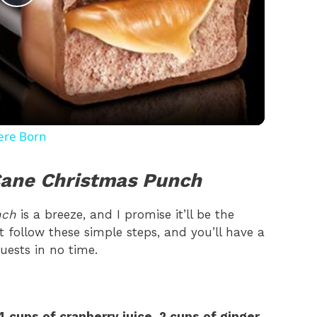
P
l
a
y
ere Born
V
ane Christmas Punch
i
nch
is a breeze, and I promise it’ll be the
ust follow these simple steps, and you’ll have a
uests in no time.
d
e
4 cups of cranberry juice
,
2 cups of ginger