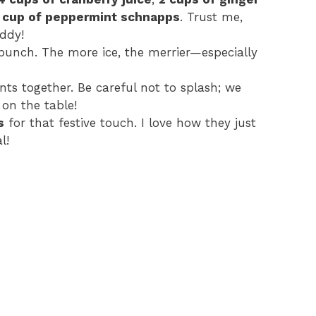
1 cup of peppermint schnapps
. Trust me,
o
iddy!
 punch. The more ice, the merrier—especially
ents together. Be careful not to splash; we
on the table!
s
for that festive touch. I love how they just
l!