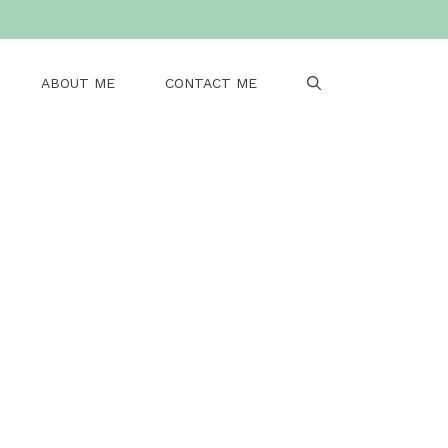
ABOUT ME
CONTACT ME