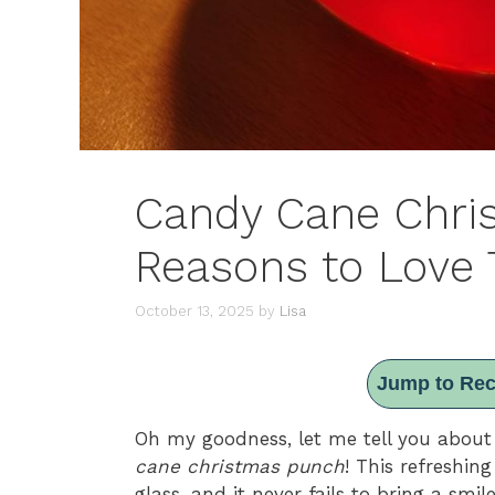
Candy Cane Chri
Reasons to Love T
October 13, 2025
by
Lisa
Jump to Rec
Oh my goodness, let me tell you about 
cane christmas punch
! This refreshing
glass, and it never fails to bring a smi