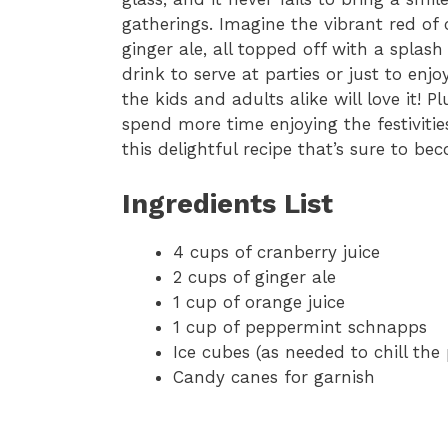
gatherings. Imagine the vibrant red of
ginger ale, all topped off with a splas
drink to serve at parties or just to enj
the kids and adults alike will love it! P
spend more time enjoying the festivities
this delightful recipe that’s sure to b
Ingredients List
4 cups of cranberry juice
2 cups of ginger ale
1 cup of orange juice
1 cup of peppermint schnapps
Ice cubes (as needed to chill the
Candy canes for garnish