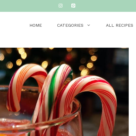
HOME
CATEGORIES
ALL RECIPES