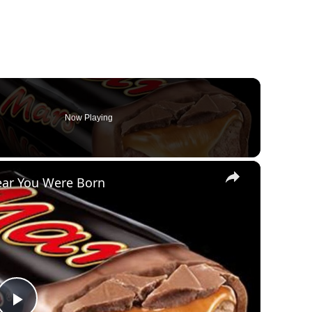
Now Playing
×
ear You Were Born