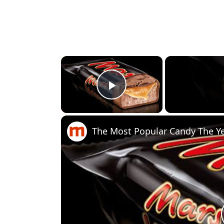
×
Play Video
The Most Popular Candy The Y