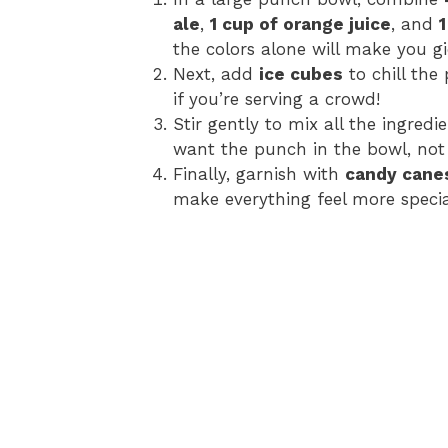
ale
,
1 cup of orange juice
, and
the colors alone will make you g
Next, add
ice cubes
to chill the
if you’re serving a crowd!
Stir gently to mix all the ingredi
want the punch in the bowl, not 
Finally, garnish with
candy cane
make everything feel more specia