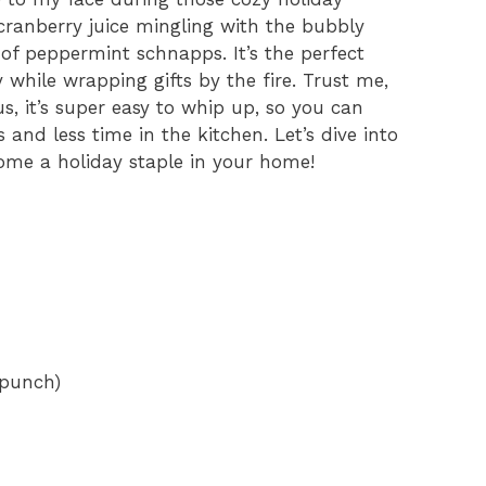
 cranberry juice mingling with the bubbly
h of peppermint schnapps. It’s the perfect
oy while wrapping gifts by the fire. Trust me,
lus, it’s super easy to whip up, so you can
 and less time in the kitchen. Let’s dive into
ecome a holiday staple in your home!
 punch)