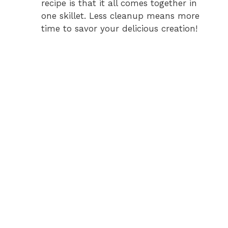
recipe is that it all comes together in
one skillet. Less cleanup means more
time to savor your delicious creation!