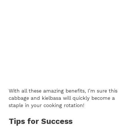
With all these amazing benefits, I’m sure this
cabbage and kielbasa will quickly become a
staple in your cooking rotation!
Tips for Success