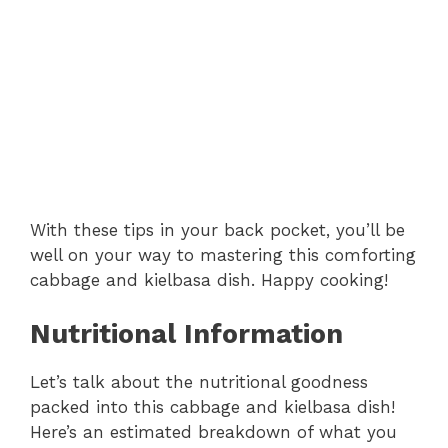
With these tips in your back pocket, you’ll be
well on your way to mastering this comforting
cabbage and kielbasa dish. Happy cooking!
Nutritional Information
Let’s talk about the nutritional goodness
packed into this cabbage and kielbasa dish!
Here’s an estimated breakdown of what you