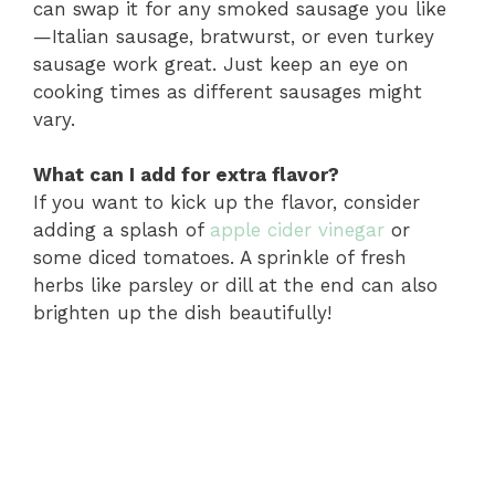
can swap it for any smoked sausage you like
—Italian sausage, bratwurst, or even turkey
sausage work great. Just keep an eye on
cooking times as different sausages might
vary.
What can I add for extra flavor?
If you want to kick up the flavor, consider
adding a splash of
apple cider vinegar
or
some diced tomatoes. A sprinkle of fresh
herbs like parsley or dill at the end can also
brighten up the dish beautifully!