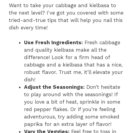
Want to take your cabbage and kielbasa to
the next level? I’ve got you covered with some
tried-and-true tips that will help you nail this
dish every time!
Use Fresh Ingredients:
Fresh cabbage
and quality kielbasa make all the
difference! Look for a firm head of
cabbage and a kielbasa that has a nice,
robust flavor. Trust me, it’ll elevate your
dish!
Adjust the Seasonings:
Don’t hesitate
to play around with the seasonings! If
you love a bit of heat, sprinkle in some
red pepper flakes. Or if you’re feeling
adventurous, try adding some smoked
paprika for an extra layer of flavor!
Vary the Veggies:
Feel free to toss in