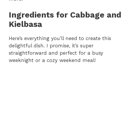
Ingredients for Cabbage and
Kielbasa
Here’s everything you’ll need to create this
delightful dish. I promise, it’s super
straightforward and perfect for a busy
weeknight or a cozy weekend meal!