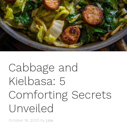
Cabbage and
Kielbasa: 5
Comforting Secrets
Unveiled
October 16, 2025
by
Lisa