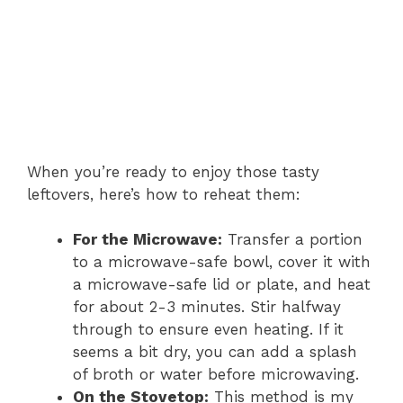
When you’re ready to enjoy those tasty
leftovers, here’s how to reheat them:
For the Microwave:
Transfer a portion
to a microwave-safe bowl, cover it with
a microwave-safe lid or plate, and heat
for about 2-3 minutes. Stir halfway
through to ensure even heating. If it
seems a bit dry, you can add a splash
of broth or water before microwaving.
On the Stovetop:
This method is my