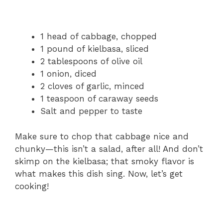
1 head of cabbage, chopped
1 pound of kielbasa, sliced
2 tablespoons of olive oil
1 onion, diced
2 cloves of garlic, minced
1 teaspoon of caraway seeds
Salt and pepper to taste
Make sure to chop that cabbage nice and
chunky—this isn’t a salad, after all! And don’t
skimp on the kielbasa; that smoky flavor is
what makes this dish sing. Now, let’s get
cooking!