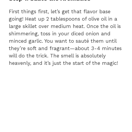
First things first, let’s get that flavor base
going! Heat up 2 tablespoons of olive oil in a
large skillet over medium heat. Once the oil is
shimmering, toss in your diced onion and
minced garlic. You want to sauté them until
they’re soft and fragrant—about 3-4 minutes
will do the trick. The smell is absolutely
heavenly, and it’s just the start of the magic!