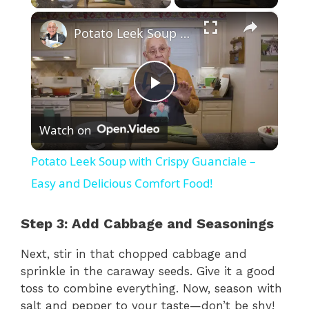
×
Potato Leek Soup with Crispy Guanciale – Easy and Delicious Comfort Food!
P
Watch on
l
Potato Leek Soup with Crispy Guanciale –
a
Easy and Delicious Comfort Food!
y
Step 3: Add Cabbage and Seasonings
Next, stir in that chopped cabbage and
V
sprinkle in the caraway seeds. Give it a good
toss to combine everything. Now, season with
i
salt and pepper to your taste—don’t be shy!