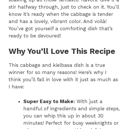
stir halfway through, just to check on it. You’ll
know it’s ready when the cabbage is tender
and has a lovely, vibrant color. And voilà!
You’ve got yourself a comforting dish that’s
ready to be devoured!
Why You’ll Love This Recipe
This cabbage and kielbasa dish is a true
winner for so many reasons! Here’s why I
think you’ll fall in love with it just as much as
I have:
Super Easy to Make:
With just a
handful of ingredients and simple steps,
you can whip this up in about 30
minutes! Perfect for busy weeknights or