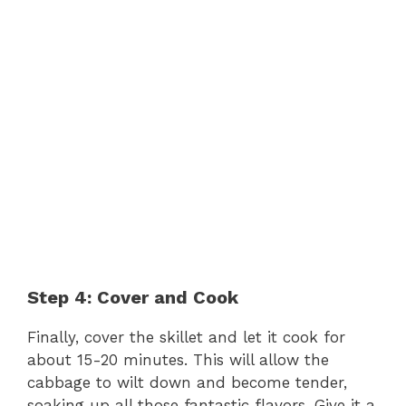
Step 4: Cover and Cook
Finally, cover the skillet and let it cook for
about 15-20 minutes. This will allow the
cabbage to wilt down and become tender,
soaking up all those fantastic flavors. Give it a