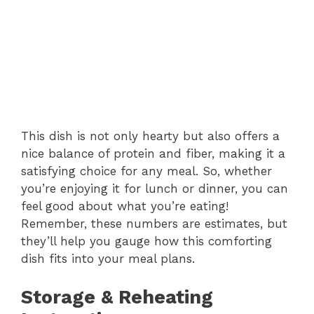
This dish is not only hearty but also offers a
nice balance of protein and fiber, making it a
satisfying choice for any meal. So, whether
you’re enjoying it for lunch or dinner, you can
feel good about what you’re eating!
Remember, these numbers are estimates, but
they’ll help you gauge how this comforting
dish fits into your meal plans.
Storage & Reheating