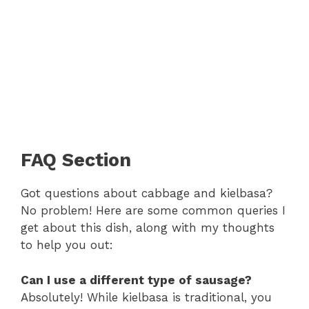
FAQ Section
Got questions about cabbage and kielbasa?
No problem! Here are some common queries I
get about this dish, along with my thoughts
to help you out:
Can I use a different type of sausage?
Absolutely! While kielbasa is traditional, you