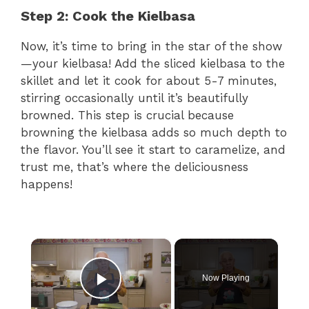
Step 2: Cook the Kielbasa
Now, it’s time to bring in the star of the show
—your kielbasa! Add the sliced kielbasa to the
skillet and let it cook for about 5-7 minutes,
stirring occasionally until it’s beautifully
browned. This step is crucial because
browning the kielbasa adds so much depth to
the flavor. You’ll see it start to caramelize, and
trust me, that’s where the deliciousness
happens!
×
Now Playing
Play Video