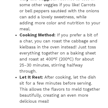
some other veggies if you like! Carrots
or bell peppers sautéed with the onions
can add a lovely sweetness, while
adding more color and nutrition to your
meal.
Cooking Method:
If you prefer a bit of
a char, you can roast the cabbage and
kielbasa in the oven instead! Just toss
everything together on a baking sheet
and roast at 400°F (200°C) for about
25-30 minutes, stirring halfway
through.
Let It Rest:
After cooking, let the dish
sit for a few minutes before serving.
This allows the flavors to meld together
beautifully, creating an even more
delicious meal!