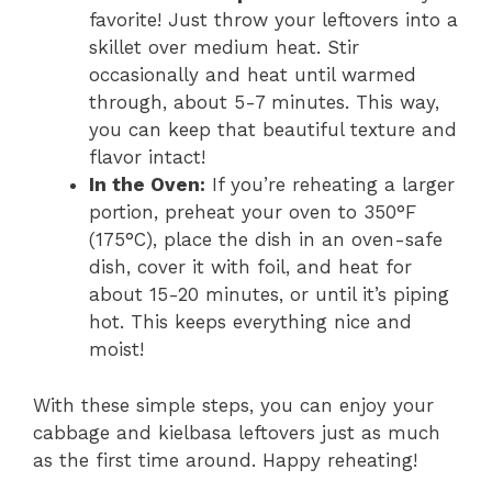
favorite! Just throw your leftovers into a
skillet over medium heat. Stir
occasionally and heat until warmed
through, about 5-7 minutes. This way,
you can keep that beautiful texture and
flavor intact!
In the Oven:
If you’re reheating a larger
portion, preheat your oven to 350°F
(175°C), place the dish in an oven-safe
dish, cover it with foil, and heat for
about 15-20 minutes, or until it’s piping
hot. This keeps everything nice and
moist!
With these simple steps, you can enjoy your
cabbage and kielbasa leftovers just as much
as the first time around. Happy reheating!