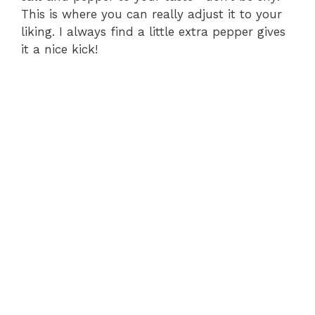
This is where you can really adjust it to your
liking. I always find a little extra pepper gives
d
it a nice kick!
e
o