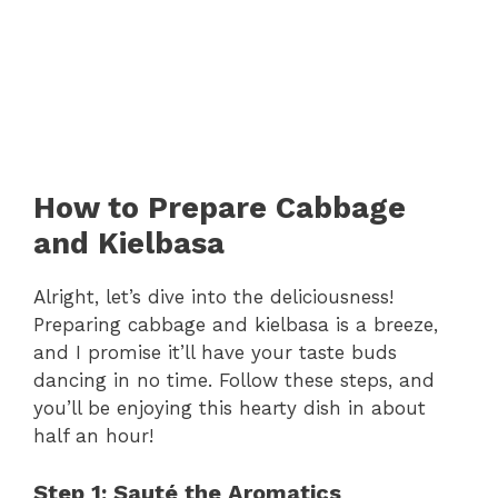
How to Prepare Cabbage
and Kielbasa
Alright, let’s dive into the deliciousness!
Preparing cabbage and kielbasa is a breeze,
and I promise it’ll have your taste buds
dancing in no time. Follow these steps, and
you’ll be enjoying this hearty dish in about
half an hour!
Step 1: Sauté the Aromatics