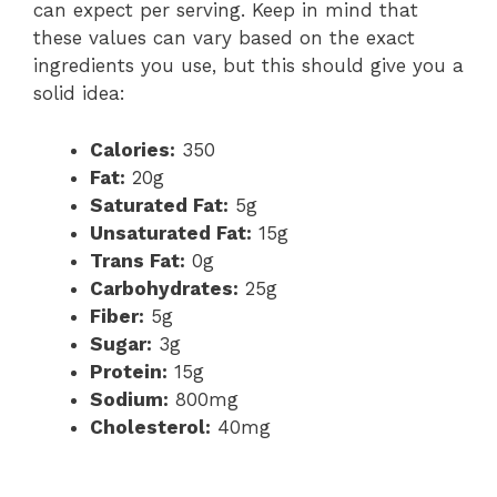
can expect per serving. Keep in mind that
these values can vary based on the exact
ingredients you use, but this should give you a
solid idea:
Calories:
350
Fat:
20g
Saturated Fat:
5g
Unsaturated Fat:
15g
Trans Fat:
0g
Carbohydrates:
25g
Fiber:
5g
Sugar:
3g
Protein:
15g
Sodium:
800mg
Cholesterol:
40mg