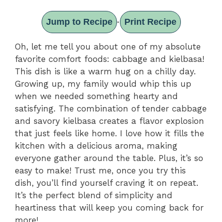
Jump to Recipe
Print Recipe
·
Oh, let me tell you about one of my absolute
favorite comfort foods: cabbage and kielbasa!
This dish is like a warm hug on a chilly day.
Growing up, my family would whip this up
when we needed something hearty and
satisfying. The combination of tender cabbage
and savory kielbasa creates a flavor explosion
that just feels like home. I love how it fills the
kitchen with a delicious aroma, making
everyone gather around the table. Plus, it’s so
easy to make! Trust me, once you try this
dish, you’ll find yourself craving it on repeat.
It’s the perfect blend of simplicity and
heartiness that will keep you coming back for
more!