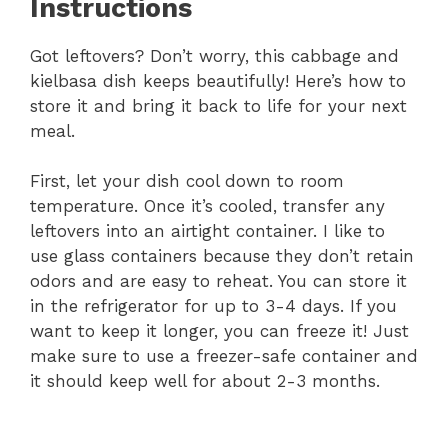
Instructions
Got leftovers? Don’t worry, this cabbage and
kielbasa dish keeps beautifully! Here’s how to
store it and bring it back to life for your next
meal.
First, let your dish cool down to room
temperature. Once it’s cooled, transfer any
leftovers into an airtight container. I like to
use glass containers because they don’t retain
odors and are easy to reheat. You can store it
in the refrigerator for up to 3-4 days. If you
want to keep it longer, you can freeze it! Just
make sure to use a freezer-safe container and
it should keep well for about 2-3 months.