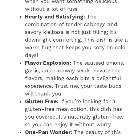
when you want something delicious
without a lot of fuss.
Hearty and Satisfying:
The
combination of tender cabbage and
savory kielbasa is not just filling; it’s
downright comforting. This dish is like a
warm hug that keeps you cozy on cold
days!
Flavor Explosion:
The sautéed onions,
garlic, and caraway seeds elevate the
flavors, making each bite a delightful
experience. Trust me, your taste buds
will thank you!
Gluten Free:
If you’re looking for a
gluten-free meal option, this dish has
you covered. It’s naturally gluten-free,
so you can enjoy it without worry.
One-Pan Wonder:
The beauty of this