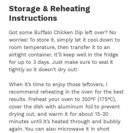
Storage & Reheating
Instructions
Got some Buffalo Chicken Dip left over? No
worries! To store it, simply let it cool down to
room temperature, then transfer it to an
airtight container. It’ll keep well in the fridge
for up to 3 days. Just make sure to seal it
tightly so it doesn’t dry out!
When it’s time to enjoy those leftovers, I
recommend reheating in the oven for the best
results. Preheat your oven to 350°F (175°C),
cover the dish with aluminum foil to prevent
drying out, and warm it for about 15-20
minutes until it’s heated through and bubbly
again. You can also microwave it in short