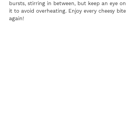
bursts, stirring in between, but keep an eye on
it to avoid overheating. Enjoy every cheesy bite
again!