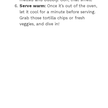
Serve warm:
Once it’s out of the oven,
let it cool for a minute before serving.
Grab those tortilla chips or fresh
veggies, and dive in!