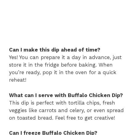
Can I make this dip ahead of time?
Yes! You can prepare it a day in advance, just
store it in the fridge before baking. When
you’re ready, pop it in the oven for a quick
reheat!
What can I serve with Buffalo Chicken Dip?
This dip is perfect with tortilla chips, fresh
veggies like carrots and celery, or even spread
on toasted bread. Feel free to get creative!
Can I freeze Buffalo Chicken Dip?