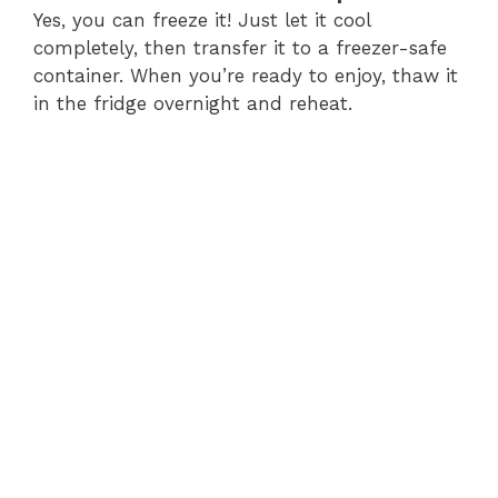
Yes, you can freeze it! Just let it cool
completely, then transfer it to a freezer-safe
container. When you’re ready to enjoy, thaw it
in the fridge overnight and reheat.