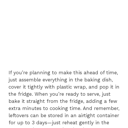
If you’re planning to make this ahead of time,
just assemble everything in the baking dish,
cover it tightly with plastic wrap, and pop it in
the fridge. When you’re ready to serve, just
bake it straight from the fridge, adding a few
extra minutes to cooking time. And remember,
leftovers can be stored in an airtight container
for up to 3 days—just reheat gently in the