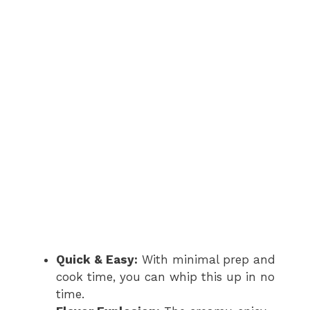
Quick & Easy:
With minimal prep and
cook time, you can whip this up in no
time.