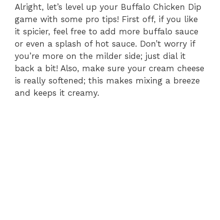
Alright, let’s level up your Buffalo Chicken Dip
game with some pro tips! First off, if you like
it spicier, feel free to add more buffalo sauce
or even a splash of hot sauce. Don’t worry if
you’re more on the milder side; just dial it
back a bit! Also, make sure your cream cheese
is really softened; this makes mixing a breeze
and keeps it creamy.