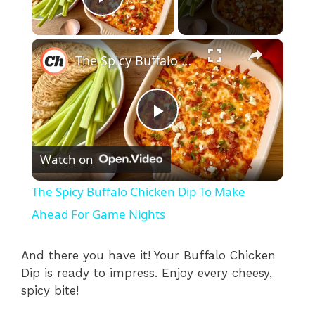
Play Video
×
The Spicy Buffalo Chicken Dip To Make Ahead For Game Nights
P
Watch on
l
The Spicy Buffalo Chicken Dip To Make
a
Ahead For Game Nights
y
And there you have it! Your Buffalo Chicken
Dip is ready to impress. Enjoy every cheesy,
spicy bite!
V