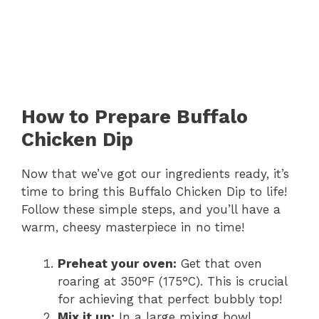
How to Prepare Buffalo
Chicken Dip
Now that we’ve got our ingredients ready, it’s
time to bring this Buffalo Chicken Dip to life!
Follow these simple steps, and you’ll have a
warm, cheesy masterpiece in no time!
Preheat your oven:
Get that oven
roaring at 350°F (175°C). This is crucial
for achieving that perfect bubbly top!
Mix it up:
In a large mixing bowl,