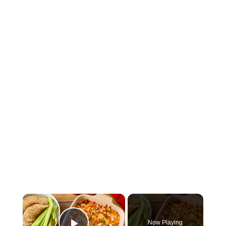
×
Now Playing