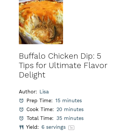
Buffalo Chicken Dip: 5
Tips for Ultimate Flavor
Delight
Author:
Lisa
Prep Time:
15 minutes
Cook Time:
20 minutes
Total Time:
35 minutes
Yield:
6
servings
1
x