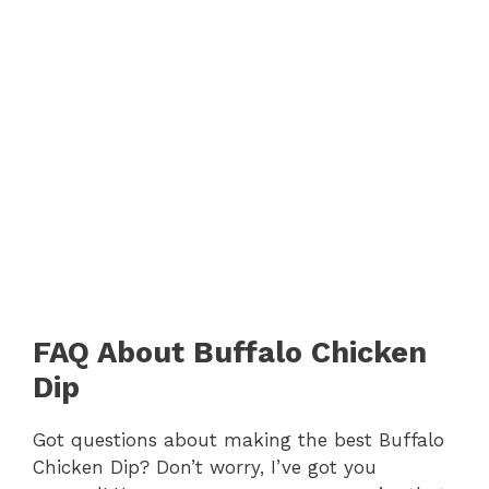
FAQ About Buffalo Chicken
Dip
Got questions about making the best Buffalo
Chicken Dip? Don’t worry, I’ve got you