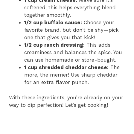
1 cup cream cheese:
Make sure it’s
softened; this helps everything blend
together smoothly.
1/2 cup buffalo sauce:
Choose your
favorite brand, but don’t be shy—pick
one that gives you that kick!
1/2 cup ranch dressing:
This adds
creaminess and balances the spice. You
can use homemade or store-bought.
1 cup shredded cheddar cheese:
The
more, the merrier! Use sharp cheddar
for an extra flavor punch.
With these ingredients, you’re already on your
way to dip perfection! Let’s get cooking!