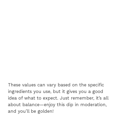
These values can vary based on the specific
ingredients you use, but it gives you a good
idea of what to expect. Just remember, it’s all
about balance—enjoy this dip in moderation,
and you’ll be golden!