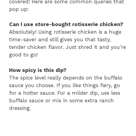
covered! Here are some common queries that
pop up:
Can I use store-bought rotisserie chicken?
Absolutely! Using rotisserie chicken is a huge
time-saver and still gives you that tasty,
tender chicken flavor. Just shred it and you’re
good to go!
How spicy is this dip?
The spice level really depends on the buffalo
sauce you choose. If you like things fiery, go
for a hotter sauce. For a milder dip, use less
buffalo sauce or mix in some extra ranch
dressing.