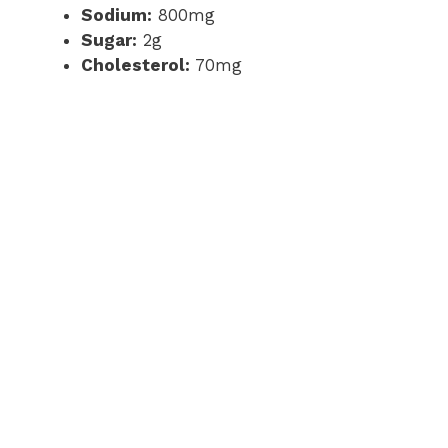
Sodium:
800mg
Sugar:
2g
Cholesterol:
70mg