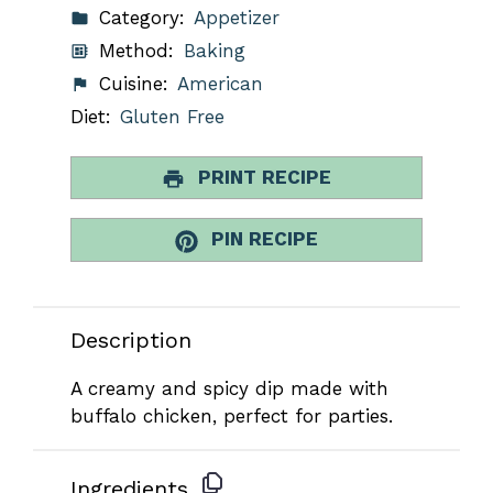
Category:
Appetizer
Method:
Baking
Cuisine:
American
Diet:
Gluten Free
PRINT RECIPE
PIN RECIPE
Description
A creamy and spicy dip made with
buffalo chicken, perfect for parties.
Ingredients