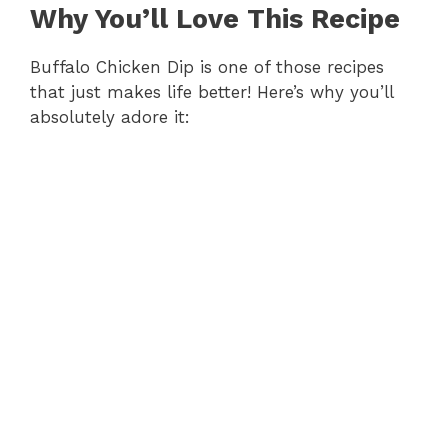
Why You’ll Love This Recipe
i
Buffalo Chicken Dip is one of those recipes
d
that just makes life better! Here’s why you’ll
absolutely adore it:
e
o