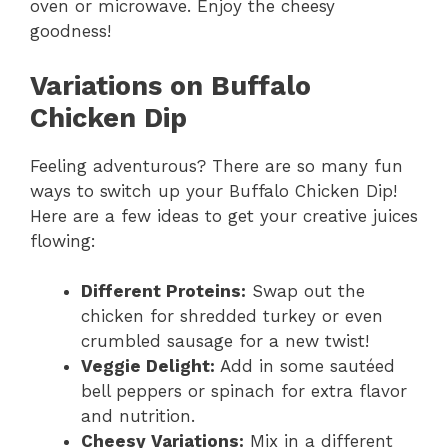
oven or microwave. Enjoy the cheesy
goodness!
Variations on Buffalo
Chicken Dip
Feeling adventurous? There are so many fun
ways to switch up your Buffalo Chicken Dip!
Here are a few ideas to get your creative juices
flowing:
Different Proteins:
Swap out the
chicken for shredded turkey or even
crumbled sausage for a new twist!
Veggie Delight:
Add in some sautéed
bell peppers or spinach for extra flavor
and nutrition.
Cheesy Variations:
Mix in a different