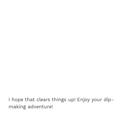
I hope that clears things up! Enjoy your dip-
making adventure!