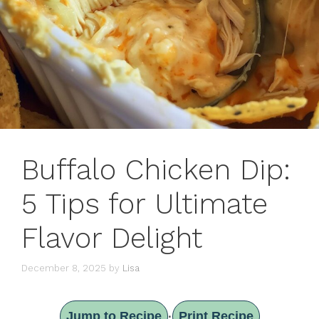
Buffalo Chicken Dip:
5 Tips for Ultimate
Flavor Delight
December 8, 2025
by
Lisa
Jump to Recipe
Print Recipe
·