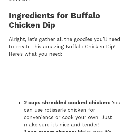
Ingredients for Buffalo
Chicken Dip
Alright, let’s gather all the goodies you’ll need
to create this amazing Buffalo Chicken Dip!
Here’s what you need:
2 cups shredded cooked chicken:
You
can use rotisserie chicken for
convenience or cook your own. Just
make sure it’s nice and tender!