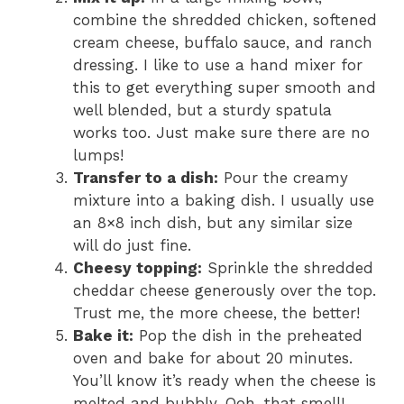
combine the shredded chicken, softened
cream cheese, buffalo sauce, and ranch
dressing. I like to use a hand mixer for
this to get everything super smooth and
well blended, but a sturdy spatula
works too. Just make sure there are no
lumps!
Transfer to a dish:
Pour the creamy
mixture into a baking dish. I usually use
an 8×8 inch dish, but any similar size
will do just fine.
Cheesy topping:
Sprinkle the shredded
cheddar cheese generously over the top.
Trust me, the more cheese, the better!
Bake it:
Pop the dish in the preheated
oven and bake for about 20 minutes.
You’ll know it’s ready when the cheese is
melted and bubbly. Ooh, that smell!