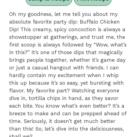
Oh my goodness, let me tell you about my
absolute favorite party dip: Buffalo Chicken
Dip! This creamy, spicy concoction is always a
showstopper at gatherings, and trust me, the
first scoop is always followed by “Wow, what’s
in this?” It’s one of those dips that magically
brings people together, whether it’s game day
or just a casual hangout with friends. I can
hardly contain my excitement when I whip
this up because it’s so easy, yet bursting with
flavor. My favorite part? Watching everyone
dive in, tortilla chips in hand, as they savor
each bite. You know what’s even better? It’s a
breeze to make and can be prepped ahead of
time. Seriously, it doesn’t get much better
than this! So, let’s dive into the deliciousness,
shall we?