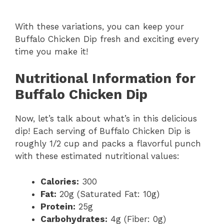
With these variations, you can keep your
Buffalo Chicken Dip fresh and exciting every
time you make it!
Nutritional Information for
Buffalo Chicken Dip
Now, let’s talk about what’s in this delicious
dip! Each serving of Buffalo Chicken Dip is
roughly 1/2 cup and packs a flavorful punch
with these estimated nutritional values:
Calories:
300
Fat:
20g (Saturated Fat: 10g)
Protein:
25g
Carbohydrates:
4g (Fiber: 0g)