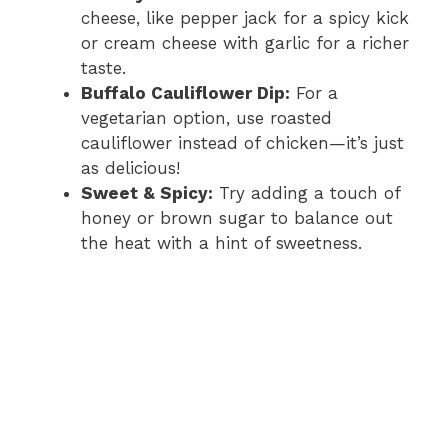
cheese, like pepper jack for a spicy kick
or cream cheese with garlic for a richer
taste.
Buffalo Cauliflower Dip:
For a
vegetarian option, use roasted
cauliflower instead of chicken—it’s just
as delicious!
Sweet & Spicy:
Try adding a touch of
honey or brown sugar to balance out
the heat with a hint of sweetness.