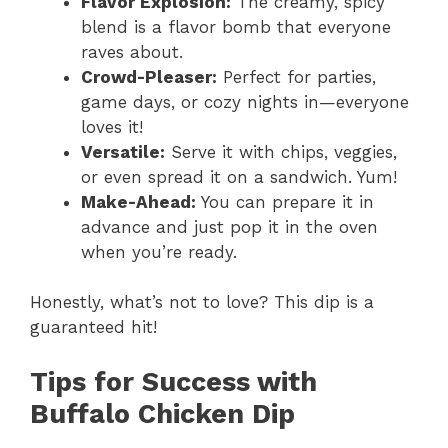
Flavor Explosion:
The creamy, spicy
blend is a flavor bomb that everyone
raves about.
Crowd-Pleaser:
Perfect for parties,
game days, or cozy nights in—everyone
loves it!
Versatile:
Serve it with chips, veggies,
or even spread it on a sandwich. Yum!
Make-Ahead:
You can prepare it in
advance and just pop it in the oven
when you’re ready.
Honestly, what’s not to love? This dip is a
guaranteed hit!
Tips for Success with
Buffalo Chicken Dip