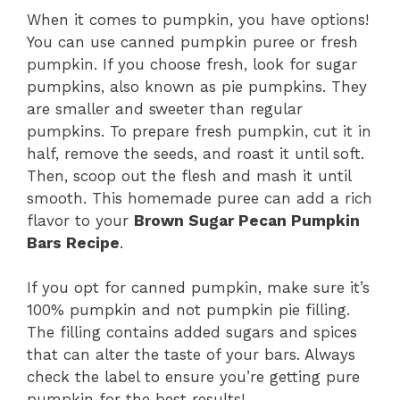
When it comes to pumpkin, you have options!
You can use canned pumpkin puree or fresh
pumpkin. If you choose fresh, look for sugar
pumpkins, also known as pie pumpkins. They
are smaller and sweeter than regular
pumpkins. To prepare fresh pumpkin, cut it in
half, remove the seeds, and roast it until soft.
Then, scoop out the flesh and mash it until
smooth. This homemade puree can add a rich
flavor to your
Brown Sugar Pecan Pumpkin
Bars Recipe
.
If you opt for canned pumpkin, make sure it’s
100% pumpkin and not pumpkin pie filling.
The filling contains added sugars and spices
that can alter the taste of your bars. Always
check the label to ensure you’re getting pure
pumpkin for the best results!