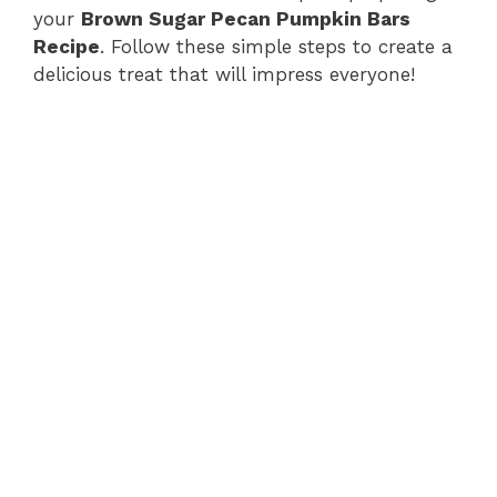
your
Brown Sugar Pecan Pumpkin Bars
d
Recipe
. Follow these simple steps to create a
delicious treat that will impress everyone!
e
o