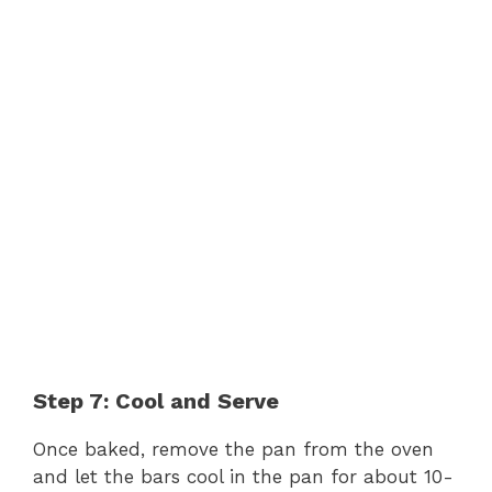
Step 7: Cool and Serve
Once baked, remove the pan from the oven
and let the bars cool in the pan for about 10-