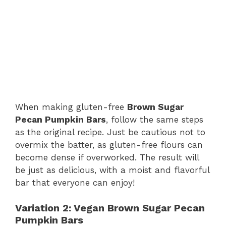
When making gluten-free
Brown Sugar
Pecan Pumpkin Bars
, follow the same steps
as the original recipe. Just be cautious not to
overmix the batter, as gluten-free flours can
become dense if overworked. The result will
be just as delicious, with a moist and flavorful
bar that everyone can enjoy!
Variation 2: Vegan Brown Sugar Pecan
Pumpkin Bars