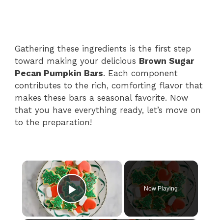
Gathering these ingredients is the first step
toward making your delicious
Brown Sugar
Pecan Pumpkin Bars
. Each component
contributes to the rich, comforting flavor that
makes these bars a seasonal favorite. Now
that you have everything ready, let’s move on
to the preparation!
×
Now Playing
Play Video