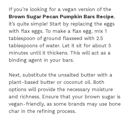
If you’re looking for a vegan version of the
Brown Sugar Pecan Pumpkin Bars Recipe
,
it’s quite simple! Start by replacing the eggs
with flax eggs. To make a flax egg, mix 1
tablespoon of ground flaxseed with 2.5
tablespoons of water. Let it sit for about 5
minutes until it thickens. This will act as a
binding agent in your bars.
Next, substitute the unsalted butter with a
plant-based butter or coconut oil. Both
options will provide the necessary moisture
and richness. Ensure that your brown sugar is
vegan-friendly, as some brands may use bone
char in the refining process.