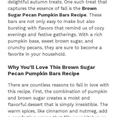
delightful autumn treats. One such treat that
captures the essence of fall is the
Brown
Sugar Pecan Pumpkin Bars Recipe
. These
bars are not only easy to make but also
bursting with flavors that remind us of cozy
evenings and festive gatherings. With a rich
pumpkin base, sweet brown sugar, and
crunchy pecans, they are sure to become a
favorite in your household.
Why You’ll Love This Brown Sugar
Pecan Pumpkin Bars Recipe
There are countless reasons to fall in love with
this recipe. First, the combination of pumpkin
and brown sugar creates a moist and
flavorful dessert that is simply irresistible. The
warm spices, like cinnamon and nutmeg, add