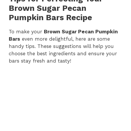
Brown Sugar Pecan
Pumpkin Bars Recipe
To make your
Brown Sugar Pecan Pumpkin
Bars
even more delightful, here are some
handy tips. These suggestions will help you
choose the best ingredients and ensure your
bars stay fresh and tasty!