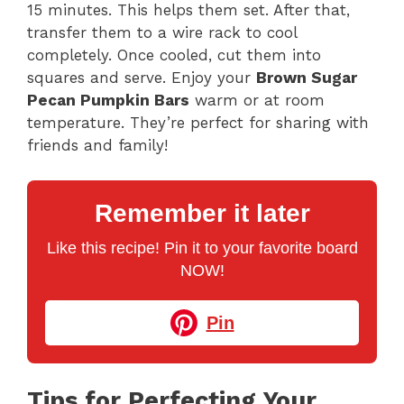
15 minutes. This helps them set. After that,
transfer them to a wire rack to cool
completely. Once cooled, cut them into
squares and serve. Enjoy your
Brown Sugar
Pecan Pumpkin Bars
warm or at room
temperature. They’re perfect for sharing with
friends and family!
Remember it later
Like this recipe! Pin it to your favorite board
NOW!
Pin
Tips for Perfecting Your