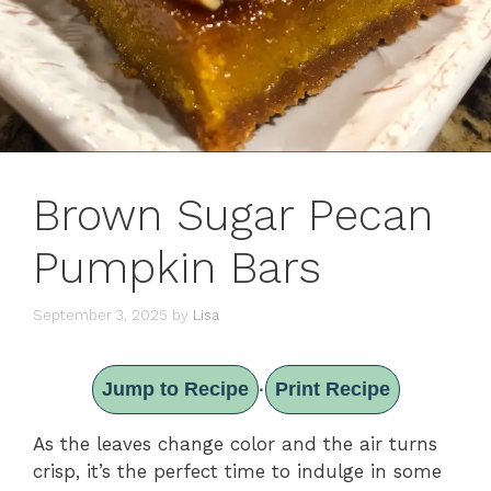
Brown Sugar Pecan
Pumpkin Bars
September 3, 2025
by
Lisa
Jump to Recipe
Print Recipe
·
As the leaves change color and the air turns
crisp, it’s the perfect time to indulge in some