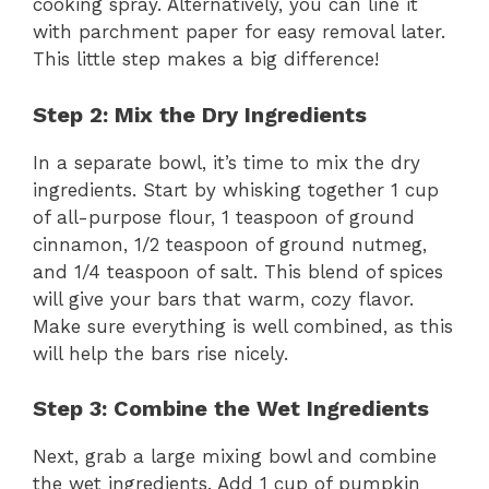
cooking spray. Alternatively, you can line it
with parchment paper for easy removal later.
This little step makes a big difference!
Step 2: Mix the Dry Ingredients
In a separate bowl, it’s time to mix the dry
ingredients. Start by whisking together 1 cup
of all-purpose flour, 1 teaspoon of ground
cinnamon, 1/2 teaspoon of ground nutmeg,
and 1/4 teaspoon of salt. This blend of spices
will give your bars that warm, cozy flavor.
Make sure everything is well combined, as this
will help the bars rise nicely.
Step 3: Combine the Wet Ingredients
Next, grab a large mixing bowl and combine
the wet ingredients. Add 1 cup of pumpkin