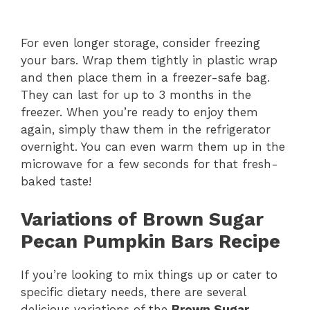
For even longer storage, consider freezing
your bars. Wrap them tightly in plastic wrap
and then place them in a freezer-safe bag.
They can last for up to 3 months in the
freezer. When you’re ready to enjoy them
again, simply thaw them in the refrigerator
overnight. You can even warm them up in the
microwave for a few seconds for that fresh-
baked taste!
Variations of Brown Sugar
Pecan Pumpkin Bars Recipe
If you’re looking to mix things up or cater to
specific dietary needs, there are several
delicious variations of the
Brown Sugar