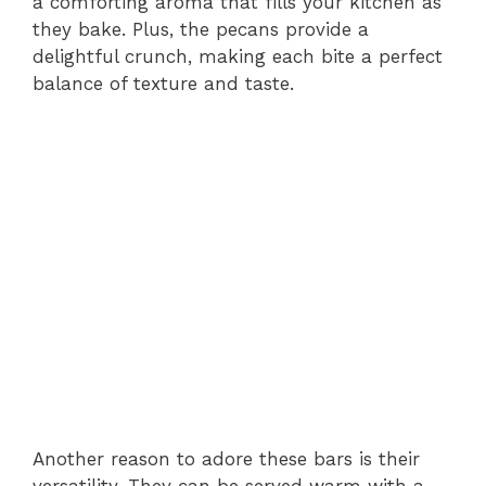
a comforting aroma that fills your kitchen as
they bake. Plus, the pecans provide a
delightful crunch, making each bite a perfect
balance of texture and taste.
Another reason to adore these bars is their
versatility. They can be served warm with a