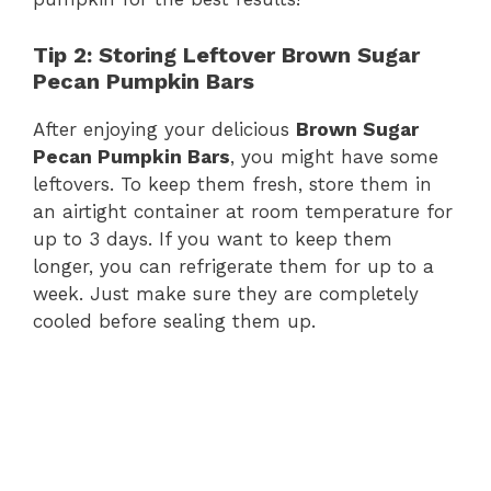
Tip 2: Storing Leftover Brown Sugar
Pecan Pumpkin Bars
After enjoying your delicious
Brown Sugar
Pecan Pumpkin Bars
, you might have some
leftovers. To keep them fresh, store them in
an airtight container at room temperature for
up to 3 days. If you want to keep them
longer, you can refrigerate them for up to a
week. Just make sure they are completely
cooled before sealing them up.