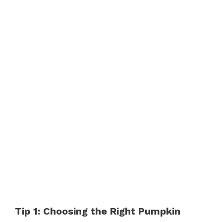
Tip 1: Choosing the Right Pumpkin