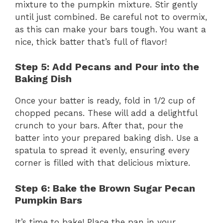
mixture to the pumpkin mixture. Stir gently
until just combined. Be careful not to overmix,
as this can make your bars tough. You want a
nice, thick batter that’s full of flavor!
Step 5: Add Pecans and Pour into the
Baking Dish
Once your batter is ready, fold in 1/2 cup of
chopped pecans. These will add a delightful
crunch to your bars. After that, pour the
batter into your prepared baking dish. Use a
spatula to spread it evenly, ensuring every
corner is filled with that delicious mixture.
Step 6: Bake the Brown Sugar Pecan
Pumpkin Bars
It’s time to bake! Place the pan in your