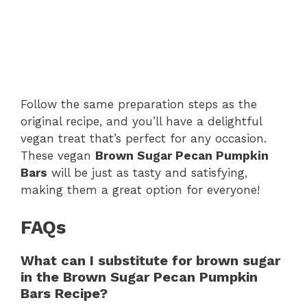
Follow the same preparation steps as the
original recipe, and you’ll have a delightful
vegan treat that’s perfect for any occasion.
These vegan
Brown Sugar Pecan Pumpkin
Bars
will be just as tasty and satisfying,
making them a great option for everyone!
FAQs
What can I substitute for brown sugar
in the Brown Sugar Pecan Pumpkin
Bars Recipe?