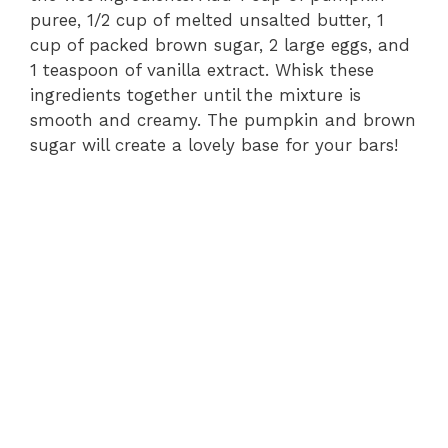
puree, 1/2 cup of melted unsalted butter, 1
cup of packed brown sugar, 2 large eggs, and
1 teaspoon of vanilla extract. Whisk these
ingredients together until the mixture is
smooth and creamy. The pumpkin and brown
sugar will create a lovely base for your bars!