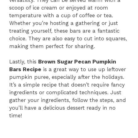
scoop of ice cream or enjoyed at room
temperature with a cup of coffee or tea.
Whether you’re hosting a gathering or just
treating yourself, these bars are a fantastic
choice. They are also easy to cut into squares,
making them perfect for sharing.
Lastly, this
Brown Sugar Pecan Pumpkin
Bars Recipe
is a great way to use up leftover
pumpkin puree, especially after the holidays.
It’s a simple recipe that doesn’t require fancy
ingredients or complicated techniques. Just
gather your ingredients, follow the steps, and
you’ll have a delicious dessert ready in no
time!