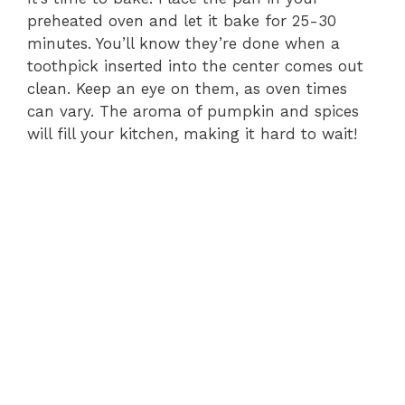
preheated oven and let it bake for 25-30
minutes. You’ll know they’re done when a
toothpick inserted into the center comes out
clean. Keep an eye on them, as oven times
can vary. The aroma of pumpkin and spices
will fill your kitchen, making it hard to wait!