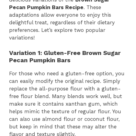
Pecan Pumpkin Bars Recipe
. These
adaptations allow everyone to enjoy this
delightful treat, regardless of their dietary
preferences. Let’s explore two popular
variations!
Variation 1: Gluten-Free Brown Sugar
Pecan Pumpkin Bars
For those who need a gluten-free option, you
can easily modify the original recipe. Simply
replace the all-purpose flour with a gluten-
free flour blend. Many blends work well, but
make sure it contains xanthan gum, which
helps mimic the texture of regular flour. You
can also use almond flour or coconut flour,
but keep in mind that these may alter the
flavor and texture slightly.