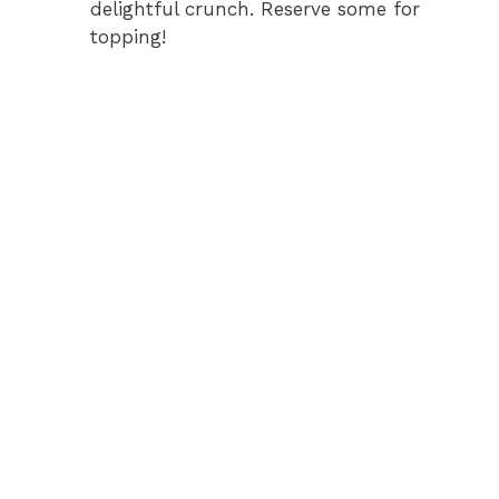
delightful crunch. Reserve some for
topping!