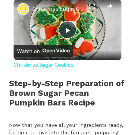
×
Christmas Sugar Cookies
P
Watch on
l
Christmas Sugar Cookies
a
Step-by-Step Preparation of
y
Brown Sugar Pecan
Pumpkin Bars Recipe
V
Now that you have all your ingredients ready,
i
it’s time to dive into the fun part: preparing