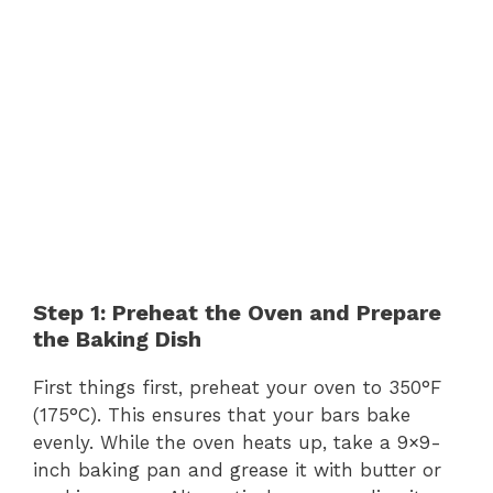
Step 1: Preheat the Oven and Prepare
the Baking Dish
First things first, preheat your oven to 350°F
(175°C). This ensures that your bars bake
evenly. While the oven heats up, take a 9×9-
inch baking pan and grease it with butter or