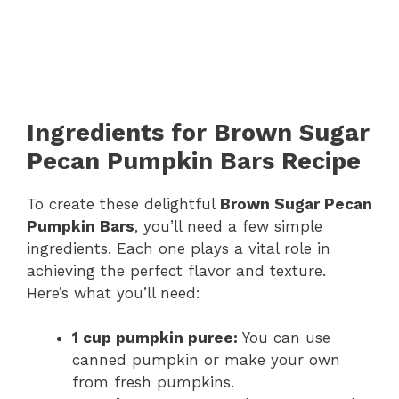
Ingredients for Brown Sugar
Pecan Pumpkin Bars Recipe
To create these delightful
Brown Sugar Pecan
Pumpkin Bars
, you’ll need a few simple
ingredients. Each one plays a vital role in
achieving the perfect flavor and texture.
Here’s what you’ll need:
1 cup pumpkin puree:
You can use
canned pumpkin or make your own
from fresh pumpkins.