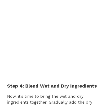
Step 4: Blend Wet and Dry Ingredients
Now, it’s time to bring the wet and dry
ingredients together. Gradually add the dry