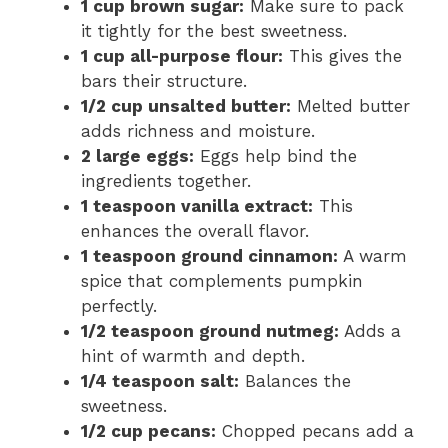
1 cup brown sugar:
Make sure to pack
it tightly for the best sweetness.
1 cup all-purpose flour:
This gives the
bars their structure.
1/2 cup unsalted butter:
Melted butter
adds richness and moisture.
2 large eggs:
Eggs help bind the
ingredients together.
1 teaspoon vanilla extract:
This
enhances the overall flavor.
1 teaspoon ground cinnamon:
A warm
spice that complements pumpkin
perfectly.
1/2 teaspoon ground nutmeg:
Adds a
hint of warmth and depth.
1/4 teaspoon salt:
Balances the
sweetness.
1/2 cup pecans:
Chopped pecans add a