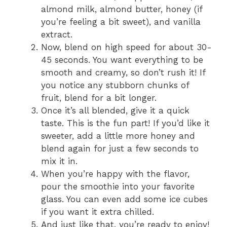
almond milk, almond butter, honey (if
you’re feeling a bit sweet), and vanilla
extract.
Now, blend on high speed for about 30-
45 seconds. You want everything to be
smooth and creamy, so don’t rush it! If
you notice any stubborn chunks of
fruit, blend for a bit longer.
Once it’s all blended, give it a quick
taste. This is the fun part! If you’d like it
sweeter, add a little more honey and
blend again for just a few seconds to
mix it in.
When you’re happy with the flavor,
pour the smoothie into your favorite
glass. You can even add some ice cubes
if you want it extra chilled.
And just like that, you’re ready to enjoy!