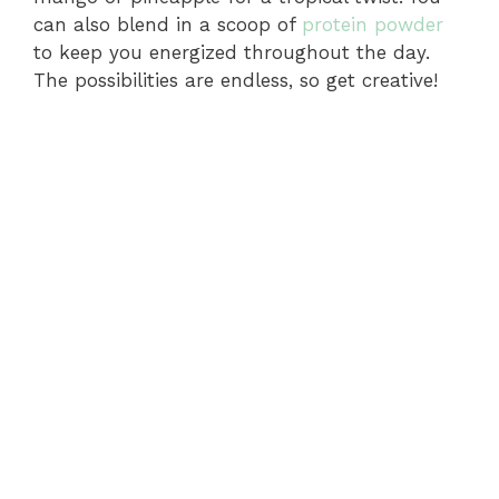
o
can also blend in a scoop of
protein powder
to keep you energized throughout the day.
The possibilities are endless, so get creative!