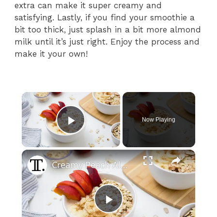
extra can make it super creamy and
satisfying. Lastly, if you find your smoothie a
bit too thick, just splash in a bit more almond
milk until it’s just right. Enjoy the process and
make it your own!
×
Now Playing
Play Video
×
Creamy Peach Almond Smoothie Bowl Recipe
P