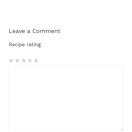
Leave a Comment
Recipe rating
☆
☆
☆
☆
☆
Comment