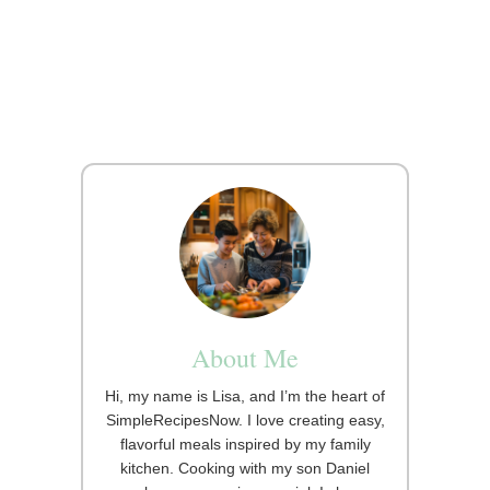
About Me
Hi, my name is Lisa, and I’m the heart of
SimpleRecipesNow. I love creating easy,
flavorful meals inspired by my family
kitchen. Cooking with my son Daniel