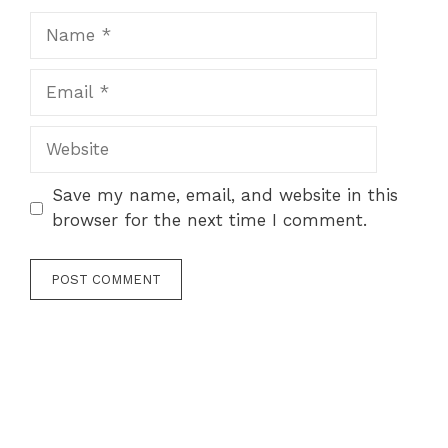
Name
Email
Website
Save my name, email, and website in this
browser for the next time I comment.