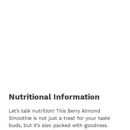
Nutritional Information
Let’s talk nutrition! This Berry Almond
Smoothie is not just a treat for your taste
buds, but it’s also packed with goodness.