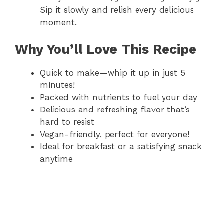
Sip it slowly and relish every delicious
moment.
Why You’ll Love This Recipe
Quick to make—whip it up in just 5
minutes!
Packed with nutrients to fuel your day
Delicious and refreshing flavor that’s
hard to resist
Vegan-friendly, perfect for everyone!
Ideal for breakfast or a satisfying snack
anytime