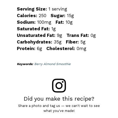
Serving Size:
1 serving
Calories:
250
Sugar:
15g
Sodium:
100mg
Fat:
10g
Saturated Fat:
1g
Unsaturated Fat:
9g
Trans Fat:
0g
Carbohydrates:
35g
Fiber:
5g
Protein:
6g
Cholesterol:
0mg
Keywords:
Berry Almond Smoothie
Did you make this recipe?
Share a photo and tag us — we can't wait to see
what you've made!