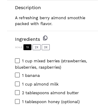
Description
A refreshing berry almond smoothie
packed with flavor.
Ingredients
1X
2X
3X
SCALE
1 cup
mixed berries (strawberries,
blueberries, raspberries)
1
banana
1 cup
almond milk
2 tablespoons
almond butter
1 tablespoon
honey (optional)