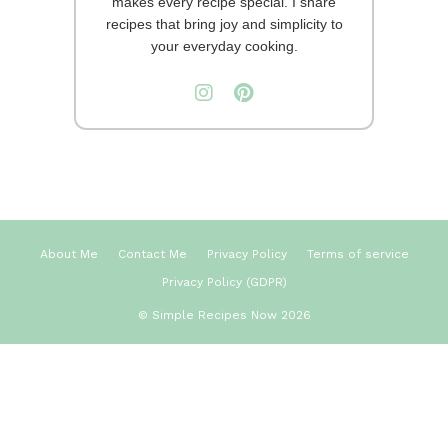
makes every recipe special. I share
recipes that bring joy and simplicity to
your everyday cooking.
About Me
Contact Me
Privacy Policy
Terms of service
Privacy Policy (GDPR)
© Simple Recipes Now 2026