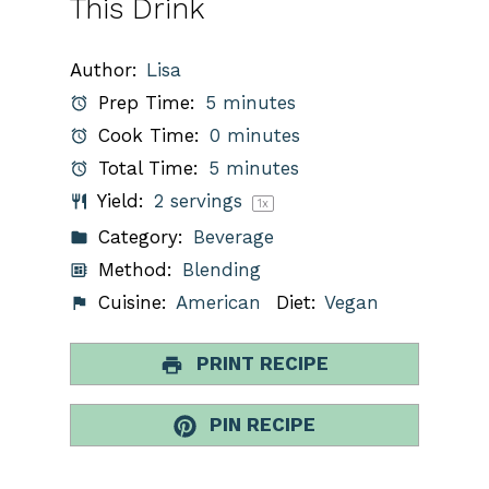
This Drink
Author:
Lisa
Prep Time:
5 minutes
Cook Time:
0 minutes
Total Time:
5 minutes
Yield:
2
servings
1
x
Category:
Beverage
Method:
Blending
Cuisine:
American
Diet:
Vegan
PRINT RECIPE
PIN RECIPE