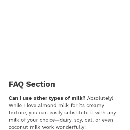
FAQ Section
Can I use other types of milk?
Absolutely!
While I love almond milk for its creamy
texture, you can easily substitute it with any
milk of your choice—dairy, soy, oat, or even
coconut milk work wonderfully!