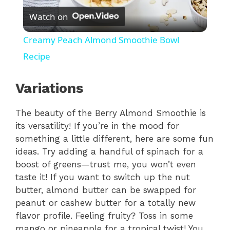
Watch on
l
Creamy Peach Almond Smoothie Bowl
a
Recipe
y
Variations
The beauty of the Berry Almond Smoothie is
V
its versatility! If you’re in the mood for
something a little different, here are some fun
i
ideas. Try adding a handful of spinach for a
boost of greens—trust me, you won’t even
d
taste it! If you want to switch up the nut
butter, almond butter can be swapped for
peanut or cashew butter for a totally new
e
flavor profile. Feeling fruity? Toss in some
mango or pineapple for a tropical twist! You