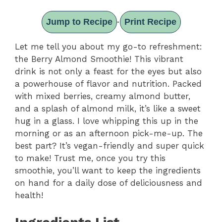
Jump to Recipe
Print Recipe
·
Let me tell you about my go-to refreshment:
the Berry Almond Smoothie! This vibrant
drink is not only a feast for the eyes but also
a powerhouse of flavor and nutrition. Packed
with mixed berries, creamy almond butter,
and a splash of almond milk, it’s like a sweet
hug in a glass. I love whipping this up in the
morning or as an afternoon pick-me-up. The
best part? It’s vegan-friendly and super quick
to make! Trust me, once you try this
smoothie, you’ll want to keep the ingredients
on hand for a daily dose of deliciousness and
health!