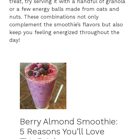
treat, try serving it with a handful of granola
or a few energy balls made from oats and
nuts. These combinations not only
complement the smoothie’s flavors but also
keep you feeling energized throughout the
day!
Berry Almond Smoothie:
5 Reasons You’ll Love