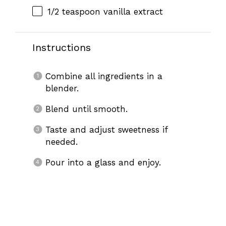
1/2 teaspoon
vanilla extract
Instructions
Combine all ingredients in a
blender.
Blend until smooth.
Taste and adjust sweetness if
needed.
Pour into a glass and enjoy.