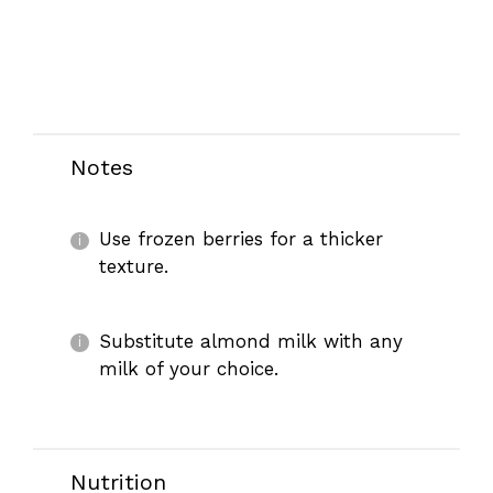
Notes
Use frozen berries for a thicker
texture.
Substitute almond milk with any
milk of your choice.
Nutrition