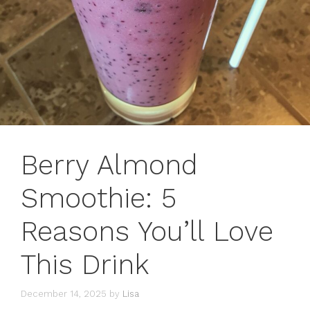
Berry Almond
Smoothie: 5
Reasons You’ll Love
This Drink
December 14, 2025
by
Lisa