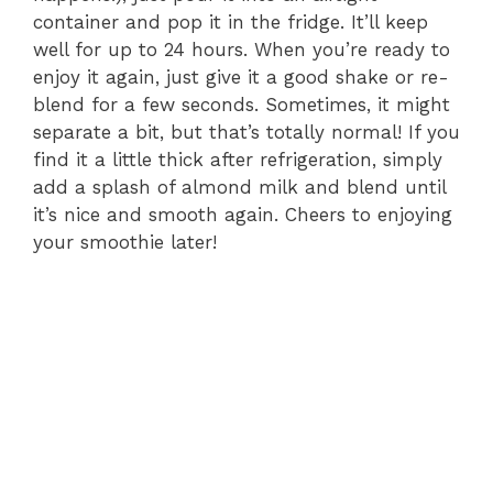
container and pop it in the fridge. It’ll keep
well for up to 24 hours. When you’re ready to
enjoy it again, just give it a good shake or re-
blend for a few seconds. Sometimes, it might
separate a bit, but that’s totally normal! If you
find it a little thick after refrigeration, simply
add a splash of almond milk and blend until
it’s nice and smooth again. Cheers to enjoying
your smoothie later!