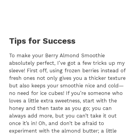
Tips for Success
To make your Berry Almond Smoothie
absolutely perfect, I’ve got a few tricks up my
sleeve! First off, using frozen berries instead of
fresh ones not only gives you a thicker texture
but also keeps your smoothie nice and cold—
no need for ice cubes! If you’re someone who
loves a little extra sweetness, start with the
honey and then taste as you go; you can
always add more, but you can’t take it out
once it’s in! Oh, and don’t be afraid to
experiment with the almond butter; a little