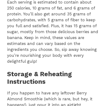
Each serving is estimated to contain about
250 calories, 10 grams of fat, and 6 grams of
protein. You’ll also get around 35 grams of
carbohydrates, with 5 grams of fiber to keep
you full and satisfied. Plus, it has 15 grams of
sugar, mostly from those delicious berries and
banana. Keep in mind, these values are
estimates and can vary based on the
ingredients you choose. So, sip away knowing
you’re nourishing your body with every
delightful gulp!
Storage & Reheating
Instructions
If you happen to have any leftover Berry
Almond Smoothie (which is rare, but hey, it
happens!), just pour it into an airtight