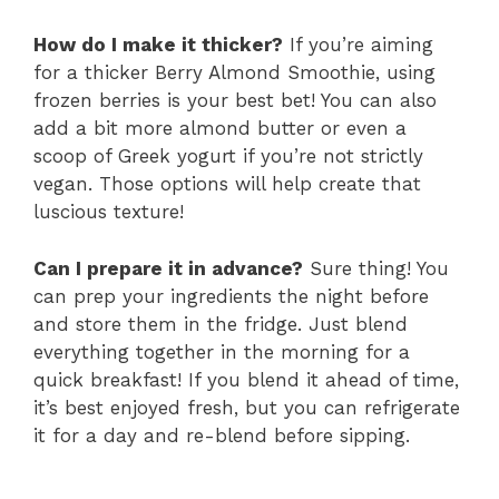
How do I make it thicker?
If you’re aiming
for a thicker Berry Almond Smoothie, using
frozen berries is your best bet! You can also
add a bit more almond butter or even a
scoop of Greek yogurt if you’re not strictly
vegan. Those options will help create that
luscious texture!
Can I prepare it in advance?
Sure thing! You
can prep your ingredients the night before
and store them in the fridge. Just blend
everything together in the morning for a
quick breakfast! If you blend it ahead of time,
it’s best enjoyed fresh, but you can refrigerate
it for a day and re-blend before sipping.