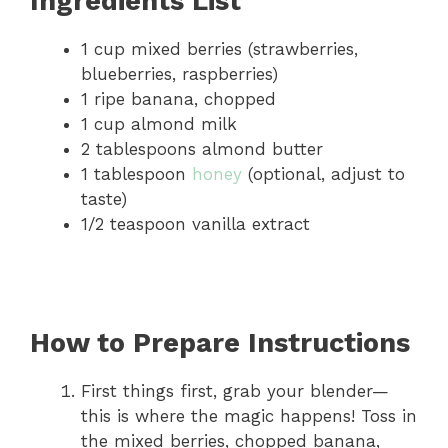
Ingredients List
1 cup mixed berries (strawberries,
blueberries, raspberries)
1 ripe banana, chopped
1 cup almond milk
2 tablespoons almond butter
1 tablespoon
honey
(optional, adjust to
taste)
1/2 teaspoon vanilla extract
How to Prepare Instructions
First things first, grab your blender—
this is where the magic happens! Toss in
the mixed berries, chopped banana,