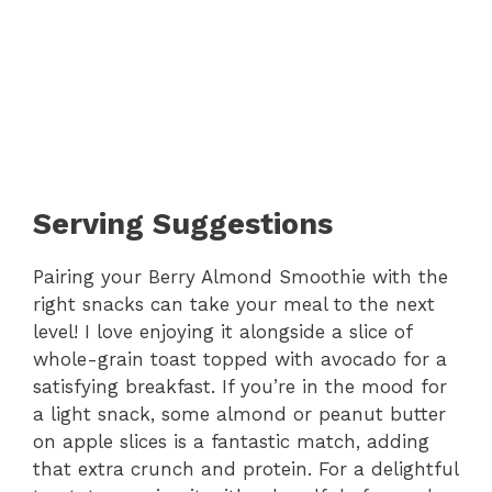
Serving Suggestions
Pairing your Berry Almond Smoothie with the
right snacks can take your meal to the next
level! I love enjoying it alongside a slice of
whole-grain toast topped with avocado for a
satisfying breakfast. If you’re in the mood for
a light snack, some almond or peanut butter
on apple slices is a fantastic match, adding
that extra crunch and protein. For a delightful