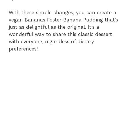
With these simple changes, you can create a
vegan Bananas Foster Banana Pudding that’s
just as delightful as the original. It’s a
wonderful way to share this classic dessert
with everyone, regardless of dietary
preferences!