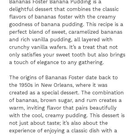
Bananas Foster Banana Pudding is a
delightful dessert that combines the classic
flavors of bananas foster with the creamy
goodness of banana pudding. This recipe is a
perfect blend of sweet, caramelized bananas
and rich vanilla pudding, all layered with
crunchy vanilla wafers. It’s a treat that not
only satisfies your sweet tooth but also brings
a touch of elegance to any gathering.
The origins of Bananas Foster date back to
the 1950s in New Orleans, where it was
created as a special dessert. The combination
of bananas, brown sugar, and rum creates a
warm, inviting flavor that pairs beautifully
with the cool, creamy pudding. This dessert is
not just about taste; it’s also about the
experience of enjoying a classic dish with a