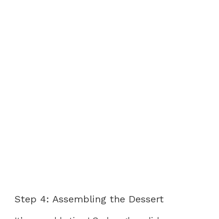
Step 4: Assembling the Dessert