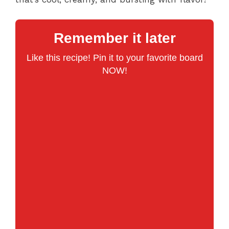
Remember it later
Like this recipe! Pin it to your favorite board
NOW!