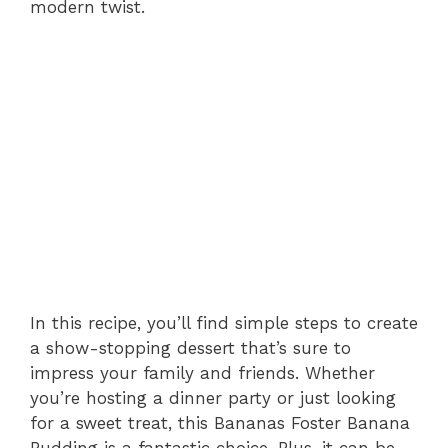
modern twist.
In this recipe, you’ll find simple steps to create
a show-stopping dessert that’s sure to
impress your family and friends. Whether
you’re hosting a dinner party or just looking
for a sweet treat, this Bananas Foster Banana
Pudding is a fantastic choice. Plus, it can be