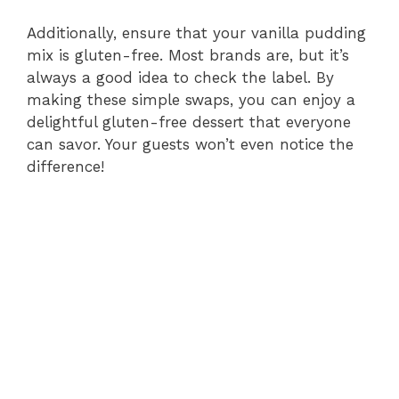
Additionally, ensure that your vanilla pudding
mix is gluten-free. Most brands are, but it’s
always a good idea to check the label. By
making these simple swaps, you can enjoy a
delightful gluten-free dessert that everyone
can savor. Your guests won’t even notice the
difference!