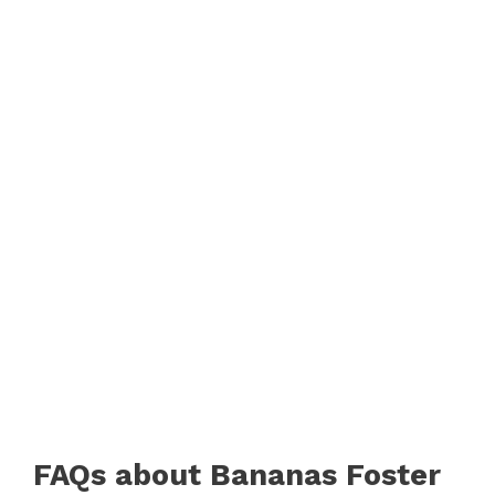
FAQs about Bananas Foster