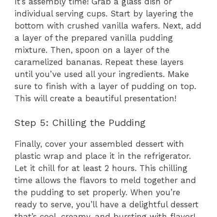
It’s assembly time! Grab a glass dish or
individual serving cups. Start by layering the
bottom with crushed vanilla wafers. Next, add
a layer of the prepared vanilla pudding
mixture. Then, spoon on a layer of the
caramelized bananas. Repeat these layers
until you’ve used all your ingredients. Make
sure to finish with a layer of pudding on top.
This will create a beautiful presentation!
Step 5: Chilling the Pudding
Finally, cover your assembled dessert with
plastic wrap and place it in the refrigerator.
Let it chill for at least 2 hours. This chilling
time allows the flavors to meld together and
the pudding to set properly. When you’re
ready to serve, you’ll have a delightful dessert
that’s cool, creamy, and bursting with flavor!