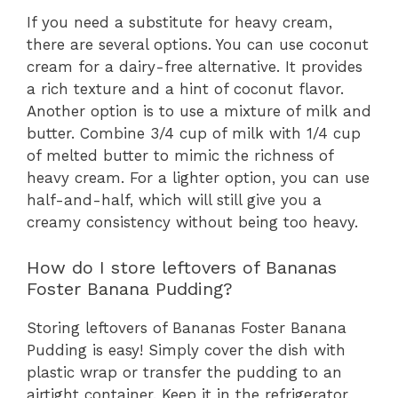
If you need a substitute for heavy cream,
there are several options. You can use coconut
cream for a dairy-free alternative. It provides
a rich texture and a hint of coconut flavor.
Another option is to use a mixture of milk and
butter. Combine 3/4 cup of milk with 1/4 cup
of melted butter to mimic the richness of
heavy cream. For a lighter option, you can use
half-and-half, which will still give you a
creamy consistency without being too heavy.
How do I store leftovers of Bananas
Foster Banana Pudding?
Storing leftovers of Bananas Foster Banana
Pudding is easy! Simply cover the dish with
plastic wrap or transfer the pudding to an
airtight container. Keep it in the refrigerator,