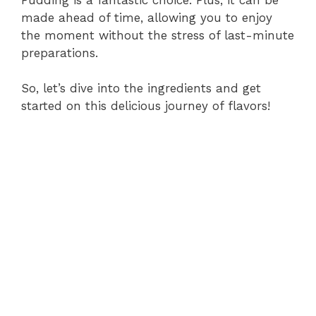
made ahead of time, allowing you to enjoy
the moment without the stress of last-minute
preparations.
So, let’s dive into the ingredients and get
started on this delicious journey of flavors!