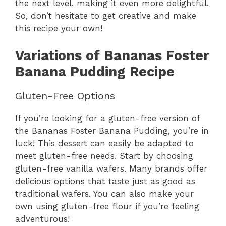
the next level, making it even more delightful.
So, don’t hesitate to get creative and make
this recipe your own!
Variations of Bananas Foster
Banana Pudding Recipe
Gluten-Free Options
If you’re looking for a gluten-free version of
the Bananas Foster Banana Pudding, you’re in
luck! This dessert can easily be adapted to
meet gluten-free needs. Start by choosing
gluten-free vanilla wafers. Many brands offer
delicious options that taste just as good as
traditional wafers. You can also make your
own using gluten-free flour if you’re feeling
adventurous!