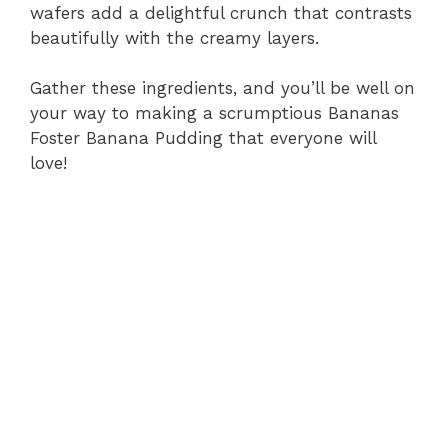
wafers add a delightful crunch that contrasts
beautifully with the creamy layers.
Gather these ingredients, and you’ll be well on
your way to making a scrumptious Bananas
Foster Banana Pudding that everyone will
love!