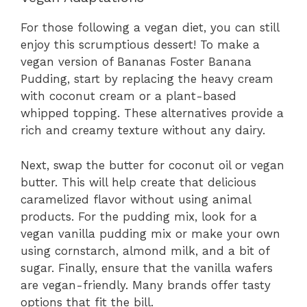
For those following a vegan diet, you can still
enjoy this scrumptious dessert! To make a
vegan version of Bananas Foster Banana
Pudding, start by replacing the heavy cream
with coconut cream or a plant-based
whipped topping. These alternatives provide a
rich and creamy texture without any dairy.
Next, swap the butter for coconut oil or vegan
butter. This will help create that delicious
caramelized flavor without using animal
products. For the pudding mix, look for a
vegan vanilla pudding mix or make your own
using cornstarch, almond milk, and a bit of
sugar. Finally, ensure that the vanilla wafers
are vegan-friendly. Many brands offer tasty
options that fit the bill.