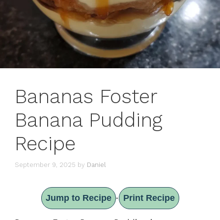
Bananas Foster
Banana Pudding
Recipe
September 9, 2025
by
Daniel
Jump to Recipe
Print Recipe
·