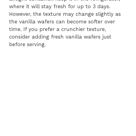
where it will stay fresh for up to 3 days.
However, the texture may change slightly as
the vanilla wafers can become softer over
time. If you prefer a crunchier texture,
consider adding fresh vanilla wafers just
before serving.