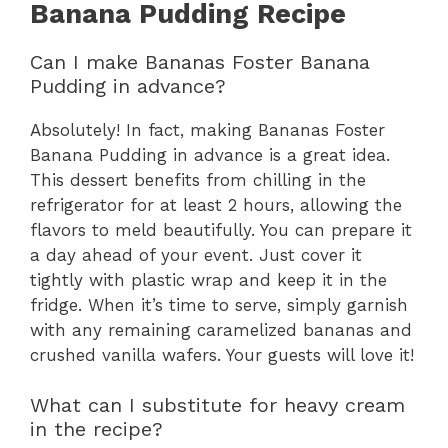
Banana Pudding Recipe
Can I make Bananas Foster Banana
Pudding in advance?
Absolutely! In fact, making Bananas Foster
Banana Pudding in advance is a great idea.
This dessert benefits from chilling in the
refrigerator for at least 2 hours, allowing the
flavors to meld beautifully. You can prepare it
a day ahead of your event. Just cover it
tightly with plastic wrap and keep it in the
fridge. When it’s time to serve, simply garnish
with any remaining caramelized bananas and
crushed vanilla wafers. Your guests will love it!
What can I substitute for heavy cream
in the recipe?