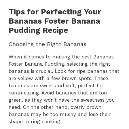
Tips for Perfecting Your
Bananas Foster Banana
Pudding Recipe
Choosing the Right Bananas
When it comes to making the best Bananas
Foster Banana Pudding, selecting the right
bananas is crucial. Look for ripe bananas that
are yellow with a few brown spots. These
bananas are sweet and soft, perfect for
caramelizing. Avoid bananas that are too
green, as they won’t have the sweetness you
need. On the other hand, overly brown
bananas may be too mushy and lose their
shape during cooking.