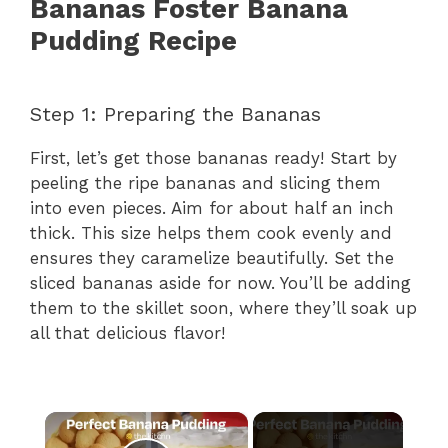
Bananas Foster Banana
Pudding Recipe
Step 1: Preparing the Bananas
First, let’s get those bananas ready! Start by
peeling the ripe bananas and slicing them
into even pieces. Aim for about half an inch
thick. This size helps them cook evenly and
ensures they caramelize beautifully. Set the
sliced bananas aside for now. You’ll be adding
them to the skillet soon, where they’ll soak up
all that delicious flavor!
×