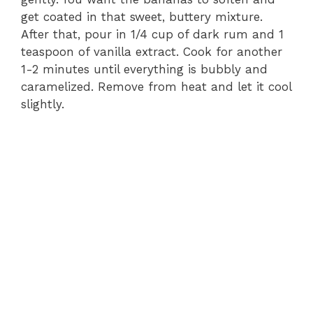
get coated in that sweet, buttery mixture.
After that, pour in 1/4 cup of dark rum and 1
teaspoon of vanilla extract. Cook for another
1-2 minutes until everything is bubbly and
caramelized. Remove from heat and let it cool
slightly.