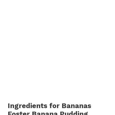
Ingredients for Bananas
Foster Banana Pudding