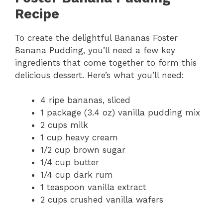
Recipe
To create the delightful Bananas Foster
Banana Pudding, you’ll need a few key
ingredients that come together to form this
delicious dessert. Here’s what you’ll need:
4 ripe bananas, sliced
1 package (3.4 oz) vanilla pudding mix
2 cups milk
1 cup heavy cream
1/2 cup brown sugar
1/4 cup butter
1/4 cup dark rum
1 teaspoon vanilla extract
2 cups crushed vanilla wafers