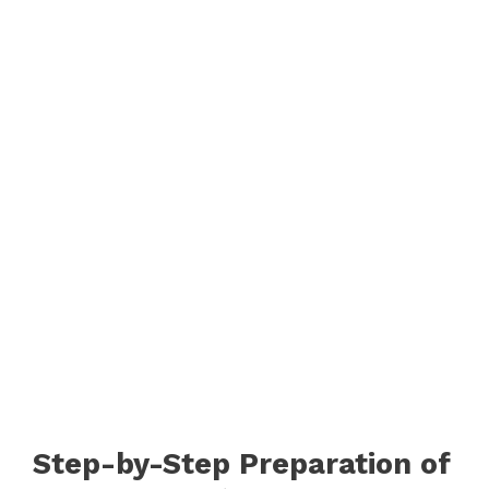
Step-by-Step Preparation of