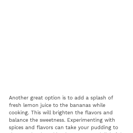
Another great option is to add a splash of
fresh lemon juice to the bananas while
cooking. This will brighten the flavors and
balance the sweetness. Experimenting with
spices and flavors can take your pudding to