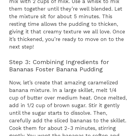
V
mix with 2 cups of milk. Use a whisk to mix
them together until they’re well blended. Let
the mixture sit for about 5 minutes. This
i
resting time allows the pudding to thicken,
giving it that creamy texture we all love. Once
d
it’s thickened, you’re ready to move on to the
next step!
e
Step 3: Combining Ingredients for
Bananas Foster Banana Pudding
o
Now, let’s create that amazing caramelized
banana mixture. In a large skillet, melt 1/4
cup of butter over medium heat. Once melted,
add in 1/2 cup of brown sugar. Stir it gently
until the sugar starts to dissolve. Then,
carefully add the sliced bananas to the skillet.
Cook them for about 2-3 minutes, stirring
gently. You want the bananas to soften and