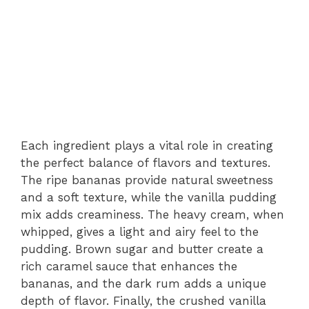
Each ingredient plays a vital role in creating
the perfect balance of flavors and textures.
The ripe bananas provide natural sweetness
and a soft texture, while the vanilla pudding
mix adds creaminess. The heavy cream, when
whipped, gives a light and airy feel to the
pudding. Brown sugar and butter create a
rich caramel sauce that enhances the
bananas, and the dark rum adds a unique
depth of flavor. Finally, the crushed vanilla