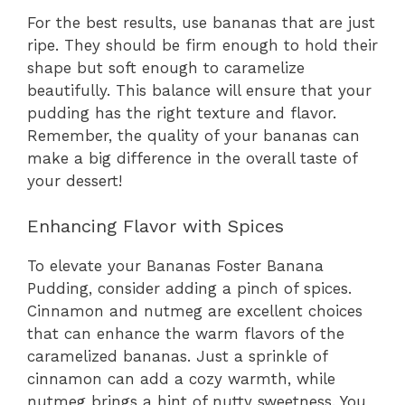
For the best results, use bananas that are just
ripe. They should be firm enough to hold their
shape but soft enough to caramelize
beautifully. This balance will ensure that your
pudding has the right texture and flavor.
Remember, the quality of your bananas can
make a big difference in the overall taste of
your dessert!
Enhancing Flavor with Spices
To elevate your Bananas Foster Banana
Pudding, consider adding a pinch of spices.
Cinnamon and nutmeg are excellent choices
that can enhance the warm flavors of the
caramelized bananas. Just a sprinkle of
cinnamon can add a cozy warmth, while
nutmeg brings a hint of nutty sweetness. You