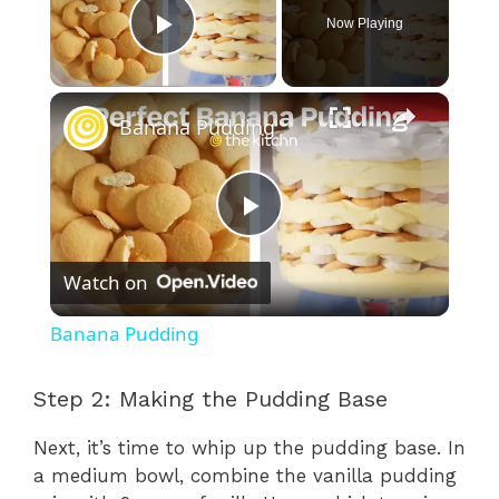
Now Playing
Play Video
×
Banana Pudding
P
Watch on
l
Banana Pudding
a
Step 2: Making the Pudding Base
y
Next, it’s time to whip up the pudding base. In
a medium bowl, combine the vanilla pudding