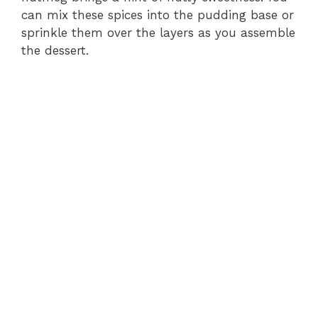
can mix these spices into the pudding base or
sprinkle them over the layers as you assemble
the dessert.