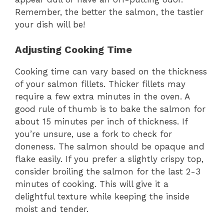
Remember, the better the salmon, the tastier
your dish will be!
Adjusting Cooking Time
Cooking time can vary based on the thickness
of your salmon fillets. Thicker fillets may
require a few extra minutes in the oven. A
good rule of thumb is to bake the salmon for
about 15 minutes per inch of thickness. If
you’re unsure, use a fork to check for
doneness. The salmon should be opaque and
flake easily. If you prefer a slightly crispy top,
consider broiling the salmon for the last 2-3
minutes of cooking. This will give it a
delightful texture while keeping the inside
moist and tender.