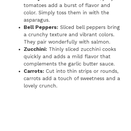
tomatoes add a burst of flavor and
color. Simply toss them in with the
asparagus.
Bell Peppers:
Sliced bell peppers bring
a crunchy texture and vibrant colors.
They pair wonderfully with salmon.
Zucchini:
Thinly sliced zucchini cooks
quickly and adds a mild flavor that
complements the garlic butter sauce.
Carrots:
Cut into thin strips or rounds,
carrots add a touch of sweetness and a
lovely crunch.