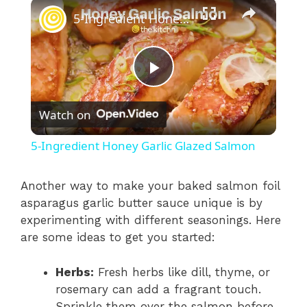
×
5-Ingredient Honey Garlic Glazed Salmon
P
Watch on
l
5-Ingredient Honey Garlic Glazed Salmon
a
Another way to make your baked salmon foil
asparagus garlic butter sauce unique is by
y
experimenting with different seasonings. Here
are some ideas to get you started:
V
Herbs:
Fresh herbs like dill, thyme, or
i
rosemary can add a fragrant touch.
Sprinkle them over the salmon before