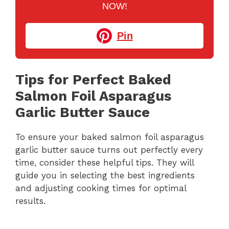
NOW!
Pin
Tips for Perfect Baked
Salmon Foil Asparagus
Garlic Butter Sauce
To ensure your baked salmon foil asparagus
garlic butter sauce turns out perfectly every
time, consider these helpful tips. They will
guide you in selecting the best ingredients
and adjusting cooking times for optimal
results.