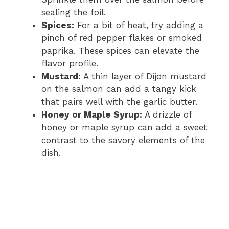
sealing the foil.
d
Spices:
For a bit of heat, try adding a
pinch of red pepper flakes or smoked
e
paprika. These spices can elevate the
flavor profile.
Mustard:
A thin layer of Dijon mustard
o
on the salmon can add a tangy kick
that pairs well with the garlic butter.
Honey or Maple Syrup:
A drizzle of
honey or maple syrup can add a sweet
contrast to the savory elements of the
dish.