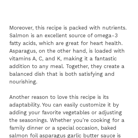
Moreover, this recipe is packed with nutrients.
Salmon is an excellent source of omega-3
fatty acids, which are great for heart health.
Asparagus, on the other hand, is loaded with
vitamins A, C, and K, making it a fantastic
addition to any meal. Together, they create a
balanced dish that is both satisfying and
nourishing.
Another reason to love this recipe is its
adaptability. You can easily customize it by
adding your favorite vegetables or adjusting
the seasonings. Whether you’re cooking for a
family dinner or a special occasion, baked
salmon foil asparagus garlic butter sauce is