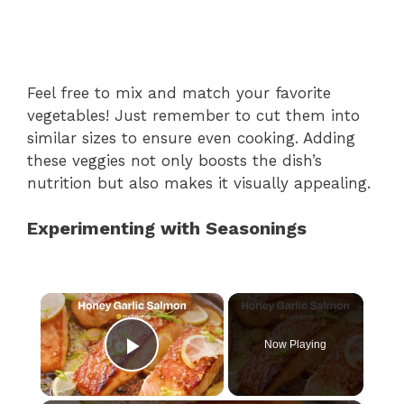
Feel free to mix and match your favorite
vegetables! Just remember to cut them into
similar sizes to ensure even cooking. Adding
these veggies not only boosts the dish’s
nutrition but also makes it visually appealing.
Experimenting with Seasonings
×
Now Playing
Play Video