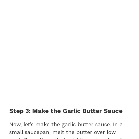
Step 3: Make the Garlic Butter Sauce
Now, let’s make the garlic butter sauce. In a
small saucepan, melt the butter over low