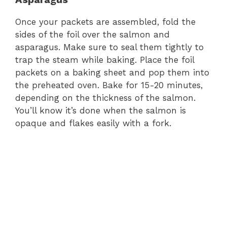
Once your packets are assembled, fold the
sides of the foil over the salmon and
asparagus. Make sure to seal them tightly to
trap the steam while baking. Place the foil
packets on a baking sheet and pop them into
the preheated oven. Bake for 15-20 minutes,
depending on the thickness of the salmon.
You’ll know it’s done when the salmon is
opaque and flakes easily with a fork.