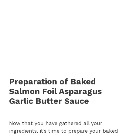
Preparation of Baked
Salmon Foil Asparagus
Garlic Butter Sauce
Now that you have gathered all your
ingredients, it’s time to prepare your baked