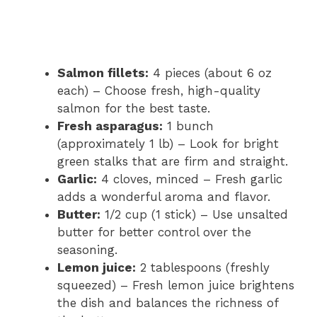
Salmon fillets:
4 pieces (about 6 oz
each) – Choose fresh, high-quality
salmon for the best taste.
Fresh asparagus:
1 bunch
(approximately 1 lb) – Look for bright
green stalks that are firm and straight.
Garlic:
4 cloves, minced – Fresh garlic
adds a wonderful aroma and flavor.
Butter:
1/2 cup (1 stick) – Use unsalted
butter for better control over the
seasoning.
Lemon juice:
2 tablespoons (freshly
squeezed) – Fresh lemon juice brightens
the dish and balances the richness of