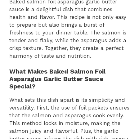
Baked salmon foil asparagus garlic butter
sauce is a delightful dish that combines
health and flavor. This recipe is not only easy
to prepare but also brings a burst of
freshness to your dinner table. The salmon is
tender and flaky, while the asparagus adds a
crisp texture. Together, they create a perfect
harmony of taste and nutrition.
What Makes Baked Salmon Foil
Asparagus Garlic Butter Sauce
Special?
What sets this dish apart is its simplicity and
versatility. First, the use of foil packets ensures
that the salmon and asparagus cook evenly.
This method locks in moisture, making the
salmon juicy and flavorful. Plus, the garlic
butter sauce infuses the dish with rich, savory