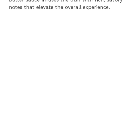
notes that elevate the overall experience.