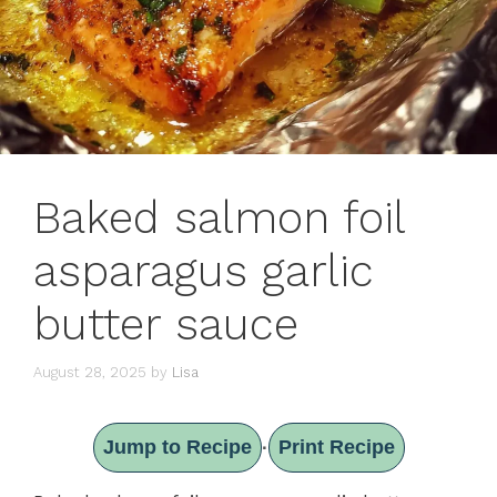
Baked salmon foil
asparagus garlic
butter sauce
August 28, 2025
by
Lisa
Jump to Recipe
Print Recipe
·