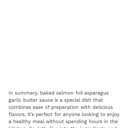
In summary, baked salmon foil asparagus
garlic butter sauce is a special dish that
combines ease of preparation with delicious
flavors. It’s perfect for anyone looking to enjoy
a healthy meal without spending hours in the