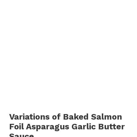
Variations of Baked Salmon
Foil Asparagus Garlic Butter
Sauce