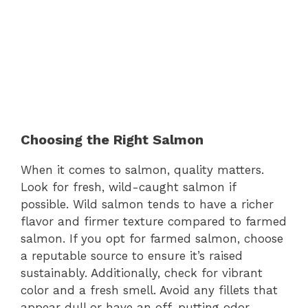
Choosing the Right Salmon
When it comes to salmon, quality matters.
Look for fresh, wild-caught salmon if
possible. Wild salmon tends to have a richer
flavor and firmer texture compared to farmed
salmon. If you opt for farmed salmon, choose
a reputable source to ensure it’s raised
sustainably. Additionally, check for vibrant
color and a fresh smell. Avoid any fillets that
appear dull or have an off-putting odor.