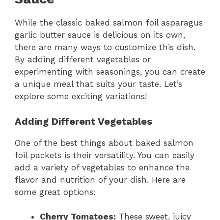
While the classic baked salmon foil asparagus
garlic butter sauce is delicious on its own,
there are many ways to customize this dish.
By adding different vegetables or
experimenting with seasonings, you can create
a unique meal that suits your taste. Let’s
explore some exciting variations!
Adding Different Vegetables
One of the best things about baked salmon
foil packets is their versatility. You can easily
add a variety of vegetables to enhance the
flavor and nutrition of your dish. Here are
some great options:
Cherry Tomatoes:
These sweet, juicy