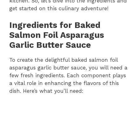
kitchen. So, let’s dive into the ingredients and
get started on this culinary adventure!
Ingredients for Baked
Salmon Foil Asparagus
Garlic Butter Sauce
To create the delightful baked salmon foil
asparagus garlic butter sauce, you will need a
few fresh ingredients. Each component plays
a vital role in enhancing the flavors of this
dish. Here’s what you’ll need: