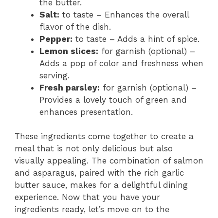
the butter.
Salt:
to taste – Enhances the overall
flavor of the dish.
Pepper:
to taste – Adds a hint of spice.
Lemon slices:
for garnish (optional) –
Adds a pop of color and freshness when
serving.
Fresh parsley:
for garnish (optional) –
Provides a lovely touch of green and
enhances presentation.
These ingredients come together to create a
meal that is not only delicious but also
visually appealing. The combination of salmon
and asparagus, paired with the rich garlic
butter sauce, makes for a delightful dining
experience. Now that you have your
ingredients ready, let’s move on to the