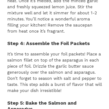
heat. Once it’s melted, add the minced garlic
and freshly squeezed lemon juice. Stir the
mixture well and let it simmer for about 1-2
minutes. You’ll notice a wonderful aroma
filling your kitchen! Remove the saucepan
from heat once it’s fragrant.
Step 4: Assemble the Foil Packets
It’s time to assemble your foil packets! Place a
salmon fillet on top of the asparagus in each
piece of foil. Drizzle the garlic butter sauce
generously over the salmon and asparagus.
Don’t forget to season with salt and pepper to
taste. This step adds a burst of flavor that will
make your dish irresistible!
Step 5: Bake the Salmon and
Asparagus