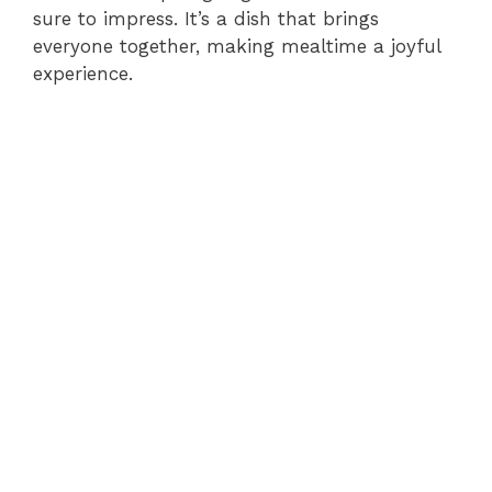
sure to impress. It’s a dish that brings
everyone together, making mealtime a joyful
experience.