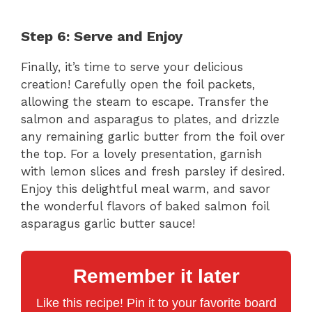
Step 6: Serve and Enjoy
Finally, it’s time to serve your delicious
creation! Carefully open the foil packets,
allowing the steam to escape. Transfer the
salmon and asparagus to plates, and drizzle
any remaining garlic butter from the foil over
the top. For a lovely presentation, garnish
with lemon slices and fresh parsley if desired.
Enjoy this delightful meal warm, and savor
the wonderful flavors of baked salmon foil
asparagus garlic butter sauce!
Remember it later
Like this recipe! Pin it to your favorite board