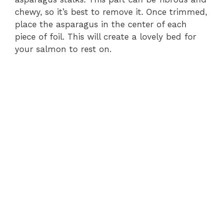
chewy, so it’s best to remove it. Once trimmed,
place the asparagus in the center of each
piece of foil. This will create a lovely bed for
your salmon to rest on.