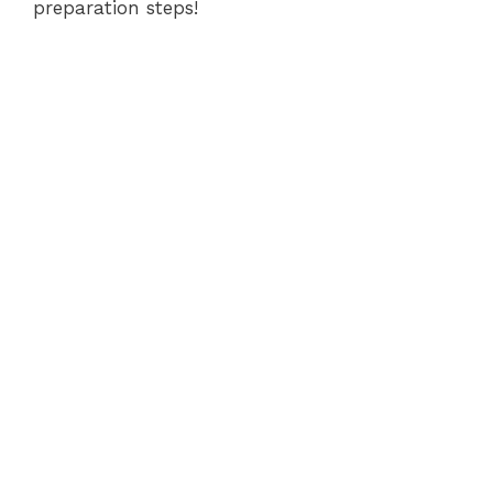
preparation steps!