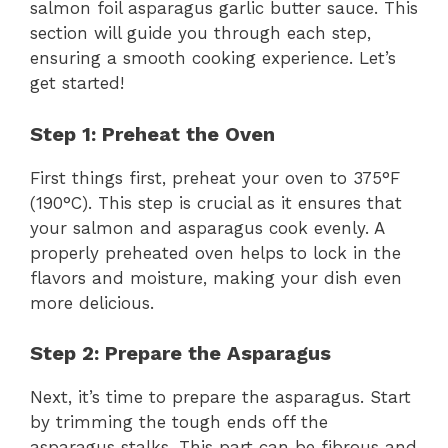
salmon foil asparagus garlic butter sauce. This
section will guide you through each step,
ensuring a smooth cooking experience. Let’s
get started!
Step 1: Preheat the Oven
First things first, preheat your oven to 375°F
(190°C). This step is crucial as it ensures that
your salmon and asparagus cook evenly. A
properly preheated oven helps to lock in the
flavors and moisture, making your dish even
more delicious.
Step 2: Prepare the Asparagus
Next, it’s time to prepare the asparagus. Start
by trimming the tough ends off the
asparagus stalks. This part can be fibrous and