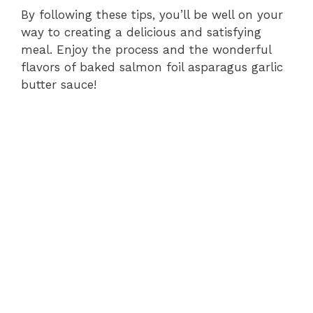
By following these tips, you’ll be well on your
way to creating a delicious and satisfying
meal. Enjoy the process and the wonderful
flavors of baked salmon foil asparagus garlic
butter sauce!