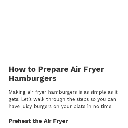
How to Prepare Air Fryer
Hamburgers
Making air fryer hamburgers is as simple as it
gets! Let’s walk through the steps so you can
have juicy burgers on your plate in no time.
Preheat the Air Fryer