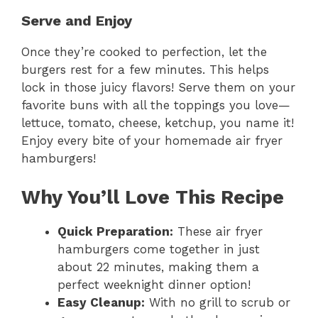
Serve and Enjoy
Once they’re cooked to perfection, let the
burgers rest for a few minutes. This helps
lock in those juicy flavors! Serve them on your
favorite buns with all the toppings you love—
lettuce, tomato, cheese, ketchup, you name it!
Enjoy every bite of your homemade air fryer
hamburgers!
Why You’ll Love This Recipe
Quick Preparation:
These air fryer
hamburgers come together in just
about 22 minutes, making them a
perfect weeknight dinner option!
Easy Cleanup:
With no grill to scrub or