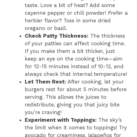
taste. Love a bit of heat? Add some
cayenne pepper or chili powder! Prefer a
herbier flavor? Toss in some dried
oregano or basil.
Check Patty Thickness:
The thickness
of your patties can affect cooking time.
If you make them a bit thicker, just
keep an eye on the cooking time—aim
for 12-15 minutes instead of 10-12, and
always check that internal temperature!
Let Them Rest:
After cooking, let your
burgers rest for about 5 minutes before
serving. This allows the juices to
redistribute, giving you that juicy bite
you’re craving!
Experiment with Toppings:
The sky’s
the limit when it comes to toppings! Try
avocado for creaminess, jalapeños for