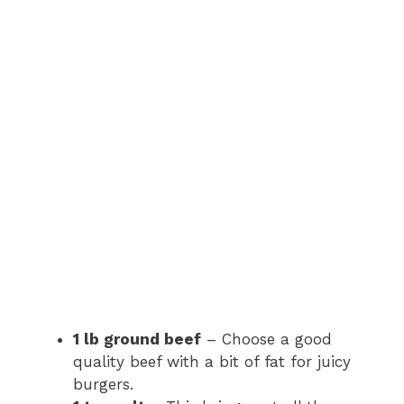
1 lb ground beef
– Choose a good
quality beef with a bit of fat for juicy
burgers.