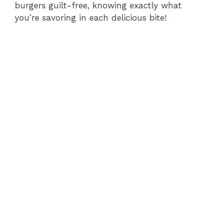
burgers guilt-free, knowing exactly what
you’re savoring in each delicious bite!