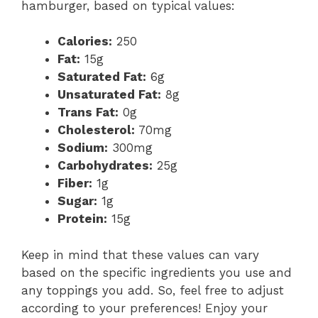
hamburger, based on typical values:
Calories:
250
Fat:
15g
Saturated Fat:
6g
Unsaturated Fat:
8g
Trans Fat:
0g
Cholesterol:
70mg
Sodium:
300mg
Carbohydrates:
25g
Fiber:
1g
Sugar:
1g
Protein:
15g
Keep in mind that these values can vary
based on the specific ingredients you use and
any toppings you add. So, feel free to adjust
according to your preferences! Enjoy your