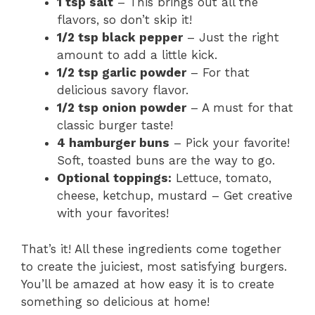
1 tsp salt
– This brings out all the
flavors, so don’t skip it!
1/2 tsp black pepper
– Just the right
amount to add a little kick.
1/2 tsp garlic powder
– For that
delicious savory flavor.
1/2 tsp onion powder
– A must for that
classic burger taste!
4 hamburger buns
– Pick your favorite!
Soft, toasted buns are the way to go.
Optional toppings:
Lettuce, tomato,
cheese, ketchup, mustard – Get creative
with your favorites!
That’s it! All these ingredients come together
to create the juiciest, most satisfying burgers.
You’ll be amazed at how easy it is to create
something so delicious at home!