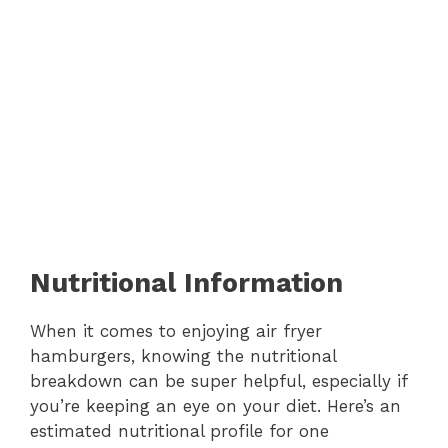
Nutritional Information
When it comes to enjoying air fryer
hamburgers, knowing the nutritional
breakdown can be super helpful, especially if
you’re keeping an eye on your diet. Here’s an
estimated nutritional profile for one