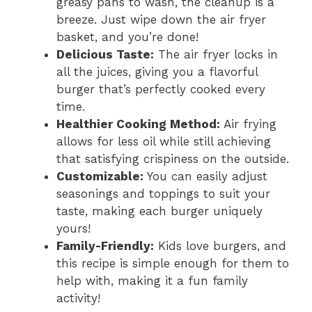
greasy pans to wash, the cleanup is a
breeze. Just wipe down the air fryer
basket, and you’re done!
Delicious Taste:
The air fryer locks in
all the juices, giving you a flavorful
burger that’s perfectly cooked every
time.
Healthier Cooking Method:
Air frying
allows for less oil while still achieving
that satisfying crispiness on the outside.
Customizable:
You can easily adjust
seasonings and toppings to suit your
taste, making each burger uniquely
yours!
Family-Friendly:
Kids love burgers, and
this recipe is simple enough for them to
help with, making it a fun family
activity!