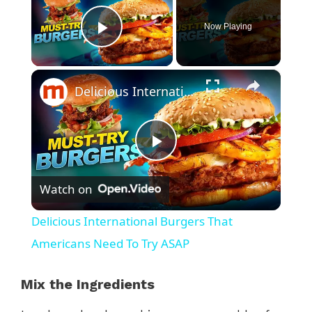
Now Playing
Play Video
×
Delicious International Burgers That Americans Need To Try ASAP
P
Watch on
l
Delicious International Burgers That
a
Americans Need To Try ASAP
y
Mix the Ingredients