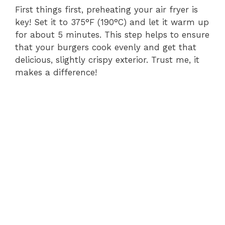
First things first, preheating your air fryer is
key! Set it to 375°F (190°C) and let it warm up
for about 5 minutes. This step helps to ensure
that your burgers cook evenly and get that
delicious, slightly crispy exterior. Trust me, it
makes a difference!