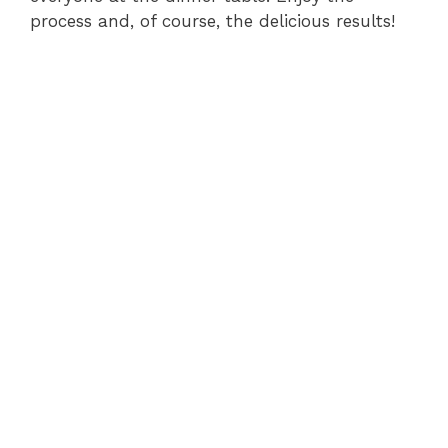
process and, of course, the delicious results!