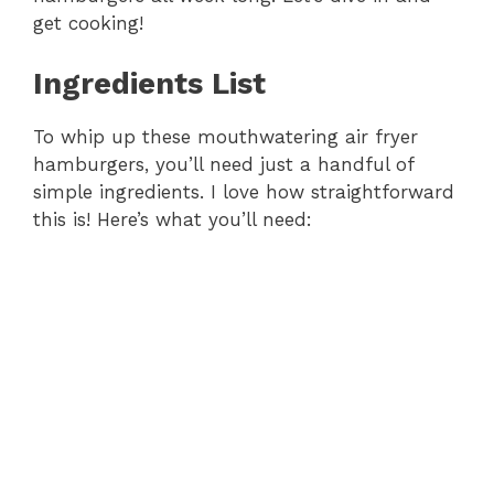
get cooking!
Ingredients List
To whip up these mouthwatering air fryer
hamburgers, you’ll need just a handful of
simple ingredients. I love how straightforward
this is! Here’s what you’ll need: