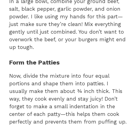
In a large bowl, combine your ground beef,
V
salt, black pepper, garlic powder, and onion
powder. I like using my hands for this part—
i
just make sure they’re clean! Mix everything
gently until just combined. You don’t want to
overwork the beef, or your burgers might end
d
up tough.
e
Form the Patties
Now, divide the mixture into four equal
o
portions and shape them into patties. I
usually make them about ¾ inch thick. This
way, they cook evenly and stay juicy! Don’t
forget to make a small indentation in the
center of each patty—this helps them cook
perfectly and prevents them from puffing up.