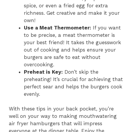
spice, or even a fried egg for extra
richness. Get creative and make it your
own!
Use a Meat Thermometer:
If you want
to be precise, a meat thermometer is
your best friend! It takes the guesswork
out of cooking and helps ensure your
burgers are safe to eat without
overcooking.
Preheat is Key:
Don’t skip the
preheating! It’s crucial for achieving that
perfect sear and helps the burgers cook
evenly.
With these tips in your back pocket, you’re
well on your way to making mouthwatering
air fryer hamburgers that will impress
everyone at the dinner table. Enjoy the