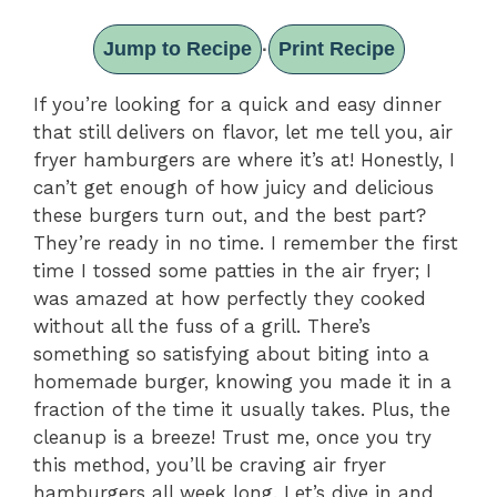
Jump to Recipe
Print Recipe
·
If you’re looking for a quick and easy dinner
that still delivers on flavor, let me tell you, air
fryer hamburgers are where it’s at! Honestly, I
can’t get enough of how juicy and delicious
these burgers turn out, and the best part?
They’re ready in no time. I remember the first
time I tossed some patties in the air fryer; I
was amazed at how perfectly they cooked
without all the fuss of a grill. There’s
something so satisfying about biting into a
homemade burger, knowing you made it in a
fraction of the time it usually takes. Plus, the
cleanup is a breeze! Trust me, once you try
this method, you’ll be craving air fryer
hamburgers all week long. Let’s dive in and