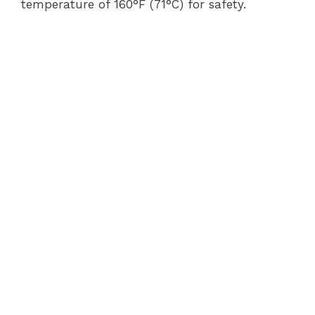
temperature of 160°F (71°C) for safety.