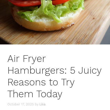
Air Fryer
Hamburgers: 5 Juicy
Reasons to Try
Them Today
October 17, 2025
by
Lisa