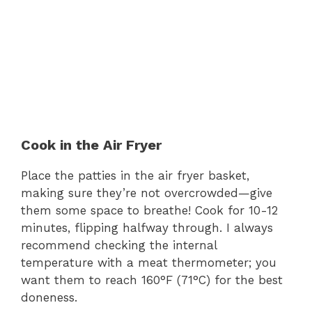
Cook in the Air Fryer
Place the patties in the air fryer basket,
making sure they’re not overcrowded—give
them some space to breathe! Cook for 10-12
minutes, flipping halfway through. I always
recommend checking the internal
temperature with a meat thermometer; you
want them to reach 160°F (71°C) for the best
doneness.