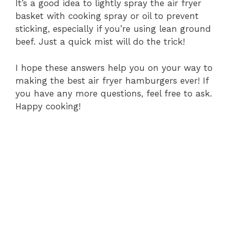
It’s a good idea to lightly spray the air fryer
basket with cooking spray or oil to prevent
sticking, especially if you’re using lean ground
beef. Just a quick mist will do the trick!
I hope these answers help you on your way to
making the best air fryer hamburgers ever! If
you have any more questions, feel free to ask.
Happy cooking!