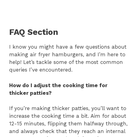
FAQ Section
I know you might have a few questions about
making air fryer hamburgers, and I’m here to
help! Let’s tackle some of the most common
queries I’ve encountered.
How do I adjust the cooking time for
thicker patties?
If you’re making thicker patties, you’ll want to
increase the cooking time a bit. Aim for about
12-15 minutes, flipping them halfway through,
and always check that they reach an internal