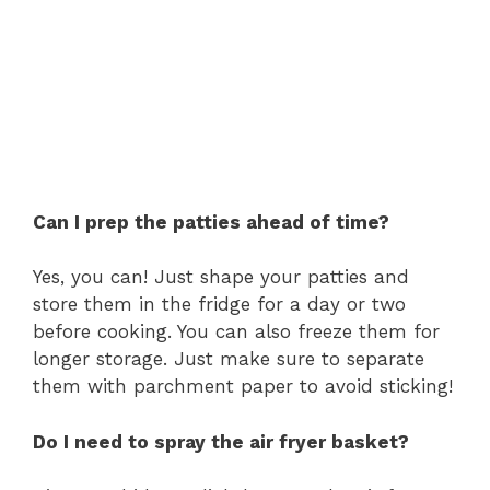
Can I prep the patties ahead of time?
Yes, you can! Just shape your patties and
store them in the fridge for a day or two
before cooking. You can also freeze them for
longer storage. Just make sure to separate
them with parchment paper to avoid sticking!
Do I need to spray the air fryer basket?