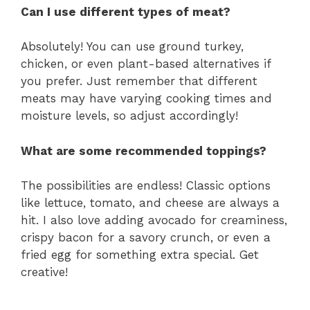
Can I use different types of meat?
Absolutely! You can use ground turkey,
chicken, or even plant-based alternatives if
you prefer. Just remember that different
meats may have varying cooking times and
moisture levels, so adjust accordingly!
What are some recommended toppings?
The possibilities are endless! Classic options
like lettuce, tomato, and cheese are always a
hit. I also love adding avocado for creaminess,
crispy bacon for a savory crunch, or even a
fried egg for something extra special. Get
creative!