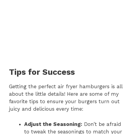
Tips for Success
Getting the perfect air fryer hamburgers is all
about the little details! Here are some of my
favorite tips to ensure your burgers turn out
juicy and delicious every time:
Adjust the Seasoning:
Don’t be afraid
to tweak the seasonings to match your