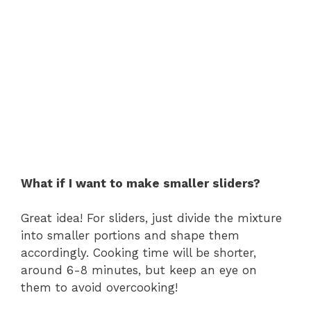
What if I want to make smaller sliders?
Great idea! For sliders, just divide the mixture
into smaller portions and shape them
accordingly. Cooking time will be shorter,
around 6-8 minutes, but keep an eye on
them to avoid overcooking!