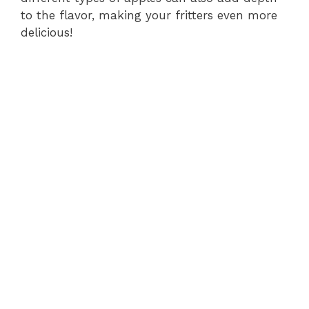
to the flavor, making your fritters even more
delicious!