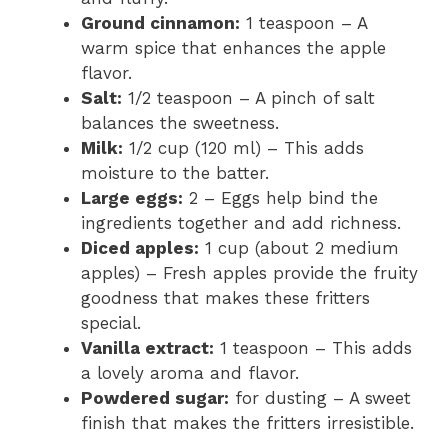
Ground cinnamon:
1 teaspoon – A
warm spice that enhances the apple
flavor.
Salt:
1/2 teaspoon – A pinch of salt
balances the sweetness.
Milk:
1/2 cup (120 ml) – This adds
moisture to the batter.
Large eggs:
2 – Eggs help bind the
ingredients together and add richness.
Diced apples:
1 cup (about 2 medium
apples) – Fresh apples provide the fruity
goodness that makes these fritters
special.
Vanilla extract:
1 teaspoon – This adds
a lovely aroma and flavor.
Powdered sugar:
for dusting – A sweet
finish that makes the fritters irresistible.