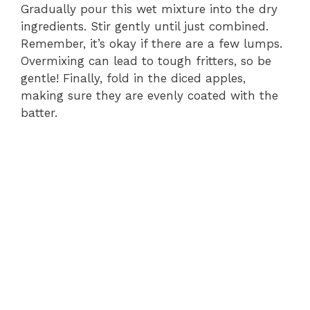
Gradually pour this wet mixture into the dry
ingredients. Stir gently until just combined.
Remember, it’s okay if there are a few lumps.
Overmixing can lead to tough fritters, so be
gentle! Finally, fold in the diced apples,
making sure they are evenly coated with the
batter.