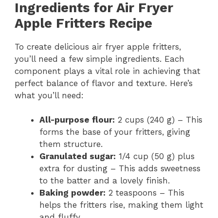
Ingredients for Air Fryer
Apple Fritters Recipe
To create delicious air fryer apple fritters,
you’ll need a few simple ingredients. Each
component plays a vital role in achieving that
perfect balance of flavor and texture. Here’s
what you’ll need:
All-purpose flour:
2 cups (240 g) – This
forms the base of your fritters, giving
them structure.
Granulated sugar:
1/4 cup (50 g) plus
extra for dusting – This adds sweetness
to the batter and a lovely finish.
Baking powder:
2 teaspoons – This
helps the fritters rise, making them light
and fluffy.