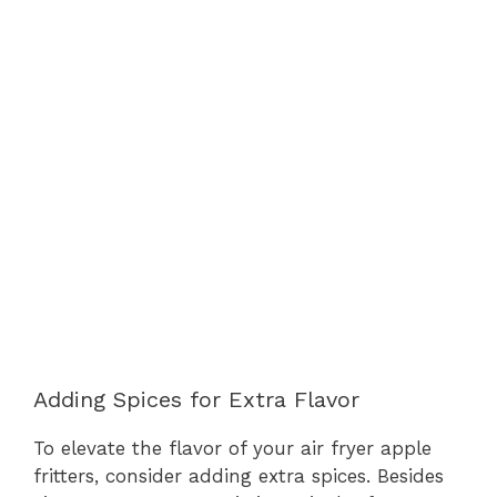
Adding Spices for Extra Flavor
To elevate the flavor of your air fryer apple
fritters, consider adding extra spices. Besides