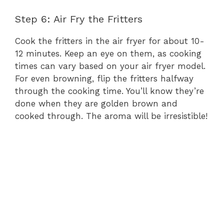
Step 6: Air Fry the Fritters
Cook the fritters in the air fryer for about 10-
12 minutes. Keep an eye on them, as cooking
times can vary based on your air fryer model.
For even browning, flip the fritters halfway
through the cooking time. You’ll know they’re
done when they are golden brown and
cooked through. The aroma will be irresistible!