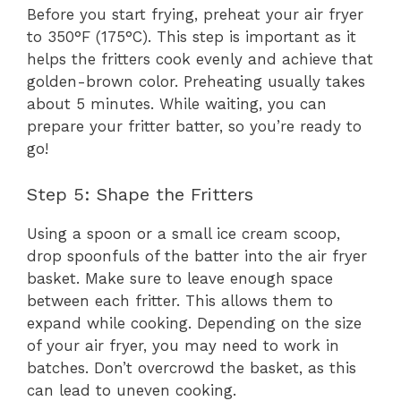
Before you start frying, preheat your air fryer
to 350°F (175°C). This step is important as it
helps the fritters cook evenly and achieve that
golden-brown color. Preheating usually takes
about 5 minutes. While waiting, you can
prepare your fritter batter, so you’re ready to
go!
Step 5: Shape the Fritters
Using a spoon or a small ice cream scoop,
drop spoonfuls of the batter into the air fryer
basket. Make sure to leave enough space
between each fritter. This allows them to
expand while cooking. Depending on the size
of your air fryer, you may need to work in
batches. Don’t overcrowd the basket, as this
can lead to uneven cooking.