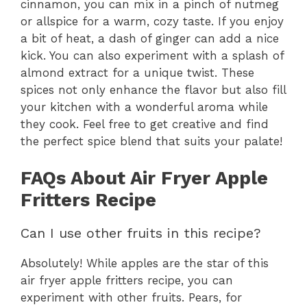
cinnamon, you can mix in a pinch of nutmeg
or allspice for a warm, cozy taste. If you enjoy
a bit of heat, a dash of ginger can add a nice
kick. You can also experiment with a splash of
almond extract for a unique twist. These
spices not only enhance the flavor but also fill
your kitchen with a wonderful aroma while
they cook. Feel free to get creative and find
the perfect spice blend that suits your palate!
FAQs About Air Fryer Apple
Fritters Recipe
Can I use other fruits in this recipe?
Absolutely! While apples are the star of this
air fryer apple fritters recipe, you can
experiment with other fruits. Pears, for