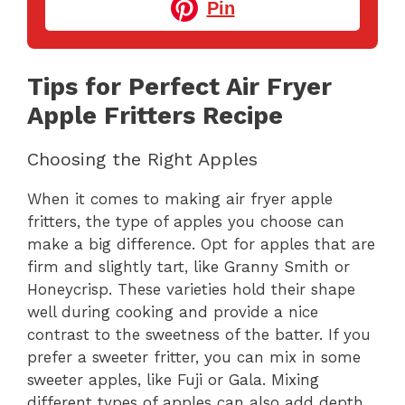
Pin
Tips for Perfect Air Fryer
Apple Fritters Recipe
Choosing the Right Apples
When it comes to making air fryer apple
fritters, the type of apples you choose can
make a big difference. Opt for apples that are
firm and slightly tart, like Granny Smith or
Honeycrisp. These varieties hold their shape
well during cooking and provide a nice
contrast to the sweetness of the batter. If you
prefer a sweeter fritter, you can mix in some
sweeter apples, like Fuji or Gala. Mixing
different types of apples can also add depth