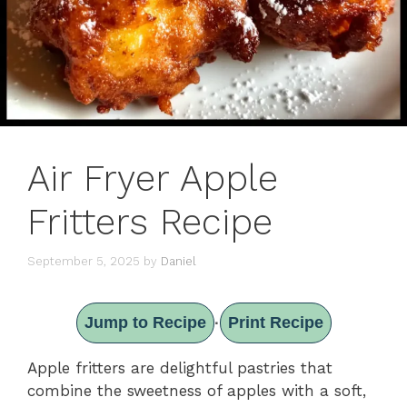
Air Fryer Apple
Fritters Recipe
September 5, 2025
by
Daniel
Jump to Recipe
Print Recipe
·
Apple fritters are delightful pastries that
combine the sweetness of apples with a soft,