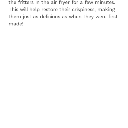
the fritters in the air fryer for a few minutes.
This will help restore their crispiness, making
them just as delicious as when they were first
made!