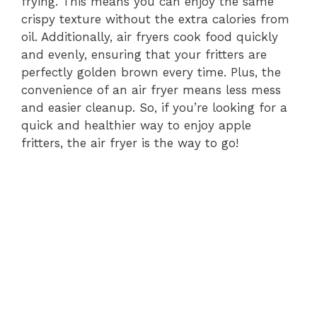
frying. This means you can enjoy the same
crispy texture without the extra calories from
oil. Additionally, air fryers cook food quickly
and evenly, ensuring that your fritters are
perfectly golden brown every time. Plus, the
convenience of an air fryer means less mess
and easier cleanup. So, if you’re looking for a
quick and healthier way to enjoy apple
fritters, the air fryer is the way to go!