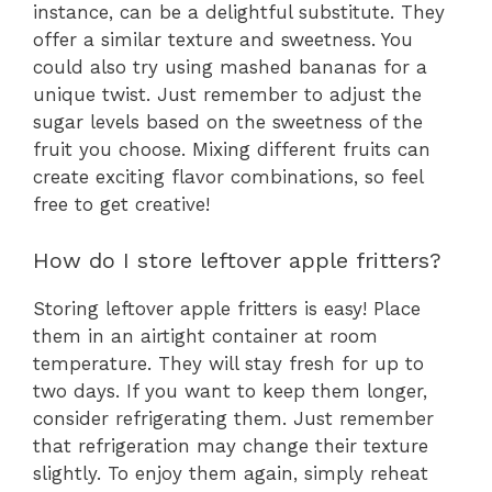
instance, can be a delightful substitute. They
offer a similar texture and sweetness. You
could also try using mashed bananas for a
unique twist. Just remember to adjust the
sugar levels based on the sweetness of the
fruit you choose. Mixing different fruits can
create exciting flavor combinations, so feel
free to get creative!
How do I store leftover apple fritters?
Storing leftover apple fritters is easy! Place
them in an airtight container at room
temperature. They will stay fresh for up to
two days. If you want to keep them longer,
consider refrigerating them. Just remember
that refrigeration may change their texture
slightly. To enjoy them again, simply reheat