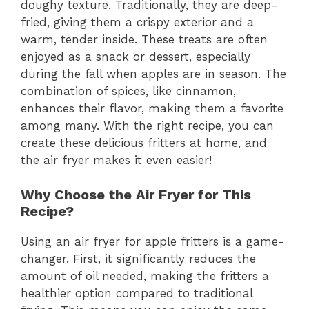
doughy texture. Traditionally, they are deep-
fried, giving them a crispy exterior and a
warm, tender inside. These treats are often
enjoyed as a snack or dessert, especially
during the fall when apples are in season. The
combination of spices, like cinnamon,
enhances their flavor, making them a favorite
among many. With the right recipe, you can
create these delicious fritters at home, and
the air fryer makes it even easier!
Why Choose the Air Fryer for This
Recipe?
Using an air fryer for apple fritters is a game-
changer. First, it significantly reduces the
amount of oil needed, making the fritters a
healthier option compared to traditional