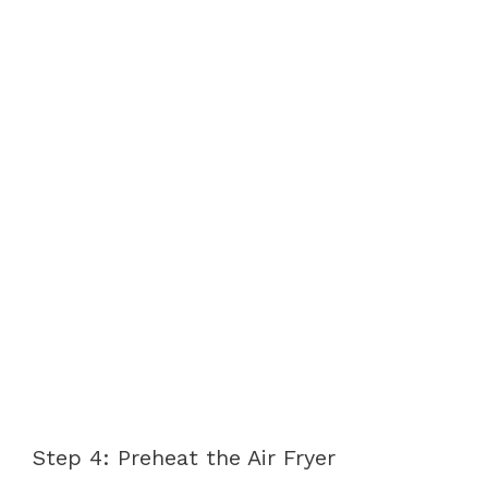
Step 4: Preheat the Air Fryer