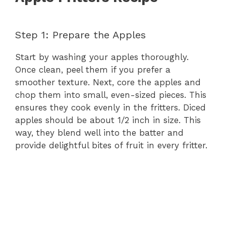
e
Step 1: Prepare the Apples
o
Start by washing your apples thoroughly.
Once clean, peel them if you prefer a
smoother texture. Next, core the apples and
chop them into small, even-sized pieces. This
ensures they cook evenly in the fritters. Diced
apples should be about 1/2 inch in size. This
way, they blend well into the batter and
provide delightful bites of fruit in every fritter.