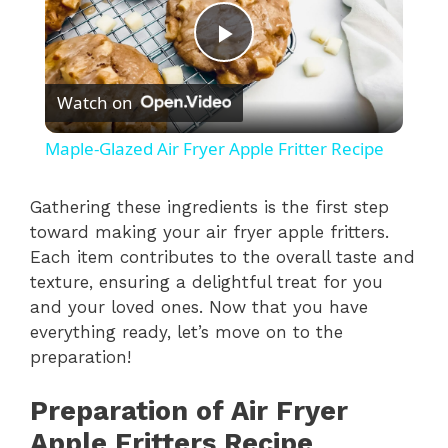
P
Watch on
l
Maple-Glazed Air Fryer Apple Fritter Recipe
a
Gathering these ingredients is the first step
toward making your air fryer apple fritters.
y
Each item contributes to the overall taste and
texture, ensuring a delightful treat for you
V
and your loved ones. Now that you have
everything ready, let’s move on to the
i
preparation!
Preparation of Air Fryer
d
Apple Fritters Recipe