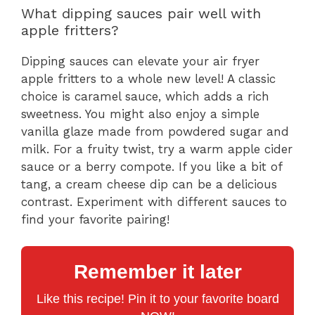
What dipping sauces pair well with
apple fritters?
Dipping sauces can elevate your air fryer
apple fritters to a whole new level! A classic
choice is caramel sauce, which adds a rich
sweetness. You might also enjoy a simple
vanilla glaze made from powdered sugar and
milk. For a fruity twist, try a warm apple cider
sauce or a berry compote. If you like a bit of
tang, a cream cheese dip can be a delicious
contrast. Experiment with different sauces to
find your favorite pairing!
Remember it later
Like this recipe! Pin it to your favorite board