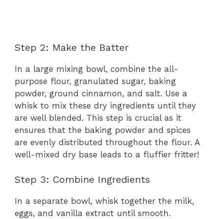
Step 2: Make the Batter
In a large mixing bowl, combine the all-
purpose flour, granulated sugar, baking
powder, ground cinnamon, and salt. Use a
whisk to mix these dry ingredients until they
are well blended. This step is crucial as it
ensures that the baking powder and spices
are evenly distributed throughout the flour. A
well-mixed dry base leads to a fluffier fritter!
Step 3: Combine Ingredients
In a separate bowl, whisk together the milk,
eggs, and vanilla extract until smooth.