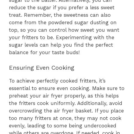
sugar to the batter. Alternatively, you can
reduce the sugar if you prefer a less sweet
treat. Remember, the sweetness can also
come from the powdered sugar dusting on
top, so you can control how sweet you want
your fritters to be. Experimenting with the
sugar levels can help you find the perfect
balance for your taste buds!
Ensuring Even Cooking
To achieve perfectly cooked fritters, it’s
essential to ensure even cooking. Make sure to
preheat your air fryer properly, as this helps
the fritters cook uniformly. Additionally, avoid
overcrowding the air fryer basket. If you place
too many fritters at once, they may not cook
evenly, leading to some being undercooked
while others are overdone. If needed, cook in