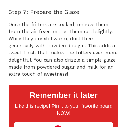
Step 7: Prepare the Glaze
Once the fritters are cooked, remove them
from the air fryer and let them cool slightly.
While they are still warm, dust them
generously with powdered sugar. This adds a
sweet finish that makes the fritters even more
delightful. You can also drizzle a simple glaze
made from powdered sugar and milk for an
extra touch of sweetness!
Remember it later
Like this recipe! Pin it to your favorite board
NOW!