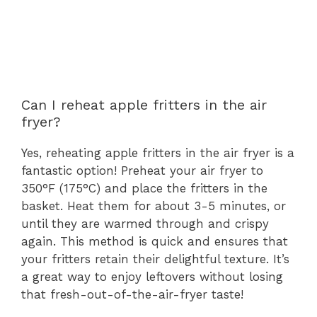
Can I reheat apple fritters in the air
fryer?
Yes, reheating apple fritters in the air fryer is a
fantastic option! Preheat your air fryer to
350°F (175°C) and place the fritters in the
basket. Heat them for about 3-5 minutes, or
until they are warmed through and crispy
again. This method is quick and ensures that
your fritters retain their delightful texture. It’s
a great way to enjoy leftovers without losing
that fresh-out-of-the-air-fryer taste!