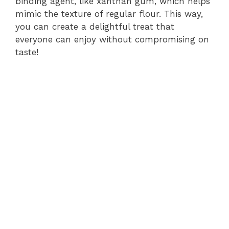
binding agent, like xanthan gum, which helps
mimic the texture of regular flour. This way,
you can create a delightful treat that
everyone can enjoy without compromising on
taste!