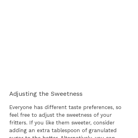
Adjusting the Sweetness
Everyone has different taste preferences, so
feel free to adjust the sweetness of your
fritters. If you like them sweeter, consider
adding an extra tablespoon of granulated