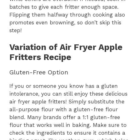
batches to give each fritter enough space.
Flipping them halfway through cooking also
promotes even browning, so don’t skip this
step!
Variation of Air Fryer Apple
Fritters Recipe
Gluten-Free Option
If you or someone you know has a gluten
intolerance, you can still enjoy these delicious
air fryer apple fritters! Simply substitute the
all-purpose flour with a gluten-free flour
blend. Many brands offer a 1:1 gluten-free
flour that works well in baking. Make sure to
check the ingredients to ensure it contains a