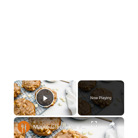
×
Now Playing
Play Video
×
Maple-Glazed Air Fryer Apple Fritter Recipe