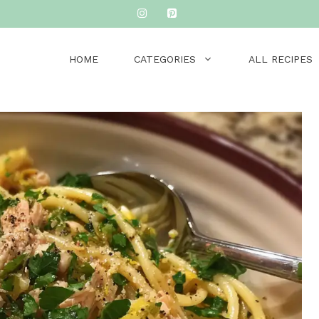
HOME
CATEGORIES
ALL RECIPES