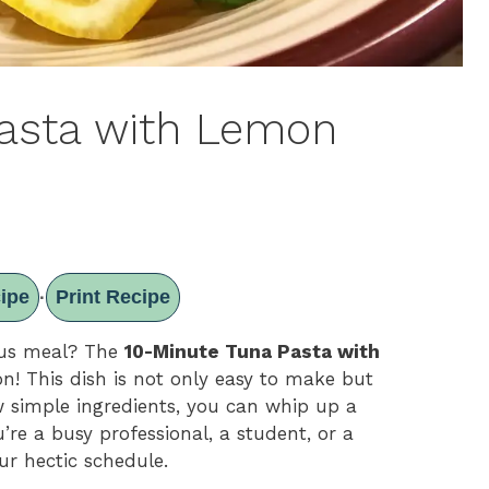
Pasta with Lemon
ipe
Print Recipe
·
ious meal? The
10-Minute Tuna Pasta with
on! This dish is not only easy to make but
ew simple ingredients, you can whip up a
’re a busy professional, a student, or a
our hectic schedule.