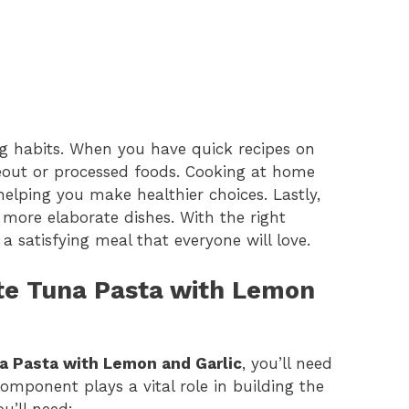
ng habits. When you have quick recipes on
akeout or processed foods. Cooking at home
 helping you make healthier choices. Lastly,
 more elaborate dishes. With the right
a satisfying meal that everyone will love.
ute Tuna Pasta with Lemon
a Pasta with Lemon and Garlic
, you’ll need
omponent plays a vital role in building the
ou’ll need: