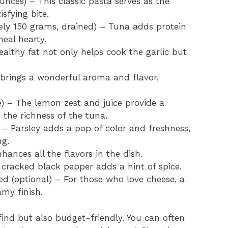
nces) – This classic pasta serves as the
isfying bite.
ly 150 grams, drained) – Tuna adds protein
eal hearty.
althy fat not only helps cook the garlic but
 brings a wonderful aroma and flavor,
) – The lemon zest and juice provide a
s the richness of the tuna.
– Parsley adds a pop of color and freshness,
ng.
hances all the flavors in the dish.
 cracked black pepper adds a hint of spice.
ed (optional) – For those who love cheese, a
my finish.
find but also budget-friendly. You can often