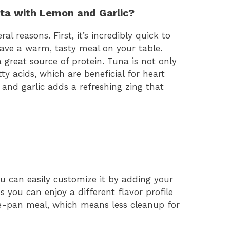
ta with Lemon and Garlic?
ral reasons. First, it’s incredibly quick to
have a warm, tasty meal on your table.
 great source of protein. Tuna is not only
ty acids, which are beneficial for heart
 and garlic adds a refreshing zing that
You can easily customize it by adding your
s you can enjoy a different flavor profile
one-pan meal, which means less cleanup for