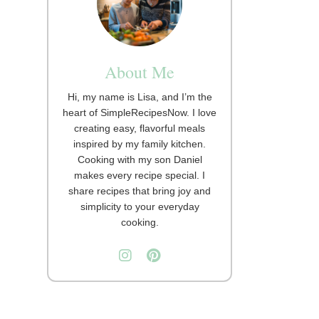
About Me
Hi, my name is Lisa, and I’m the
heart of SimpleRecipesNow. I love
creating easy, flavorful meals
inspired by my family kitchen.
Cooking with my son Daniel
makes every recipe special. I
share recipes that bring joy and
simplicity to your everyday
cooking.