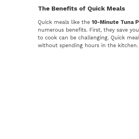
The Benefits of Quick Meals
Quick meals like the
10-Minute Tuna P
numerous benefits. First, they save you
to cook can be challenging. Quick mea
without spending hours in the kitchen.