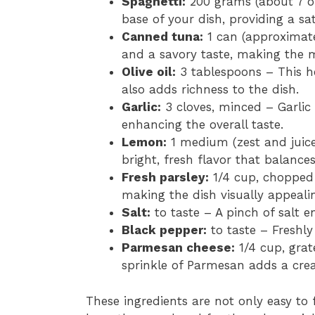
Spaghetti:
200 grams (about 7 ou
base of your dish, providing a sat
Canned tuna:
1 can (approximate
and a savory taste, making the m
Olive oil:
3 tablespoons – This he
also adds richness to the dish.
Garlic:
3 cloves, minced – Garlic
enhancing the overall taste.
Lemon:
1 medium (zest and juice
bright, fresh flavor that balance
Fresh parsley:
1/4 cup, chopped 
making the dish visually appeali
Salt:
to taste – A pinch of salt en
Black pepper:
to taste – Freshly
Parmesan cheese:
1/4 cup, grat
sprinkle of Parmesan adds a crea
These ingredients are not only easy to 