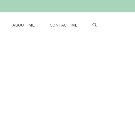
ABOUT ME
CONTACT ME