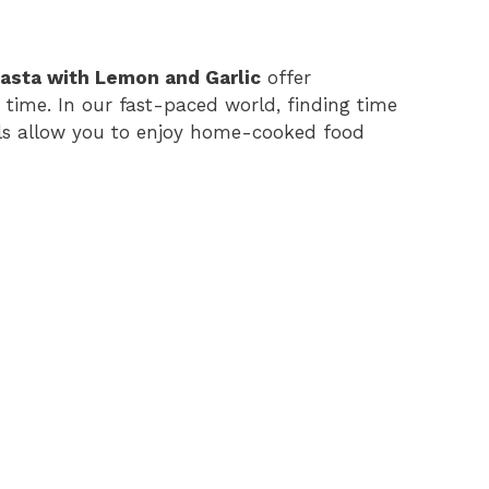
asta with Lemon and Garlic
offer
 time. In our fast-paced world, finding time
ls allow you to enjoy home-cooked food