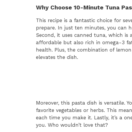
Why Choose 10-Minute Tuna Pas
This recipe is a fantastic choice for seve
prepare. In just ten minutes, you can 
Second, it uses canned tuna, which is a
affordable but also rich in omega-3 fat
health. Plus, the combination of lemon
elevates the dish.
Moreover, this pasta dish is versatile. 
favorite vegetables or herbs. This mean
each time you make it. Lastly, it’s a 
you. Who wouldn’t love that?