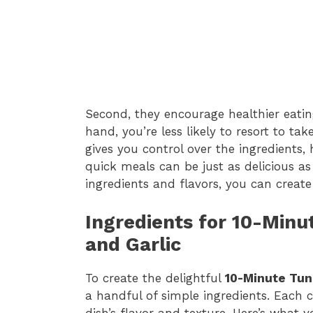
Second, they encourage healthier eati
hand, you’re less likely to resort to t
gives you control over the ingredients,
quick meals can be just as delicious as
ingredients and flavors, you can create 
Ingredients for 10-Min
and Garlic
To create the delightful
10-Minute Tun
a handful of simple ingredients. Each c
dish’s flavor and texture. Here’s what y