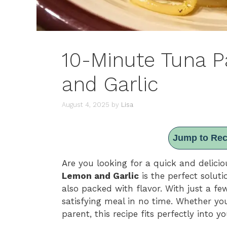
10-Minute Tuna 
and Garlic
August 4, 2025
by
Lisa
Jump to Rec
Are you looking for a quick and delic
Lemon and Garlic
is the perfect soluti
also packed with flavor. With just a f
satisfying meal in no time. Whether you
parent, this recipe fits perfectly into y