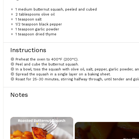
1
medium butternut squash, peeled and cubed
2 tablespoons
olive oil
1 teaspoon
salt
1/2 teaspoon
black pepper
1 teaspoon
garlic powder
1 teaspoon
dried thyme
Instructions
Preheat the oven to 400°F (200°C).
Peel and cube the butternut squash.
In a bowl, toss the squash with olive oil, salt, pepper, garlic powder, a
Spread the squash in a single layer on a baking sheet.
Roast for 25-30 minutes, stirring halfway through, until tender and gol
Notes
×