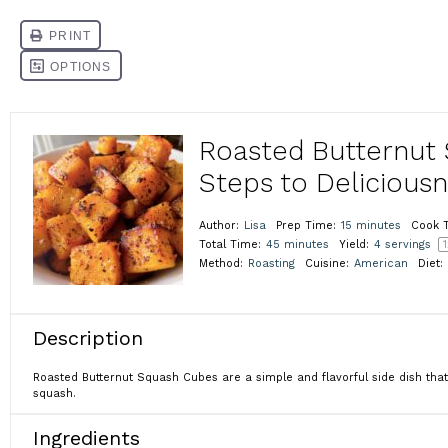
Roasted Butternut 
Steps to Delicious
Author:
Lisa
Prep Time:
15 minutes
Cook 
Total Time:
45 minutes
Yield:
4
servings
1
Method:
Roasting
Cuisine:
American
Diet:
Description
Roasted Butternut Squash Cubes are a simple and flavorful side dish that
squash.
Ingredients