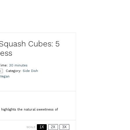
Squash Cubes: 5
ness
Time:
30 minutes
x
Category:
Side Dish
Vegan
 highlights the natural sweetness of
1X
2X
3X
SCALE