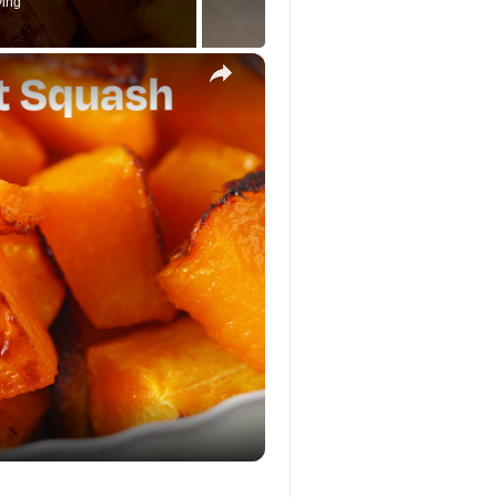
ying
×