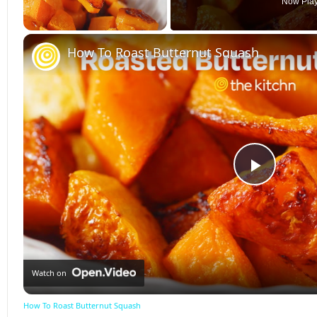
Now Pla
Unmute
How To Roast Butternut Squash
Play
Video
Watch on
How To Roast Butternut Squash