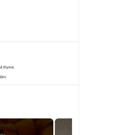
nd thyme.
den.