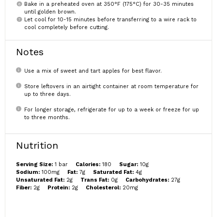
Bake in a preheated oven at 350°F (175°C) for 30-35 minutes
until golden brown.
Let cool for 10-15 minutes before transferring to a wire rack to
cool completely before cutting.
Notes
Use a mix of sweet and tart apples for best flavor.
Store leftovers in an airtight container at room temperature for
up to three days.
For longer storage, refrigerate for up to a week or freeze for up
to three months.
Nutrition
Serving Size:
1 bar
Calories:
180
Sugar:
10g
Sodium:
100mg
Fat:
7g
Saturated Fat:
4g
Unsaturated Fat:
2g
Trans Fat:
0g
Carbohydrates:
27g
Fiber:
2g
Protein:
2g
Cholesterol:
20mg