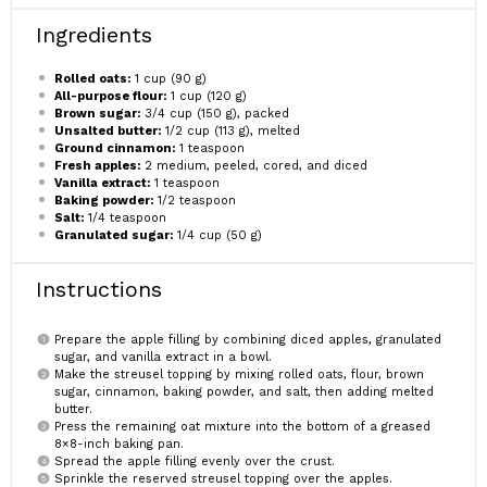
Ingredients
Rolled oats:
1 cup (90 g)
All-purpose flour:
1 cup (120 g)
Brown sugar:
3/4 cup (150 g), packed
Unsalted butter:
1/2 cup (113 g), melted
Ground cinnamon:
1 teaspoon
Fresh apples:
2 medium, peeled, cored, and diced
Vanilla extract:
1 teaspoon
Baking powder:
1/2 teaspoon
Salt:
1/4 teaspoon
Granulated sugar:
1/4 cup (50 g)
Instructions
Prepare the apple filling by combining diced apples, granulated
sugar, and vanilla extract in a bowl.
Make the streusel topping by mixing rolled oats, flour, brown
sugar, cinnamon, baking powder, and salt, then adding melted
butter.
Press the remaining oat mixture into the bottom of a greased
8×8-inch baking pan.
Spread the apple filling evenly over the crust.
Sprinkle the reserved streusel topping over the apples.