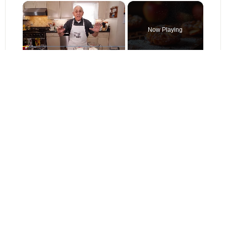
×
Now Playing
×
Pause
Unmute
Fullscreen
Crispy Apple Fritters with Cinnamon and Vanilla – Sweet and Easy Recipe
Play
Watch on
Video
Crispy Apple Fritters with Cinnamon and Vanilla – Sweet and Easy
Recipe
Find it online
:
https://simplerecipesnow.com/apple-cinnamon-streusel-bars-