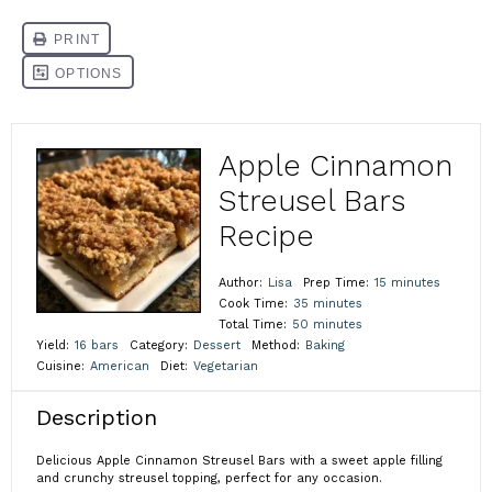
Apple Cinnamon
Streusel Bars
Recipe
Author:
Lisa
Prep Time:
15 minutes
Cook Time:
35 minutes
Total Time:
50 minutes
Yield:
16 bars
Category:
Dessert
Method:
Baking
Cuisine:
American
Diet:
Vegetarian
Description
Delicious Apple Cinnamon Streusel Bars with a sweet apple filling
and crunchy streusel topping, perfect for any occasion.